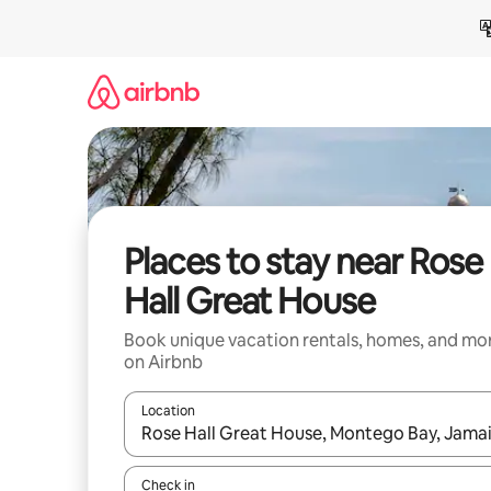
Skip
to
content
Places to stay near Rose
Hall Great House
Book unique vacation rentals, homes, and mo
on Airbnb
Location
When results are available, navigate with up and
Check in