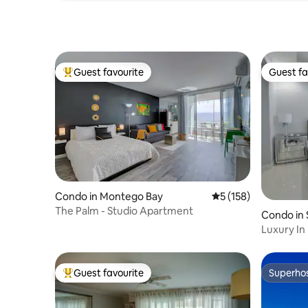
Guest favourite
Guest fa
Top guest favourite
Guest fa
Condo in Montego Bay
5 out of 5 average r
5 (158)
The Palm - Studio Apartment
Condo in 
Luxury In
Security
Guest favourite
Superho
Top guest favourite
Superho