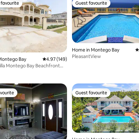
favourite
Guest favourite
t favourite
Guest favourite
Home in Montego Bay
4
PleasantView
ating, 112 reviews
Montego Bay
4.97 out of 5 average rating, 149 reviews
4.97 (149)
a Montego Bay Beachfront
vourite
Guest favourite
vourite
Guest favourite