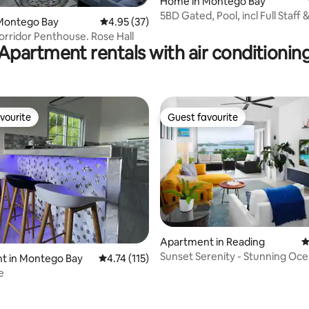
Home in Montego Bay
5BD Gated, Pool, incl Full Staff 
Montego Bay
4.95 out of 5 average rating, 37 reviews
4.95 (37)
ting, 146 reviews
Driver
orridor Penthouse. Rose Hall
Apartment rentals with air conditionin
vourite
Guest favourite
vourite
Guest favourite
Apartment in Reading
4
Sunset Serenity - Stunning Oce
rating, 38 reviews
t in Montego Bay
4.74 out of 5 average rating, 115 reviews
4.74 (115)
Bedroom
e