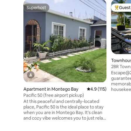
Superhost
Guest 
Superhost
Top gues
Townhous
2BR Townh
beach ac
Escape@20
guarantee
memorable ex
Apartment in Montego Bay
4.9 out of 5 average r
4.9 (115)
housekeep
EXTRA COS
Pacific 50 (free airport pickup)
the groce
At this peaceful and centrally-located
open floor plan wi
place, Pacific 50 is the ideal place to stay
room open
when you are in Montego Bay. It's clean
a backyard. Guests can 
and cozy vibe welcomes you to just relax
breathtak
and bask in its tranquility. We are 10 mins
yacht doc
from Sangsters airport, Montego Bay