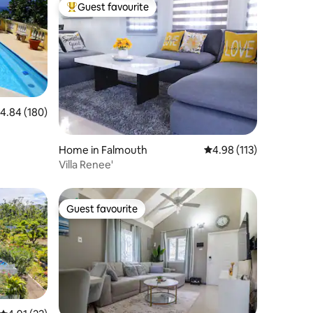
Guest favourite
Top guest favourite
.84 out of 5 average rating, 180 reviews
4.84 (180)
Home in Falmouth
4.98 out of 5 average r
4.98 (113)
Villa Renee'
Guest favourite
Guest favourite