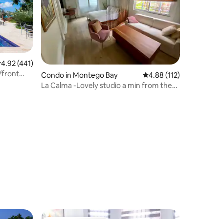
.92 out of 5 average rating, 441 reviews
4.92 (441)
/front
Condo in Montego Bay
4.88 out of 5 average r
4.88 (112)
La Calma -Lovely studio a min from the
Hip Strip!