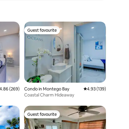
Guest favourite
Guest favourite
86 out of 5 average rating, 269 reviews
4.86 (269)
Condo in Montego Bay
4.93 out of 5 average r
4.93 (139)
Coastal Charm Hideaway
Guest favourite
Guest favourite