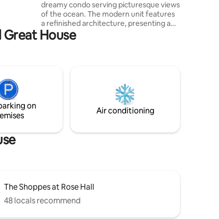
dreamy condo serving picturesque views
 by.
of the ocean. The modern unit features
ni
a refinished architecture, presenting a
rnet
ll Great House
spiraled staircase with upper and lower
dining areas, double master suites with
full private bathrooms. The kitchen area
offers modern appliances suitable for
meal preparation and storage. A third
luxurious loft bedroom sits atop, with
access to a rooftop terrace, equipped
with lounge area and powder room.
parking on
Community is Aged/dates and rustic.
Air conditioning
emises
use
The Shoppes at Rose Hall
48 locals recommend