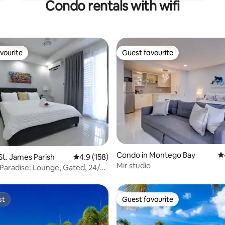
Condo rentals with wifi
vourite
Guest favourite
vourite
Guest favourite
ating, 158 reviews
Condo in Montego Bay
4.
St. James Parish
4.9 out of 5 average rating, 158 reviews
4.9 (158)
Mir studio
 Paradise: Lounge, Gated, 24/7
st
Guest favourite
st
Guest favourite