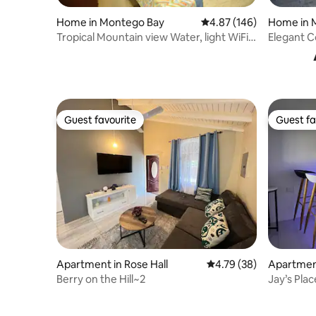
Home in 
Home in Montego Bay
4.87 out of 5 average ra
4.87 (146)
Elegant C
Tropical Mountain view Water, light WiFi
available
Guest favourite
Guest fa
Guest favourite
Guest fa
Apartment in Rose Hall
4.79 out of 5 average 
4.79 (38)
Apartmen
Berry on the Hill~2
Jay’s Plac