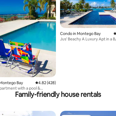
ating, 152 reviews
Condo in Montego Bay
4
Jus' Beachy A Luxury Apt in a B
Gated Cmnty.
 Montego Bay
4.82 out of 5 average rating, 428 reviews
4.82 (428)
artment with a pool &
Family-friendly house rentals
iews!