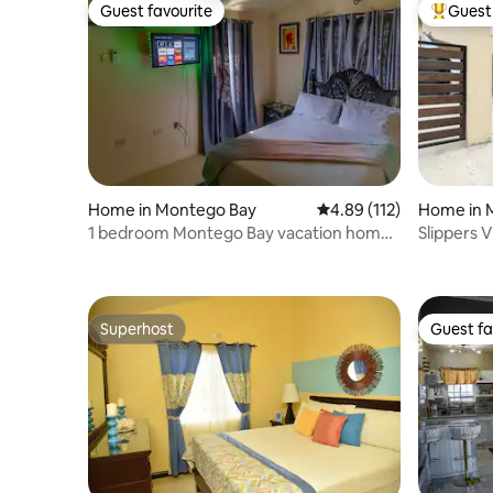
Guest favourite
Guest 
Guest favourite
Top gues
Home in Montego Bay
4.89 out of 5 average r
4.89 (112)
Home in 
1 bedroom Montego Bay vacation home/
Slippers Vill
Full kitchen
Property
Superhost
Guest fa
Superhost
Guest fa