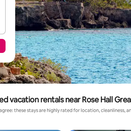
ed vacation rentals near Rose Hall Gre
gree: these stays are highly rated for location, cleanliness, 