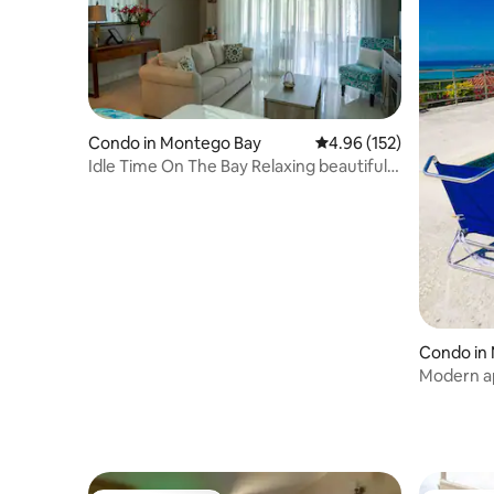
Condo in Montego Bay
4.96 out of 5 average r
4.96 (152)
Idle Time On The Bay Relaxing beautiful
serene
Condo in
Modern ap
amazing v