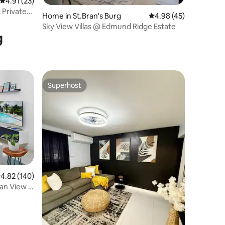
4.91 out of 5 average rating, 23 reviews
4.91 (23)
& Private
Home in St.Bran's Burg
4.98 out of 5 average 
4.98 (45)
Sky View Villas @ Edmund Ridge Estate
g
Superhost
Superhost
.82 out of 5 average rating, 140 reviews
4.82 (140)
an View 2