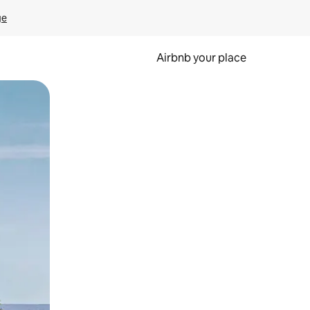
ge
Airbnb your place