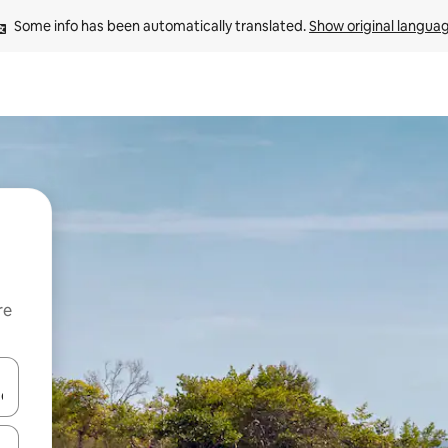
Some info has been automatically translated. 
Show original langua
re
 down arrow keys or explore by touch or swipe gestures.