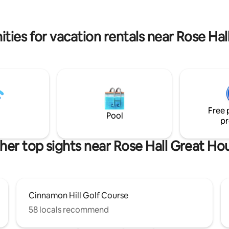
q grill space, gym, playground
sun on the many beaches close
24 hour security and
Electricity and piped water back. Mi
ntary beach access nearby.
starlink while we await rely inte
ties for vacation rentals near Rose Ha
service
Free 
Pool
pr
her top sights near Rose Hall Great Ho
Cinnamon Hill Golf Course
58 locals recommend