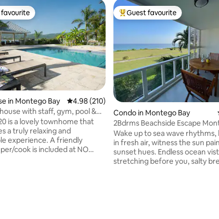
favourite
Guest favourite
t favourite
Top guest favourite
e in Montego Bay
4.98 out of 5 average rating, 210 reviews
4.98 (210)
ouse with staff, gym, pool &
Condo in Montego Bay
cess
 is a lovely townhome that
2Bdrms Beachside Escape Mon
s a truly relaxing and
Pauline's Home
Wake up to sea wave rhythms,
perience. A friendly
in fresh air, witness the sun pai
ating, 115 reviews
er/cook is included at NO
sunset hues. Endless ocean vistas
T!! You just need to purchase
stretching before you, salty b
ries. The townhome has an
caressing your face and divine
th living and dining
mountains to the rear. Escape t
ing out to a covered patio and
dream. Your reality at Spirit of 
enjoy
(Sea Edition), right on the seafr
ing views of the neighboring
Coffee or workout in front of t
king area, swimming pool,
from your private balcony, soa