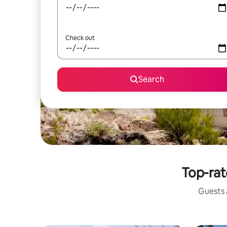
Check out
Search
Top-rat
Guests a