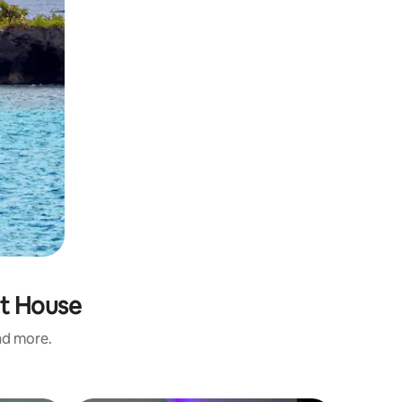
at House
and more.