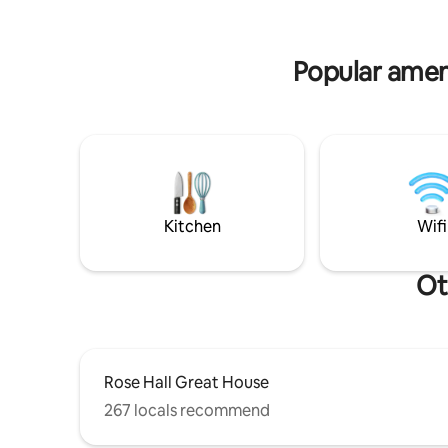
gazebo/bb
town , Doctors Cave beach on the Hip
for kids, 
Strip, Pier 1 restaurant, Coral Cliff, movie
complime
theatre, clubs and other places of
Popular ameni
entertainment. Complimentary airport
pick up is available. Tours & excursions
can be arranged at additional cost as well
as car rental.
Kitchen
Wifi
Ot
Rose Hall Great House
267 locals recommend