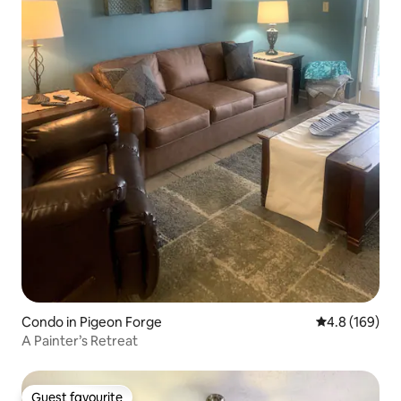
Condo in Pigeon Forge
4.8 out of 5 a
4.8 (169)
A Painter’s Retreat
Guest favourite