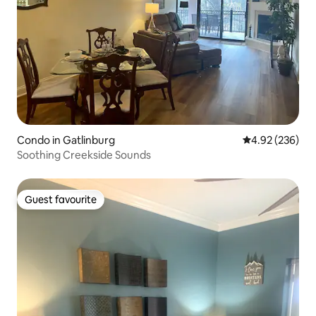
Condo in Gatlinburg
4.92 out of 5 a
4.92 (236)
Soothing Creekside Sounds
Guest favourite
Guest favourite