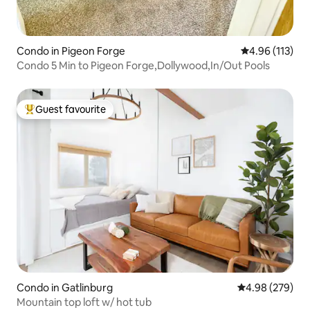
Condo in Pigeon Forge
4.96 out of 5 
4.96 (113)
Condo 5 Min to Pigeon Forge,Dollywood,In/Out Pools
Guest favourite
Top guest favourite
Condo in Gatlinburg
4.98 out of 5 a
4.98 (279)
Mountain top loft w/ hot tub