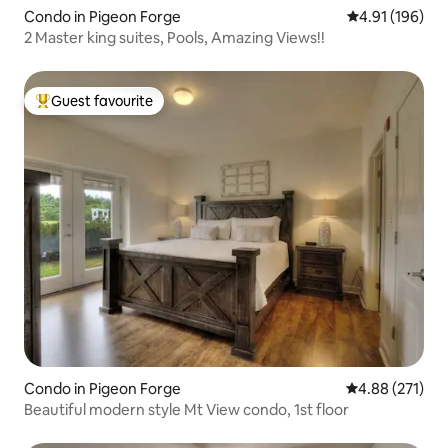
Condo in Pigeon Forge
4.91 out of 5 a
4.91 (196)
2 Master king suites, Pools, Amazing Views!!
Guest favourite
Top guest favourite
Condo in Pigeon Forge
4.88 out of 5 a
4.88 (271)
Beautiful modern style Mt View condo, 1st floor