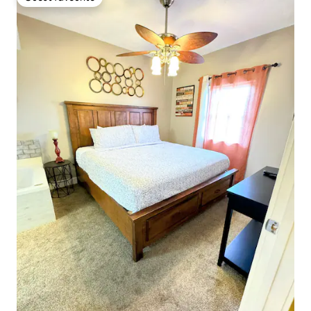
Guest favourite