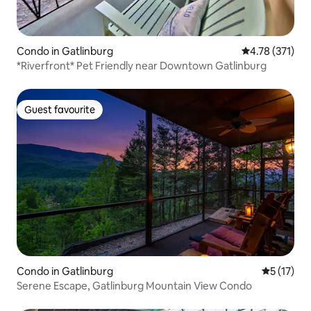
Condo in Gatlinburg
4.78 out of 5 
4.78 (371)
*Riverfront* Pet Friendly near Downtown Gatlinburg
Guest favourite
Guest favourite
Condo in Gatlinburg
5 out of 5
5 (17)
Serene Escape, Gatlinburg Mountain View Condo