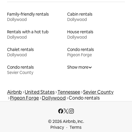
Family-friendly rentals
Cabin rentals
Dollywood
Dollywood
Rentals with a hot tub
House rentals
Dollywood
Dollywood
Chalet rentals
Condo rentals
Dollywood
Pigeon Forge
Condo rentals
Show more
Sevier County
Airbnb
United States
Tennessee
Sevier County
Pigeon Forge
Dollywood
Condo rentals
© 2026 Airbnb, Inc.
Privacy
Terms