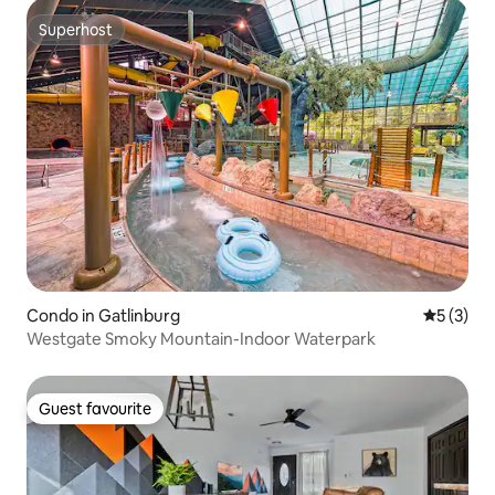
Superhost
Superhost
Condo in Gatlinburg
5 out of 
5 (3)
Westgate Smoky Mountain-Indoor Waterpark
Guest favourite
Guest favourite