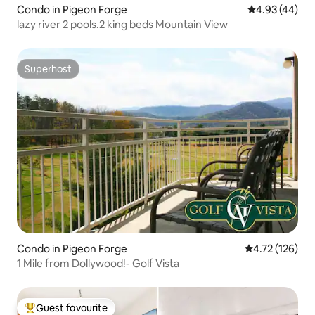
Condo in Pigeon Forge
4.93 out of 5 
4.93 (44)
lazy river 2 pools.2 king beds Mountain View
Superhost
Superhost
Condo in Pigeon Forge
4.72 out of 5 
4.72 (126)
1 Mile from Dollywood!- Golf Vista
Guest favourite
Top guest favourite