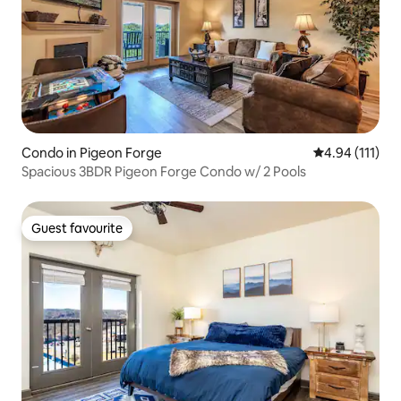
Condo in Pigeon Forge
4.94 out of 5 
4.94 (111)
Spacious 3BDR Pigeon Forge Condo w/ 2 Pools
Guest favourite
Guest favourite