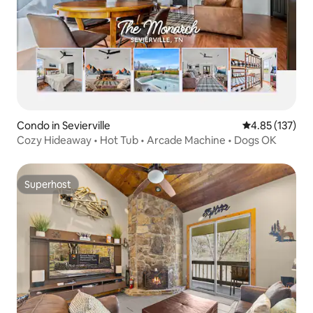
Condo in Sevierville
4.85 out of 5 a
4.85 (137)
Cozy Hideaway • Hot Tub • Arcade Machine • Dogs OK
Superhost
Superhost