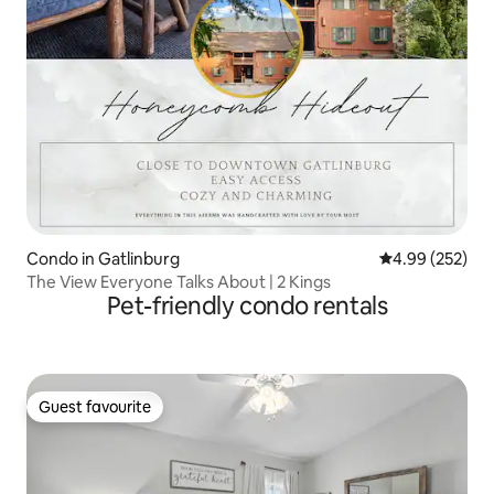
Condo in Gatlinburg
4.99 out of 5 a
4.99 (252)
The View Everyone Talks About | 2 Kings
Pet-friendly condo rentals
Guest favourite
Guest favourite