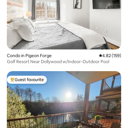
Condo in Pigeon Forge
4.82 out of 5 a
4.82 (159)
Golf Resort Near Dollywood w/Indoor-Outdoor Pool
Guest favourite
Top guest favourite