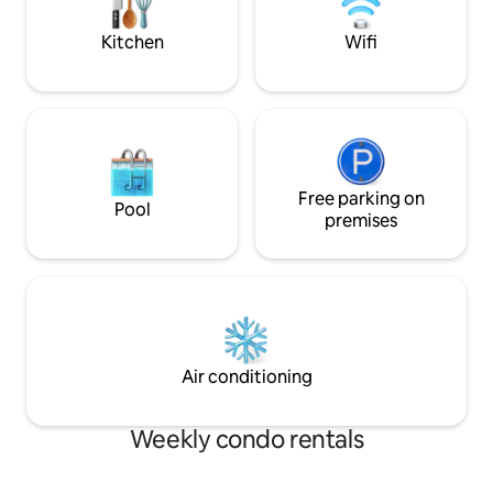
enjoy a taste of luxury.
Walking distance t
Forge.
Kitchen
Wifi
Free parking on
Pool
premises
Air conditioning
Weekly condo rentals