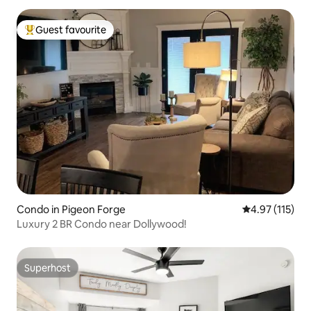
Guest favourite
Top guest favourite
Condo in Pigeon Forge
4.97 out of 5 
4.97 (115)
Luxury 2 BR Condo near Dollywood!
Superhost
Superhost