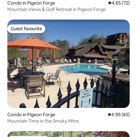
Condo in Pigeon Forge
4.65 out of 5 
4.65 (72)
Mountain Views & Golf Retreat in Pigeon Forge
Guest favourite
Guest favourite
Condo in Pigeon Forge
4.95 out of 5 
4.95 (40)
Mountain Time in the Smoky Mtns