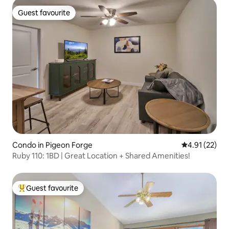
Guest favourite
Guest favourite
Condo in Pigeon Forge
4.91 out of 5
4.91 (22)
Ruby 110: 1BD | Great Location + Shared Amenities!
Guest favourite
Top guest favourite