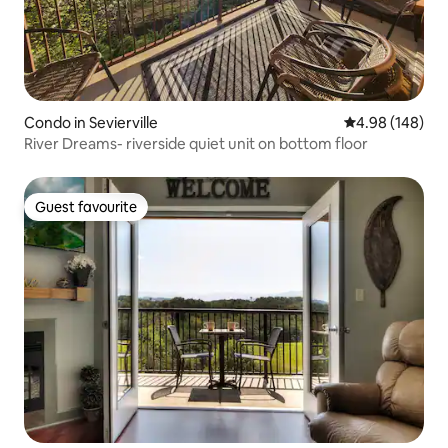
Condo in Sevierville
4.98 out of 5 a
4.98 (148)
River Dreams- riverside quiet unit on bottom floor
Guest favourite
Guest favourite