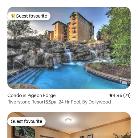
Guest favourite
Top guest favourite
Condo in Pigeon Forge
4.96 out of 5
4.96 (71)
Riverstone Resort&Spa, 24 Hr Pool, By Dollywood
Guest favourite
Guest favourite