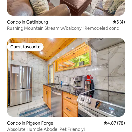
Condo in Gatlinburg
5 out of 
5 (4)
Rushing Mountain Stream w/balcony | Remodeled cond
Guest favourite
Guest favourite
Condo in Pigeon Forge
4.87 out of 5 
4.87 (78)
Absolute Humble Abode, Pet Friendly!