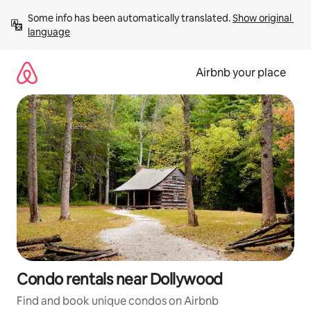
Skip
Some info has been automatically translated. 
Show original 
to
language
content
Airbnb your place
Condo rentals near Dollywood
Find and book unique condos on Airbnb