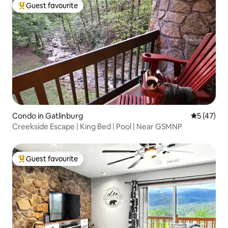
Guest favourite
Top guest favourite
Condo in Gatlinburg
5 out of 5
5 (47)
Creekside Escape | King Bed | Pool | Near GSMNP
Guest favourite
Top guest favourite