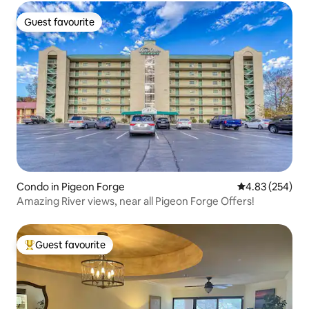
Guest favourite
Guest favourite
Condo in Pigeon Forge
4.83 out of 5 a
4.83 (254)
Amazing River views, near all Pigeon Forge Offers!
Guest favourite
Top guest favourite