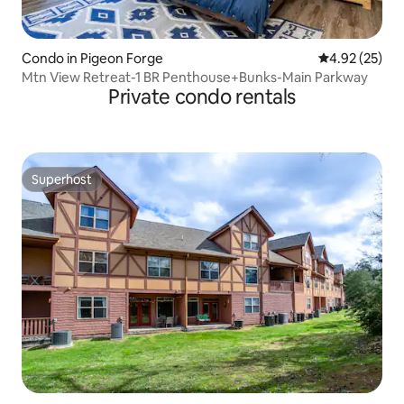
Condo in Pigeon Forge
4.92 out of 5 
4.92 (25)
Mtn View Retreat-1 BR Penthouse+Bunks-Main Parkway
Private condo rentals
Superhost
Superhost