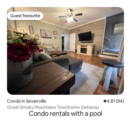
Guest favourite
Guest favourite
Condo in Sevierville
4.81 out of 5 
4.81 (94)
Great Smoky Mountains Townhome Getaway
Condo rentals with a pool