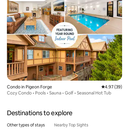
Condo in Pigeon Forge
4.97 out of 5 
4.97 (39)
Cozy Condo • Pools • Sauna • Golf • Seasonal Hot Tub
Destinations to explore
Other types of stays
Nearby Top Sights