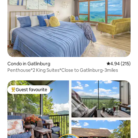
Condo in Gatlinburg
4.94 out of 5 a
4.94 (215)
Penthouse*2 King Suites*Close to Gatlinburg-3miles
Guest favourite
Top guest favourite