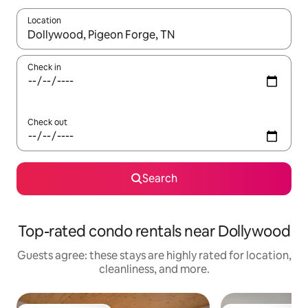
Location
When results are available, navigate with up and down arrow ke
Check in
Check out
Search
Top-rated condo rentals near Dollywood
Guests agree: these stays are highly rated for location,
cleanliness, and more.