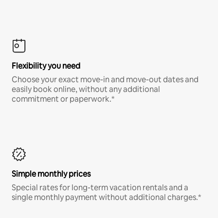
Flexibility you need
Choose your exact move-in and move-out dates and
easily book online, without any additional
commitment or paperwork.*
Simple monthly prices
Special rates for long-term vacation rentals and a
single monthly payment without additional charges.*