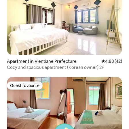
Apartment in Vientiane Prefecture
4.83 out of 5 
4.83 (42)
Cozy and spacious apartment (Korean owner) 2F
Guest favourite
Guest favourite