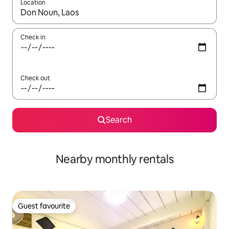
Location
When results are available, navigate with up and down arrow ke
Check in
Check out
Search
Nearby monthly rentals
Guest favourite
Guest favourite