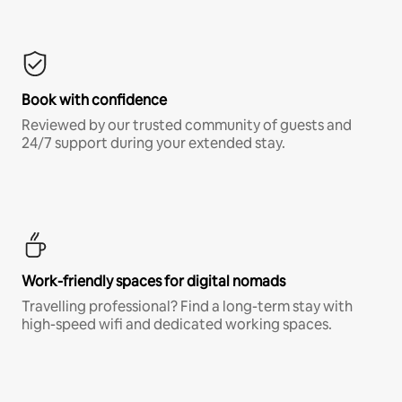
Book with confidence
Reviewed by our trusted community of guests and
24/7 support during your extended stay.
Work-friendly spaces for digital nomads
Travelling professional? Find a long-term stay with
high-speed wifi and dedicated working spaces.