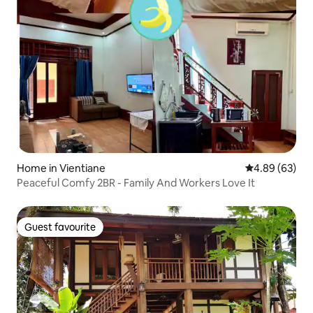
Home in Vientiane
4.89 out of 5 
4.89 (63)
Peaceful Comfy 2BR - Family And Workers Love It
Guest favourite
Guest favourite