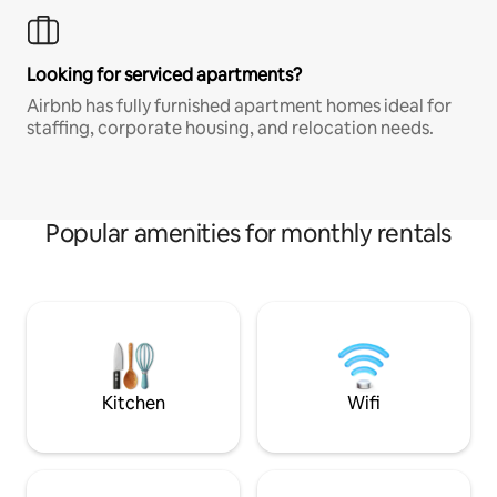
Looking for serviced apartments?
Airbnb has fully furnished apartment homes ideal for
staffing, corporate housing, and relocation needs.
Popular amenities for monthly rentals
Kitchen
Wifi