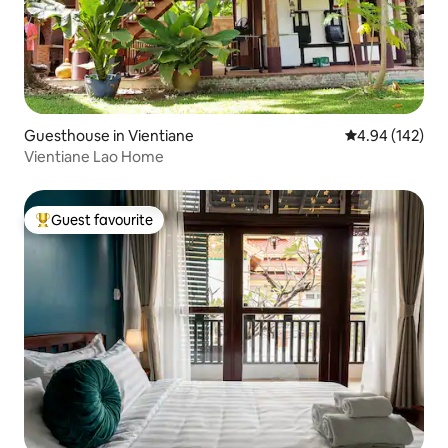
Guesthouse in Vientiane
4.94 out of 5 a
4.94 (142)
Vientiane Lao Home
Guest favourite
Top guest favourite