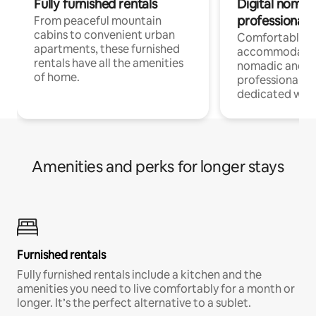
Fully furnished rentals
Digital nomads
professionals
From peaceful mountain
cabins to convenient urban
Comfortable
apartments, these furnished
accommodatio
rentals have all the amenities
nomadic and r
of home.
professionals w
dedicated work
Amenities and perks for longer stays
Furnished rentals
Fully furnished rentals include a kitchen and the
amenities you need to live comfortably for a month or
longer. It’s the perfect alternative to a sublet.