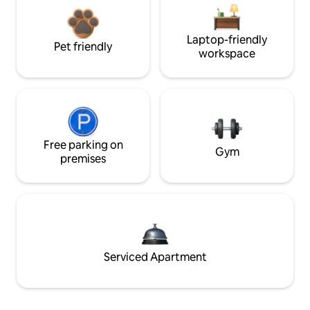
Laptop-friendly
Pet friendly
workspace
Free parking on
Gym
premises
Serviced Apartment