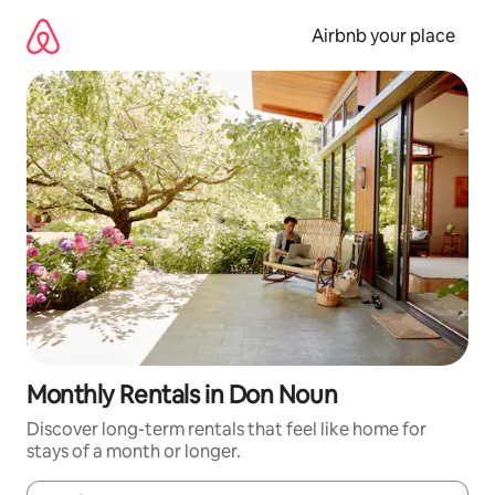
Skip
to
Airbnb your place
content
Monthly Rentals in Don Noun
Discover long-term rentals that feel like home for
stays of a month or longer.