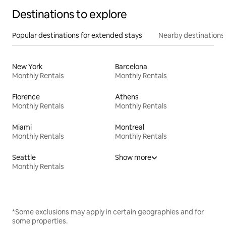
Destinations to explore
Popular destinations for extended stays
Nearby destinations
New York
Barcelona
Monthly Rentals
Monthly Rentals
Florence
Athens
Monthly Rentals
Monthly Rentals
Miami
Montreal
Monthly Rentals
Monthly Rentals
Seattle
Show more
Monthly Rentals
*Some exclusions may apply in certain geographies and for
some properties.