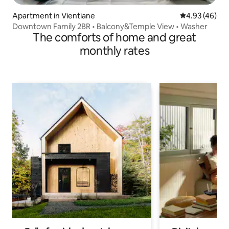
Apartment in Vientiane
4.93 out of 5 
4.93 (46)
Downtown Family 2BR • Balcony&Temple View • Washer
The comforts of home and great
monthly rates