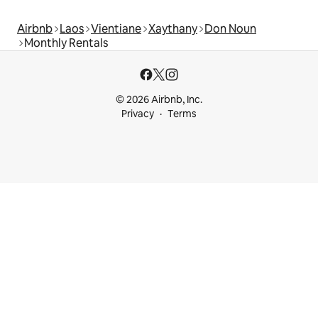
Airbnb
Laos
Vientiane
Xaythany
Don Noun
Monthly Rentals
© 2026 Airbnb, Inc.
Privacy
Terms