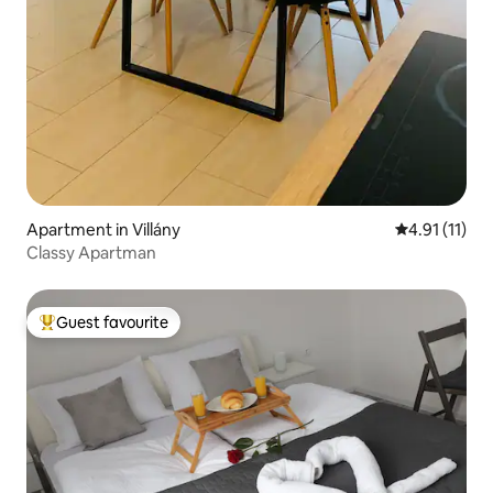
Apartment in Villány
4.91 out of 5
4.91 (11)
Classy Apartman
Guest favourite
Top guest favourite