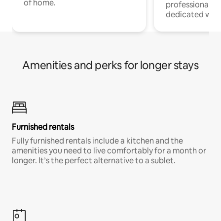
of home.
professionals w
dedicated work
Amenities and perks for longer stays
Furnished rentals
Fully furnished rentals include a kitchen and the
amenities you need to live comfortably for a month or
longer. It’s the perfect alternative to a sublet.