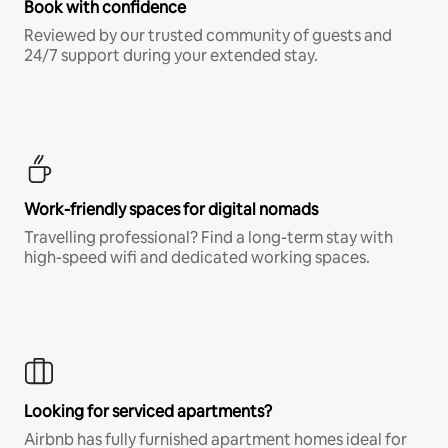
Book with confidence
Reviewed by our trusted community of guests and
24/7 support during your extended stay.
Work-friendly spaces for digital nomads
Travelling professional? Find a long-term stay with
high-speed wifi and dedicated working spaces.
Looking for serviced apartments?
Airbnb has fully furnished apartment homes ideal for