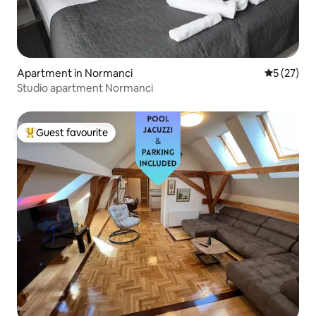
Apartment in Normanci
5 out of 5
5 (27)
Studio apartment Normanci
Guest favourite
Top guest favourite