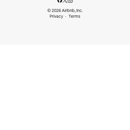
© 2026 Airbnb, Inc.
Privacy
Terms