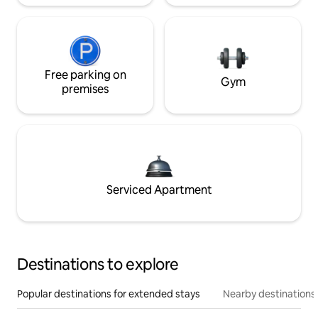
Free parking on
Gym
premises
Serviced Apartment
Destinations to explore
Popular destinations for extended stays
Nearby destinations