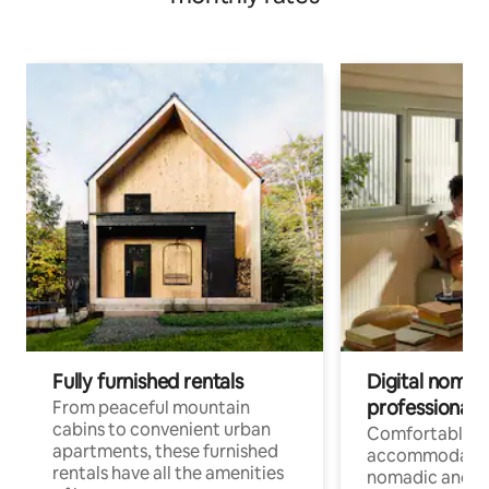
Fully furnished rentals
Digital nomads
professionals
From peaceful mountain
cabins to convenient urban
Comfortable
apartments, these furnished
accommodatio
rentals have all the amenities
nomadic and r