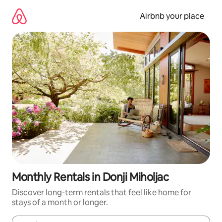
Skip
to
Airbnb your place
content
Monthly Rentals in Donji Miholjac
Discover long-term rentals that feel like home for
stays of a month or longer.