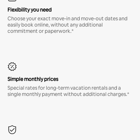
Flexibility you need
Choose your exact move-in and move-out dates and
easily book online, without any additional
commitment or paperwork.*
Simple monthly prices
Special rates for long-term vacation rentals and a
single monthly payment without additional charges.*