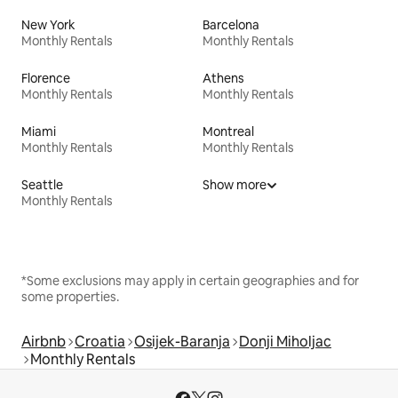
New York
Barcelona
Monthly Rentals
Monthly Rentals
Florence
Athens
Monthly Rentals
Monthly Rentals
Miami
Montreal
Monthly Rentals
Monthly Rentals
Seattle
Show more
Monthly Rentals
*Some exclusions may apply in certain geographies and for
some properties.
Airbnb
Croatia
Osijek-Baranja
Donji Miholjac
Monthly Rentals