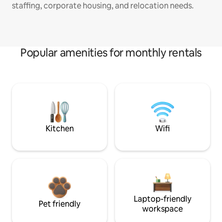
staffing, corporate housing, and relocation needs.
Popular amenities for monthly rentals
Kitchen
Wifi
Laptop-friendly
Pet friendly
workspace