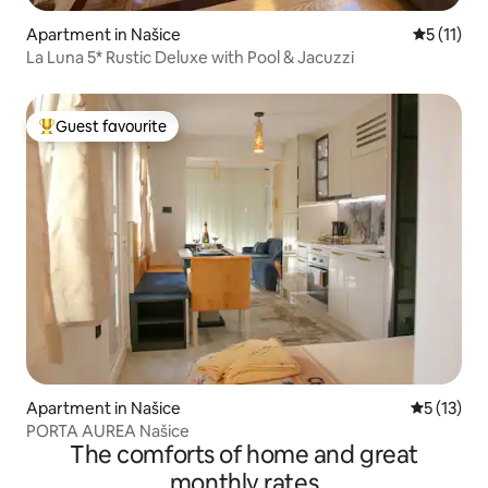
Apartment in Našice
5 out of 5
5 (11)
La Luna 5* Rustic Deluxe with Pool & Jacuzzi
Guest favourite
Top guest favourite
Apartment in Našice
5 out of 5
5 (13)
PORTA AUREA Našice
The comforts of home and great
monthly rates