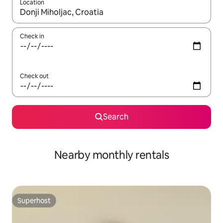
Location
When results are available, navigate with up and down arrow ke
Check in
Check out
Search
Nearby monthly rentals
Superhost
Superhost