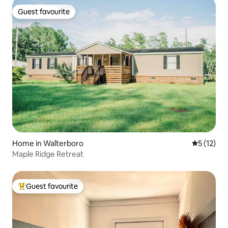
Guest favourite
Guest favourite
Home in Walterboro
5 out of 5
5 (12)
Maple Ridge Retreat
Guest favourite
Top guest favourite