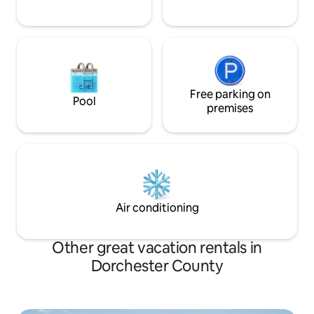
Free parking on
Pool
premises
Air conditioning
Other great vacation rentals in
Dorchester County