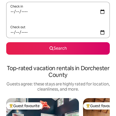
Check in
Check out
Search
Top-rated vacation rentals in Dorchester
County
Guests agree: these stays are highly rated for location,
cleanliness, and more.
Guest favourite
Guest favourit
Top guest favourite
Top guest favouri