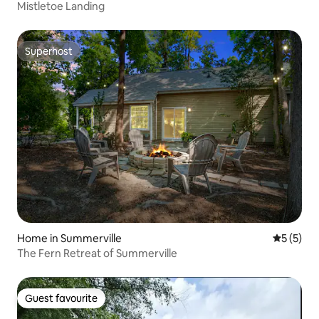
Mistletoe Landing
Superhost
Superhost
Home in Summerville
5 out of 
5 (5)
The Fern Retreat of Summerville
Guest favourite
Guest favourite