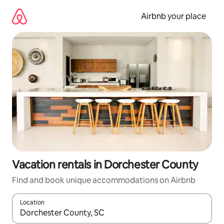
Skip
to
Airbnb your place
content
Vacation rentals in Dorchester County
Find and book unique accommodations on Airbnb
Location
When results are available, navigate with up and down arrow ke