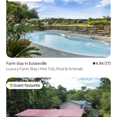
Top guest favourite
Farm stay in Eutawville
4.94 out of 5
4.94 (17)
Luxury Farm Stay | Hot Tub, Pool & Animals
Guest favourite
Top guest favourite