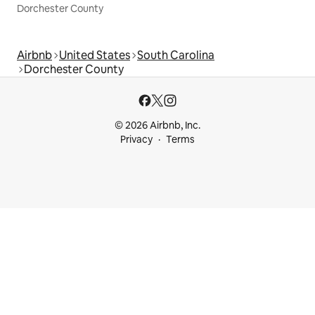
Dorchester County
Airbnb
United States
South Carolina
Dorchester County
© 2026 Airbnb, Inc.
Privacy
Terms