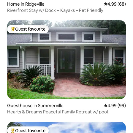
Home in Ridgeville
4.99 out of 5 
4.99 (68)
Riverfront Stay w/ Dock + Kayaks – Pet Friendly
Guest favourite
Top guest favourite
Guesthouse in Summerville
4.99 out of 5 
4.99 (99)
Hearts & Dreams Peaceful Family Retreat w/ pool
Guest favourite