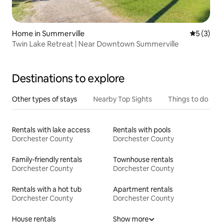
Home in Summerville
5 out of 
5 (3)
Twin Lake Retreat | Near Downtown Summerville
Destinations to explore
Other types of stays
Nearby Top Sights
Things to do
Rentals with lake access
Rentals with pools
Dorchester County
Dorchester County
Family-friendly rentals
Townhouse rentals
Dorchester County
Dorchester County
Rentals with a hot tub
Apartment rentals
Dorchester County
Dorchester County
House rentals
Show more