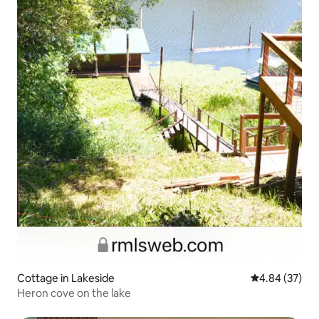
Cottage in Lakeside
4.84 out of 5 
4.84 (37)
Heron cove on the lake