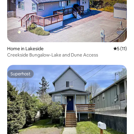
Home in Lakeside
5 out of 5
5 (11)
Creekside Bungalow-Lake and Dune Access
Superhost
Superhost