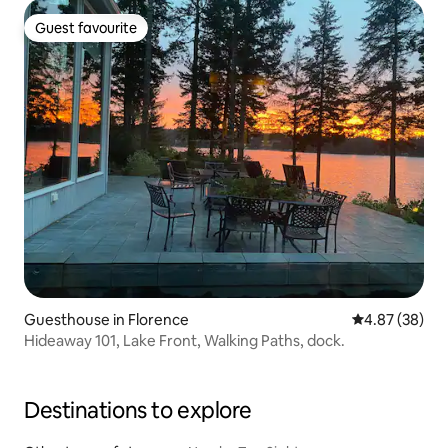
Guest favourite
Guest favourite
Guesthouse in Florence
4.87 out of 5 
4.87 (38)
Hideaway 101, Lake Front, Walking Paths, dock.
Destinations to explore