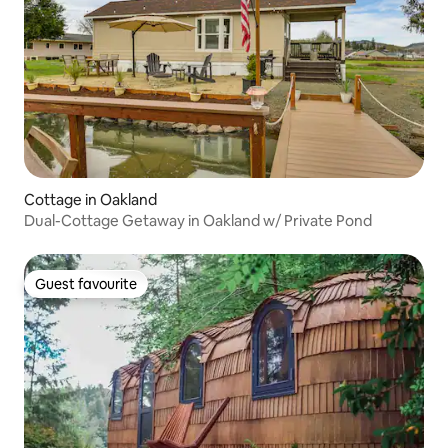
Cottage in Oakland
Dual-Cottage Getaway in Oakland w/ Private Pond
Guest favourite
Guest favourite