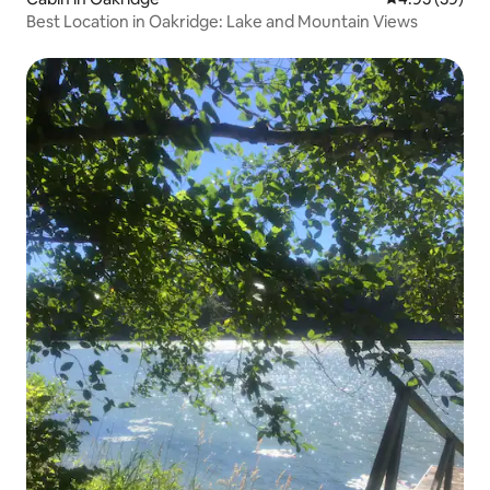
Best Location in Oakridge: Lake and Mountain Views