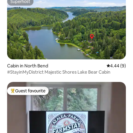
Superhost
Superhost
Cabin in North Bend
4.44 out of 5
4.44 (9)
#StayinMyDistrict Majestic Shores Lake Bear Cabin
Guest favourite
Top guest favourite