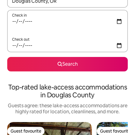
When results are available, navigate with up and down arrow ke
Check in
Check out
Search
Top-rated lake-access accommodations
in Douglas County
Guests agree: these lake-access accommodations are
highly rated for location, cleanliness, and more.
Guest favourite
Guest favourite
Guest favourite
Guest favourite