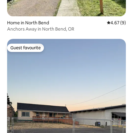
Home in North Bend
4.67 out of 5
4.67 (9)
Anchors Away in North Bend, OR
Guest favourite
Guest favourite