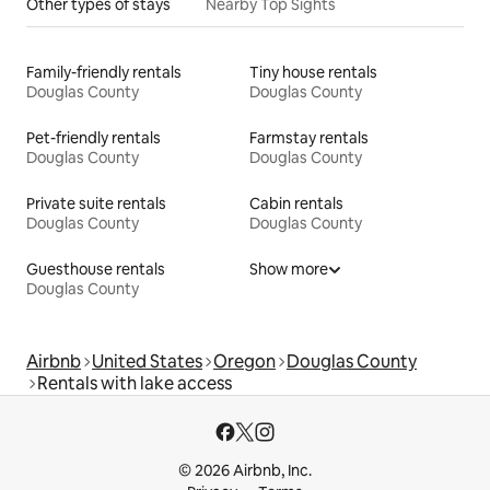
Other types of stays
Nearby Top Sights
Family-friendly rentals
Tiny house rentals
Douglas County
Douglas County
Pet-friendly rentals
Farmstay rentals
Douglas County
Douglas County
Private suite rentals
Cabin rentals
Douglas County
Douglas County
Guesthouse rentals
Show more
Douglas County
Airbnb
United States
Oregon
Douglas County
Rentals with lake access
© 2026 Airbnb, Inc.