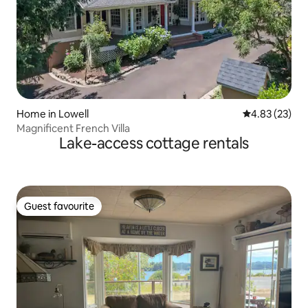
Home in Lowell
4.83 out of 5 
4.83 (23)
Magnificent French Villa
Lake-access cottage rentals
Guest favourite
Guest favourite