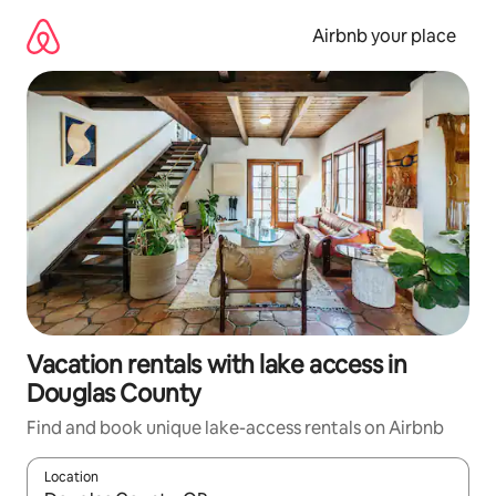
Skip
to
Airbnb your place
content
Vacation rentals with lake access in
Douglas County
Find and book unique lake-access rentals on Airbnb
Location