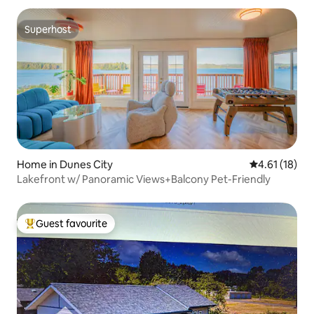
Superhost
Superhost
Home in Dunes City
4.61 out of 5
4.61 (18)
Lakefront w/ Panoramic Views+Balcony Pet-Friendly
Guest favourite
Top guest favourite