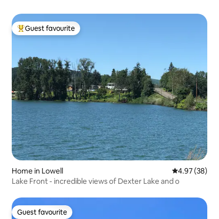
Guest favourite
Top guest favourite
Home in Lowell
4.97 out of 5 
4.97 (38)
Lake Front - incredible views of Dexter Lake and o
Guest favourite
Guest favourite