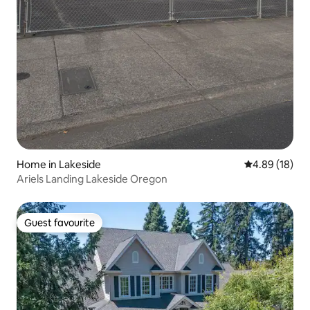
Home in Lakeside
4.89 out of 5 
4.89 (18)
Ariels Landing Lakeside Oregon
Guest favourite
Guest favourite