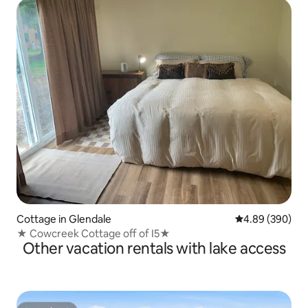
Cottage in Glendale
4.89 out of 5 a
4.89 (390)
★ Cowcreek Cottage off of I5★
Other vacation rentals with lake access