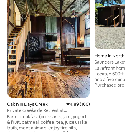
Home in North Be
Saunders Lakefron
Dunes
Lakefront home on
Located 600ft fr
and a five minute 
Purchased proper
in a few years. We
much that we deci
current older mobi
Cabin in Days Creek
4.89 out of 5 average rating, 16
4.89 (160)
to stay lakefront 
Private creekside Retreat at
until construction 
Pachamama Farm
Farm breakfast (croissants, jam, yogurt
of what the price w
& fruit, oatmeal, coffee, tea, juice). Hike
Please keep in mind
trails, meet animals, enjoy fire pits,
mobile as the price