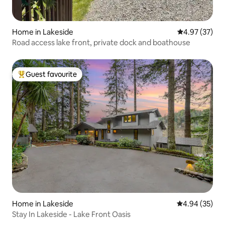
Home in Lakeside
4.97 out of 5 
4.97 (37)
Road access lake front, private dock and boathouse
Guest favourite
Top guest favourite
Home in Lakeside
4.94 out of 5 
4.94 (35)
Stay In Lakeside - Lake Front Oasis