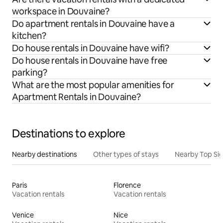
workspace in Douvaine?
Do apartment rentals in Douvaine have a
kitchen?
Do house rentals in Douvaine have wifi?
Do house rentals in Douvaine have free
parking?
What are the most popular amenities for
Apartment Rentals in Douvaine?
Destinations to explore
Nearby destinations
Other types of stays
Nearby Top Si
Paris
Florence
Vacation rentals
Vacation rentals
Venice
Nice