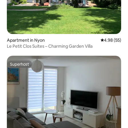
Apartment in Nyon
4.98 out of 5 
4.98 (55)
Le Petit Clos Suites – Charming Garden Villa
Superhost
Superhost