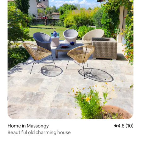
Home in Massongy
4.8 out of 5
4.8 (10)
Beautiful old charming house