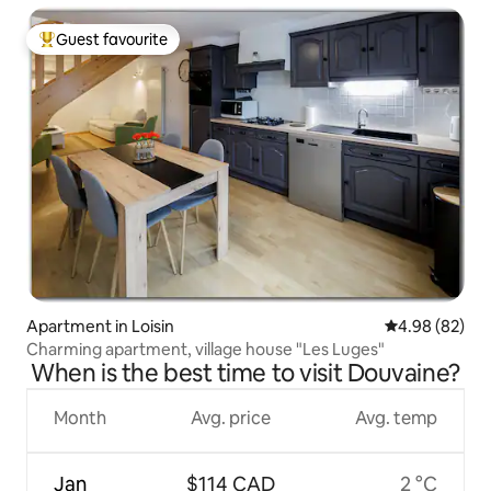
Guest favourite
Top guest favourite
Apartment in Loisin
4.98 out of 5 
4.98 (82)
Charming apartment, village house "Les Luges"
When is the best time to visit Douvaine?
Month
Avg. price
Avg. temp
Jan
$114 CAD
2 °C