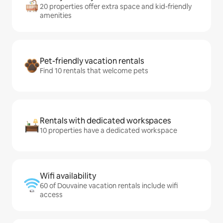
20 properties offer extra space and kid-friendly
amenities
Pet-friendly vacation rentals
Find 10 rentals that welcome pets
Rentals with dedicated workspaces
10 properties have a dedicated workspace
Wifi availability
60 of Douvaine vacation rentals include wifi
access