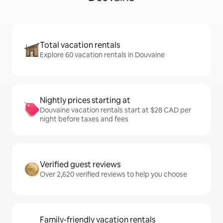
Total vacation rentals
Explore 60 vacation rentals in Douvaine
Nightly prices starting at
Douvaine vacation rentals start at $28 CAD per
night before taxes and fees
Verified guest reviews
Over 2,620 verified reviews to help you choose
Family-friendly vacation rentals