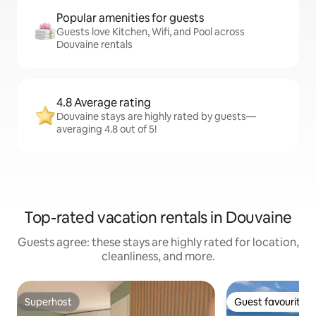
Popular amenities for guests
Guests love Kitchen, Wifi, and Pool across
Douvaine rentals
4.8 Average rating
Douvaine stays are highly rated by guests—
averaging 4.8 out of 5!
Top-rated vacation rentals in Douvaine
Guests agree: these stays are highly rated for location,
cleanliness, and more.
Superhost
Guest favourite
Superhost
Guest favourite