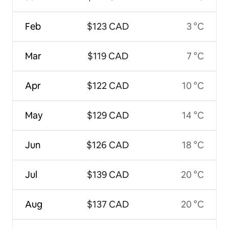
Feb
$123 CAD
3 °C
Mar
$119 CAD
7 °C
Apr
$122 CAD
10 °C
May
$129 CAD
14 °C
Jun
$126 CAD
18 °C
Jul
$139 CAD
20 °C
Aug
$137 CAD
20 °C