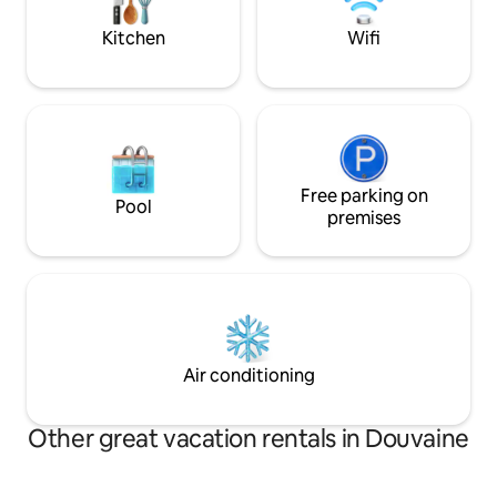
vacation, this place is the perfect base.
Kitchen
Wifi
Free parking on
Pool
premises
Air conditioning
Other great vacation rentals in Douvaine