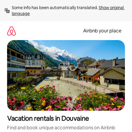
Skip
Some info has been automatically translated. 
Show original 
to
language
content
Airbnb your place
Vacation rentals in Douvaine
Find and book unique accommodations on Airbnb