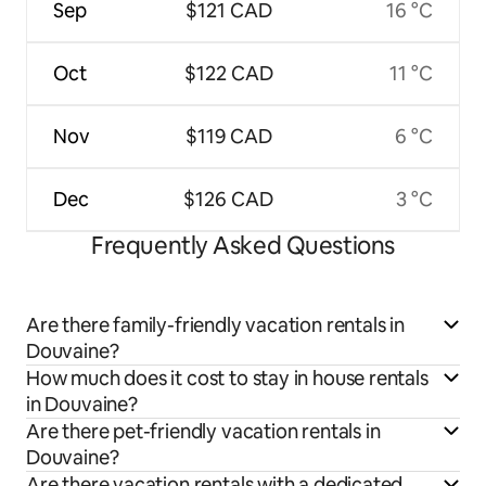
Sep
$121 CAD
16 °C
Oct
$122 CAD
11 °C
Nov
$119 CAD
6 °C
Dec
$126 CAD
3 °C
Frequently Asked Questions
Are there family-friendly vacation rentals in
Douvaine?
How much does it cost to stay in house rentals
in Douvaine?
Are there pet-friendly vacation rentals in
Douvaine?
Are there vacation rentals with a dedicated