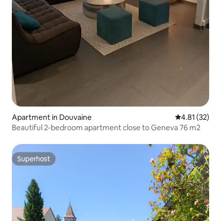
Apartment in Douvaine
4.81 out of 5
4.81 (32)
Beautiful 2-bedroom apartment close to Geneva 76 m2
Superhost
Superhost