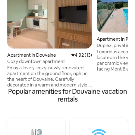
Apartment in Per
Duplex, private p
to November
Luxurious accomm
Apartment in Douvaine
4.92 out of 5 average rating, 1
4.92 (13)
located in the vin
Cozy downtown apartment
panoramic views 
Enjoy a lovely, cozy, newly renovated
facing Mont Blanc.
apartment on the ground floor, right in
from March to No
the heart of Douvaine. Carefully
function. Enjoy a stay at the foot of the
decorated in a warm and modern style,
Alps, close to the 
Popular amenities for Douvaine vacation
it offers all the comforts you need for a
while being close 
pleasant stay. 🛋️ Living room with TV
Airport is 20 minutes awa
rentals
and Wi-Fi 🛏 Quiet and comfortable
an unforgettable 
room 🍽 Open-plan kitchen with
spectacular apart
appliances 🚿 Bathroom with shower and
view of Lake Gene
toilet 📍 Shops, restaurants, and services
Private heated sp
within walking distance Ideal for a
November.
couple's getaway, a business trip, or a