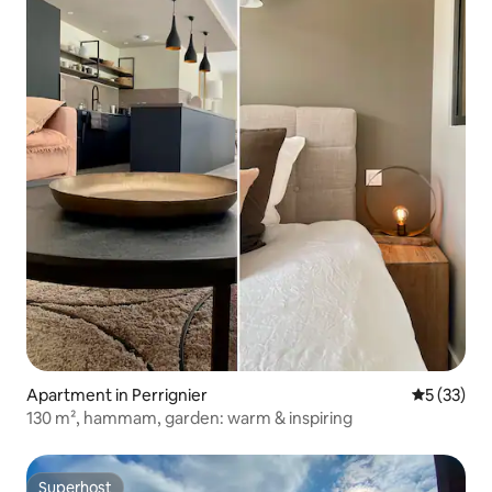
Apartment in Perrignier
5 out of 5
5 (33)
130 m², hammam, garden: warm & inspiring
Superhost