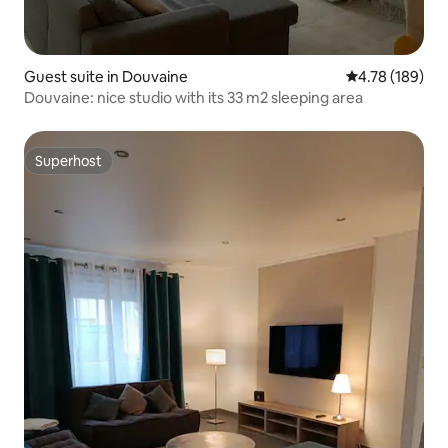
Guest suite in Douvaine
4.78 out of 5 a
4.78 (189)
Douvaine: nice studio with its 33 m2 sleeping area
Superhost
Superhost