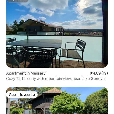
Superhost
Apartment in Messery
4.89 out of 5 
4.89 (19)
Cozy T2, balcony with mountain view, near Lake Geneva
Guest favourite
Guest favourite