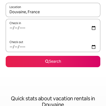
Location
When results are available, navigate with up and down arrow ke
Check in
Check out
Search
Quick stats about vacation rentals in
Douvaine