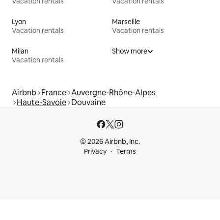
Vacation rentals
Vacation rentals
Lyon
Marseille
Vacation rentals
Vacation rentals
Milan
Show more
Vacation rentals
Airbnb
France
Auvergne-Rhône-Alpes
Haute-Savoie
Douvaine
© 2026 Airbnb, Inc.
Privacy
Terms