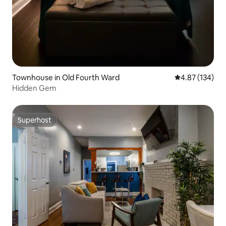
Townhouse in Old Fourth Ward
4.87 out of 5 a
4.87 (134)
Hidden Gem
Superhost
Superhost