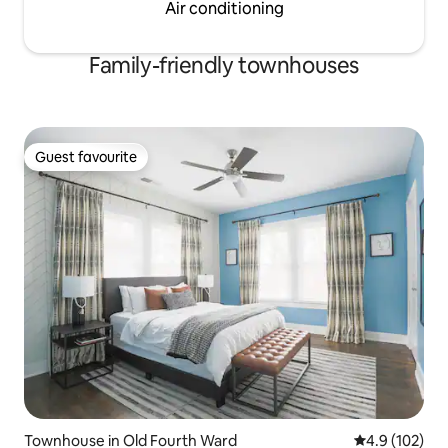
Air conditioning
Family-friendly townhouses
Guest favourite
Guest favourite
Townhouse in Old Fourth Ward
4.9 out of 5 
4.9 (102)