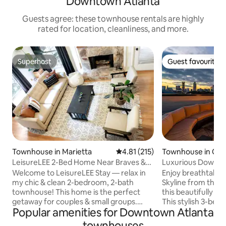
Downtown Atlanta
Guests agree: these townhouse rentals are highly
rated for location, cleanliness, and more.
Superhost
Guest favourite
Superhost
Guest favourite
Townhouse in Marietta
4.81 out of 5 average rating, 21
4.81 (215)
Townhouse in Old
rd
LeisureLEE 2-Bed Home Near Braves &
Luxurious Downt
10 min to ATL!
Views by SilverX
Welcome to LeisureLEE Stay — relax in
Enjoy breathtaking
my chic & clean 2-bedroom, 2-bath
Skyline from the f
townhouse! This home is the perfect
this beautifully 
getaway for couples & small groups.
This stylish 3-bed
Popular amenities for Downtown Atlanta
Located in a quiet Cumberland
Downtown Atlanta,
neighborhood; this is the ideal location
for walking to pop
townhouses