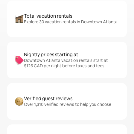
Total vacation rentals
Explore 30 vacation rentals in Downtown Atlanta
Nightly prices starting at
Downtown Atlanta vacation rentals start at
$126 CAD per night before taxes and fees
Verified guest reviews
Over 1,310 verified reviews to help you choose