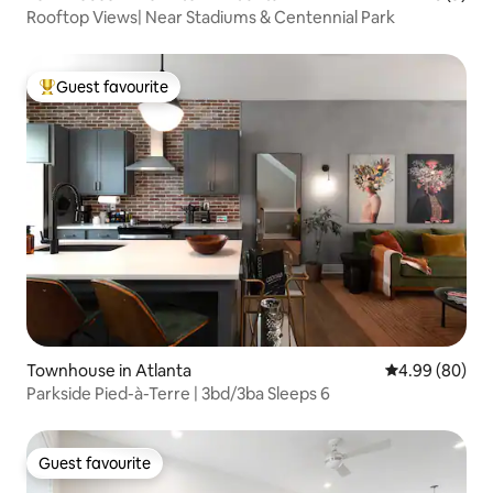
Rooftop Views| Near Stadiums & Centennial Park
Guest favourite
Top guest favourite
Townhouse in Atlanta
4.99 out of 5 
4.99 (80)
Parkside Pied-à-Terre | 3bd/3ba Sleeps 6
Guest favourite
Guest favourite