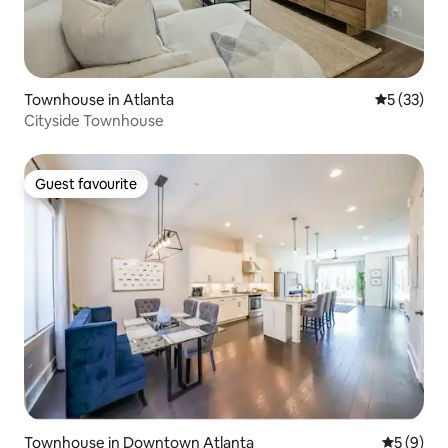
Townhouse in Atlanta
5 out of 5
5 (33)
Cityside Townhouse
Guest favourite
Guest favourite
Townhouse in Downtown Atlanta
5 out of 
5 (9)