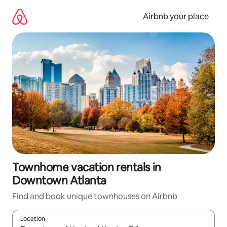
Skip
to
Airbnb your place
content
Townhome vacation rentals in
Downtown Atlanta
Find and book unique townhouses on Airbnb
Location