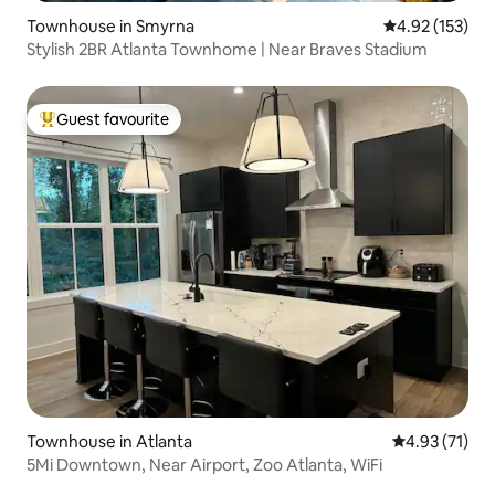
Townhouse in Smyrna
4.92 out of 5 a
4.92 (153)
Stylish 2BR Atlanta Townhome | Near Braves Stadium
Guest favourite
Top guest favourite
Townhouse in Atlanta
4.93 out of 5
4.93 (71)
5Mi Downtown, Near Airport, Zoo Atlanta, WiFi