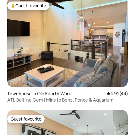
Guest favourite
Top guest favourite
Townhouse in Old Fourth Ward
4.91 out of 5
4.91 (44)
ATL Beltline Gem | Mins to Benz, Ponce & Aquarium
Guest favourite
Guest favourite