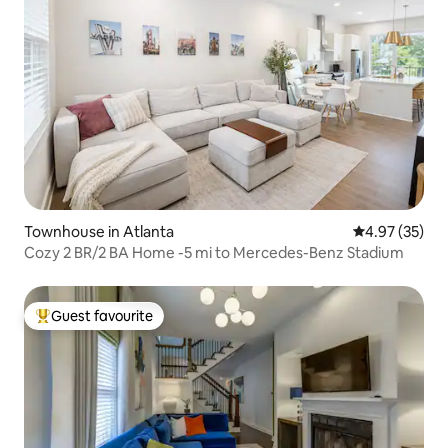
Townhouse in Atlanta
4.97 out of 5 
4.97 (35)
Cozy 2 BR/2 BA Home -5 mi to Mercedes-Benz Stadium
Guest favourite
Top guest favourite