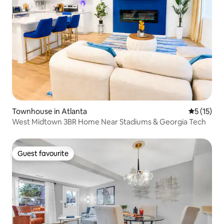
Townhouse in Atlanta
5 out of 5
5 (15)
West Midtown 3BR Home Near Stadiums & Georgia Tech
Guest favourite
Guest favourite