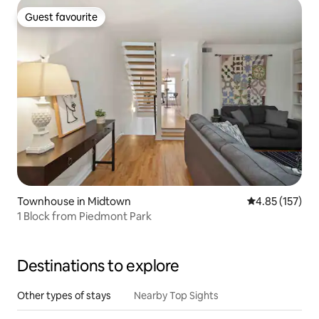
Guest favourite
Guest favourite
Townhouse in Midtown
4.85 out of 5 a
4.85 (157)
1 Block from Piedmont Park
Destinations to explore
Other types of stays
Nearby Top Sights