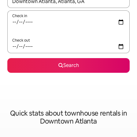
When results are available, navigate with up and down arrow ke
Check in
Check out
Search
Quick stats about townhouse rentals in
Downtown Atlanta