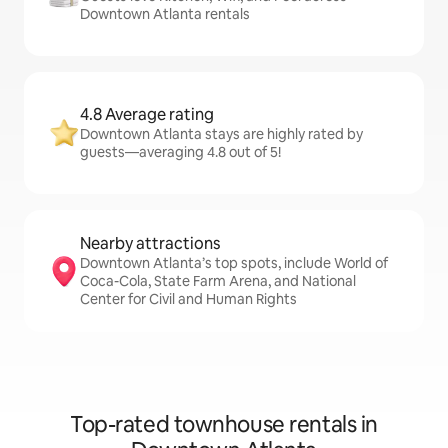
Downtown Atlanta rentals
4.8 Average rating
Downtown Atlanta stays are highly rated by
guests—averaging 4.8 out of 5!
Nearby attractions
Downtown Atlanta’s top spots, include World of
Coca-Cola, State Farm Arena, and National
Center for Civil and Human Rights
Top-rated townhouse rentals in