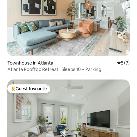
Townhouse in Atlanta
5 out of 
5 (7)
Atlanta Rooftop Retreat | Sleeps 10 + Parking
Guest favourite
Top guest favourite