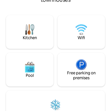
to spend time winding down after a day
restaurants, and a
of taking in the attractions located only
about premium add
minutes away. The Battery: Braves,
massage, a private
Truist Park, Coca-Cola Roxy – 10 min ATL
and more! 5 Min Drive to Downtown 5
United HQ – 2 min Marietta Square – 8
Min Drive to Cent
min KSU Marietta – 5 min Midtown,
Min Drive to High
Buckhead & Downtown ATL – 15-18 min
Experience Atlant
Airport – 25 min
More Below!
Kitchen
Wifi
Free parking on
Pool
premises