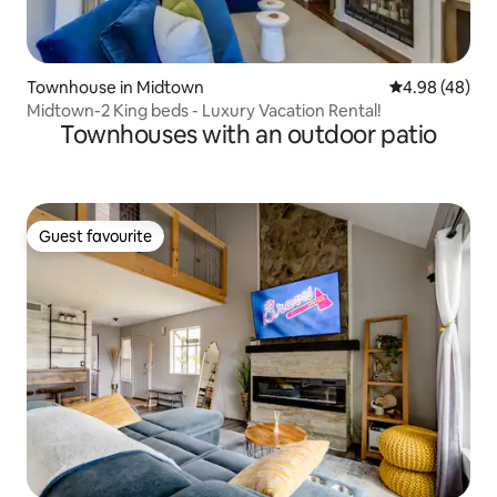
Townhouse in Midtown
4.98 out of 5 
4.98 (48)
Midtown-2 King beds - Luxury Vacation Rental!
Townhouses with an outdoor patio
Guest favourite
Guest favourite