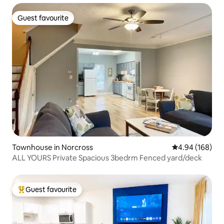
Guest favourite
Guest favourite
Townhouse in Norcross
4.94 out of 5 a
4.94 (168)
ALL YOURS Private Spacious 3bedrm Fenced yard/deck
Guest favourite
Top guest favourite