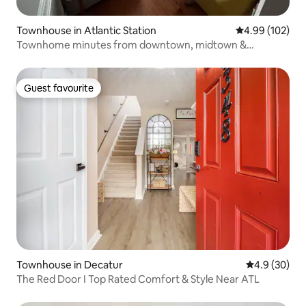
Townhouse in Atlantic Station
4.99 out of 5 a
4.99 (102)
Townhome minutes from downtown, midtown &
Buckhead
Guest favourite
Guest favourite
Townhouse in Decatur
4.9 out of 5 
4.9 (30)
The Red Door I Top Rated Comfort & Style Near ATL