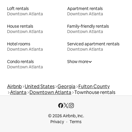
Loft rentals
Apartment rentals
Downtown Atlanta
Downtown Atlanta
House rentals
Family-friendly rentals
Downtown Atlanta
Downtown Atlanta
Hotel rooms
Serviced apartment rentals
Downtown Atlanta
Downtown Atlanta
Condo rentals
Show more
Downtown Atlanta
Airbnb
United States
Georgia
Fulton County
Atlanta
Downtown Atlanta
Townhouse rentals
© 2026 Airbnb, Inc.
Privacy
Terms