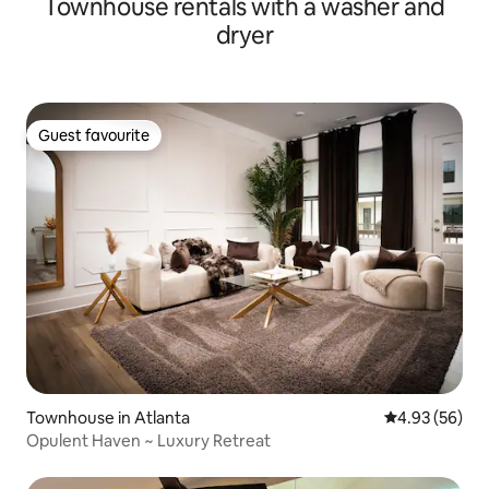
Townhouse rentals with a washer and
dryer
Guest favourite
Guest favourite
Townhouse in Atlanta
4.93 out of 5 
4.93 (56)
Opulent Haven ~ Luxury Retreat