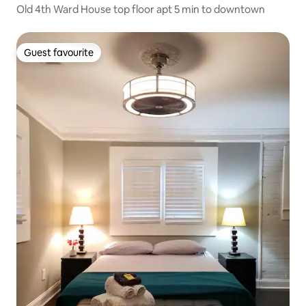
Old 4th Ward House top floor apt 5 min to downtown
Guest favourite
Guest favourite