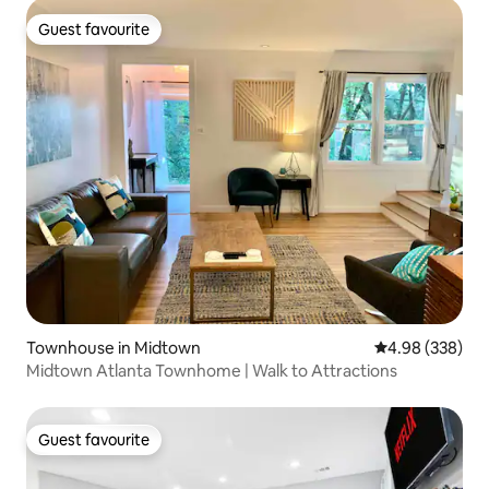
Guest favourite
Guest favourite
Townhouse in Midtown
4.98 out of 5 a
4.98 (338)
Midtown Atlanta Townhome | Walk to Attractions
Guest favourite
Guest favourite