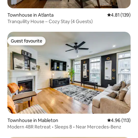
Townhouse in Atlanta
4.81 out of 5 
4.81 (139)
Tranquility House – Cozy Stay (4 Guests)
Guest favourite
Guest favourite
Townhouse in Mableton
4.96 out of 5 
4.96 (113)
Modern 4BR Retreat • Sleeps 8 • Near Mercedes-Benz