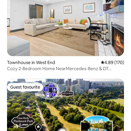
Townhouse in West End
4.89 out of 5 a
4.89 (170)
Cozy 2-Bedroom Home NearMercedes-Benz & DT
Atlanta
Guest favourite
Guest favourite