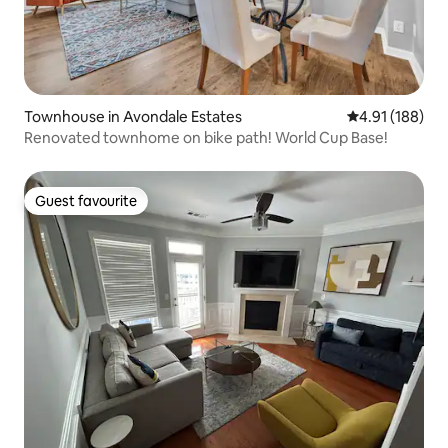
Townhouse in Avondale Estates
4.91 out of 5 a
4.91 (188)
Renovated townhome on bike path! World Cup Base!
Guest favourite
Guest favourite