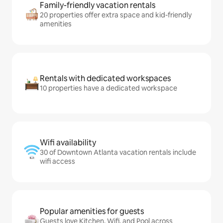
Family-friendly vacation rentals
20 properties offer extra space and kid-friendly
amenities
Rentals with dedicated workspaces
10 properties have a dedicated workspace
Wifi availability
30 of Downtown Atlanta vacation rentals include
wifi access
Popular amenities for guests
Guests love Kitchen, Wifi, and Pool across