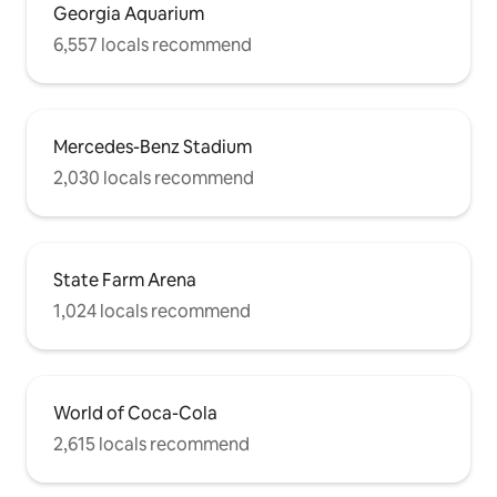
Georgia Aquarium
6,557 locals recommend
Mercedes-Benz Stadium
2,030 locals recommend
State Farm Arena
1,024 locals recommend
World of Coca-Cola
2,615 locals recommend