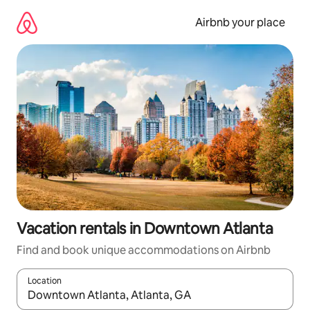
Skip
to
Airbnb your place
content
Vacation rentals in Downtown Atlanta
Find and book unique accommodations on Airbnb
Location
When results are available, navigate with up and down arrow ke