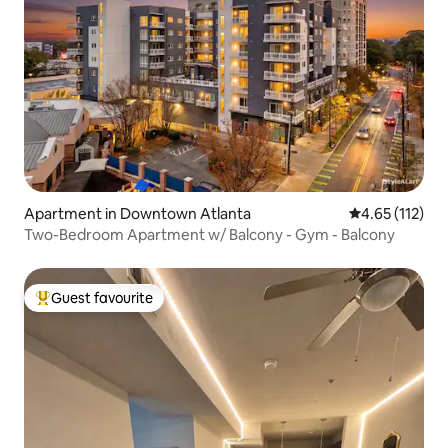
Apartment in Downtown Atlanta
4.65 out of 5 
4.65 (112)
Two-Bedroom Apartment w/ Balcony - Gym - Balcony
Guest favourite
Top guest favourite