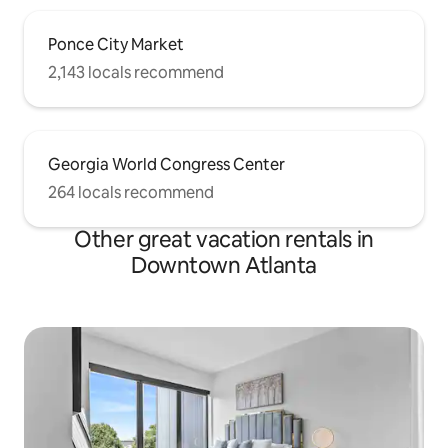
Ponce City Market
2,143 locals recommend
Georgia World Congress Center
264 locals recommend
Other great vacation rentals in
Downtown Atlanta