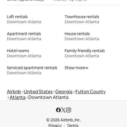
Loft rentals
Townhouse rentals
Downtown Atlanta
Downtown Atlanta
Apartment rentals
House rentals
Downtown Atlanta
Downtown Atlanta
Hotel rooms
Family-friendly rentals
Downtown Atlanta
Downtown Atlanta
Serviced apartment rentals
Show more
Downtown Atlanta
Airbnb
United States
Georgia
Fulton County
Atlanta
Downtown Atlanta
© 2026 Airbnb, Inc.
Privacy
Terms