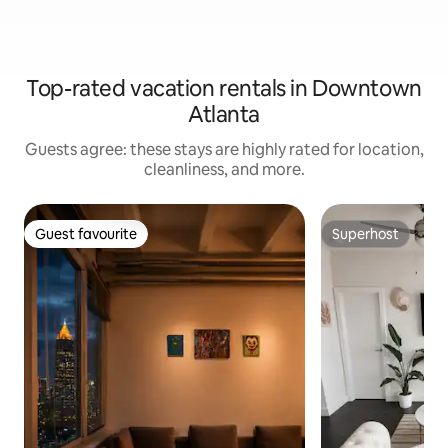
Top-rated vacation rentals in Downtown
Atlanta
Guests agree: these stays are highly rated for location,
cleanliness, and more.
Guest favourite
Superhost
Guest favourite
Superhost