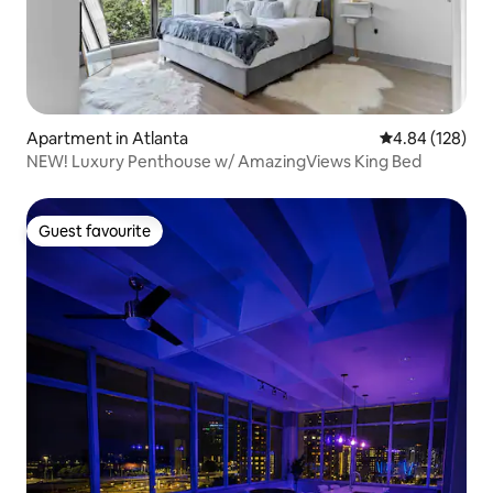
Apartment in Atlanta
4.84 out of 5 a
4.84 (128)
NEW! Luxury Penthouse w/ AmazingViews King Bed
Guest favourite
Guest favourite