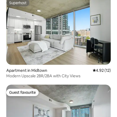
Superhost
Superhost
Apartment in Midtown
4.92 out of 5
4.92 (12)
Modern Upscale 2BR/2BA with City Views
Guest favourite
Guest favourite