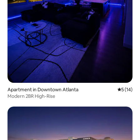
Apartment in Downtown Atlanta
5 out of 5
5 (14)
Modern 2BR High-Rise