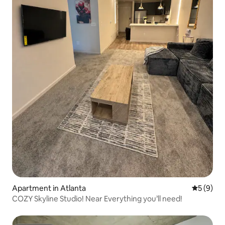
Apartment in Atlanta
5 out of 
5 (9)
COZY Skyline Studio! Near Everything you’ll need!