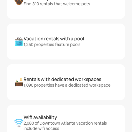
Find 310 rentals that welcome pets
Vacation rentals with a pool
1,250 properties feature pools
Rentals with dedicated workspaces
1,090 properties have a dedicated workspace
Wifi availability
2,080 of Downtown Atlanta vacation rentals
include wifi access