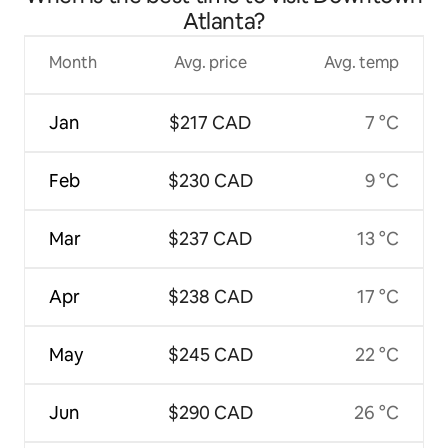
Atlanta?
Month
Avg. price
Avg. temp
Jan
$217 CAD
7 °C
Feb
$230 CAD
9 °C
Mar
$237 CAD
13 °C
Apr
$238 CAD
17 °C
May
$245 CAD
22 °C
Jun
$290 CAD
26 °C