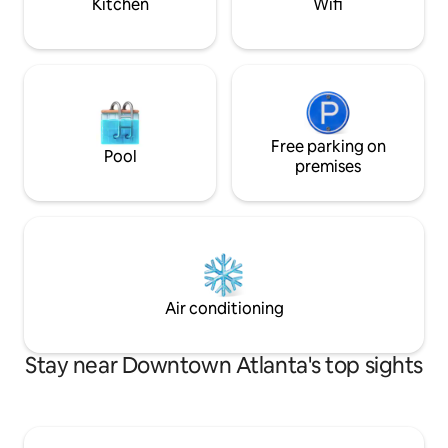
Kitchen
Wifi
Free parking on
Pool
premises
Air conditioning
Stay near Downtown Atlanta's top sights