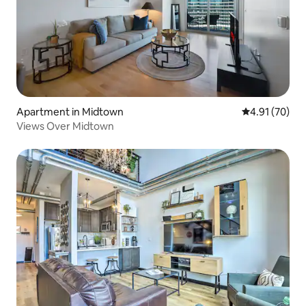
Apartment in Midtown
4.91 out of 5
4.91 (70)
Views Over Midtown