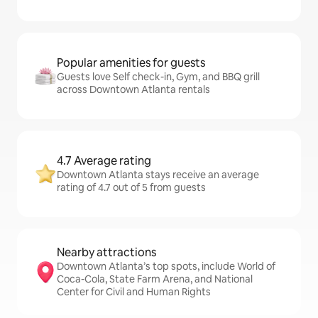
Popular amenities for guests
Guests love Self check-in, Gym, and BBQ grill
across Downtown Atlanta rentals
4.7 Average rating
Downtown Atlanta stays receive an average
rating of 4.7 out of 5 from guests
Nearby attractions
Downtown Atlanta’s top spots, include World of
Coca-Cola, State Farm Arena, and National
Center for Civil and Human Rights