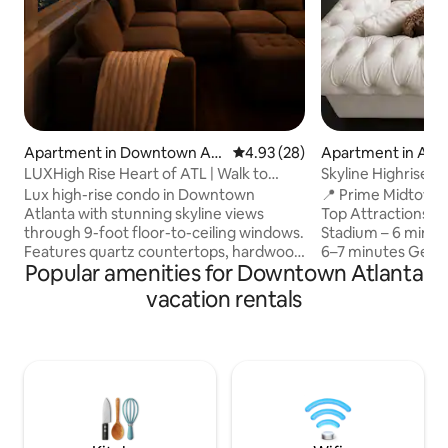
Apartment in Downtown Atl
4.93 out of 5 average rating, 2
4.93 (28)
Apartment in Atla
anta
LUXHigh Rise Heart of ATL | Walk to
Skyline Highrise •
stadium | POOL
World Cup
Lux high-rise condo in Downtown
📍 Prime Midtown Location
Atlanta with stunning skyline views
Top Attractions 
through 9-foot floor-to-ceiling windows.
Stadium – 6 minut
Features quartz countertops, hardwood
6–7 minutes Georg
Popular amenities for Downtown Atlanta
floors, soaring ceilings, and a FULLY
minutes Hartsfield
blacked-out bedroom for restful sleep.
20 minutes Lenox 
vacation rentals
Walk just 8 minutes to Mercedes-Benz
Magic City – 10–12
Stadium, State Farm Arena, Olympic
Lenox – 12–15 minutes ✨ Why Gu
Park, and the Aquarium. Connected to
This Location Min
the Hilton with 24-hour security. Enjoy a
Cup events & majo
resort-style pool, gym, lounge, dining,
State Farm Arena Ponce City Market –
nightlife, transit, easy highway access,
10 minutes Atlanti
and professional cleaning before every
Piedmont Park – 1
stay.
– 8 minutes