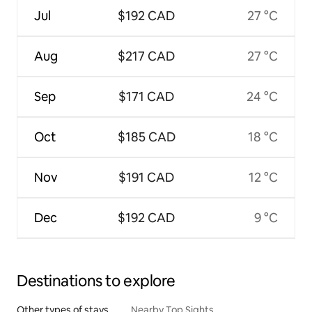
Jul
$192 CAD
27 °C
Aug
$217 CAD
27 °C
Sep
$171 CAD
24 °C
Oct
$185 CAD
18 °C
Nov
$191 CAD
12 °C
Dec
$192 CAD
9 °C
Destinations to explore
Other types of stays
Nearby Top Sights