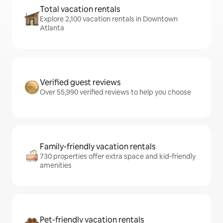
Total vacation rentals
Explore 2,100 vacation rentals in Downtown
Atlanta
Verified guest reviews
Over 55,990 verified reviews to help you choose
Family-friendly vacation rentals
730 properties offer extra space and kid-friendly
amenities
Pet-friendly vacation rentals