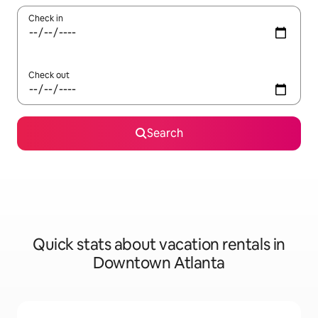
Check in
Check out
Search
Quick stats about vacation rentals in
Downtown Atlanta