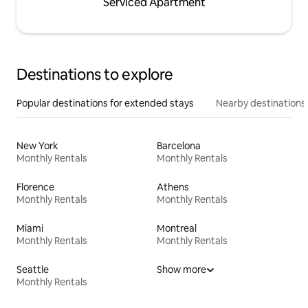
Serviced Apartment
Destinations to explore
Popular destinations for extended stays
Nearby destinations
New York
Barcelona
Monthly Rentals
Monthly Rentals
Florence
Athens
Monthly Rentals
Monthly Rentals
Miami
Montreal
Monthly Rentals
Monthly Rentals
Seattle
Show more
Monthly Rentals