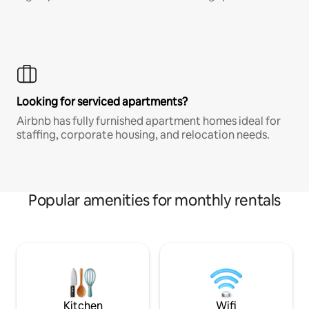
Looking for serviced apartments?
Airbnb has fully furnished apartment homes ideal for
staffing, corporate housing, and relocation needs.
Popular amenities for monthly rentals
Kitchen
Wifi