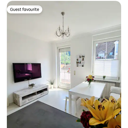
Guest favourite
Guest favourite