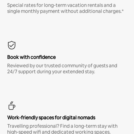
Special rates for long-term vacation rentals and a
single monthly payment without additional charges.*
Book with confidence
Reviewed by our trusted community of guests and
24/7 support during your extended stay.
Work-friendly spaces for digital nomads
Travelling professional? Find a long-term stay with
high-speed wifi and dedicated working spaces.