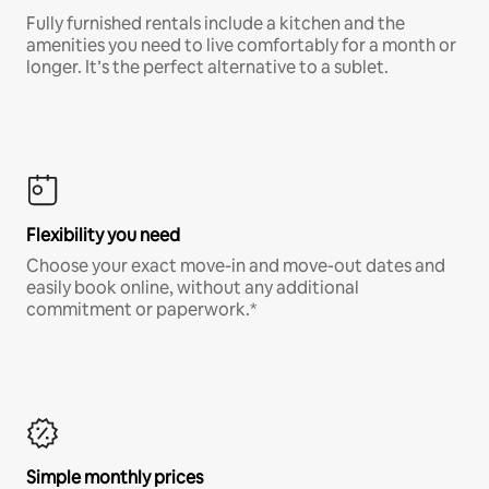
Fully furnished rentals include a kitchen and the
amenities you need to live comfortably for a month or
longer. It’s the perfect alternative to a sublet.
Flexibility you need
Choose your exact move-in and move-out dates and
easily book online, without any additional
commitment or paperwork.*
Simple monthly prices