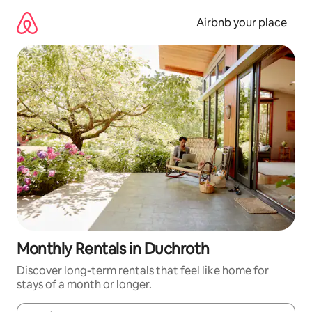
Skip
to
Airbnb your place
content
Monthly Rentals in Duchroth
Discover long-term rentals that feel like home for
stays of a month or longer.