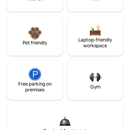
Laptop-friendly
Pet friendly
workspace
Free parking on
Gym
premises