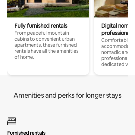
Fully furnished rentals
Digital nomads
professionals
From peaceful mountain
cabins to convenient urban
Comfortable
apartments, these furnished
accommodatio
rentals have all the amenities
nomadic and r
of home.
professionals w
dedicated work
Amenities and perks for longer stays
Furnished rentals