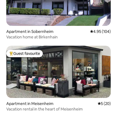
Apartment in Sobernheim
4.95 out of 5 a
4.95 (104)
Vacation home at Birkenhain
Guest favourite
Top guest favourite
Apartment in Meisenheim
5 out of 5
5 (20)
Vacation rental in the heart of Meisenheim