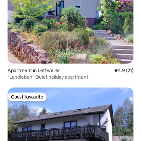
Apartment in Lettweiler
4.9 out of 5
4.9 (21)
"Landleben" Quiet holiday apartment
Guest favourite
Guest favourite