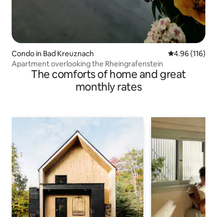
Condo in Bad Kreuznach
4.96 out of 5 a
4.96 (116)
Apartment overlooking the Rheingrafenstein
The comforts of home and great
monthly rates