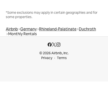
*Some exclusions may apply in certain geographies and for
some properties.
Airbnb
Germany
Rhineland-Palatinate
Duchroth
Monthly Rentals
© 2026 Airbnb, Inc.
Privacy
Terms