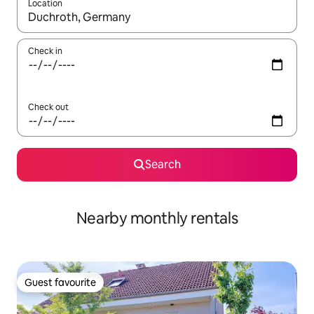
Location
When results are available, navigate with up and down arrow ke
Check in
Check out
Search
Nearby monthly rentals
Guest favourite
Guest favourite