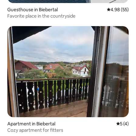
Guesthouse in Biebertal
4.98 out of 5 
4.98 (55)
Favorite place in the countryside
Apartment in Biebertal
5 out of 
5 (4)
Cozy apartment for fitters