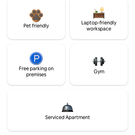
Laptop-friendly
Pet friendly
workspace
Free parking on
Gym
premises
Serviced Apartment