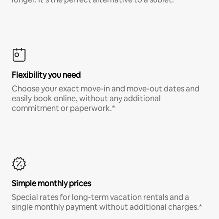
Flexibility you need
Choose your exact move-in and move-out dates and
easily book online, without any additional
commitment or paperwork.*
Simple monthly prices
Special rates for long-term vacation rentals and a
single monthly payment without additional charges.*