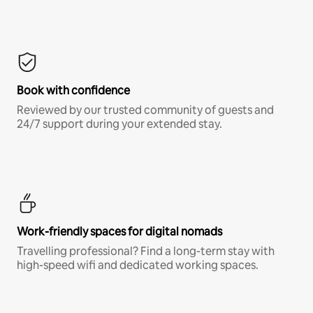
Book with confidence
Reviewed by our trusted community of guests and
24/7 support during your extended stay.
Work-friendly spaces for digital nomads
Travelling professional? Find a long-term stay with
high-speed wifi and dedicated working spaces.