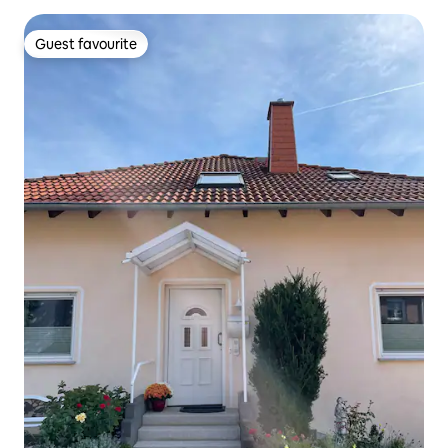
Guest favourite
Guest favourite