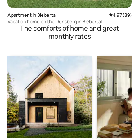
Apartment in Biebertal
4.97 out of 5 
4.97 (89)
Vacation home on the Dünsberg in Biebertal
The comforts of home and great
monthly rates