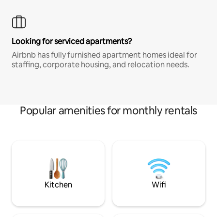
Looking for serviced apartments?
Airbnb has fully furnished apartment homes ideal for
staffing, corporate housing, and relocation needs.
Popular amenities for monthly rentals
Kitchen
Wifi