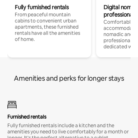
Fully furnished rentals
Digital nomads
professionals
From peaceful mountain
cabins to convenient urban
Comfortable
apartments, these furnished
accommodatio
rentals have all the amenities
nomadic and r
of home.
professionals w
dedicated work
Amenities and perks for longer stays
Furnished rentals
Fully furnished rentals include a kitchen and the
amenities you need to live comfortably for a month or
longer. It’s the perfect alternative to a sublet.