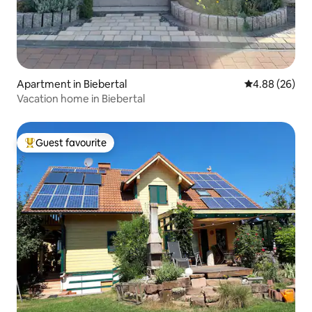
Apartment in Biebertal
4.88 out of 5 
4.88 (26)
Vacation home in Biebertal
Guest favourite
Top guest favourite