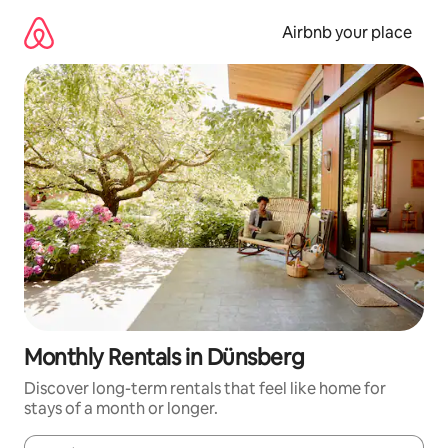
Skip
to
Airbnb your place
content
Monthly Rentals in Dünsberg
Discover long-term rentals that feel like home for
stays of a month or longer.