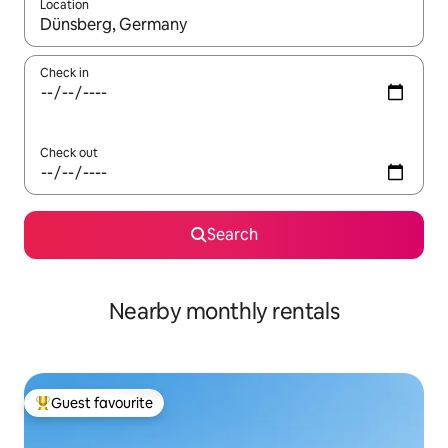
Location
When results are available, navigate with up and down arrow ke
Check in
Check out
Search
Nearby monthly rentals
Guest favourite
Top guest favourite