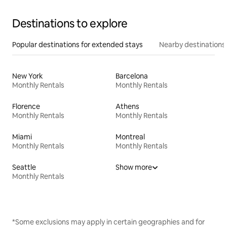
Destinations to explore
Popular destinations for extended stays
Nearby destinations
New York
Barcelona
Monthly Rentals
Monthly Rentals
Florence
Athens
Monthly Rentals
Monthly Rentals
Miami
Montreal
Monthly Rentals
Monthly Rentals
Seattle
Show more
Monthly Rentals
*Some exclusions may apply in certain geographies and for