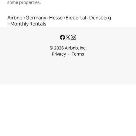
some properties.
Airbnb
Germany
Hesse
Biebertal
Dünsberg
Monthly Rentals
© 2026 Airbnb, Inc.
Privacy
Terms