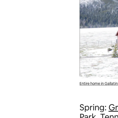
Entire home in Gallat
Spring:
Gr
Park
, Ten