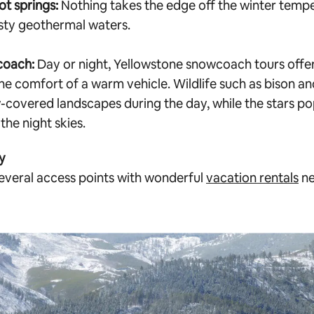
ot springs:
Nothing takes the edge off the winter temper
asty geothermal waters.
coach:
Day or night, Yellowstone snowcoach tours offe
he comfort of a warm vehicle. Wildlife such as bison an
-covered landscapes during the day, while the stars po
the night skies.
y
everal access points with wonderful
vacation rentals
ne