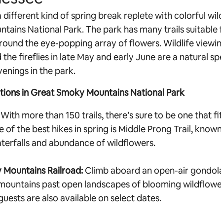
 different kind of spring break replete with colorful wil
ains National Park. The park has many trails suitable f
around the eye-popping array of flowers. Wildlife viewi
the fireflies in late May and early June are a natural s
venings in the park.
ctions in Great Smoky Mountains National Park
With more than 150 trails, there’s sure to be one that fi
ne of the best hikes in spring is Middle Prong Trail, known
aterfalls and abundance of wildflowers.
 Mountains Railroad:
Climb aboard an open-air gondola
mountains past open landscapes of blooming wildflowe
uests are also available on select dates.