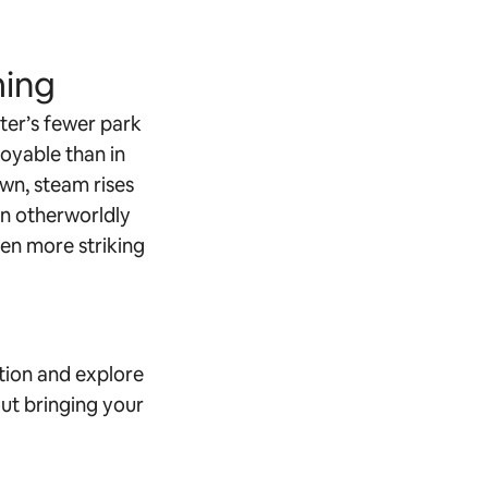
ing
ter’s fewer park
oyable than in
own, steam rises
an otherworldly
even more striking
tion and explore
ut bringing your