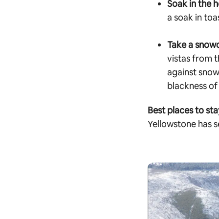
Soak in the h
a soak in to
Take a snow
vistas from t
against snow
blackness of 
Best places to sta
Yellowstone has s