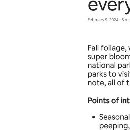
ever
February 9, 2024 • 5 m
Fall foliag
super bloom
national par
parks to vis
note, all of
Points of in
Seasonal
peeping,