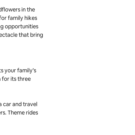
dflowers in the
or family hikes
ng opportunities
pectacle that bring
ts your family’s
 for its three
 car and travel
rs. Theme rides