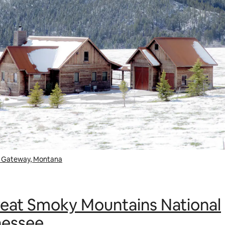
in Gateway, Montana
eat Smoky Mountains National
nessee