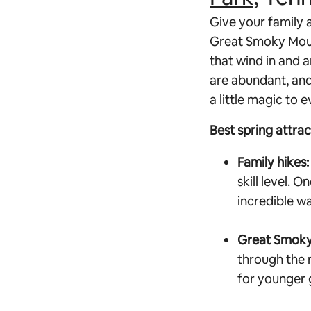
Give your family a
Great Smoky Mount
that wind in and 
are abundant, and 
a little magic to e
Best spring attra
Family hikes:
skill level. O
incredible w
Great Smoky
through the 
for younger g