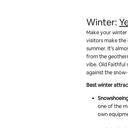
Winter:
Ye
Make your winter 
visitors make the
summer. It’s almo
from the geotherm
vibe. Old Faithful
against the snow
Best winter attra
Snowshoeing 
one of the m
own equipmen