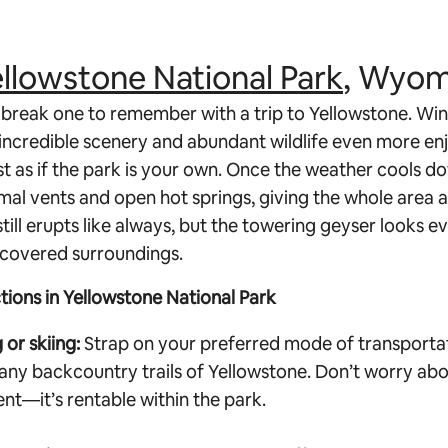
llowstone National Park
, Wyom
break one to remember with a trip to Yellowstone. Win
 incredible scenery and abundant wildlife even more enj
st as if the park is your own. Once the weather cools d
al vents and open hot springs, giving the whole area 
 still erupts like always, but the towering geyser looks 
-covered surroundings.
ctions in Yellowstone National Park
or skiing:
Strap on your preferred mode of transporta
any backcountry trails of Yellowstone. Don’t worry abo
t—it’s rentable within the park.