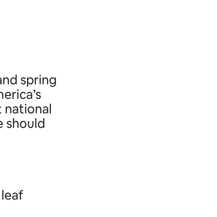
and spring
erica’s
t national
e should
 leaf