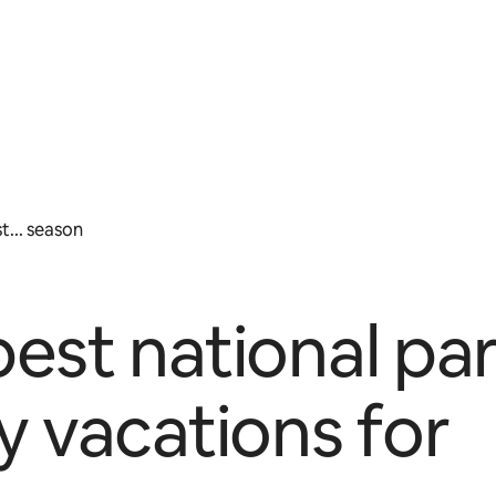
... season
est national pa
y vacations for