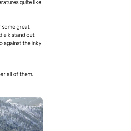
atures quite like
r some great
d elk stand out
p against the inky
ar all of them.