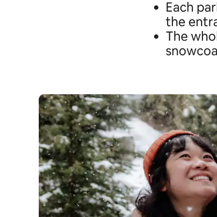
Each park
the entr
The whol
snowcoac