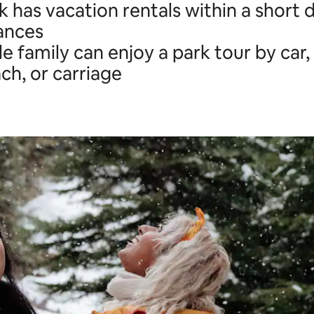
 has vacation rentals within a short d
ances
e family can enjoy a park tour by car,
h, or carriage