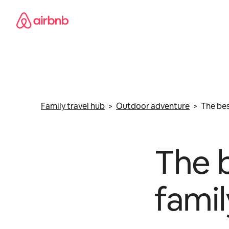
Skip
to
content
Family travel hub
>
Outdoor adventure
> The best
The b
famil