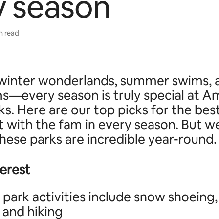
y season
in read
e, winter wonderlands, summer swims, 
s—every season is truly special at Am
ks. Here are our top picks for the bes
it with the fam in every season. But w
 these parks are incredible year-round.
terest
 park activities include snow shoeing,
 and hiking