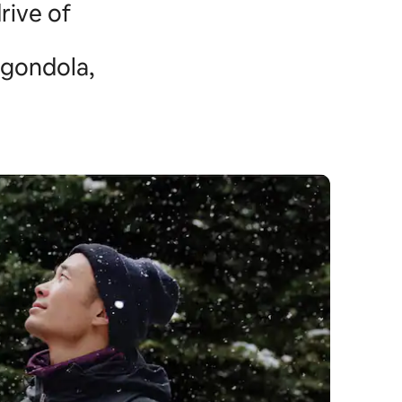
rive of
 gondola,