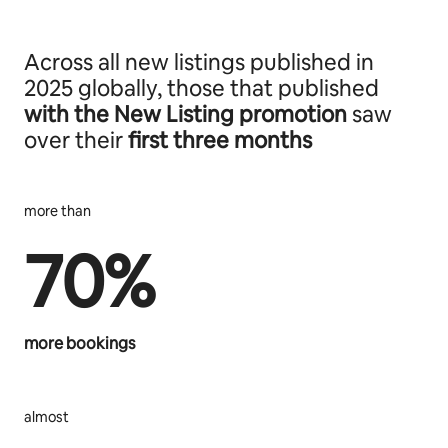
Across all new listings published in
2025 globally, those that published
with the New Listing promotion
saw
over their
first three months
more than
70%
more bookings
almost