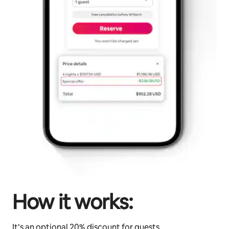
How it works:
It’s an optional 20% discount for guests.