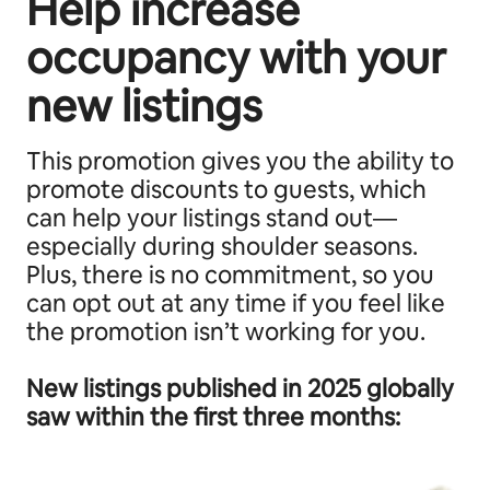
Help increase
occupancy with your
new listings
This promotion gives you the ability to
promote discounts to guests, which
can help your listings stand out—
especially during shoulder seasons.
Plus, there is no commitment, so you
can opt out at any time if you feel like
the promotion isn’t working for you.
New listings published in 2025 globally
saw within the first three months: