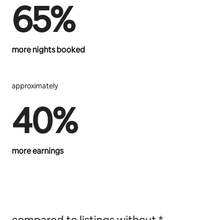
65%
more nights booked
approximately
40%
more earnings