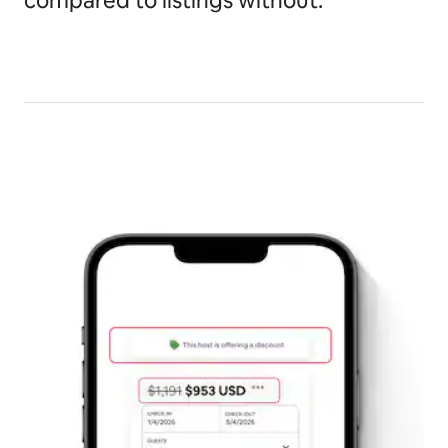
compared to listings without.*