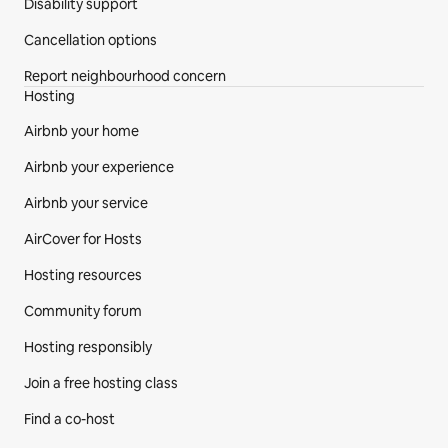
Disability support
Cancellation options
Report neighbourhood concern
Hosting
Airbnb your home
Airbnb your experience
Airbnb your service
AirCover for Hosts
Hosting resources
Community forum
Hosting responsibly
Join a free hosting class
Find a co-host