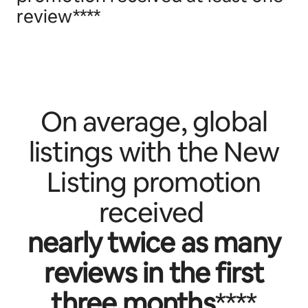
review****
On average, global
listings with the New
Listing promotion
received
nearly twice as many
reviews in the first
three months
****