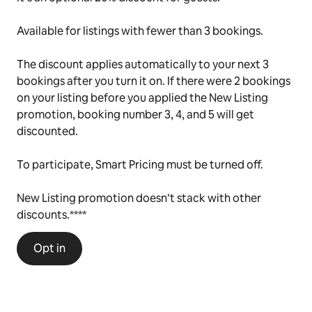
Available for listings with fewer than 3 bookings.
The discount applies automatically to your next 3
bookings after you turn it on. If there were 2 bookings
on your listing before you applied the New Listing
promotion, booking number 3, 4, and 5 will get
discounted.
To participate, Smart Pricing must be turned off.
New Listing promotion doesn’t stack with other
discounts.****
Opt in