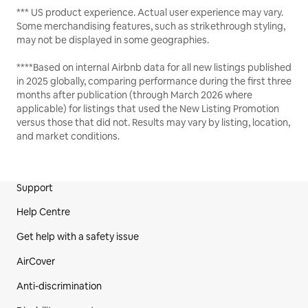
*** US product experience. Actual user experience may vary.
Some merchandising features, such as strikethrough styling,
may not be displayed in some geographies.
****Based on internal Airbnb data for all new listings published
in 2025 globally, comparing performance during the first three
months after publication (through March 2026 where
applicable) for listings that used the New Listing Promotion
versus those that did not. Results may vary by listing, location,
and market conditions.
Support
Site Footer
Help Centre
Get help with a safety issue
AirCover
Anti-discrimination