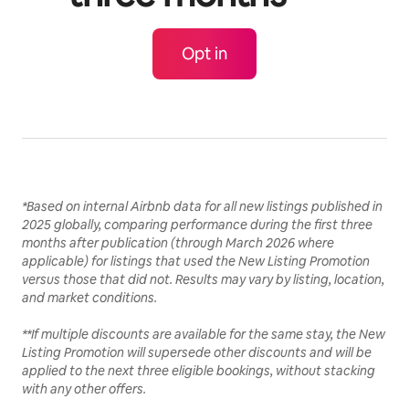
Opt in
*Based on internal Airbnb data for all new listings published in
2025 globally, comparing performance during the first three
months after publication (through March 2026 where
applicable) for listings that used the New Listing Promotion
versus those that did not. Results may vary by listing, location,
and market conditions.
**If multiple discounts are available for the same stay, the New
Listing Promotion will supersede other discounts and will be
applied to the next three eligible bookings, without stacking
with any other offers.