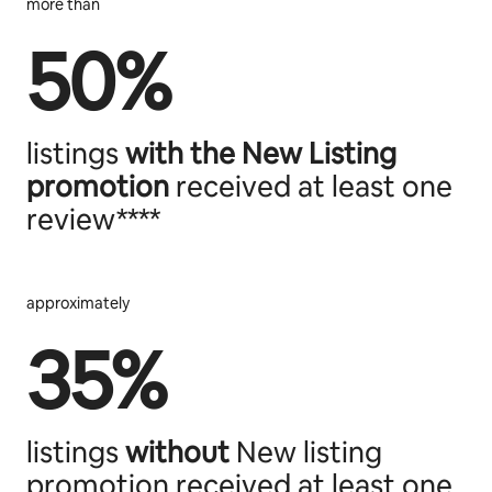
more than
50%
listings
with the
New Listing
promotion
received at least one
review****
approximately
35%
listings
without
New listing
promotion received at least one