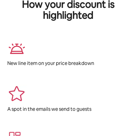
How your discount is
highlighted
New line item on your price breakdown
A spot in the emails we send to guests