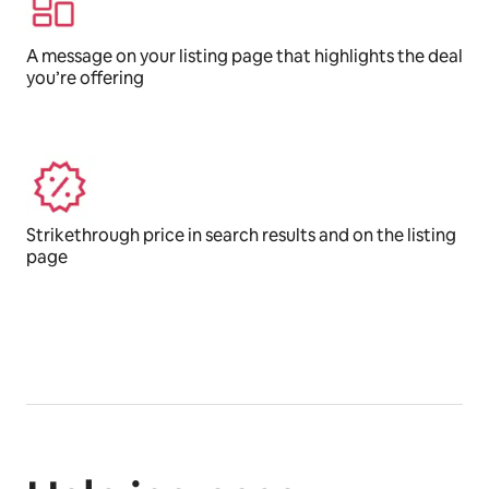
A message on your listing page that highlights the deal
you’re offering
Strikethrough price in search results and on the listing
page