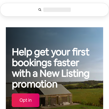
Skip
to
content
Help get your first
bookings faster
with a New Listing
promotion
Opt in