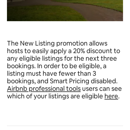
The New Listing promotion allows
hosts to easily apply a 20% discount to
any eligible listings for the next three
bookings. In order to be eligible, a
listing must have fewer than 3
bookings, and Smart Pricing disabled.
Airbnb professional tools
users can see
which of your listings are eligible
here
.