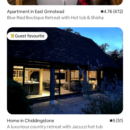
Apartment in East Grinstead
4.76 out of 5 a
4.76 (472)
Blue Riad Boutique Retreat with Hot tub & Shisha
Guest favourite
Top guest favourite
Home in Chiddingstone
5 out of 5
5 (51)
A luxurious country retreat with Jacuzzi hot tub