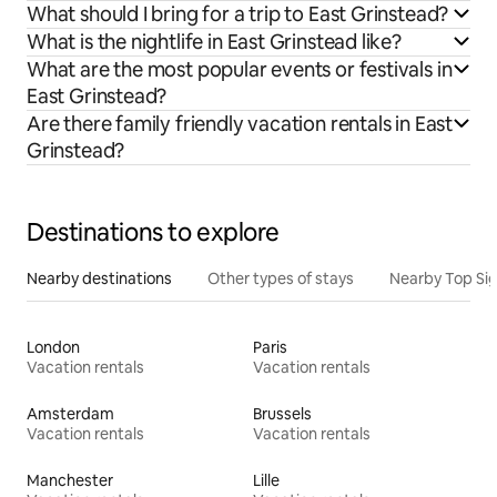
What should I bring for a trip to East Grinstead?
What is the nightlife in East Grinstead like?
What are the most popular events or festivals in
East Grinstead?
Are there family friendly vacation rentals in East
Grinstead?
Destinations to explore
Nearby destinations
Other types of stays
Nearby Top Si
London
Paris
Vacation rentals
Vacation rentals
Amsterdam
Brussels
Vacation rentals
Vacation rentals
Manchester
Lille