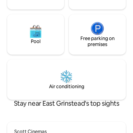
Free parking on
Pool
premises
Air conditioning
Stay near East Grinstead's top sights
Scott Cinemas