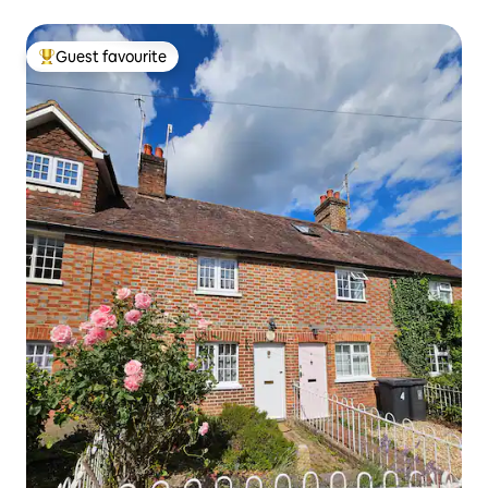
Guest favourite
Top guest favourite