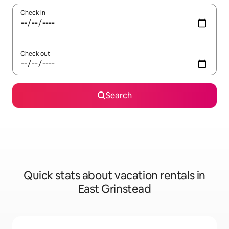
Check in
Check out
Search
Quick stats about vacation rentals in
East Grinstead