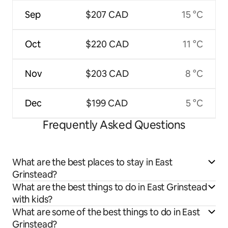
Sep
$207 CAD
15 °C
Oct
$220 CAD
11 °C
Nov
$203 CAD
8 °C
Dec
$199 CAD
5 °C
Frequently Asked Questions
What are the best places to stay in East
Grinstead?
What are the best things to do in East Grinstead
with kids?
What are some of the best things to do in East
Grinstead?