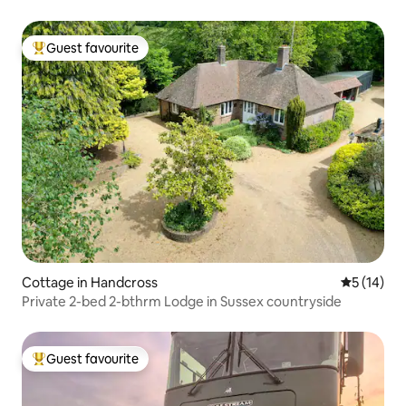
Guest favourite
Top guest favourite
Cottage in Handcross
5 out of 5
5 (14)
Private 2-bed 2-bthrm Lodge in Sussex countryside
Guest favourite
Top guest favourite