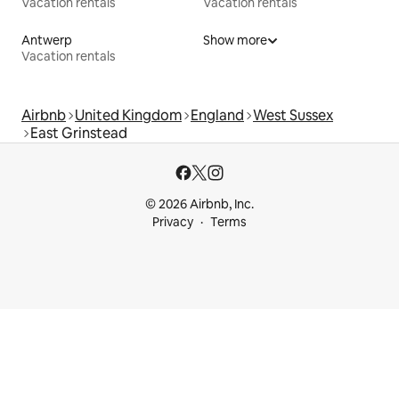
Vacation rentals
Vacation rentals
Antwerp
Show more
Vacation rentals
Airbnb
United Kingdom
England
West Sussex
East Grinstead
© 2026 Airbnb, Inc.
Privacy
Terms