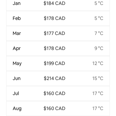
Jan
$184 CAD
5 °C
Feb
$178 CAD
5 °C
Mar
$177 CAD
7 °C
Apr
$178 CAD
9 °C
May
$199 CAD
12 °C
Jun
$214 CAD
15 °C
Jul
$160 CAD
17 °C
Aug
$160 CAD
17 °C