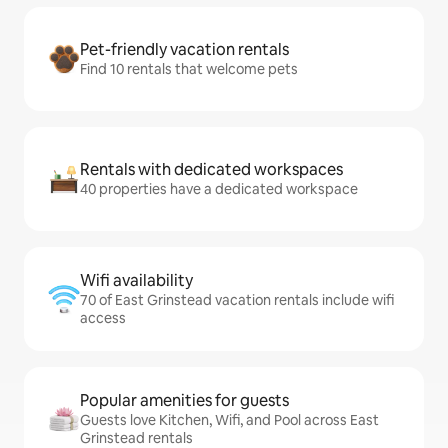
Pet-friendly vacation rentals
Find 10 rentals that welcome pets
Rentals with dedicated workspaces
40 properties have a dedicated workspace
Wifi availability
70 of East Grinstead vacation rentals include wifi
access
Popular amenities for guests
Guests love Kitchen, Wifi, and Pool across East
Grinstead rentals