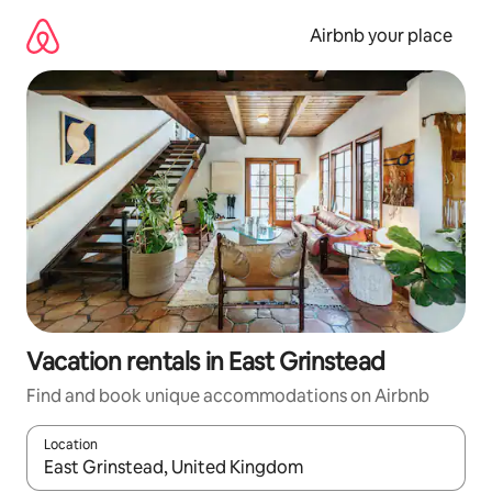
Skip
to
Airbnb your place
content
Vacation rentals in East Grinstead
Find and book unique accommodations on Airbnb
Location
When results are available, navigate with up and down arrow ke