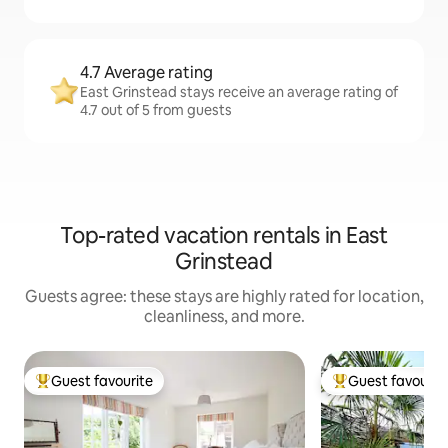
4.7 Average rating
East Grinstead stays receive an average rating of
4.7 out of 5 from guests
Top-rated vacation rentals in East
Grinstead
Guests agree: these stays are highly rated for location,
cleanliness, and more.
Guest favourite
Guest favourit
Top guest favourite
Top guest favouri