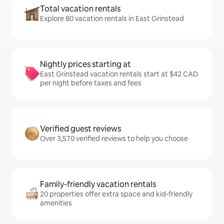
Total vacation rentals
Explore 80 vacation rentals in East Grinstead
Nightly prices starting at
East Grinstead vacation rentals start at $42 CAD
per night before taxes and fees
Verified guest reviews
Over 3,570 verified reviews to help you choose
Family-friendly vacation rentals
20 properties offer extra space and kid-friendly
amenities