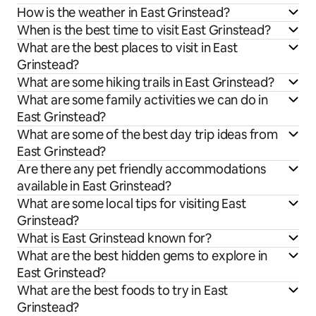
How is the weather in East Grinstead?
When is the best time to visit East Grinstead?
What are the best places to visit in East
Grinstead?
What are some hiking trails in East Grinstead?
What are some family activities we can do in
East Grinstead?
What are some of the best day trip ideas from
East Grinstead?
Are there any pet friendly accommodations
available in East Grinstead?
What are some local tips for visiting East
Grinstead?
What is East Grinstead known for?
What are the best hidden gems to explore in
East Grinstead?
What are the best foods to try in East
Grinstead?