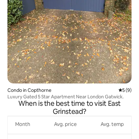
Condo in Copthorne
5 out of 
5 (9)
Luxury Gated 5 Star Apartment Near London Gatwick.
When is the best time to visit East
Grinstead?
Month
Avg. price
Avg. temp