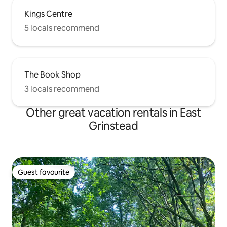
Kings Centre
5 locals recommend
The Book Shop
3 locals recommend
Other great vacation rentals in East
Grinstead
Guest favourite
Guest favourite