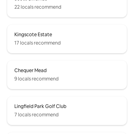
22 locals recommend
Kingscote Estate
17 locals recommend
Chequer Mead
9 locals recommend
Lingfield Park Golf Club
7 locals recommend