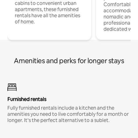
cabins to convenient urban
Comfortable
apartments, these furnished
accommodatio
rentals have all the amenities
nomadic and r
of home.
professionals w
dedicated work
Amenities and perks for longer stays
Furnished rentals
Fully furnished rentals include a kitchen and the
amenities you need to live comfortably for a month or
longer. It’s the perfect alternative to a sublet.