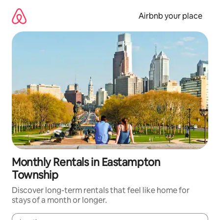
Skip
to
Airbnb your place
content
Monthly Rentals in Eastampton
Township
Discover long-term rentals that feel like home for
stays of a month or longer.