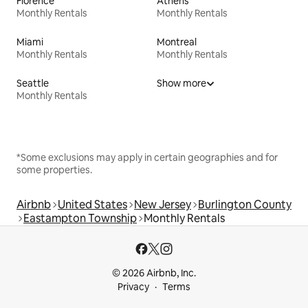
Florence
Athens
Monthly Rentals
Monthly Rentals
Miami
Montreal
Monthly Rentals
Monthly Rentals
Seattle
Show more
Monthly Rentals
*Some exclusions may apply in certain geographies and for
some properties.
Airbnb
United States
New Jersey
Burlington County
Eastampton Township
Monthly Rentals
© 2026 Airbnb, Inc.
Privacy
Terms