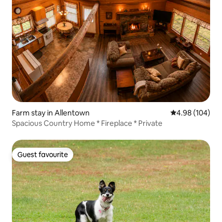
Farm stay in Allentown
4.98 out of 5 a
4.98 (104)
Spacious Country Home * Fireplace * Private
Guest favourite
Guest favourite