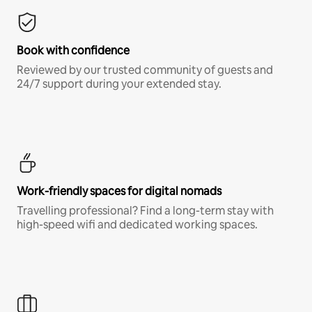
Book with confidence
Reviewed by our trusted community of guests and
24/7 support during your extended stay.
Work-friendly spaces for digital nomads
Travelling professional? Find a long-term stay with
high-speed wifi and dedicated working spaces.