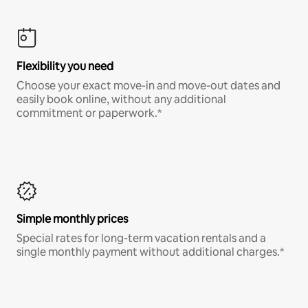
Flexibility you need
Choose your exact move-in and move-out dates and
easily book online, without any additional
commitment or paperwork.*
Simple monthly prices
Special rates for long-term vacation rentals and a
single monthly payment without additional charges.*