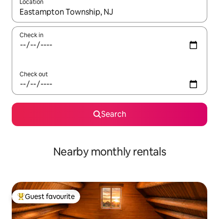
Location
When results are available, navigate with up and down arrow ke
Check in
Check out
Search
Nearby monthly rentals
Guest favourite
Top guest favourite