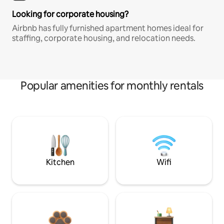
Looking for corporate housing?
Airbnb has fully furnished apartment homes ideal for
staffing, corporate housing, and relocation needs.
Popular amenities for monthly rentals
Kitchen
Wifi