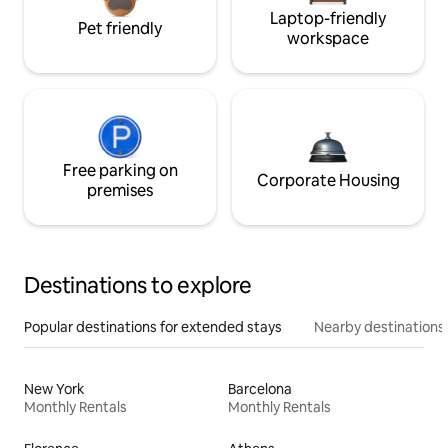
Laptop-friendly
Pet friendly
workspace
Free parking on
Corporate Housing
premises
Destinations to explore
Popular destinations for extended stays
Nearby destinations
New York
Barcelona
Monthly Rentals
Monthly Rentals