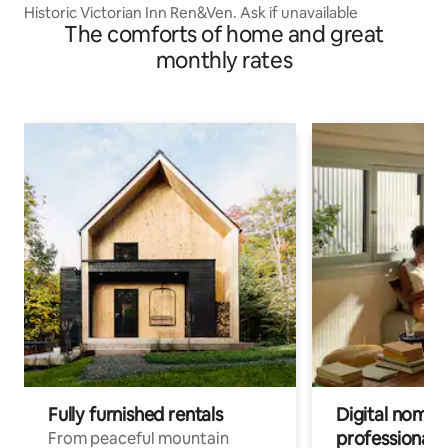
Historic Victorian Inn Ren&Ven. Ask if unavailable
The comforts of home and great
monthly rates
Fully furnished rentals
Digital nomads
professionals
From peaceful mountain