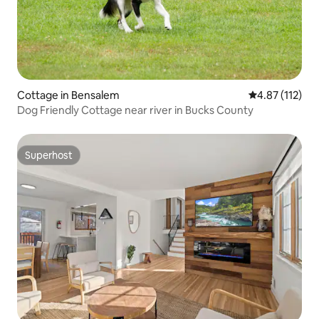
Cottage in Bensalem
4.87 out of 5 
4.87 (112)
Dog Friendly Cottage near river in Bucks County
Superhost
Superhost