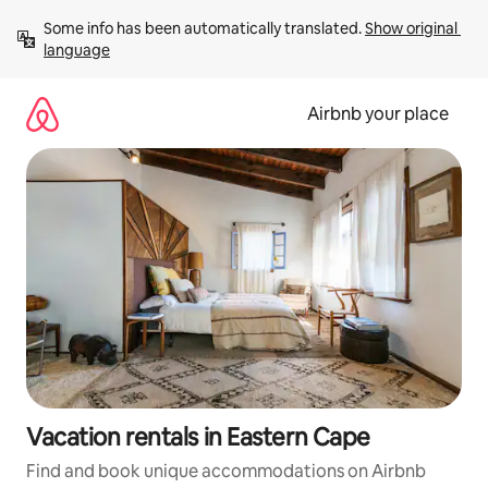
Skip
Some info has been automatically translated. 
Show original 
to
language
content
Airbnb your place
Vacation rentals in Eastern Cape
Find and book unique accommodations on Airbnb