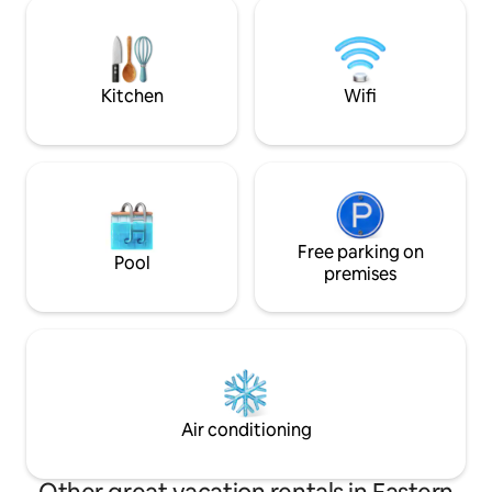
jewel-box quality, finely finished,
Open plan living &
authentic craftsmanship, massive
indoor braai Smart Tv DSTV Now Double
timbering, a piano, fireplace, jetty, library
garage on remote
& more... (Fully backed up power: No
load shedding)
Kitchen
Wifi
Free parking on
Pool
premises
Air conditioning