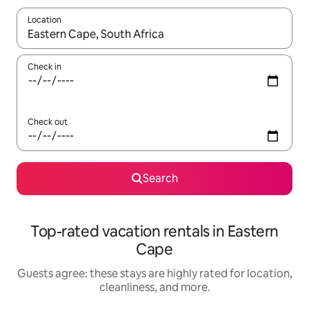
Location
When results are available, navigate with up and down arrow ke
Check in
Check out
Search
Top-rated vacation rentals in Eastern
Cape
Guests agree: these stays are highly rated for location,
cleanliness, and more.