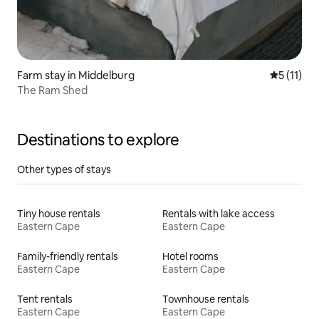
Farm stay in Middelburg
5 out of 5
5 (11)
The Ram Shed
Destinations to explore
Other types of stays
Tiny house rentals
Rentals with lake access
Eastern Cape
Eastern Cape
Family-friendly rentals
Hotel rooms
Eastern Cape
Eastern Cape
Tent rentals
Townhouse rentals
Eastern Cape
Eastern Cape