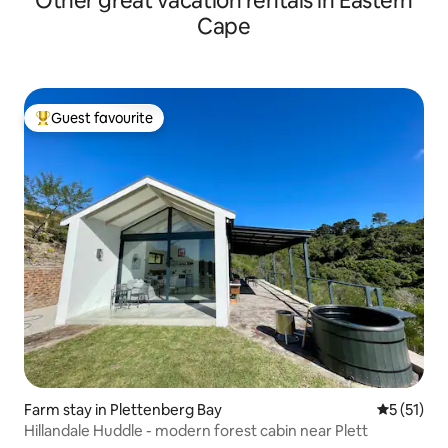
Other great vacation rentals in Eastern
Cape
Guest favourite
Top guest favourite
Farm stay in Plettenberg Bay
5 out of 5
5 (51)
Hillandale Huddle - modern forest cabin near Plett