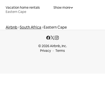
Vacation home rentals
Show more
Eastern Cape
Airbnb
South Africa
Eastern Cape
© 2026 Airbnb, Inc.
Privacy
Terms