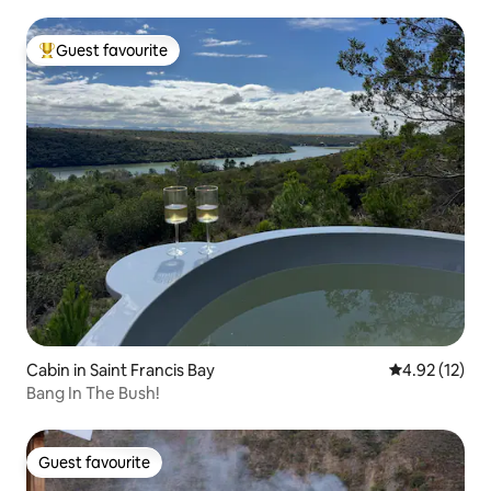
Guest favourite
Top guest favourite
Cabin in Saint Francis Bay
4.92 out of 5
4.92 (12)
Bang In The Bush!
Guest favourite
Guest favourite