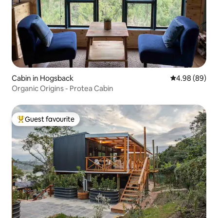
Cabin in Hogsback
4.98 out of 5 
4.98 (89)
Organic Origins - Protea Cabin
Guest favourite
Top guest favourite