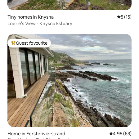
Tiny homes in Knysna
5 out of 5
5 (15)
Loerie's View - Knysna Estuary
Guest favourite
Top guest favourite
Home in Eersterivierstrand
4.95 out of 5 
4.95 (63)