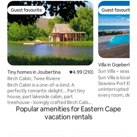
Guest favourite
Guest favourite
Guest favourite
Guest favourite
Villa in Gqeberha
Sun Villa ~ seasid
Tiny homes in Joubertina
4.99 out of 5 average rating, 21
4.99 (210)
pool
Sun Villa is locate
Birch Cabin, Twee Riviere
Seaview Port Eliza
Birch Cabin is a one-of-a-kind. A
uninterrupted sea
perfectly romantic delight... Part tiny
every room, deck
house, part lakeside cabin, part
overlooking the o
treehouse - lovingly crafted Birch Cabin
feeding and surfi
Popular amenities for Eastern Cape
occupies a domain all its own:
round from your 
Overlooking both the Tweerivier creek
vacation rentals
enjoy the great mi
and its own, tree-lined lake, this shingle-
the winter Boreho
roofed hideaway offers unexpected
net 4 sea facing 
refinement. The cabin has a delightful,
Ensuite bathrooms