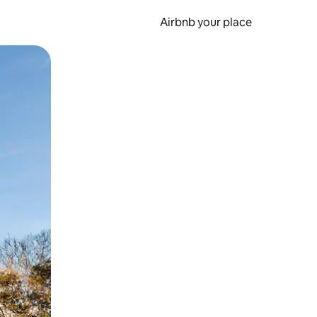
Airbnb your place