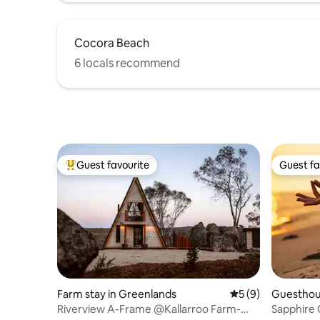
Cocora Beach
6 locals recommend
Guest favourite
Guest fa
Top guest favourite
Guest fa
Farm stay in Greenlands
5 out of 5 average
5 (9)
Guesthou
Riverview A-Frame @Kallarroo Farm-
Sapphire 