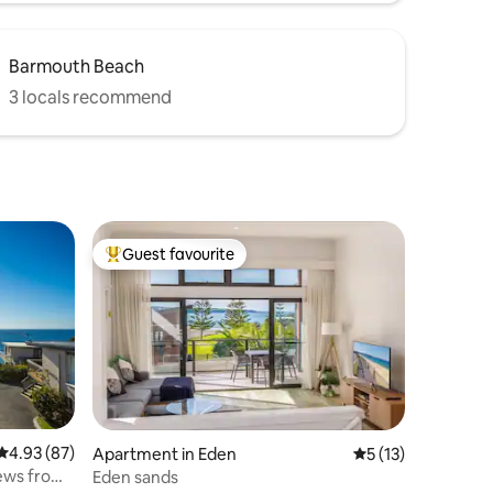
Barmouth Beach
3 locals recommend
Guest favourite
Top guest favourite
4.93 out of 5 average rating, 87 reviews
4.93 (87)
Apartment in Eden
5 out of 5 average 
5 (13)
iews from
Eden sands