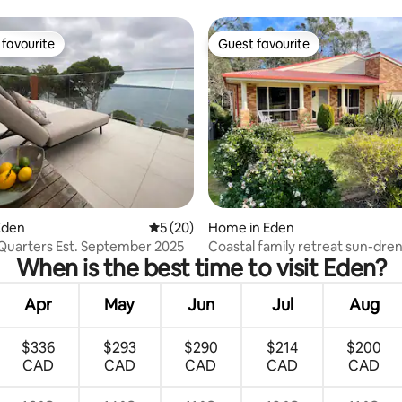
Unit 12
favourite
Guest favourite
t favourite
Guest favourite
rating, 43 reviews
Eden
5 out of 5 average rating, 20 reviews
5 (20)
Home in Eden
Quarters Est. September 2025
Coastal family retreat sun-dre
When is the best time to visit Eden?
outdoor patio
Apr
May
Jun
Jul
Aug
$336
$293
$290
$214
$200
CAD
CAD
CAD
CAD
CAD