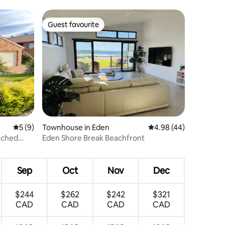
Guest favourite
Guest favourite
5 out of 5 average rating, 9 reviews
5 (9)
Townhouse in Eden
4.98 out of 5 average 
4.98 (44)
nched
Eden Shore Break Beachfront
Sep
Oct
Nov
Dec
$244
$262
$242
$321
CAD
CAD
CAD
CAD