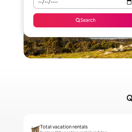
Search
Q
Total vacation rentals