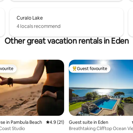
Curalo Lake
4 locals recommend
Other great vacation rentals in Eden
vourite
Guest favourite
vourite
Top guest favourite
 rating, 9 reviews
se in Pambula Beach
4.9 out of 5 average rating, 21 reviews
4.9 (21)
Guest suite in Eden
Coast Studio
Breathtaking Clifftop Ocean V