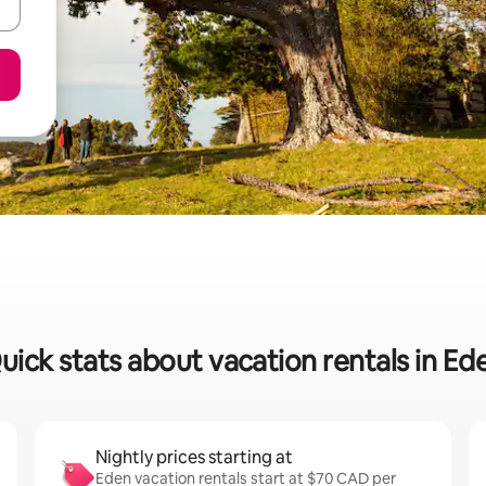
uick stats about vacation rentals in Ed
Nightly prices starting at
Eden vacation rentals start at $70 CAD per