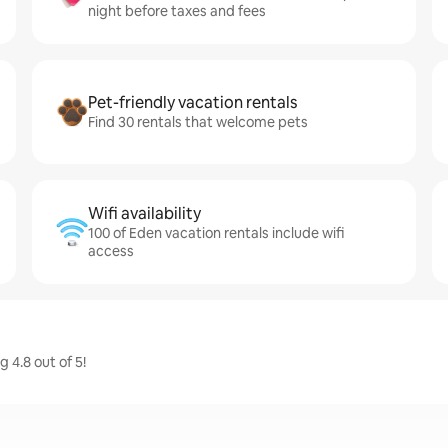
night before taxes and fees
Pet-friendly vacation rentals
Find 30 rentals that welcome pets
Wifi availability
100 of Eden vacation rentals include wifi
access
 4.8 out of 5!