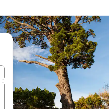
 down arrow keys or explore by touch or swipe gestures.