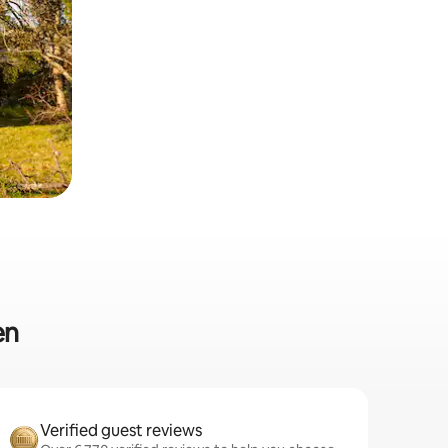
en
Verified guest reviews