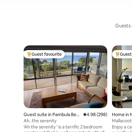
Guests a
Guest favourite
Guest 
Top guest favourite
Top gues
Guest suite in Pambula Bea
4.98 out of 5 average ra
4.98 (298)
Home in M
ch
Ah..the serenity
Mallacoot
King Bed 
‘Ah the serenity ‘ is a terrific 2 bedroom
Enjoy a c