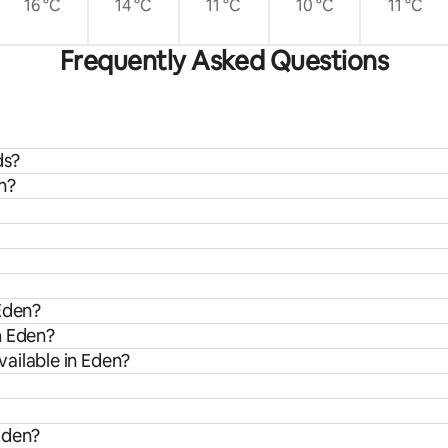
16 °C
14 °C
11 °C
10 °C
11 °C
Frequently Asked Questions
ds?
n?
 Eden?
m Eden?
ailable in Eden?
Eden?