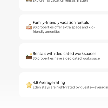
Explore 110 vacation rentals in Eden
Family-friendly vacation rentals
90 properties offer extra space and kid-
friendly amenities
Rentals with dedicated workspaces
30 properties have a dedicated workspace
4.8 Average rating
Eden stays are highly rated by guests—averaging