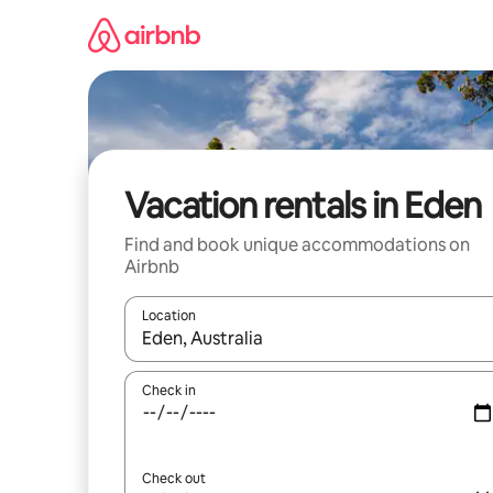
Skip
to
content
Vacation rentals in Eden
Find and book unique accommodations on
Airbnb
Location
When results are available, navigate with up and
Check in
Check out