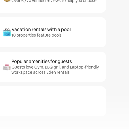
Over 6,770 verified reviews to help you choose
Vacation rentals with a pool
10 properties feature pools
Popular amenities for guests
Guests love Gym, BBQ grill, and Laptop-friendly
workspace across Eden rentals