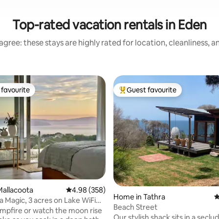
Top-rated vacation rentals in Eden
gree: these stays are highly rated for location, cleanliness, 
favourite
Guest favourite
t favourite
Top guest favourite
ting, 298 reviews
allacoota
4.98 out of 5 average rating, 358 reviews
4.98 (358)
Home in Tathra
4
a Magic, 3 acres on Lake WiFi
Beach Street
EV
ampfire or watch the moon rise
Our stylish shack sits in a seclu