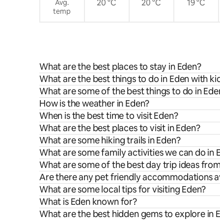
20 °C
20 °C
19 °C
Avg.
temp
What are the best places to stay in Eden?
What are the best things to do in Eden with ki
What are some of the best things to do in Ede
How is the weather in Eden?
When is the best time to visit Eden?
What are the best places to visit in Eden?
What are some hiking trails in Eden?
What are some family activities we can do in
What are some of the best day trip ideas fro
Are there any pet friendly accommodations av
What are some local tips for visiting Eden?
What is Eden known for?
What are the best hidden gems to explore in 