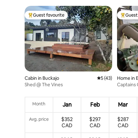
Snowy Mountains
Guest favourite
Guest 
Top guest favourite
Top gues
Cabin in Buckajo
5 out of 5 average 
5 (43)
Home in 
Shed @ The Vines
Captains 
Month
Jan
Feb
Mar
$352
$297
$287
Avg. price
CAD
CAD
CAD