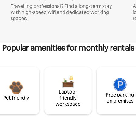
Travelling professional? Find a long-term stay
A
with high-speed wifi and dedicated working
i
spaces.
r
Popular amenities for monthly rentals
Laptop-
Free parking
Pet friendly
friendly
on premises
workspace