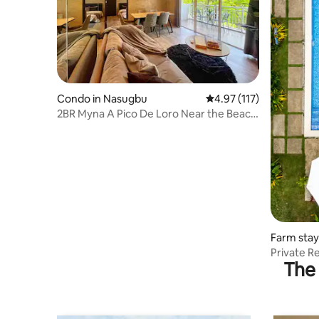
Condo in Nasugbu
4.97 out of 5 average r
4.97 (117)
2BR Myna A Pico De Loro Near the Beach
& Pool
Farm sta
Private R
The 
Heated J