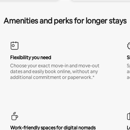
Amenities and perks for longer stays
Flexibility you need
S
Choose your exact move-in and move-out
S
dates and easily book online, without any
a
additional commitment or paperwork.*
a
Work-friendly spaces for digital nomads
L