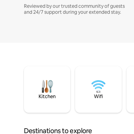
Reviewed by our trusted community of guests
and 24/7 support during your extended stay.
Kitchen
Wifi
Destinations to explore