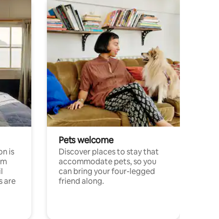
Pets welcome
n is
Discover places to stay that
om
accommodate pets, so you
l
can bring your four-legged
s are
friend along.