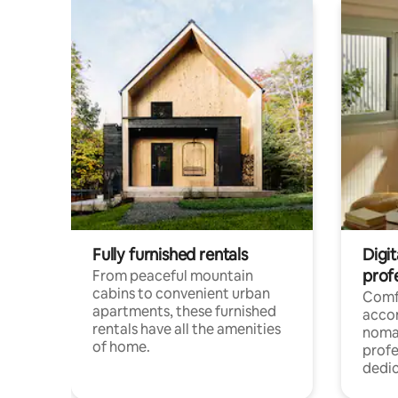
Fully furnished rentals
Digit
prof
From peaceful mountain
cabins to convenient urban
Comf
apartments, these furnished
acco
rentals have all the amenities
noma
of home.
profe
dedic