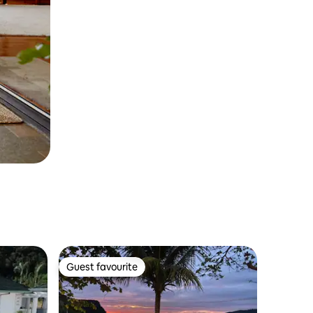
Guest favourite
Guest favourite