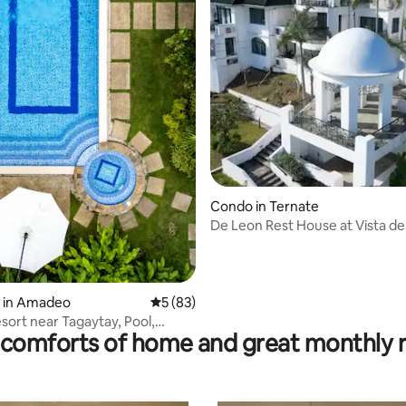
ating, 117 reviews
Condo in Ternate
De Leon Rest House at Vista de
Puerto Azul
y in Amadeo
5 out of 5 average rating, 83 reviews
5 (83)
esort near Tagaytay, Pool,
comforts of home and great monthly 
acuzzi