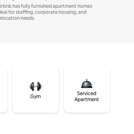
irbnb has fully furnished apartment homes
deal for staffing, corporate housing, and
elocation needs.
Serviced
Gym
Apartment