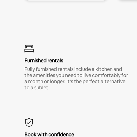
Furnished rentals
Fully furnished rentals include a kitchen and
the amenities you need to live comfortably for
a month or longer. It’s the perfect alternative
to a sublet.
Book with confidence