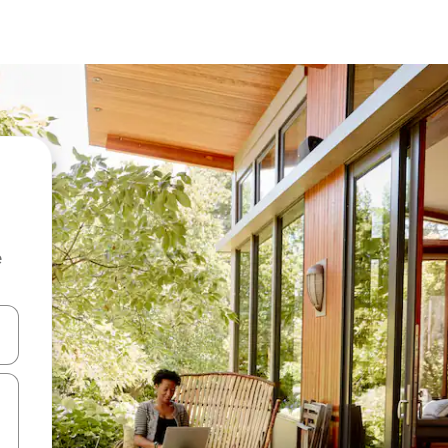
e
 down arrow keys or explore by touch or swipe gestures.