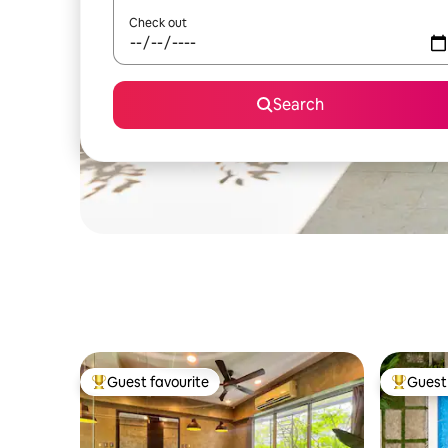
Check out
Search
Guest favourite
Guest 
Top guest favourite
Top gues