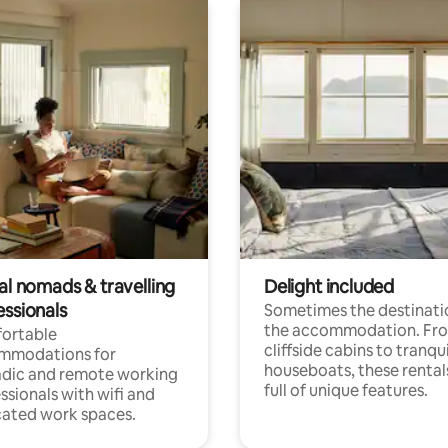
al nomads & travelling
Delight included
essionals
Sometimes the destinatio
the accommodation. Fr
ortable
cliffside cabins to tranqui
mmodations for
houseboats, these rental
dic and remote working
full of unique features.
ssionals with wifi and
ated work spaces.