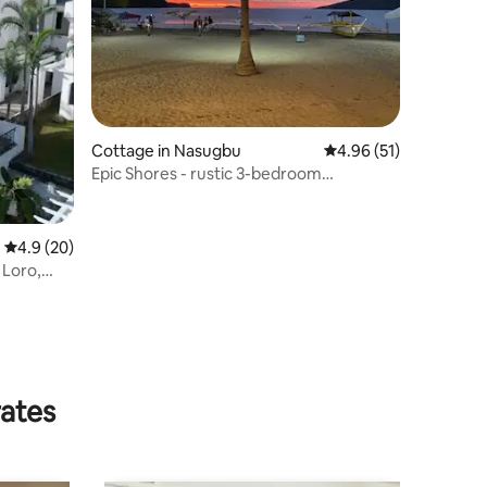
Cottage in Nasugbu
4.96 out of 5 average 
4.96 (51)
Epic Shores - rustic 3-bedroom
beachfront
4.9 out of 5 average rating, 20 reviews
4.9 (20)
 Loro,
rates