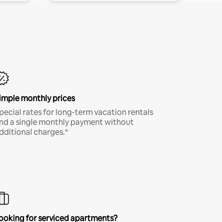
imple monthly prices
pecial rates for long-term vacation rentals
nd a single monthly payment without
dditional charges.*
ooking for serviced apartments?