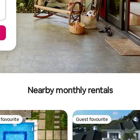
Nearby monthly rentals
favourite
Guest favourite
t favourite
Guest favourite