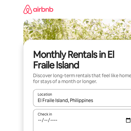
Skip
to
content
Monthly Rentals in El
Fraile Island
Discover long-term rentals that feel like hom
for stays of a month or longer.
Location
When results are available, navigate with up and
Check in