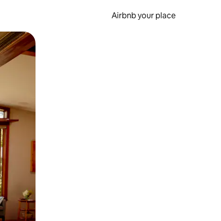
Airbnb your place