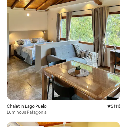
Chalet in Lago Puelo
5 out of 5
5 (11)
Luminous Patagonia