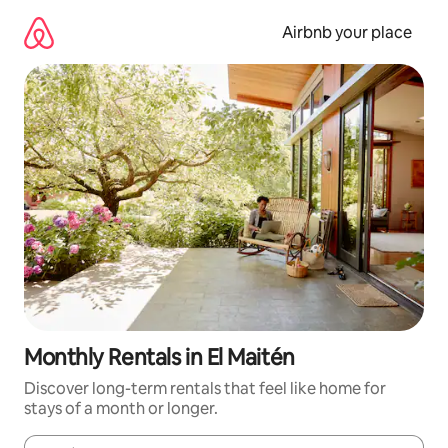
Skip
to
Airbnb your place
content
Monthly Rentals in El Maitén
Discover long-term rentals that feel like home for
stays of a month or longer.