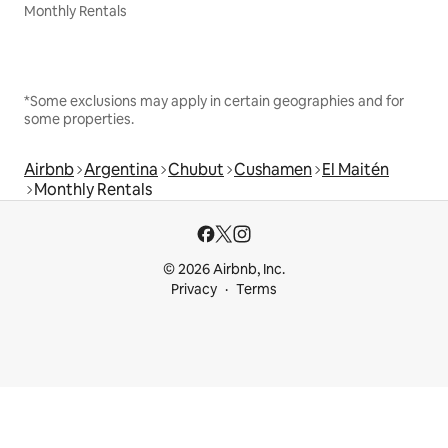
Monthly Rentals
*Some exclusions may apply in certain geographies and for
some properties.
Airbnb
Argentina
Chubut
Cushamen
El Maitén
Monthly Rentals
© 2026 Airbnb, Inc.
Privacy
Terms