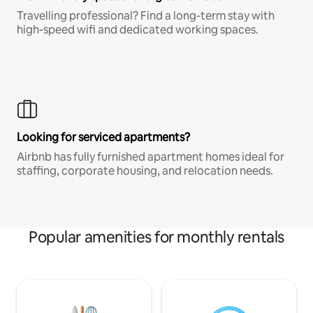
Travelling professional? Find a long-term stay with
high-speed wifi and dedicated working spaces.
Looking for serviced apartments?
Airbnb has fully furnished apartment homes ideal for
staffing, corporate housing, and relocation needs.
Popular amenities for monthly rentals