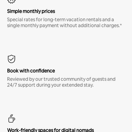
Simple monthly prices
Special rates for long-term vacation rentals and a
single monthly payment without additional charges.*
Book with confidence
Reviewed by our trusted community of guests and
24/7 support during your extended stay.
Work-friendly spaces for digital nomads