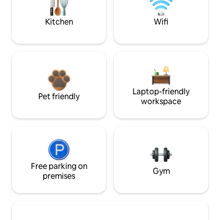
Kitchen
Wifi
Laptop-friendly
Pet friendly
workspace
Free parking on
Gym
premises