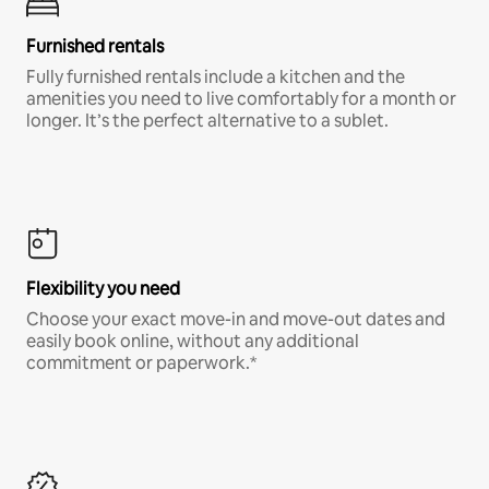
Furnished rentals
Fully furnished rentals include a kitchen and the
amenities you need to live comfortably for a month or
longer. It’s the perfect alternative to a sublet.
Flexibility you need
Choose your exact move-in and move-out dates and
easily book online, without any additional
commitment or paperwork.*