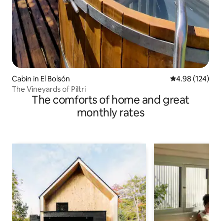
Cabin in El Bolsón
4.98 out of 5 a
4.98 (124)
The Vineyards of Piltri
The comforts of home and great
monthly rates