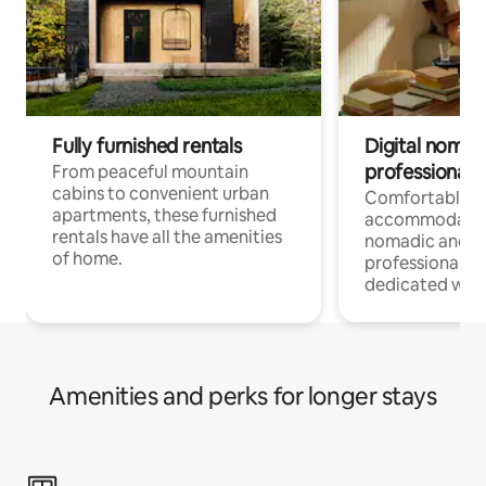
Fully furnished rentals
Digital nomads
professionals
From peaceful mountain
cabins to convenient urban
Comfortable
apartments, these furnished
accommodatio
rentals have all the amenities
nomadic and r
of home.
professionals w
dedicated work
Amenities and perks for longer stays