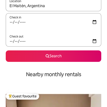
Location
When results are available, navigate with up and down arrow ke
Check in
Check out
Search
Nearby monthly rentals
Guest favourite
Top guest favourite