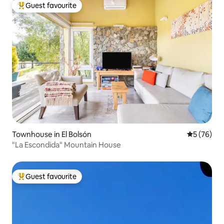
Guest favourite
Top guest favourite
Townhouse in El Bolsón
5 out of 5
5 (76)
"La Escondida" Mountain House
Guest favourite
Top guest favourite