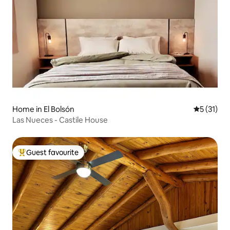
Home in El Bolsón
5 out of 5
5 (31)
Las Nueces - Castile House
Guest favourite
Top guest favourite