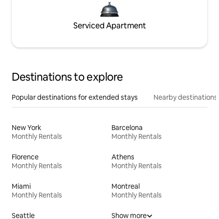
Serviced Apartment
Destinations to explore
Popular destinations for extended stays
Nearby destinations
New York
Barcelona
Monthly Rentals
Monthly Rentals
Florence
Athens
Monthly Rentals
Monthly Rentals
Miami
Montreal
Monthly Rentals
Monthly Rentals
Seattle
Show more