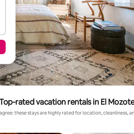
Top-rated vacation rentals in El Mozot
gree: these stays are highly rated for location, cleanliness, 