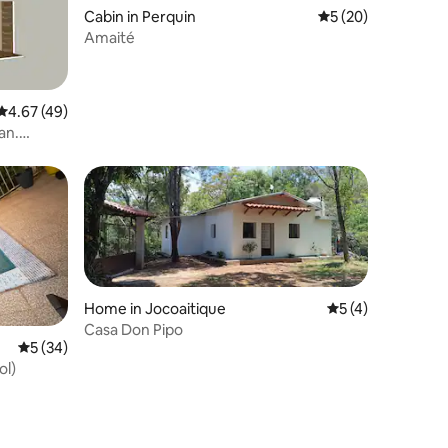
Cabin in Perquin
5 out of 5 average 
5 (20)
Amaité
4.67 out of 5 average rating, 49 reviews
4.67 (49)
an.
Home in Jocoaitique
5 out of 5 average
5 (4)
Casa Don Pipo
5 out of 5 average rating, 34 reviews
5 (34)
ol)