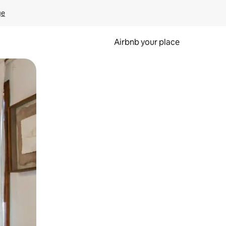
ge
Airbnb your place