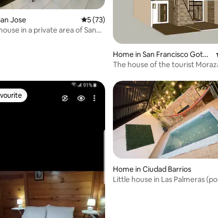
 rating, 5 reviews
San Jose
5 out of 5 average rating, 73 reviews
5 (73)
house in a private area of San
Home in San Francisco Goter
a
The house of the tourist Moraz
Modern comfort house.
vourite
vourite
Home in Ciudad Barrios
Little house in Las Palmeras (po
ating, 135 reviews