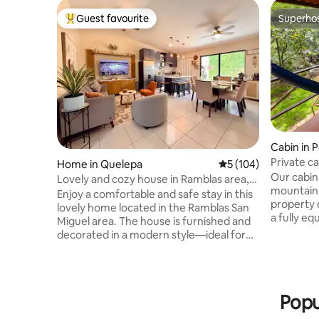
Guest favourite
Superho
Top guest favourite
Superho
Cabin in 
Private c
Home in Quelepa
5 out of 5 average r
5 (104)
Perquín
Our cabin
Lovely and cozy house in Ramblas area,
mountain 
San Miguel
Enjoy a comfortable and safe stay in this
property o
lovely home located in the Ramblas San
a fully eq
Miguel area. The house is furnished and
pool, hiki
decorated in a modern style—ideal for
Enjoy tot
families, couples, or business travelers. It
complete 
is situated just 3 minutes from the
spending 
Ramblas Shopping Center, 15 minutes
15 minute
from Downtown and the Volcano. This
Popu
the ultim
single-story home combines elegance
waterfall 
and comfort, featuring 3 bedrooms with