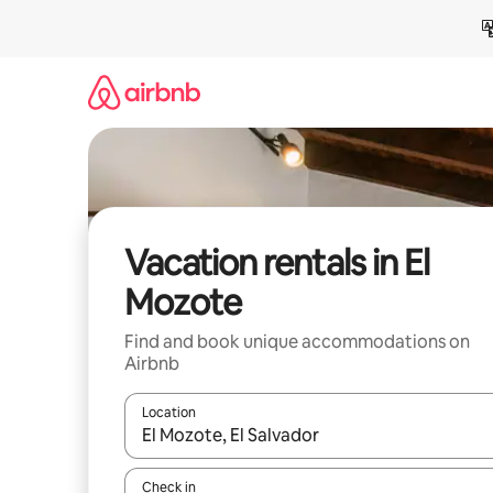
Skip
to
content
Vacation rentals in El
Mozote
Find and book unique accommodations on
Airbnb
Location
When results are available, navigate with up and
Check in