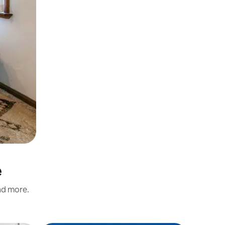
e
and more.