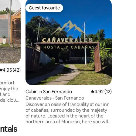
Cabin in
Guest favourite
Superho
Guest favourite
Superho
Cabin on
by natur
Cabin/Co
area, on 
Paz, surr
fruit tre
minutes 
accessibl
the area 
museums a
and plea
4.95 out of 5 average rating, 42 reviews
4.95 (42)
sharing w
friends.
comfort
Enjoy the
Cabin in San Fernando
4.92 out of 5 average 
4.92 (12)
it and
Canaverales - San Fernando
delicious
Discover an oasis of tranquility at our inn
takes you
of cabañas, surrounded by the majesty
he
of nature. Located in the heart of the
e patio,
northern area of Morazán, here you will
y time in
ntals
find the perfect balance between
, is
comfort and connection with the
amazing