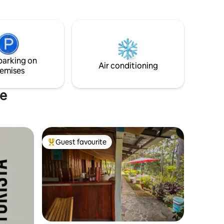
surroundings. Enjoy a variety of outdoor
n Col. El
activities. Our cozy cabanas combine
rusticity and comfort, offering the ideal
place to disconnect from the hustle and
bustle and reconnect with the essence
of nature.
parking on
Air conditioning
emises
te
Guest favourite
Top guest favourite