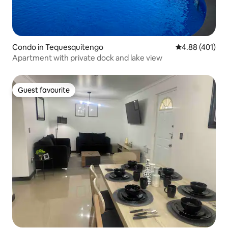
Condo in Tequesquitengo
4.88 out of 5 a
4.88 (401)
Apartment with private dock and lake view
Guest favourite
Guest favourite