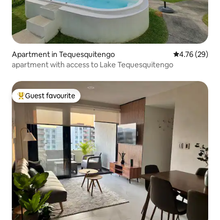
Apartment in Tequesquitengo
4.76 out of 5 
4.76 (29)
apartment with access to Lake Tequesquitengo
Guest favourite
Top guest favourite