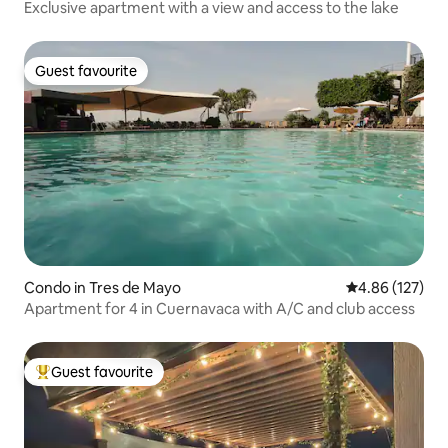
Exclusive apartment with a view and access to the lake
Guest favourite
Guest favourite
Condo in Tres de Mayo
4.86 out of 5 a
4.86 (127)
Apartment for 4 in Cuernavaca with A/C and club access
Guest favourite
Top guest favourite