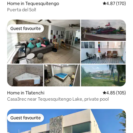
Home in Tequesquitengo
4.87 out of 5 a
4.87 (170)
Puerta del Sol!️
Guest favourite
Guest favourite
Home in Tlatenchi
4.85 out of 5 a
4.85 (105)
Casa3rec near Tequesquitengo Lake, private pool
Guest favourite
Guest favourite