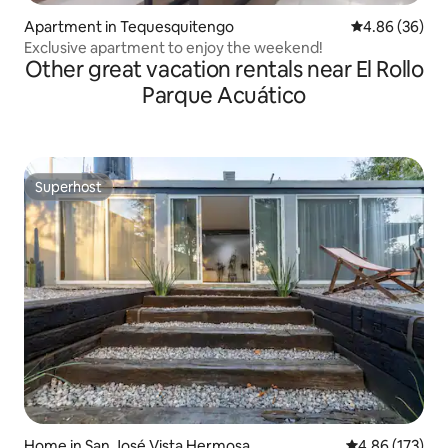
Apartment in Tequesquitengo
4.86 out of 5 
4.86 (36)
Exclusive apartment to enjoy the weekend!
Other great vacation rentals near El Rollo
Parque Acuático
Superhost
Superhost
Home in San José Vista Hermosa
4.86 out of 5 a
4.86 (173)