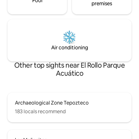
Pool
premises
Air conditioning
Other top sights near El Rollo Parque
Acuático
Archaeological Zone Tepozteco
183 locals recommend