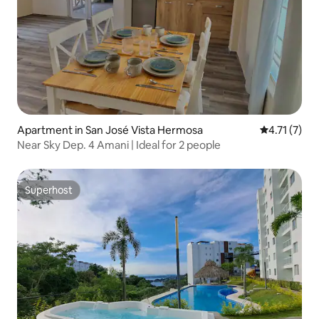
Apartment in San José Vista Hermosa
4.71 out of 
4.71 (7)
Near Sky Dep. 4 Amani | Ideal for 2 people
Superhost
Superhost