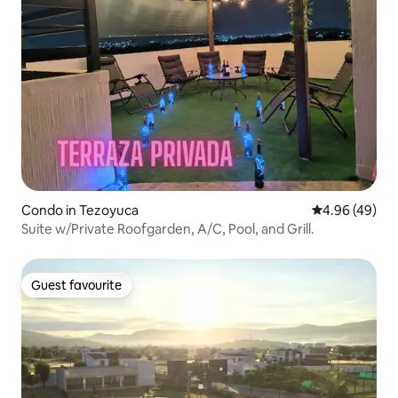
Condo in Tezoyuca
4.96 out of 5 
4.96 (49)
Suite w/Private Roofgarden, A/C, Pool, and Grill.
Guest favourite
Guest favourite