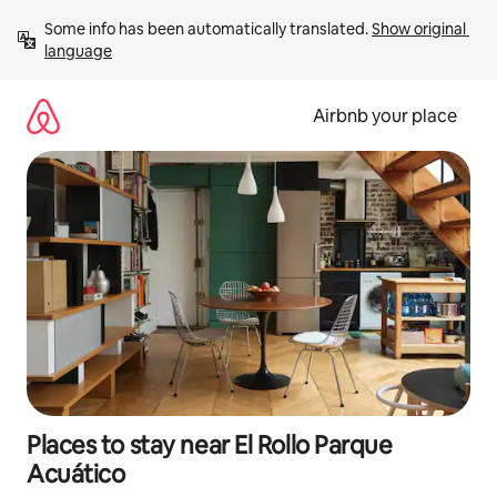
Skip
Some info has been automatically translated. 
Show original 
to
language
content
Airbnb your place
Places to stay near El Rollo Parque
Acuático