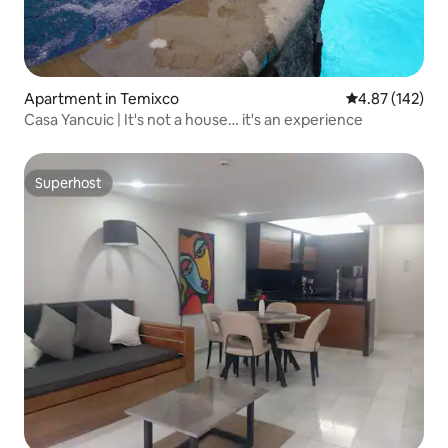
Apartment in Temixco
4.87 out of 5 a
4.87 (142)
Casa Yancuic | It's not a house… it's an experience
Superhost
Superhost