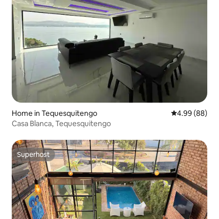
Home in Tequesquitengo
4.99 out of 5 
4.99 (88)
Casa Blanca, Tequesquitengo
Superhost
Superhost