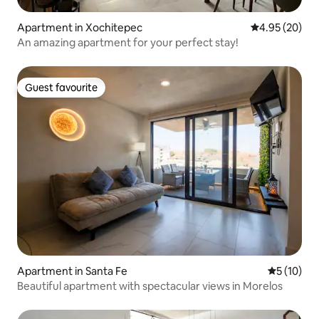
Apartment in Xochitepec
4.95 out of 5 
4.95 (20)
An amazing apartment for your perfect stay!
Guest favourite
Guest favourite
Apartment in Santa Fe
5 out of 5
5 (10)
Beautiful apartment with spectacular views in Morelos