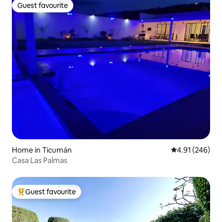
Guest favourite
Guest favourite
Home in Ticumán
4.91 out of 5 a
4.91 (246)
Casa Las Palmas
Guest favourite
Top guest favourite