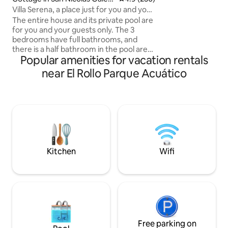
(minimum consump
na
Villa Serena, a place just for you and your
enjoy: ​🏊‍♂️ Pool a
guests
The entire house and its private pool are
lake ​🍴 Restaurant w
for you and your guests only. The 3
Boat and nautical e
bedrooms have full bathrooms, and
Check-in 12:00 p.m. 🕒 Departure 
there is a half bathroom in the pool area.
p.m. 🏢 3rd floo
Popular amenities for vacation rentals
Pets are welcome. Aurrera is a 5-minute
drive away, and there are small shops,
near El Rollo Parque Acuático
pizzerias, and many other amenities
within walking distance. The house has
everything you need, and El Rollo, the
Tecnológico, the Coruco Díaz soccer
stadium, Tequesquitengo, Jardines de
México, and the Parachute skatepark
are all nearby, among many other
attractions. Villa Serena is just a 15-
Kitchen
Wifi
minute drive away.
Free parking on