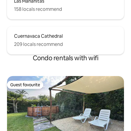
Las Mañanitas
158 locals recommend
Cuernavaca Cathedral
209 locals recommend
Condo rentals with wifi
Guest favourite
Guest favourite