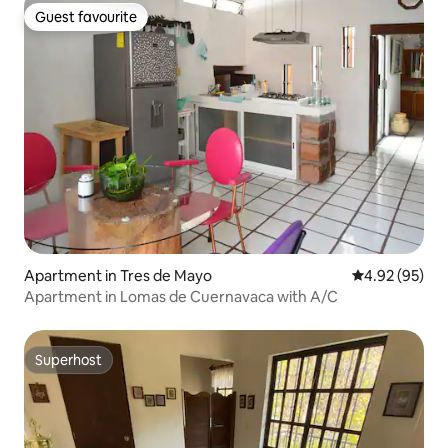
Guest favourite
Guest favourite
Apartment in Tres de Mayo
4.92 out of 5 
4.92 (95)
Apartment in Lomas de Cuernavaca with A/C
Superhost
Superhost