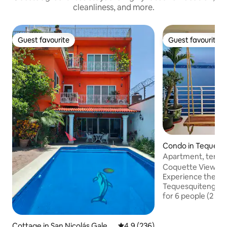
cleanliness, and more.
Guest favourite
Guest favourite
Guest favourite
Guest favourite
Condo in Tequesq
Apartment, terrace
hammocks
Coquette View A
Experience the be
Tequesquitengo! 
for 6 people (2 be
beds ​✅ All the best: Beautiful private
panoramic terrace w
🏝️ Access to the 
Cottage in San Nicolás Galea
4.9 out of 5 average rating, 23
4.9 (236)