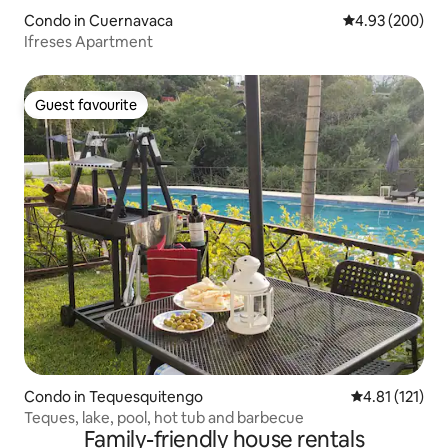
Condo in Cuernavaca
4.93 out of 5 a
4.93 (200)
Ifreses Apartment
Guest favourite
Guest favourite
Condo in Tequesquitengo
4.81 out of 5 
4.81 (121)
Teques, lake, pool, hot tub and barbecue
Family-friendly house rentals