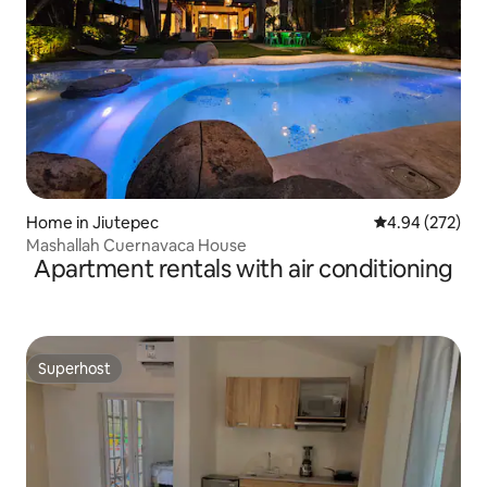
Home in Jiutepec
4.94 out of 5 a
4.94 (272)
Mashallah Cuernavaca House
Apartment rentals with air conditioning
Superhost
Superhost