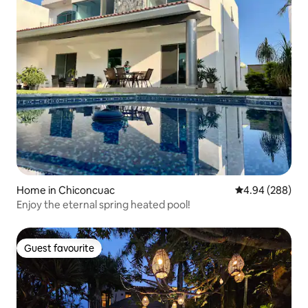
Home in Chiconcuac
4.94 out of 5 a
4.94 (288)
Enjoy the eternal spring heated pool!
Guest favourite
Guest favourite