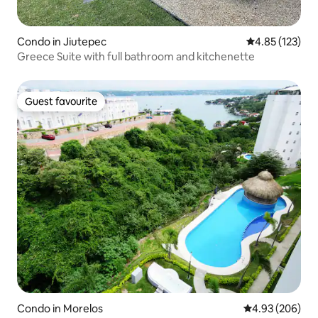
Condo in Jiutepec
4.85 out of 5 a
4.85 (123)
Greece Suite with full bathroom and kitchenette
Guest favourite
Guest favourite
Condo in Morelos
4.93 out of 5 a
4.93 (206)