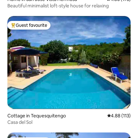
Beautiful minimalist loft-style house for relaxing
Guest favourite
Top guest favourite
Cottage in Tequesquitengo
4.88 out of 5 
4.88 (113)
Casa del Sol