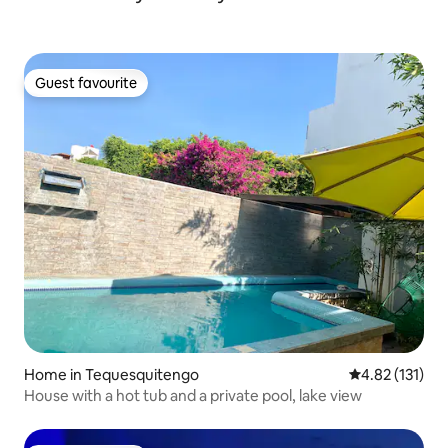
Guest favourite
Guest favourite
Home in Tequesquitengo
4.82 out of 5 
4.82 (131)
House with a hot tub and a private pool, lake view