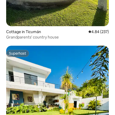
Cottage in Ticumán
4.84 out of 5 a
4.84 (237)
Grandparents' country house
Superhost
Superhost