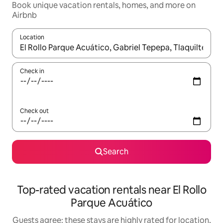
Book unique vacation rentals, homes, and more on
Airbnb
Location
When results are available, navigate with up and down arrow ke
Check in
Check out
Search
Top-rated vacation rentals near El Rollo
Parque Acuático
Guests agree: these stays are highly rated for location,