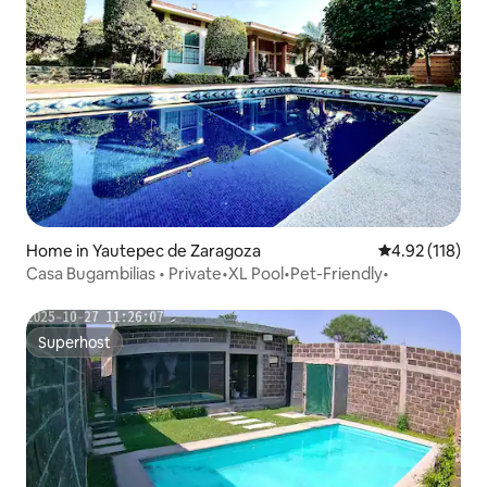
Home in Yautepec de Zaragoza
4.92 out of 5 
4.92 (118)
Casa Bugambilias • Private•XL Pool•Pet-Friendly•
Superhost
Superhost