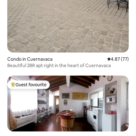
Condo in Cuernavaca
4.87 out of 5 
4.87 (77)
Beautiful 2BR apt right in the heart of Cuernavaca
Guest favourite
Top guest favourite