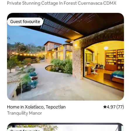
Private Stunning Cottage In Forest Cuernavaca CDMX
Guest favourite
Guest favourite
Home in Xolatlaco, Tepoztlan
4.97 out of 5 
4.97 (77)
Tranquility Manor