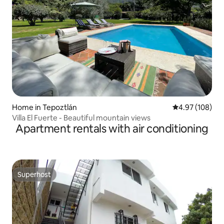
Home in Tepoztlán
4.97 out of 5 a
4.97 (108)
Villa El Fuerte - Beautiful mountain views
Apartment rentals with air conditioning
Superhost
Superhost