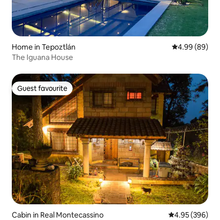
Home in Tepoztlán
4.99 out of 5 
4.99 (89)
The Iguana House
Guest favourite
Guest favourite
Cabin in Real Montecassino
4.95 out of 5 a
4.95 (396)