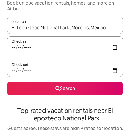
Book unique vacation rentals, homes, and more on
Airbnb
Location
When results are available, navigate with up and down arrow ke
Check in
Check out
Search
Top-rated vacation rentals near El
Tepozteco National Park
Guests agree: these stays are highly rated for location,