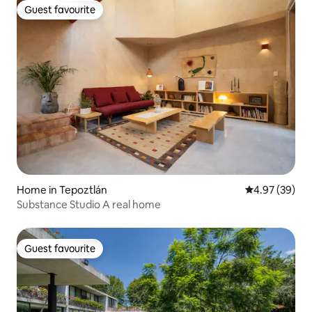
Guest favourite
Guest favourite
Home in Tepoztlán
4.97 out of 5 
4.97 (39)
Substance Studio A real home
Guest favourite
Guest favourite