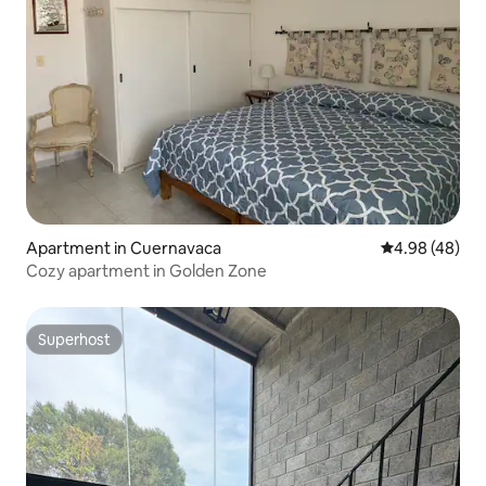
Apartment in Cuernavaca
4.98 out of 5 
4.98 (48)
Cozy apartment in Golden Zone
Superhost
Superhost