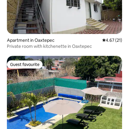
Apartment in Oaxtepec
4.67 out of 5
4.67 (21)
Private room with kitchenette in Oaxtepec
Guest favourite
Guest favourite