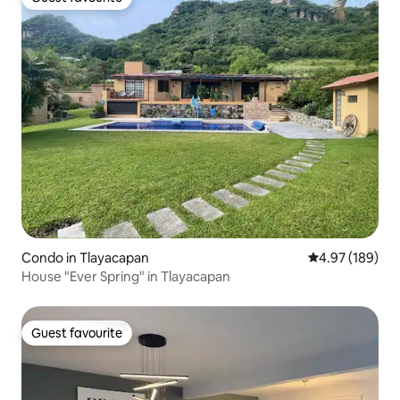
Guest favourite
Condo in Tlayacapan
4.97 out of 5 a
4.97 (189)
House "Ever Spring" in Tlayacapan
Guest favourite
Guest favourite