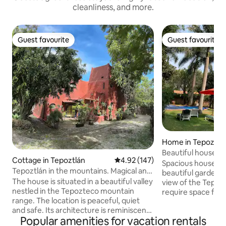
cleanliness, and more.
Guest favourite
Guest favourite
Guest favourite
Guest favourite
Home in Tepoztlá
Beautiful house o
Cottage in Tepoztlán
4.92 out of 5 average rating, 14
4.92 (147)
Tepozteco
Spacious house wit
Tepoztlán in the mountains. Magical and
beautiful garden w
peaceful!
The house is situated in a beautiful valley
view of the Tepoztec
nestled in the Tepozteco mountain
require space for
range. The location is peaceful, quiet
house 2 on the pr
and safe. Its architecture is reminiscent
(max 10 guests). 
Popular amenities for vacation rentals
of North African desert houses, offers
rented separately. Only 10 minutes b