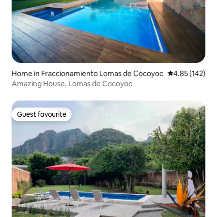
Home in Fraccionamiento Lomas de Cocoyoc
4.85 out of 5 a
4.85 (142)
Amazing House, Lomas de Cocoyoc
Guest favourite
Guest favourite