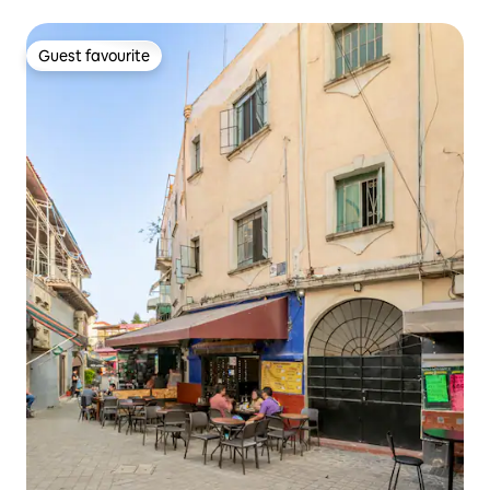
Guest favourite
Guest favourite