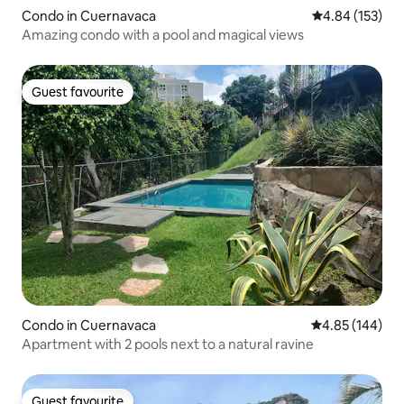
Condo in Cuernavaca
4.84 out of 5 a
4.84 (153)
Amazing condo with a pool and magical views
Guest favourite
Guest favourite
Condo in Cuernavaca
4.85 out of 5 a
4.85 (144)
Apartment with 2 pools next to a natural ravine
Guest favourite