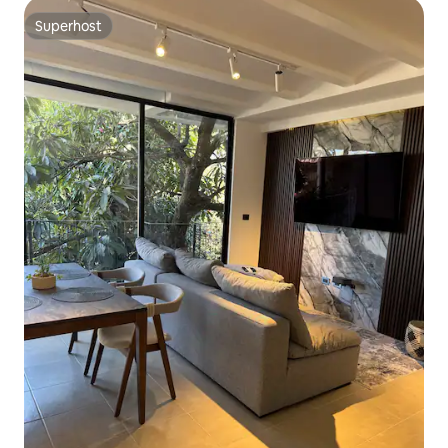
Superhost
Superhost