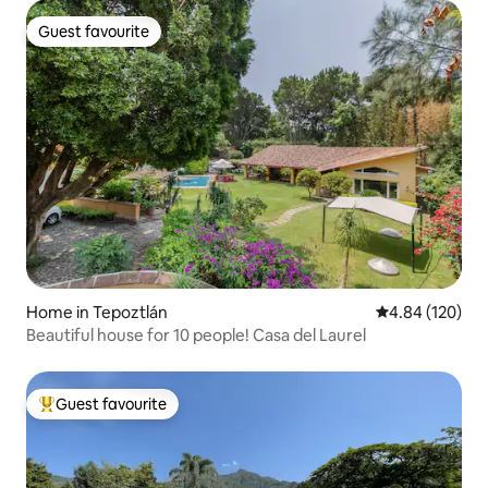
Guest favourite
Guest favourite
Home in Tepoztlán
4.84 out of 5 a
4.84 (120)
Beautiful house for 10 people! Casa del Laurel
Guest favourite
Top guest favourite