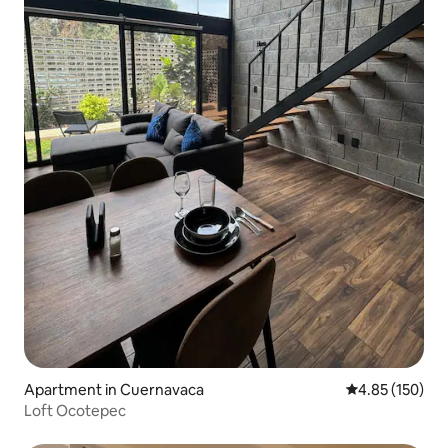
Apartment in Cuernavaca
4.85 out of 5 a
4.85 (150)
Loft Ocotepec