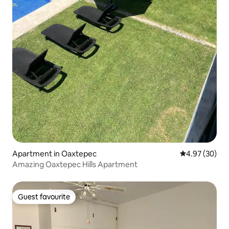
Apartment in Oaxtepec
4.97 out of 5 
4.97 (30)
Amazing Oaxtepec Hills Apartment
Guest favourite
Guest favourite