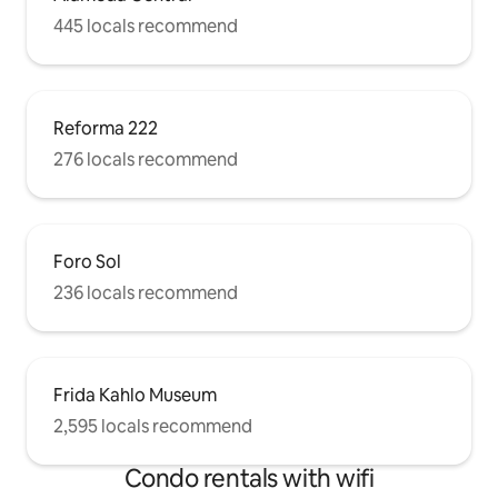
445 locals recommend
Reforma 222
276 locals recommend
Foro Sol
236 locals recommend
Frida Kahlo Museum
2,595 locals recommend
Condo rentals with wifi