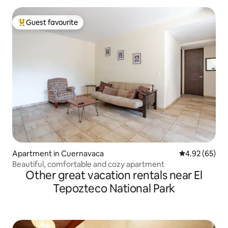
Guest favourite
Top guest favourite
Apartment in Cuernavaca
4.92 out of 5 
4.92 (65)
Beautiful, comfortable and cozy apartment
Other great vacation rentals near El
Tepozteco National Park