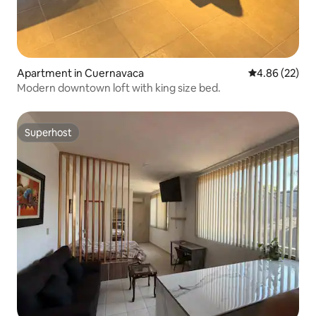
Apartment in Cuernavaca
4.86 out of 5 
4.86 (22)
Modern downtown loft with king size bed.
Superhost
Superhost