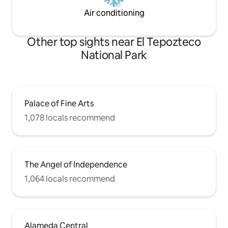
Air conditioning
Other top sights near El Tepozteco
National Park
Palace of Fine Arts
1,078 locals recommend
The Angel of Independence
1,064 locals recommend
Alameda Central