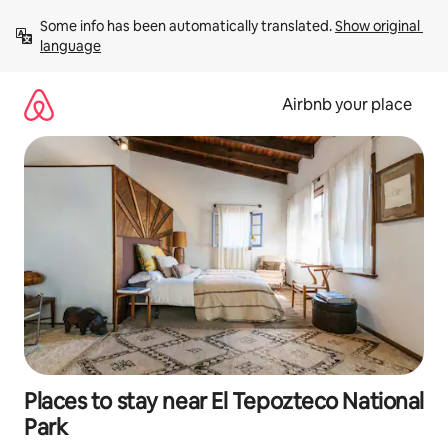
Skip
Some info has been automatically translated. 
Show original 
to
language
content
Airbnb your place
Places to stay near El Tepozteco National
Park