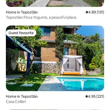
Home in Tepoztlán
4.89 out of 5 
4.89 (131)
Tepoztlan Finca Yoguinis, a peaceful place.
Guest favourite
Guest favourite
Home in Tepoztlán
4.95 out of 5 a
4.95 (221)
Casa Colibrí