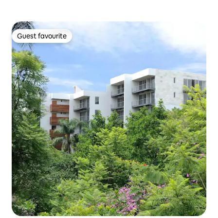
Guest favourite
Guest favourite