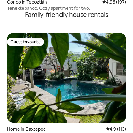
Condo in Tepoztlán
4.96 out of 5 a
4.96 (197)
Tenextepanco. Cozy apartment for two.
Family-friendly house rentals
Guest favourite
Guest favourite
Home in Oaxtepec
4.9 out of 5 
4.9 (113)