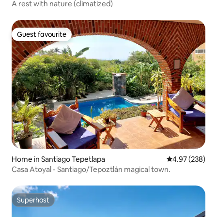
A rest with nature (climatized)
Guest favourite
Guest favourite
Home in Santiago Tepetlapa
4.97 out of 5 a
4.97 (238)
Casa Atoyal - Santiago/Tepoztlán magical town.
Superhost
Superhost