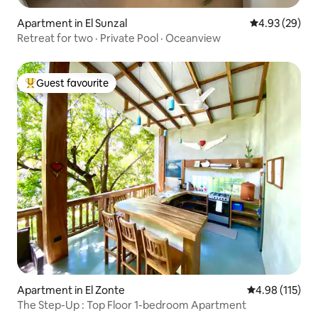
Apartment in El Sunzal
4.93 out of 5 
4.93 (29)
Retreat for two · Private Pool · Oceanview
Guest favourite
Top guest favourite
Apartment in El Zonte
4.98 out of 5 
4.98 (115)
The Step-Up : Top Floor 1-bedroom Apartment