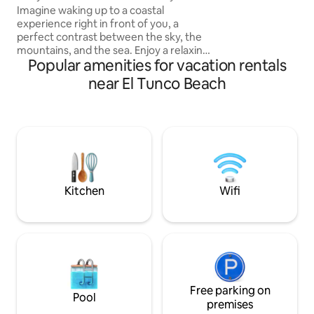
Ocean View
Imagine waking up to a coastal
adventure, and th
experience right in front of you, a
retreat. Restaurant
perfect contrast between the sky, the
Sunzal," a top su
mountains, and the sea. Enjoy a relaxing
home.
Popular amenities for vacation rentals
stay in our cozy loft. This modern and
comfortable space is designed to
near El Tunco Beach
provide you with a pleasant experience
just minutes from the beach. The loft
comes with an equipped kitchen and a
balcony with beautiful views. It’s close to
the best restaurants, shopping centers,
and just 4 minutes from Surf City. It’s the
perfect place for a relaxing vacation!
Kitchen
Wifi
Free parking on
Pool
premises