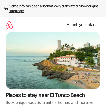
Skip
Some info has been automatically translated. 
Show original 
to
language
content
Airbnb your place
Places to stay near El Tunco Beach
Book unique vacation rentals, homes, and more on