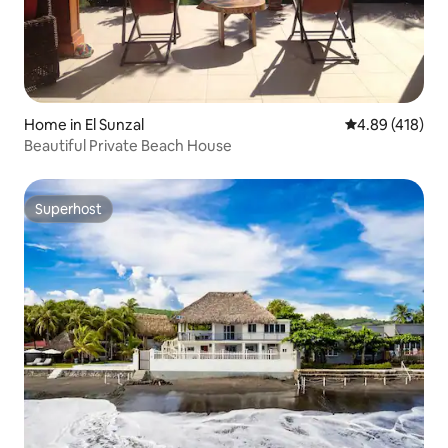
Home in El Sunzal
4.89 out of 5 a
4.89 (418)
Beautiful Private Beach House
Superhost
Superhost