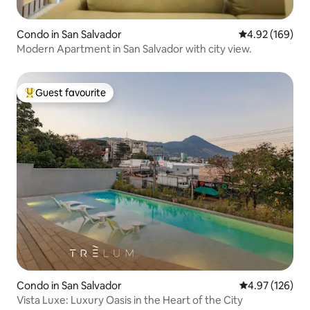
Condo in San Salvador
4.92 out of 5 a
4.92 (169)
Modern Apartment in San Salvador with city view.
Guest favourite
Top guest favourite
Condo in San Salvador
4.97 out of 5 a
4.97 (126)
Vista Luxe: Luxury Oasis in the Heart of the City