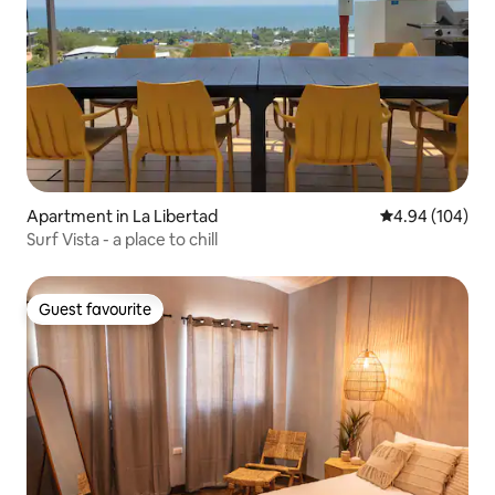
Apartment in La Libertad
4.94 out of 5 a
4.94 (104)
Surf Vista - a place to chill
Guest favourite
Guest favourite