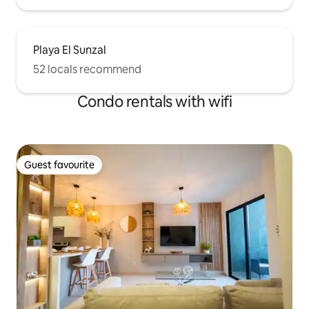
Playa El Sunzal
52 locals recommend
Condo rentals with wifi
Guest favourite
Guest favourite