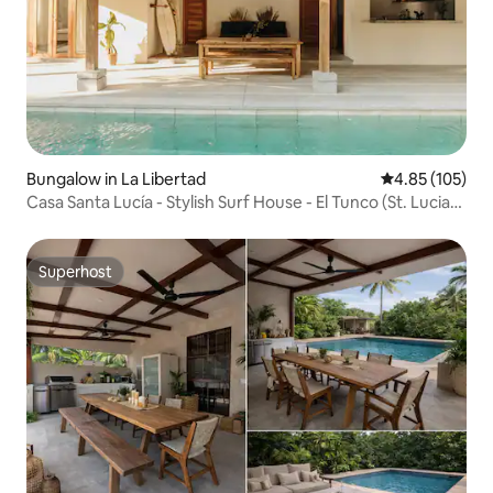
Bungalow in La Libertad
4.85 out of 5 a
4.85 (105)
Casa Santa Lucía - Stylish Surf House - El Tunco (St. Lucia
House - Stylish Surf House - El Tunco)
Superhost
Superhost