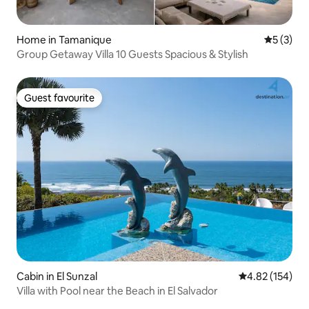
Home in Tamanique
5 out of 
5 (3)
Group Getaway Villa 10 Guests Spacious & Stylish
Guest favourite
Guest favourite
Cabin in El Sunzal
4.82 out of 5 a
4.82 (154)
Villa with Pool near the Beach in El Salvador