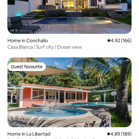
Home in Conchalio
4.92 out of 5 a
4.92 (166)
Casa Blanca | Surf city | Ocean view
Guest favourite
Guest favourite
Home in La Libertad
4.89 out of 5 a
4.89 (189)