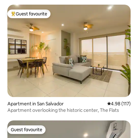
Guest favourite
Top guest favourite
Apartment in San Salvador
4.98 out of 5 
4.98 (117)
Apartment overlooking the historic center, The Flats
Guest favourite
Guest favourite