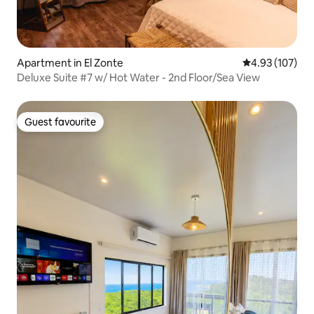
Apartment in El Zonte
4.93 out of 5 a
4.93 (107)
Deluxe Suite #7 w/ Hot Water - 2nd Floor/Sea View
Guest favourite
Guest favourite