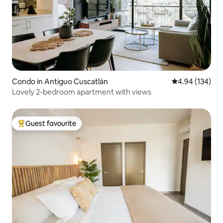
Condo in Antiguo Cuscatlán
4.94 out of 5 a
4.94 (134)
Lovely 2-bedroom apartment with views
Guest favourite
Top guest favourite