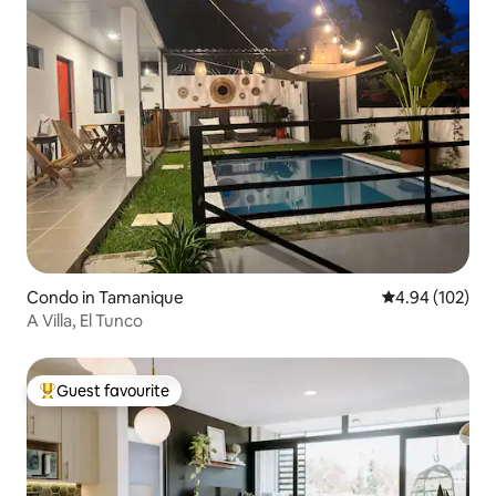
Condo in Tamanique
4.94 out of 5 a
4.94 (102)
A Villa, El Tunco
Guest favourite
Top guest favourite