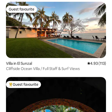
Guest favourite
Guest favourite
Villa in El Sunzal
4.93 out of 5 
4.93 (113)
Cliffside Ocean Villa / Full Staff & Surf Views
Guest favourite
Top guest favourite