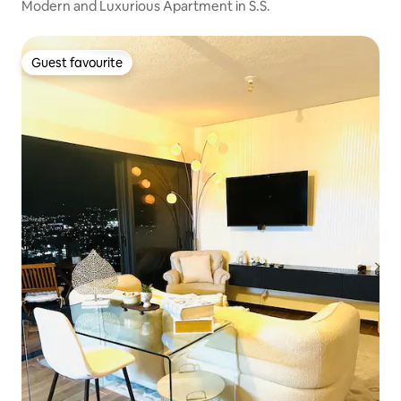
Modern and Luxurious Apartment in S.S.
Guest favourite
Guest favourite