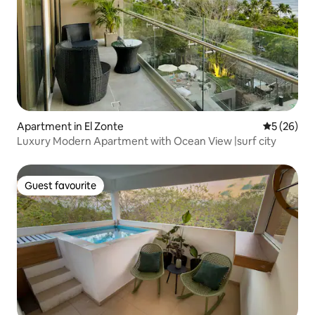
Apartment in El Zonte
5 out of 5
5 (26)
Luxury Modern Apartment with Ocean View |surf city
Guest favourite
Guest favourite