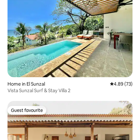
Home in El Sunzal
4.89 out of 5 
4.89 (73)
Vista Sunzal Surf & Stay Villa 2
Guest favourite
Guest favourite