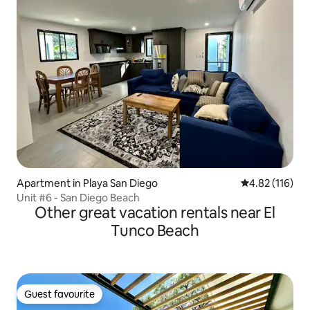
Apartment in Playa San Diego
4.82 out of 5 
4.82 (116)
Unit #6 - San Diego Beach
Other great vacation rentals near El
Tunco Beach
Guest favourite
Guest favourite