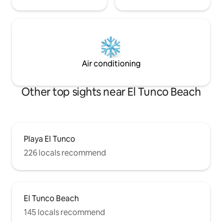
Air conditioning
Other top sights near El Tunco Beach
Playa El Tunco
226 locals recommend
El Tunco Beach
145 locals recommend