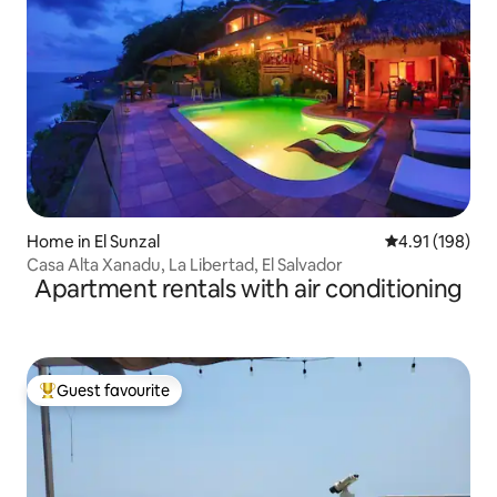
Home in El Sunzal
4.91 out of 5 a
4.91 (198)
Casa Alta Xanadu, La Libertad, El Salvador
Apartment rentals with air conditioning
Guest favourite
Top guest favourite