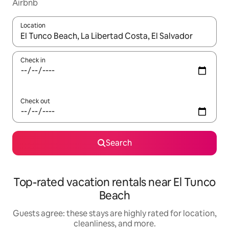
Airbnb
Location
When results are available, navigate with up and down arrow ke
Check in
Check out
Search
Top-rated vacation rentals near El Tunco
Beach
Guests agree: these stays are highly rated for location,
cleanliness, and more.