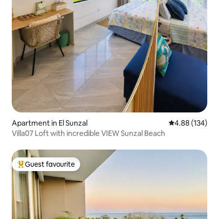
Apartment in El Sunzal
4.88 out of 5 a
4.88 (134)
Villa07 Loft with incredible VIEW Sunzal Beach
Guest favourite
Top guest favourite