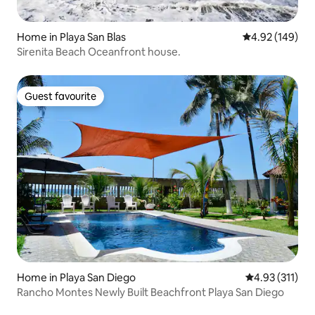
Home in Playa San Blas
4.92 out of 5 a
4.92 (149)
Sirenita Beach Oceanfront house.
Guest favourite
Guest favourite
Home in Playa San Diego
4.93 out of 5 
4.93 (311)
Rancho Montes Newly Built Beachfront Playa San Diego