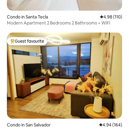
Condo in Santa Tecla
4.98 out of 5 a
4.98 (110)
Modern Apartment 2 Bedrooms 2 Bathrooms + WIFI
Guest favourite
Top guest favourite
Condo in San Salvador
4.94 out of 5 a
4.94 (164)