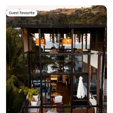
Guest favourite
Guest favourite