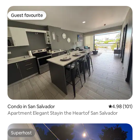
Guest favourite
Guest favourite
Condo in San Salvador
4.98 out of 5 a
4.98 (101)
Apartment Elegant Stayin the Heartof San Salvador
Superhost
Superhost