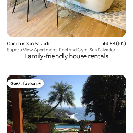
Condo in San Salvador
4.88 out of 5 a
4.88 (102)
Superb View Apartment, Pool and Gym, San Salvador
Family-friendly house rentals
Guest favourite
Guest favourite