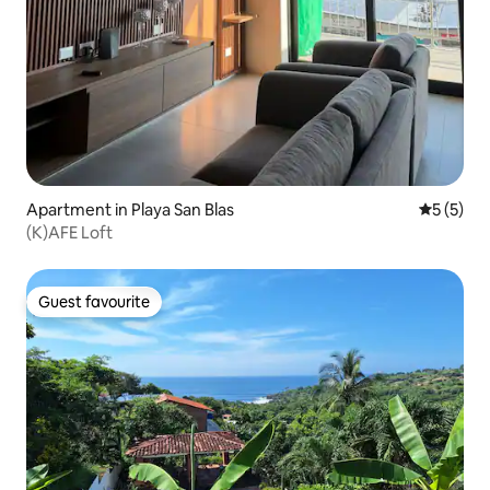
Apartment in Playa San Blas
5 out of 
5 (5)
(K)AFE Loft
Guest favourite
Guest favourite