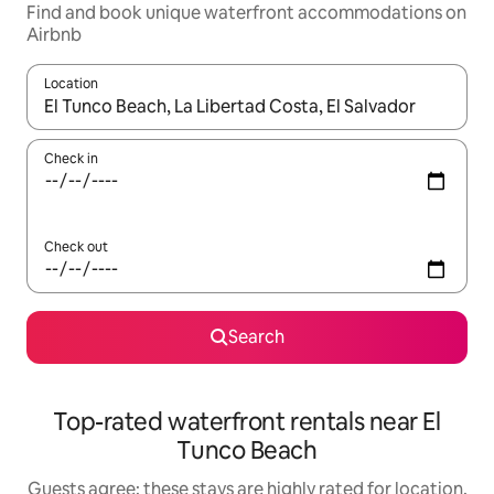
Find and book unique waterfront accommodations on
Airbnb
Location
When results are available, navigate with up and down arrow ke
Check in
Check out
Search
Top-rated waterfront rentals near El
Tunco Beach
Guests agree: these stays are highly rated for location,