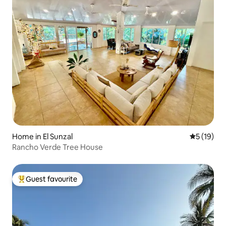
Home in El Sunzal
5 out of 5
5 (19)
Rancho Verde Tree House
Guest favourite
Top guest favourite