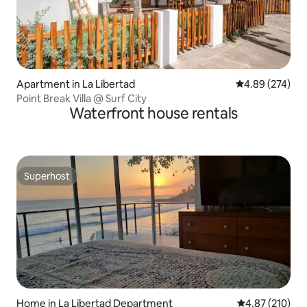
Apartment in La Libertad
4.89 out of 5 a
4.89 (274)
Point Break Villa @ Surf City
Waterfront house rentals
Superhost
Superhost
Home in La Libertad Department
4.87 out of 5 a
4.87 (210)