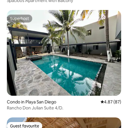
Spacious Apartment with Balcony
Superhost
Superhost
Condo in Playa San Diego
4.87 out of 5 
4.87 (87)
Rancho Don Julian Suite 4/D.
Guest favourite