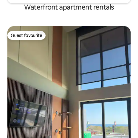
Waterfront apartment rentals
Guest favourite
Guest favourite