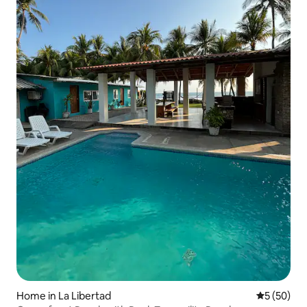
Home in La Libertad
5 out of 5
5 (50)