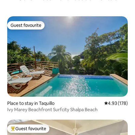
Guest favourite
Guest favourite
Place to stay in Taquillo
4.93 out of 5 a
4.93 (178)
Ivy Marey Beachfront Surfcity Shalpa Beach
Guest favourite
Top guest favourite