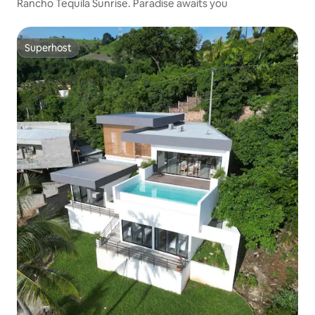
Rancho Tequila Sunrise. Paradise awaits you
Superhost
Superhost