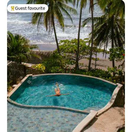
Guest favourite
Top guest favourite