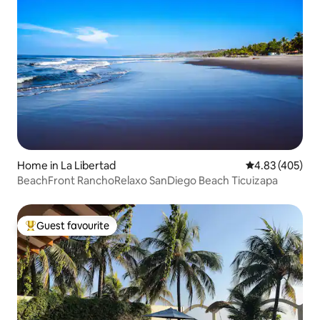
Home in La Libertad
4.83 out of 5 a
4.83 (405)
BeachFront RanchoRelaxo SanDiego Beach Ticuizapa
Guest favourite
Top guest favourite