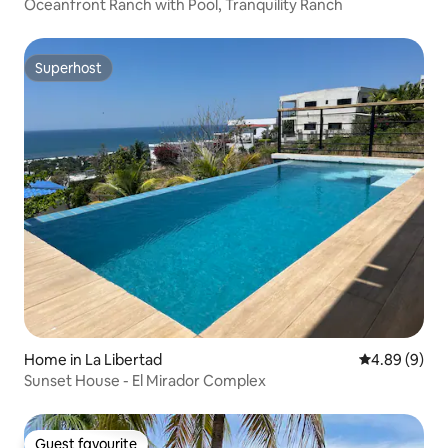
Oceanfront Ranch with Pool, Tranquility Ranch
Superhost
Superhost
Home in La Libertad
4.89 out of 5
4.89 (9)
Sunset House - El Mirador Complex
Guest favourite