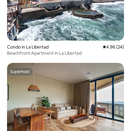
Condo in La Libertad
4.96 out of 5 
4.96 (24)
Beachfront Apartment in La Libertad
Superhost
Superhost