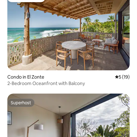
Guest favourite
Condo in El Zonte
5 out of 5
5 (19)
2-Bedroom Oceanfront with Balcony
Superhost
Superhost