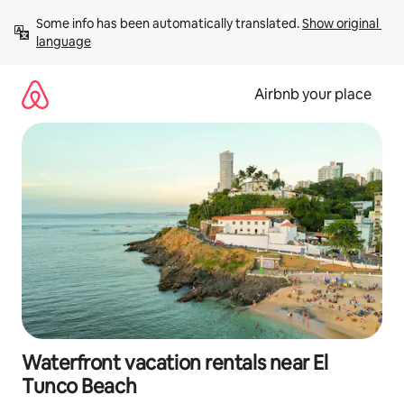
Skip
Some info has been automatically translated. 
Show original 
to
language
content
Airbnb your place
Waterfront vacation rentals near El
Tunco Beach