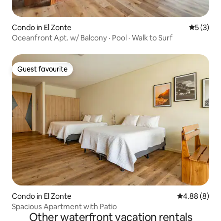
Condo in El Zonte
5 out of 
5 (3)
Oceanfront Apt. w/ Balcony · Pool · Walk to Surf
Guest favourite
Guest favourite
Condo in El Zonte
4.88 out of 5
4.88 (8)
Spacious Apartment with Patio
Other waterfront vacation rentals