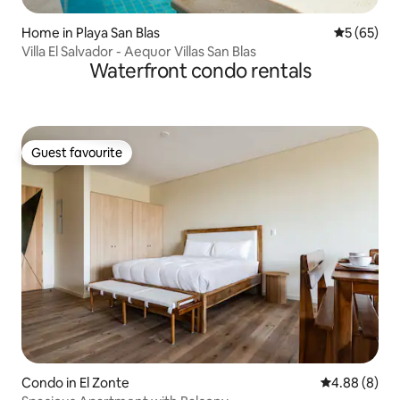
Home in Playa San Blas
5 out of 5
5 (65)
Villa El Salvador - Aequor Villas San Blas
Waterfront condo rentals
Guest favourite
Guest favourite
Condo in El Zonte
4.88 out of 5
4.88 (8)