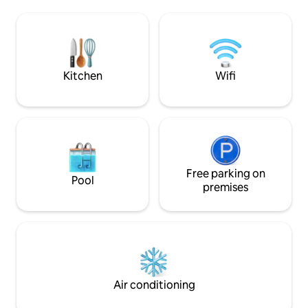
Xanadu, La Libertad, our home is a
a glass door that 
haven for those seeking tranquility,
with the exterior 
adventure, and the perfect beach
view of the sea an
retreat. Restaurants , bars, "El Tunco," "El
Sunzal," a top surf spot—minutes from
home.
Kitchen
Wifi
Free parking on
Pool
premises
Air conditioning