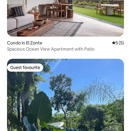
Condo in El Zonte
5 out of 
5 (5)
Spacious Ocean View Apartment with Patio
Guest favourite
Guest favourite