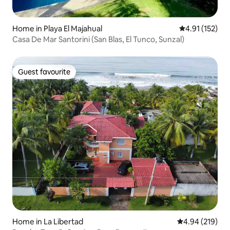
Home in Playa El Majahual
4.91 out of 5 
4.91 (152)
Casa De Mar Santorini (San Blas, El Tunco, Sunzal)
Guest favourite
Guest favourite
Home in La Libertad
4.94 out of 5 a
4.94 (219)