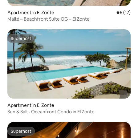
Apartment in El Zonte
5 out of 5
5 (17)
Maité – Beachfront Suite OG – El Zonte
Superhost
Superhost
Apartment in El Zonte
Sun & Salt · Oceanfront Condo in El Zonte
Superhost
Superhost