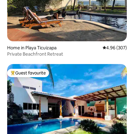
Home in Playa Ticuizapa
4.96 out of 5 a
4.96 (307)
Private Beachfront Retreat
Guest favourite
Top guest favourite