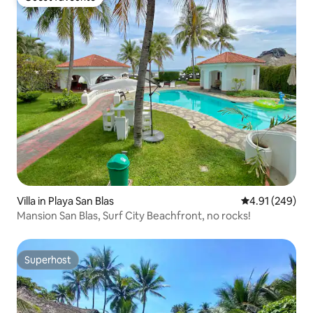
Guest favourite
Villa in Playa San Blas
4.91 out of 5 a
4.91 (249)
Mansion San Blas, Surf City Beachfront, no rocks!
Superhost
Superhost