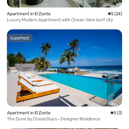
Apartment in El Zonte
5 out of 5
5 (24)
Luxury Modern Apartment with Ocean View |surf city
Superhost
Superhost
Apartment in El Zonte
5 out of 
5 (3)
The Dune by OceanStays • Designer Residence