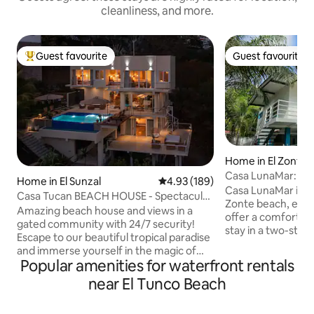
cleanliness, and more.
Guest favourite
Guest favourite
Top guest favourite
Guest favourite
Home in El Zonte
Casa LunaMar: beac
Home in El Sunzal
4.93 out of 5 average rating, 18
4.93 (189)
ocean views
Casa LunaMar is lo
Casa Tucan BEACH HOUSE - Spectacular
Zonte beach, excel
OCEAN VIEWS
Amazing beach house and views in a
offer a comfortab
gated community with 24/7 security!
stay in a two-sto
Escape to our beautiful tropical paradise
from the beach, w
and immerse yourself in the magic of
equipped for long
Popular amenities for waterfront rentals
Casa Tucan, a newly renovated beach
work. On the first level there is a garden
house that seamlessly blends the beauty
near El Tunco Beach
with palm trees ide
of the tropical forest with breathtaking
terrace with the o
ocean views. Nestled in the heart of
the second level th