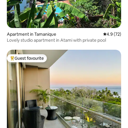
Apartment in Tamanique
4.9 out of 5
4.9 (72)
Lovely studio apartment in Atami with private pool
Guest favourite
Top guest favourite