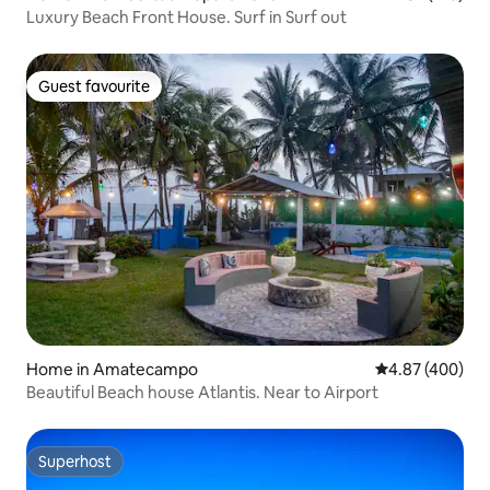
Luxury Beach Front House. Surf in Surf out
Guest favourite
Guest favourite
Home in Amatecampo
4.87 out of 5 a
4.87 (400)
Beautiful Beach house Atlantis. Near to Airport
Superhost
Superhost