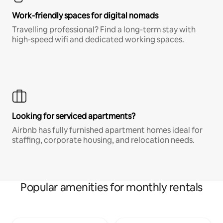
Work-friendly spaces for digital nomads
Travelling professional? Find a long-term stay with
high-speed wifi and dedicated working spaces.
Looking for serviced apartments?
Airbnb has fully furnished apartment homes ideal for
staffing, corporate housing, and relocation needs.
Popular amenities for monthly rentals