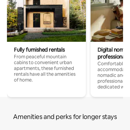
Fully furnished rentals
Digital nomads
professionals
From peaceful mountain
cabins to convenient urban
Comfortable
apartments, these furnished
accommodatio
rentals have all the amenities
nomadic and r
of home.
professionals w
dedicated work
Amenities and perks for longer stays