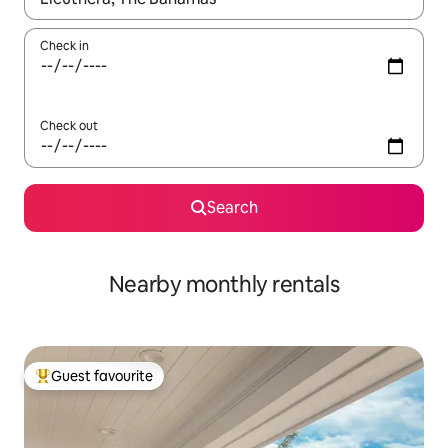
Check in
Check out
Search
Nearby monthly rentals
Guest favourite
Top guest favourite