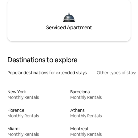
Serviced Apartment
Destinations to explore
Popular destinations for extended stays
Other types of stays
New York
Barcelona
Monthly Rentals
Monthly Rentals
Florence
Athens
Monthly Rentals
Monthly Rentals
Miami
Montreal
Monthly Rentals
Monthly Rentals