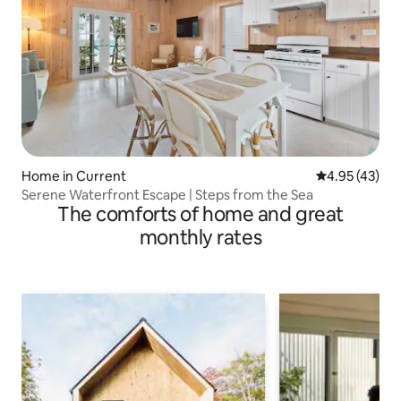
Home in Current
4.95 out of 5 
4.95 (43)
Serene Waterfront Escape | Steps from the Sea
The comforts of home and great
monthly rates