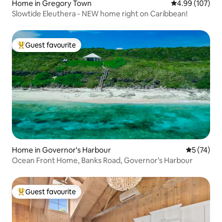
Home in Gregory Town
4.99 out of 5 a
4.99 (107)
Slowtide Eleuthera - NEW home right on Caribbean!
Guest favourite
Top guest favourite
Home in Governor's Harbour
5 out of 5
5 (74)
Ocean Front Home, Banks Road, Governor’s Harbour
Guest favourite
Top guest favourite