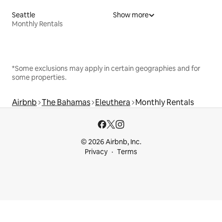
Seattle
Show more
Monthly Rentals
*Some exclusions may apply in certain geographies and for
some properties.
Airbnb
The Bahamas
Eleuthera
Monthly Rentals
© 2026 Airbnb, Inc.
Privacy
Terms