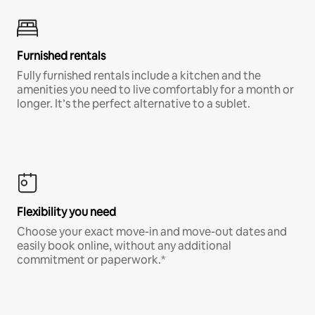
Furnished rentals
Fully furnished rentals include a kitchen and the
amenities you need to live comfortably for a month or
longer. It’s the perfect alternative to a sublet.
Flexibility you need
Choose your exact move-in and move-out dates and
easily book online, without any additional
commitment or paperwork.*