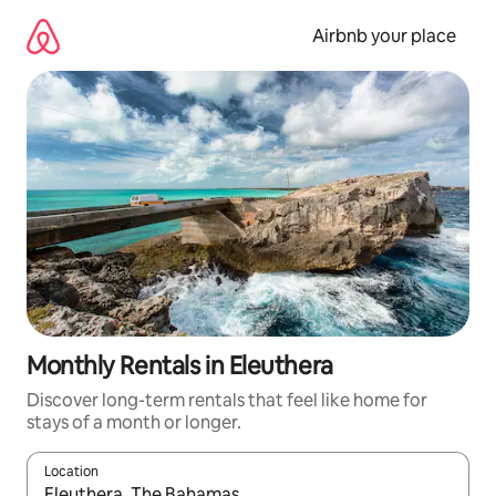
Skip
to
Airbnb your place
content
Monthly Rentals in Eleuthera
Discover long-term rentals that feel like home for
stays of a month or longer.
Location
When results are available, navigate with up and down arrow ke