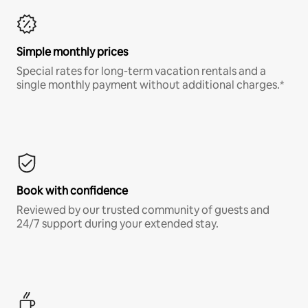
Simple monthly prices
Special rates for long-term vacation rentals and a
single monthly payment without additional charges.*
Book with confidence
Reviewed by our trusted community of guests and
24/7 support during your extended stay.