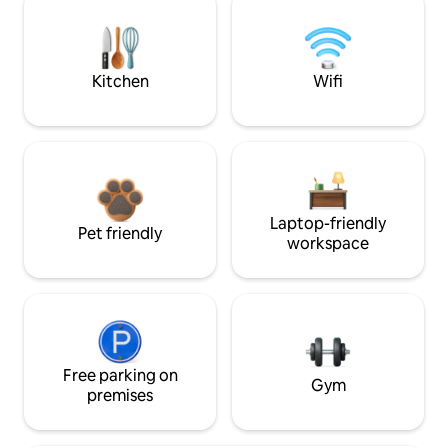
Kitchen
Wifi
Laptop-friendly
Pet friendly
workspace
Free parking on
Gym
premises