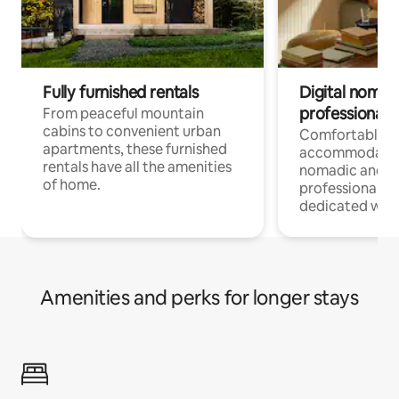
Fully furnished rentals
Digital nomads
professionals
From peaceful mountain
cabins to convenient urban
Comfortable
apartments, these furnished
accommodatio
rentals have all the amenities
nomadic and r
of home.
professionals w
dedicated work
Amenities and perks for longer stays