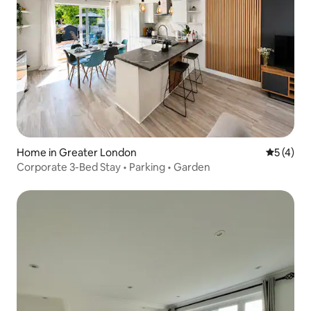
Home in Greater London
5 out of 
5 (4)
Corporate 3-Bed Stay • Parking • Garden