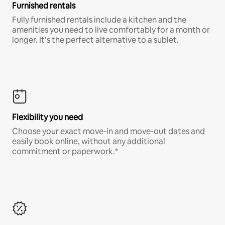
Furnished rentals
Fully furnished rentals include a kitchen and the
amenities you need to live comfortably for a month or
longer. It’s the perfect alternative to a sublet.
Flexibility you need
Choose your exact move-in and move-out dates and
easily book online, without any additional
commitment or paperwork.*