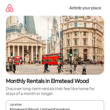
Skip
to
Airbnb your place
content
Monthly Rentals in Elmstead Wood
Discover long-term rentals that feel like home for
stays of a month or longer.
Location
When results are available, navigate with up and down arrow ke