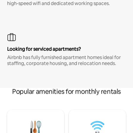
high-speed wifi and dedicated working spaces.
Looking for serviced apartments?
Airbnb has fully furnished apartment homes ideal for
staffing, corporate housing, and relocation needs.
Popular amenities for monthly rentals