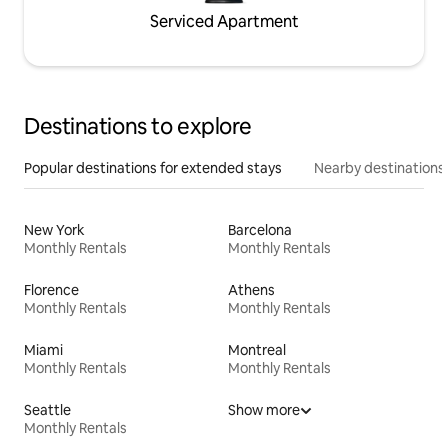
Serviced Apartment
Destinations to explore
Popular destinations for extended stays
Nearby destinations
New York
Barcelona
Monthly Rentals
Monthly Rentals
Florence
Athens
Monthly Rentals
Monthly Rentals
Miami
Montreal
Monthly Rentals
Monthly Rentals
Seattle
Show more
Monthly Rentals