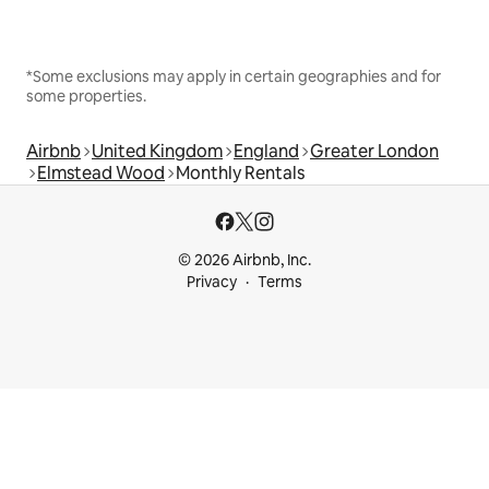
*Some exclusions may apply in certain geographies and for
some properties.
Airbnb
United Kingdom
England
Greater London
Elmstead Wood
Monthly Rentals
© 2026 Airbnb, Inc.
Privacy
Terms