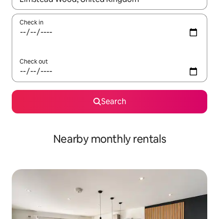
Check in
Check out
Search
Nearby monthly rentals