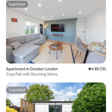
Superhost
Superhost
Apartment in Greater London
4.89 out of 5 
4.89 (19)
Cosy Flat with Stunning Views.
Superhost
Superhost