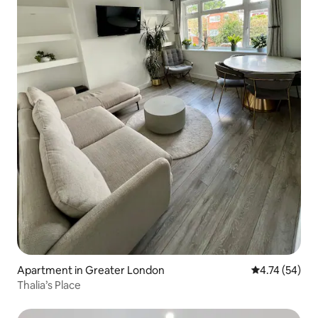
Apartment in Greater London
4.74 out of 5
4.74 (54)
Thalia’s Place