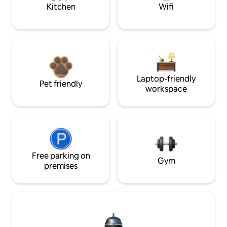
Kitchen
Wifi
Laptop-friendly
Pet friendly
workspace
Free parking on
Gym
premises