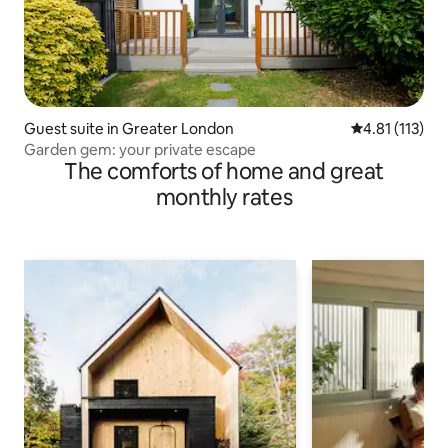
Guest suite in Greater London
4.81 out of 5 
4.81 (113)
Garden gem: your private escape
The comforts of home and great
monthly rates