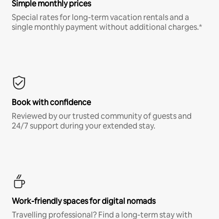
Simple monthly prices
Special rates for long-term vacation rentals and a
single monthly payment without additional charges.*
Book with confidence
Reviewed by our trusted community of guests and
24/7 support during your extended stay.
Work-friendly spaces for digital nomads
Travelling professional? Find a long-term stay with