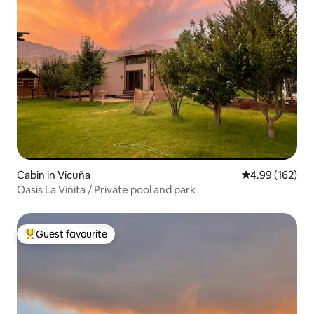
Cabin in Vicuña
4.99 out of 5 a
4.99 (162)
Oasis La Viñita / Private pool and park
Guest favourite
Top guest favourite