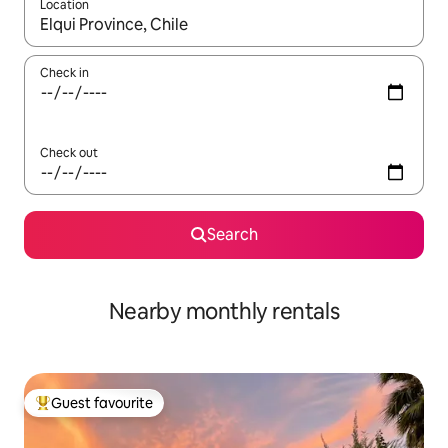
Location
When results are available, navigate with up and down arrow ke
Check in
Check out
Search
Nearby monthly rentals
Guest favourite
Top guest favourite