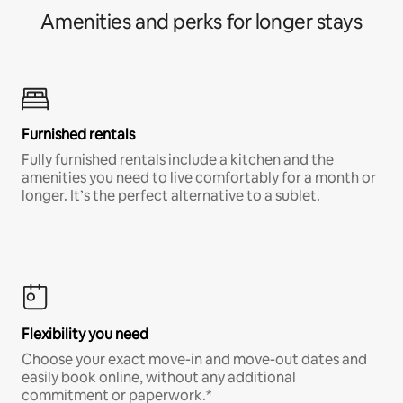
Amenities and perks for longer stays
Furnished rentals
Fully furnished rentals include a kitchen and the
amenities you need to live comfortably for a month or
longer. It’s the perfect alternative to a sublet.
Flexibility you need
Choose your exact move-in and move-out dates and
easily book online, without any additional
commitment or paperwork.*