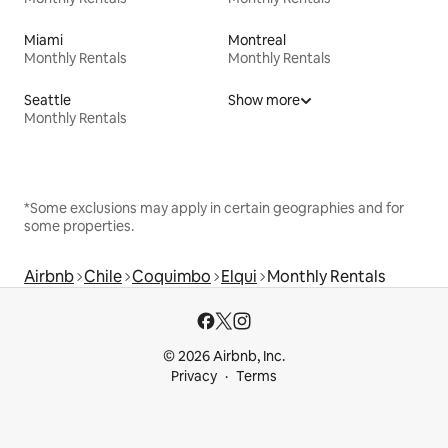
Miami
Montreal
Monthly Rentals
Monthly Rentals
Seattle
Show more
Monthly Rentals
*Some exclusions may apply in certain geographies and for
some properties.
Airbnb
Chile
Coquimbo
Elqui
Monthly Rentals
© 2026 Airbnb, Inc.
Privacy
Terms