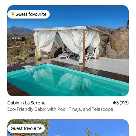
Guest favourite
Top guest favourite
Cabin in La Serena
5 out of 5 
5 (113)
Eco-Friendly Cabin with Pool, Tinaja, and Telescope
Guest favourite
Guest favourite