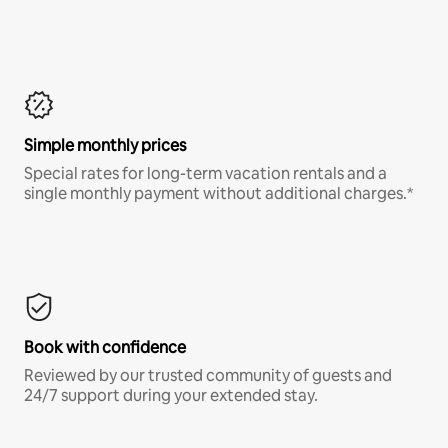
Simple monthly prices
Special rates for long-term vacation rentals and a
single monthly payment without additional charges.*
Book with confidence
Reviewed by our trusted community of guests and
24/7 support during your extended stay.