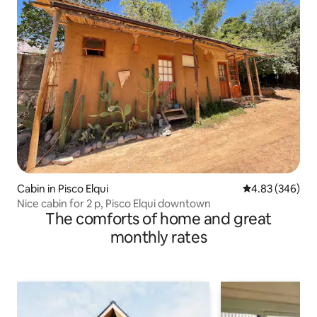
Cabin in Pisco Elqui
4.83 out of 5 a
4.83 (346)
Nice cabin for 2 p, Pisco Elqui downtown
The comforts of home and great
monthly rates