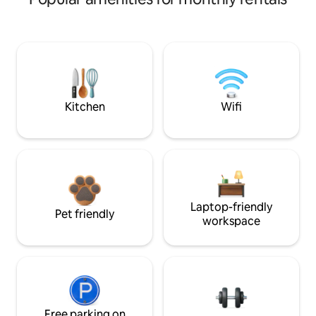
Kitchen
Wifi
Laptop-friendly
Pet friendly
workspace
Free parking on