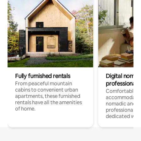
Fully furnished rentals
Digital nomads
professionals
From peaceful mountain
cabins to convenient urban
Comfortable
apartments, these furnished
accommodatio
rentals have all the amenities
nomadic and r
of home.
professionals w
dedicated work