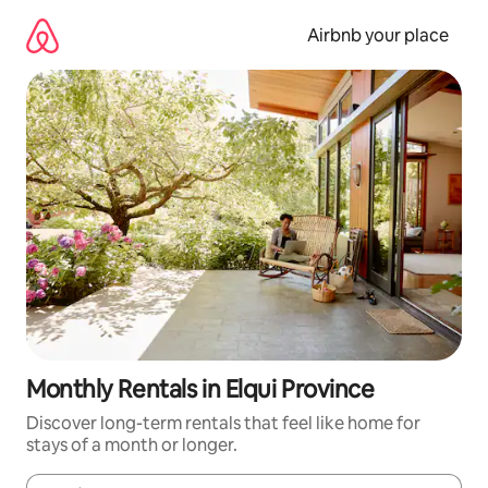
Skip
to
Airbnb your place
content
Monthly Rentals in Elqui Province
Discover long-term rentals that feel like home for
stays of a month or longer.