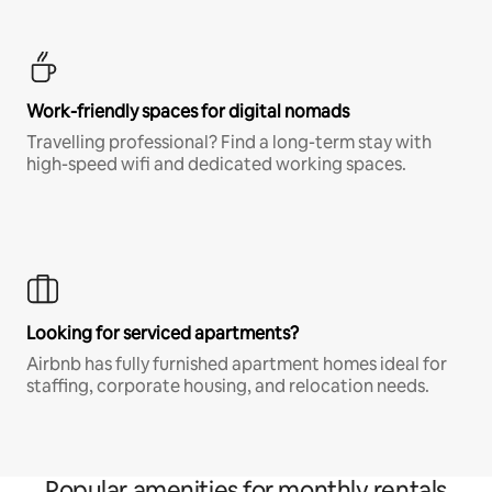
Work-friendly spaces for digital nomads
Travelling professional? Find a long-term stay with
high-speed wifi and dedicated working spaces.
Looking for serviced apartments?
Airbnb has fully furnished apartment homes ideal for
staffing, corporate housing, and relocation needs.
Popular amenities for monthly rentals