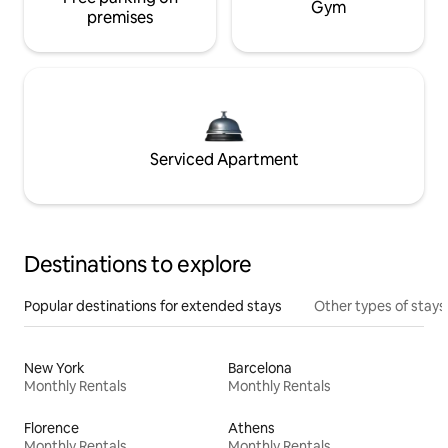
Gym
premises
Serviced Apartment
Destinations to explore
Popular destinations for extended stays
Other types of stays
New York
Barcelona
Monthly Rentals
Monthly Rentals
Florence
Athens
Monthly Rentals
Monthly Rentals