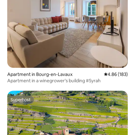
Apartment in Bourg-en-Lavaux
4.86 out of 5 a
4.86 (183)
Apartment in a winegrower's building #Syrah
Superhost
Superhost