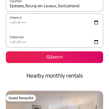
Location
When results are available, navigate with up and down arrow ke
Check in
Check out
Search
Nearby monthly rentals
Guest favourite
Guest favourite