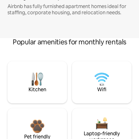
Airbnb has fully furnished apartment homes ideal for
staffing, corporate housing, and relocation needs.
Popular amenities for monthly rentals
Kitchen
Wifi
Laptop-friendly
Pet friendly