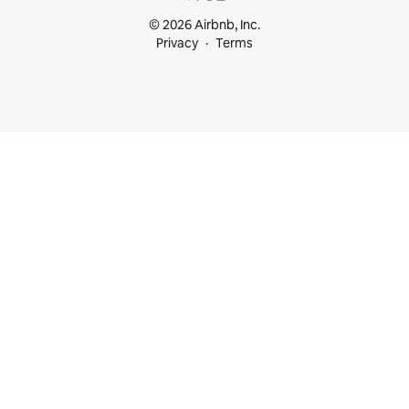
© 2026 Airbnb, Inc.
Privacy
Terms