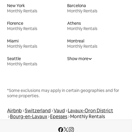
New York
Barcelona
Monthly Rentals
Monthly Rentals
Florence
Athens
Monthly Rentals
Monthly Rentals
Miami
Montreal
Monthly Rentals
Monthly Rentals
Seattle
Show more
Monthly Rentals
*Some exclusions may apply in certain geographies and for
some properties.
Airbnb
Switzerland
Vaud
Lavaux-Oron District
Bourg-en-Lavaux
Epesses
Monthly Rentals