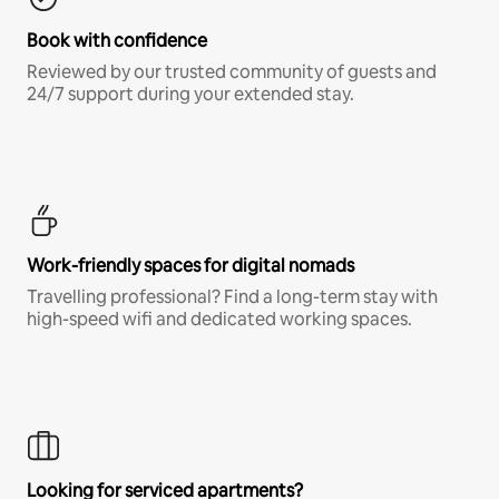
Book with confidence
Reviewed by our trusted community of guests and
24/7 support during your extended stay.
Work-friendly spaces for digital nomads
Travelling professional? Find a long-term stay with
high-speed wifi and dedicated working spaces.
Looking for serviced apartments?