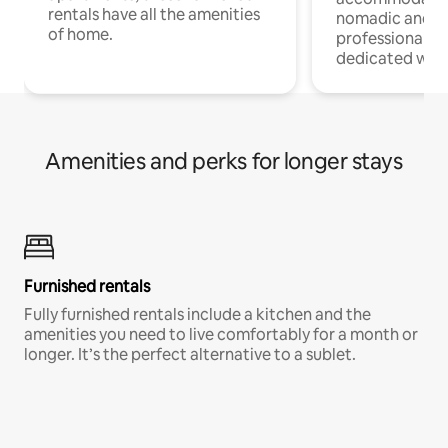
rentals have all the amenities
nomadic and r
of home.
professionals w
dedicated work
Amenities and perks for longer stays
Furnished rentals
Fully furnished rentals include a kitchen and the
amenities you need to live comfortably for a month or
longer. It’s the perfect alternative to a sublet.