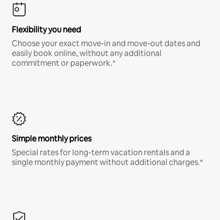
Flexibility you need
Choose your exact move-in and move-out dates and
easily book online, without any additional
commitment or paperwork.*
Simple monthly prices
Special rates for long-term vacation rentals and a
single monthly payment without additional charges.*