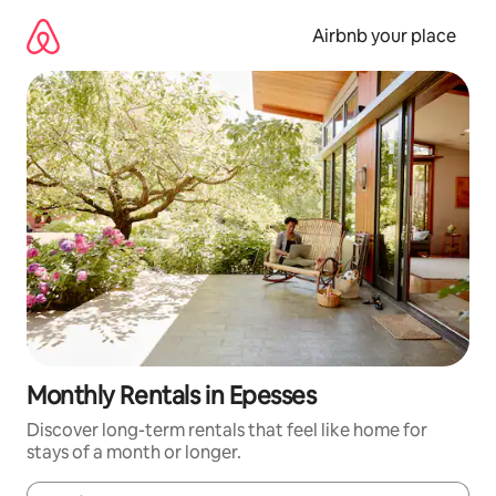
Skip
to
Airbnb your place
content
Monthly Rentals in Epesses
Discover long-term rentals that feel like home for
stays of a month or longer.