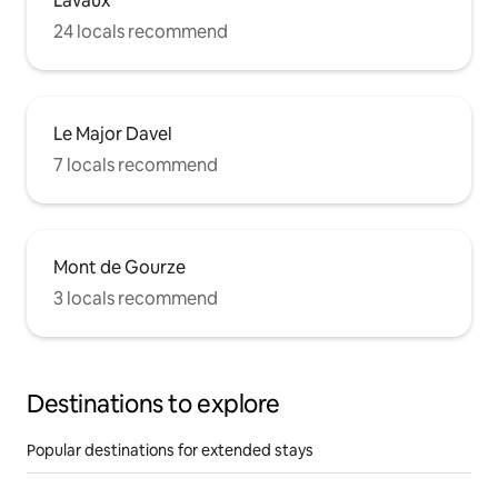
Lavaux
24 locals recommend
Le Major Davel
7 locals recommend
Mont de Gourze
3 locals recommend
Destinations to explore
Popular destinations for extended stays