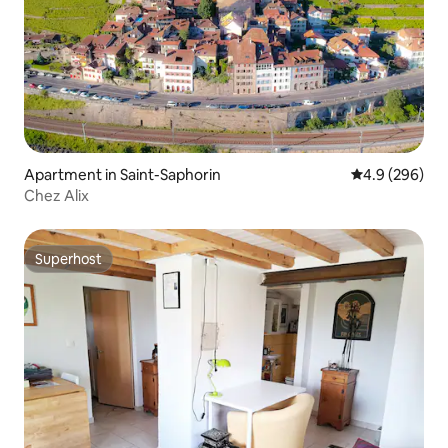
Apartment in Saint-Saphorin
4.9 out of 5 a
4.9 (296)
Chez Alix
Superhost
Superhost