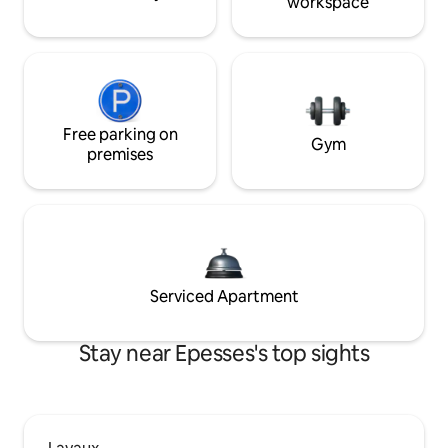
workspace
Free parking on
Gym
premises
Serviced Apartment
Stay near Epesses's top sights