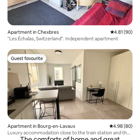
Apartment in Chexbres
4.81 out of 5 
4.81 (90)
"Les Échalas, Switzerland". Independent apartment
Guest favourite
Guest favourite
Apartment in Bourg-en-Lavaux
4.98 out of 5 
4.98 (80)
Luxury accommodation close to the train station and the
The comforts of home and great
lake