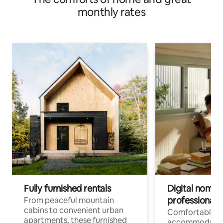
monthly rates
Fully furnished rentals
Digital nomads
professionals
From peaceful mountain
cabins to convenient urban
Comfortable
apartments, these furnished
accommodatio