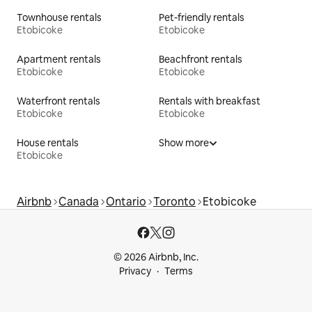
Townhouse rentals
Pet-friendly rentals
Etobicoke
Etobicoke
Apartment rentals
Beachfront rentals
Etobicoke
Etobicoke
Waterfront rentals
Rentals with breakfast
Etobicoke
Etobicoke
House rentals
Show more
Etobicoke
Airbnb
Canada
Ontario
Toronto
Etobicoke
© 2026 Airbnb, Inc.
Privacy
Terms