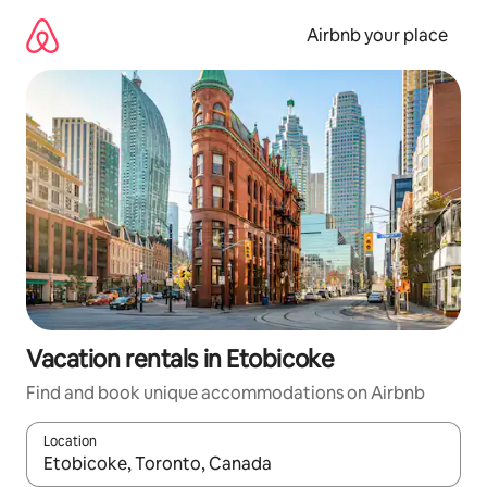
Skip
to
Airbnb your place
content
Vacation rentals in Etobicoke
Find and book unique accommodations on Airbnb
Location
When results are available, navigate with up and down arrow ke