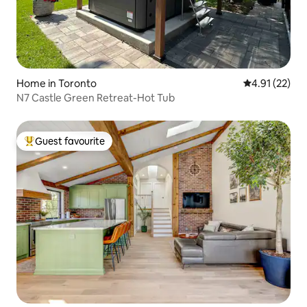
Home in Toronto
4.91 out of 5
4.91 (22)
N7 Castle Green Retreat-Hot Tub
Guest favourite
Top guest favourite