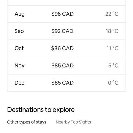
Aug
$96 CAD
22 °C
Sep
$92 CAD
18 °C
Oct
$86 CAD
11 °C
Nov
$85 CAD
5 °C
Dec
$85 CAD
0 °C
Destinations to explore
Other types of stays
Nearby Top Sights