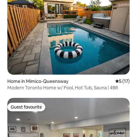
Home in Mimico-Queensway
5 out of 5
5 (17)
Modern Toronto Home w/ Pool, Hot Tub, Sauna | 4BR
Guest favourite
Guest favourite