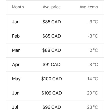
Month
Avg. price
Avg. temp
Jan
$85 CAD
-3 °C
Feb
$85 CAD
-3 °C
Mar
$88 CAD
2 °C
Apr
$91 CAD
8 °C
May
$100 CAD
14 °C
Jun
$109 CAD
20 °C
Jul
$96 CAD
23 °C