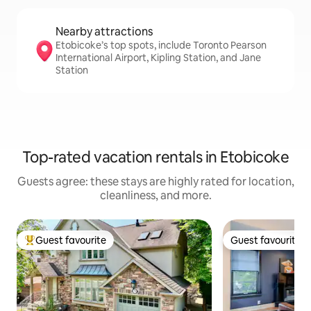
Nearby attractions
Etobicoke’s top spots, include Toronto Pearson
International Airport, Kipling Station, and Jane
Station
Top-rated vacation rentals in Etobicoke
Guests agree: these stays are highly rated for location,
cleanliness, and more.
Guest favourite
Guest favourite
Top guest favourite
Guest favourite