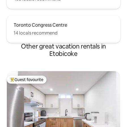
Toronto Congress Centre
14 locals recommend
Other great vacation rentals in
Etobicoke
Guest favourite
Top guest favourite