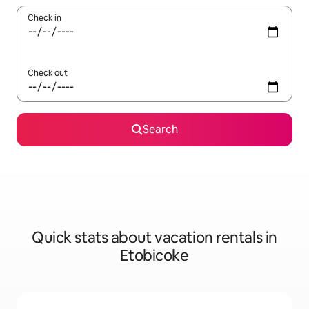
Check in
Check out
Search
Quick stats about vacation rentals in
Etobicoke