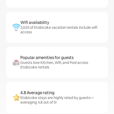
Wifi availability
3,520 of Etobicoke vacation rentals include wifi
access
Popular amenities for guests
Guests love Kitchen, Wifi, and Pool across
Etobicoke rentals
4.8 Average rating
Etobicoke stays are highly rated by guests—
averaging 4.8 out of 5!