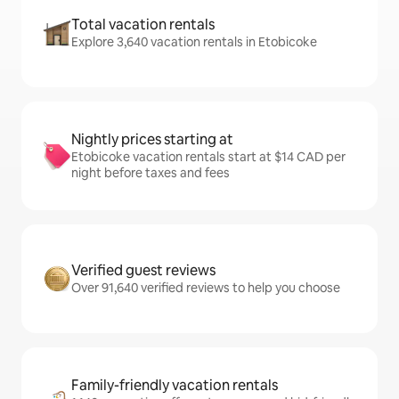
Total vacation rentals
Explore 3,640 vacation rentals in Etobicoke
Nightly prices starting at
Etobicoke vacation rentals start at $14 CAD per
night before taxes and fees
Verified guest reviews
Over 91,640 verified reviews to help you choose
Family-friendly vacation rentals