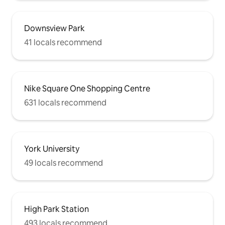
Downsview Park
41 locals recommend
Nike Square One Shopping Centre
631 locals recommend
York University
49 locals recommend
High Park Station
493 locals recommend