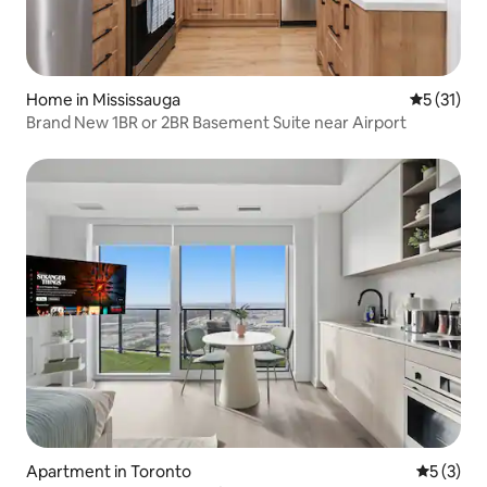
Home in Mississauga
5 out of 5
5 (31)
Brand New 1BR or 2BR Basement Suite near Airport
Apartment in Toronto
5 out of 
5 (3)