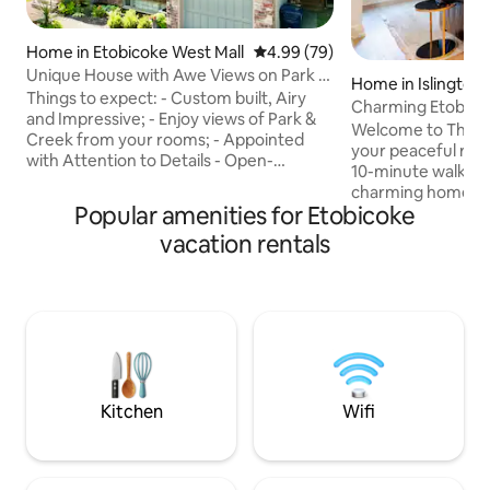
Home in Etobicoke West Mall
4.99 out of 5 average rating, 7
4.99 (79)
Unique House with Awe Views on Park &
Home in Islington
Creek
Things to expect: - Custom built, Airy
Charming Etobicok
and Impressive; - Enjoy views of Park &
subway
Welcome to The L
Creek from your rooms; - Appointed
your peaceful retr
with Attention to Details - Open-
10-minute walk to 
Concept Chef-Inspired Kitchen. -
charming home is n
Adjacent Living/Dining areas With
Popular amenities for Etobicoke
tree-lined street. 
Fireplace; - Walk Out To Covered Deck &
space with 2 bedr
vacation rentals
Spectacular Yard. - 2500 sqft of Living
access, a fully e
Space. - Extra High Ceiling throughout. -
kitchen. It’s the i
6Pc Ensuite with heated floors, King Size
exploring the city 
Bed And Two Jacuzzis On The 2nd Floor.
Whether you're a l
- Smart 65" TV in living room and 58" in
hideaway during re
Master Bedroom with Netflix included.
discovering Toront
promises a memor
experience.
Kitchen
Wifi