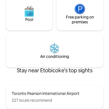
Free parking on
Pool
premises
Air conditioning
Stay near Etobicoke's top sights
Toronto Pearson International Airport
227 locals recommend