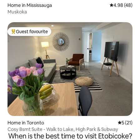
Home in Mississauga
4.98 out of 5 
4.98 (48)
Muskoka
Guest favourite
Top guest favourite
Home in Toronto
5 out of 5
5 (21)
Cosy Bsmt Suite - Walk to Lake, High Park & Subway
When is the best time to visit Etobicoke?