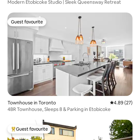
Modern Etobicoke Studio | Sleek Queensway Retreat
Guest favourite
Guest favourite
Townhouse in Toronto
4.89 out of 5 
4.89 (27)
4BR Townhouse, Sleeps 8 & Parking in Etobicoke
Guest favourite
Top guest favourite