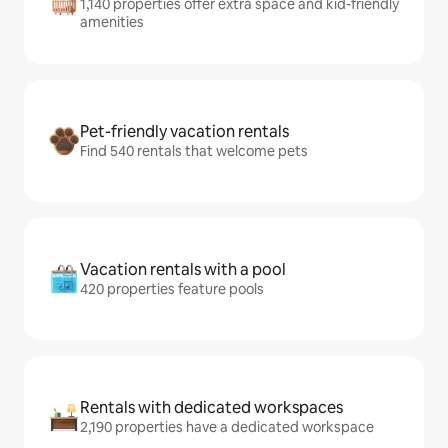
1,140 properties offer extra space and kid-friendly
amenities
Pet-friendly vacation rentals
Find 540 rentals that welcome pets
Vacation rentals with a pool
420 properties feature pools
Rentals with dedicated workspaces
2,190 properties have a dedicated workspace