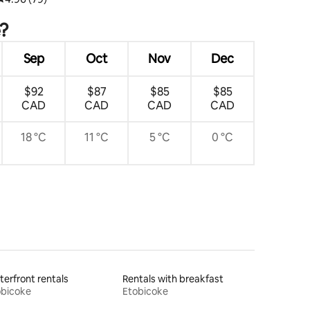
e?
Sep
Oct
Nov
Dec
$92
$87
$85
$85
CAD
CAD
CAD
CAD
18 °C
11 °C
5 °C
0 °C
erfront rentals
Rentals with breakfast
obicoke
Etobicoke