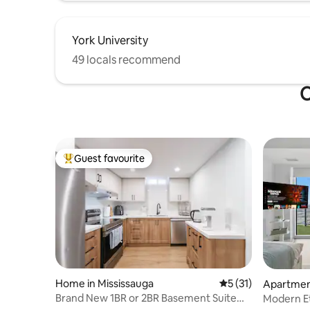
York University
49 locals recommend
O
Guest favourite
Top guest favourite
Home in Mississauga
5 out of 5 average 
5 (31)
Apartmen
Brand New 1BR or 2BR Basement Suite
Modern Et