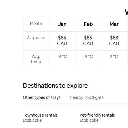
W
Month
Jan
Feb
Mar
$85
$85
$88
Avg. price
CAD
CAD
CAD
-3 °C
-3 °C
2 °C
Avg.
temp
Destinations to explore
Other types of stays
Nearby Top Sights
Townhouse rentals
Pet-friendly rentals
Etobicoke
Etobicoke