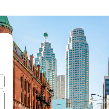
 down arrow keys or explore by touch or swipe gestures.