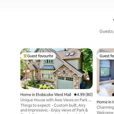
Guests a
Guest favourite
Guest fa
Top guest favourite
Guest fa
Home in Etobicoke West Mall
4.99 out of 5 average r
4.99 (80)
Unique House with Awe Views on Park &
Home in I
Creek
Things to expect: - Custom built, Airy
Charming 
and Impressive; - Enjoy views of Park &
subway
Welcome 