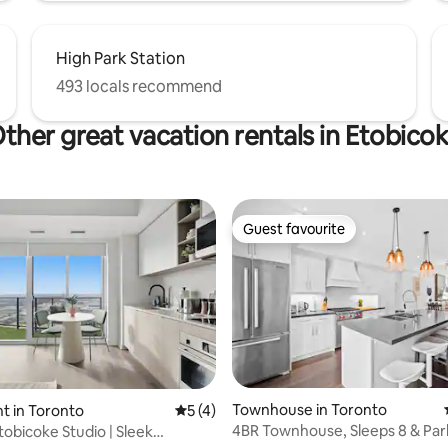
High Park Station
493 locals recommend
ther great vacation rentals in Etobico
Guest favourite
Guest favourite
rating, 31 reviews
Townhouse in Toronto
t in Toronto
5 out of 5 average rating, 4 reviews
5 (4)
4BR Townhouse, Sleeps 8 & Park
obicoke Studio | Sleek