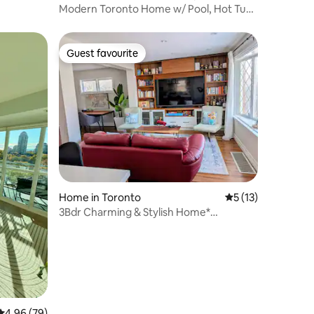
Modern Toronto Home w/ Pool, Hot Tub,
Sauna | 4BR
Guest favourite
Guest favourite
Home in Toronto
5 out of 5 average 
5 (13)
3Bdr Charming & Stylish Home*
Thoughtful Amenities
4.96 out of 5 average rating, 79 reviews
4.96 (79)