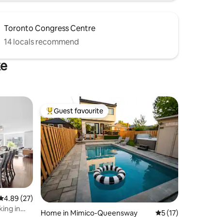
Toronto Congress Centre
14 locals recommend
ke
Guest favourite
Top guest favourite
4.89 out of 5 average rating, 27 reviews
4.89 (27)
ing in
Home in Mimico-Queensway
5 out of 5 average 
5 (17)