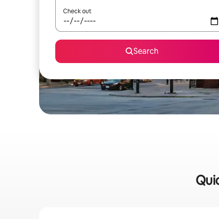
Check out
Search
Quic