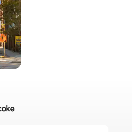
icoke