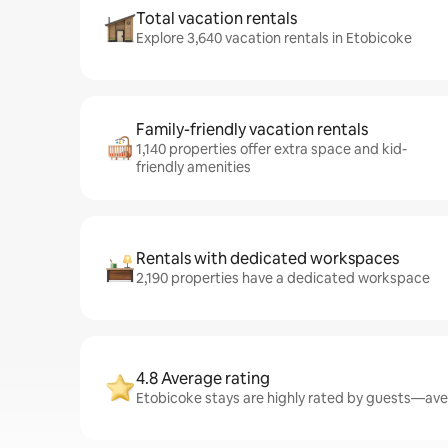
Total vacation rentals
Explore 3,640 vacation rentals in Etobicoke
Family-friendly vacation rentals
1,140 properties offer extra space and kid-
friendly amenities
Rentals with dedicated workspaces
2,190 properties have a dedicated workspace
4.8 Average rating
Etobicoke stays are highly rated by guests—aver