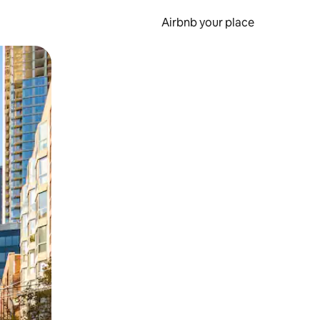
Airbnb your place