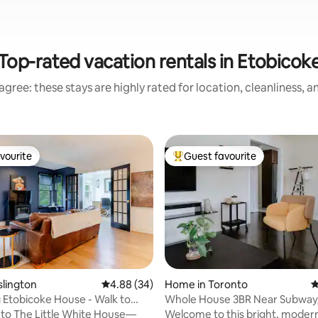
Top-rated vacation rentals in Etobicok
gree: these stays are highly rated for location, cleanliness, 
vourite
Guest favourite
vourite
Top guest favourite
ating, 80 reviews
slington
4.88 out of 5 average rating, 34 reviews
4.88 (34)
Home in Toronto
4
Etobicoke House - Walk to
Whole House 3BR Near Subway/
Free Parking
to The Little White House—
Welcome to this bright, modern