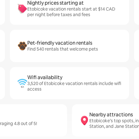
Nightly prices starting at
Etobicoke vacation rentals start at $14 CAD
per night before taxes and fees
Pet-friendly vacation rentals
Find 540 rentals that welcome pets
Wifi availability
3,520 of Etobicoke vacation rentals include wifi
access
Nearby attractions
Etobicoke’s top spots, in
aging 4.8 out of 5!
Station, and Jane Statio