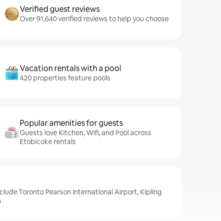
Verified guest reviews
Over 91,640 verified reviews to help you choose
Vacation rentals with a pool
420 properties feature pools
Popular amenities for guests
Guests love Kitchen, Wifi, and Pool across
Etobicoke rentals
clude Toronto Pearson International Airport, Kipling
n