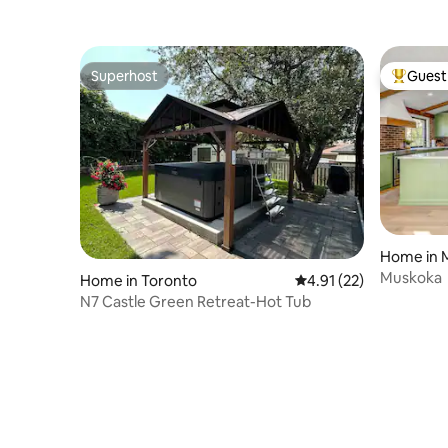
near Airport
Queenswa
Superhost
Guest 
Superhost
Top gues
Home in M
Muskoka
Home in Toronto
4.91 out of 5 average 
4.91 (22)
N7 Castle Green Retreat-Hot Tub