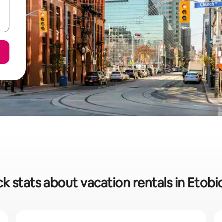
k stats about vacation rentals in Etob