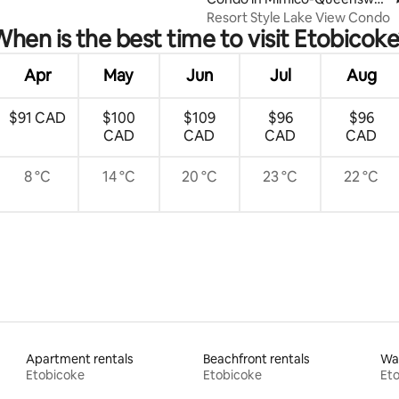
y
Resort Style Lake View Condo
hen is the best time to visit Etobicok
Apr
May
Jun
Jul
Aug
$91 CAD
$100
$109
$96
$96
CAD
CAD
CAD
CAD
8 °C
14 °C
20 °C
23 °C
22 °C
Apartment rentals
Beachfront rentals
Wat
Etobicoke
Etobicoke
Et