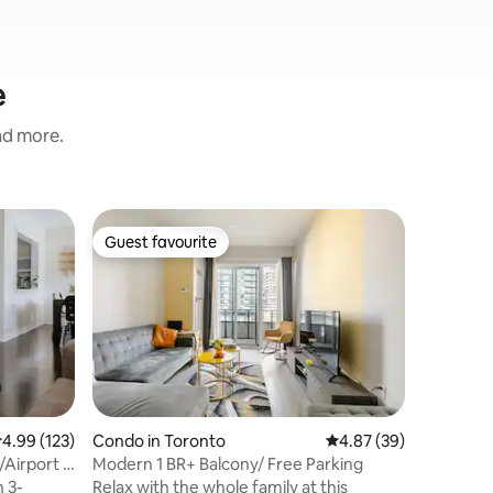
e
and more.
Home in 
Guest favourite
Guest f
Guest favourite
Guest f
The Nes
Conveni
Welcome
Meets Co
renovated
between 
Just min
Airport, 
steps fro
comfort 
.99 out of 5 average rating, 123 reviews
4.99 (123)
Condo in Toronto
4.87 out of 5 average 
4.87 (39)
Pearson 
Airport +
Modern 1 BR+ Balcony/ Free Parking
Toronto 
 3-
Relax with the whole family at this
Gardens •