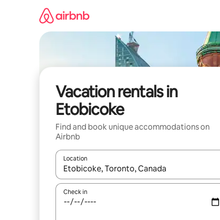
Skip
to
content
Vacation rentals in
Etobicoke
Find and book unique accommodations on
Airbnb
Location
When results are available, navigate with up and
Check in