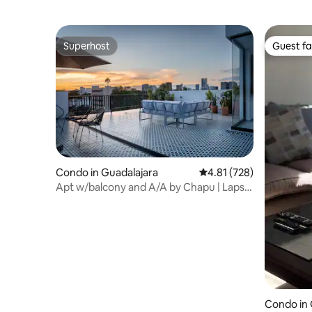
Superhost
Guest fa
Superhost
Guest fa
Condo in Guadalajara
4.81 out of 5 average r
4.81 (728)
Apt w/balcony and A/A by Chapu | Lapso
at Alarcón
Condo in 