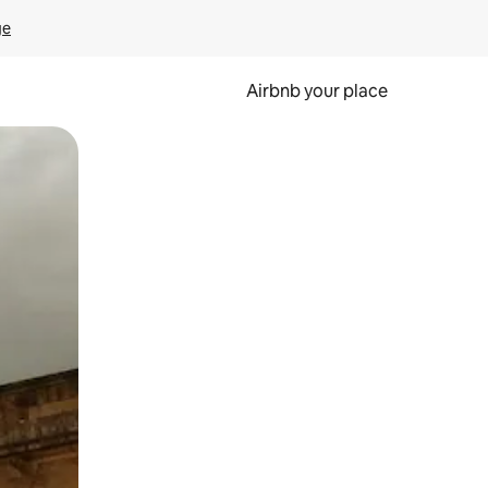
ge
Airbnb your place