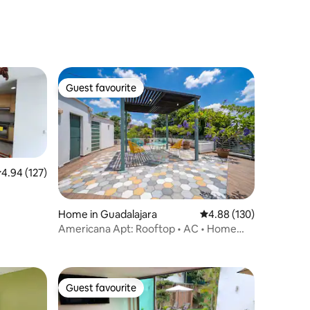
Guest favourite
Guest favourite
.94 out of 5 average rating, 127 reviews
4.94 (127)
Home in Guadalajara
4.88 out of 5 average r
4.88 (130)
Americana Apt: Rooftop • AC • Home
Office
Guest favourite
Guest favourite