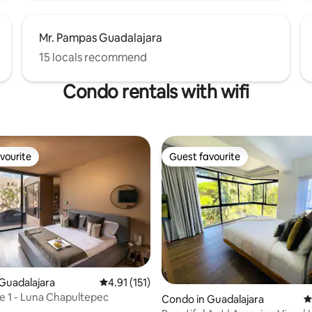
Mr. Pampas Guadalajara
15 locals recommend
Condo rentals with wifi
vourite
Guest favourite
vourite
Guest favourite
ting, 165 reviews
Guadalajara
4.91 out of 5 average rating, 151 reviews
4.91 (151)
 1 - Luna Chapultepec
Condo in Guadalajara
4