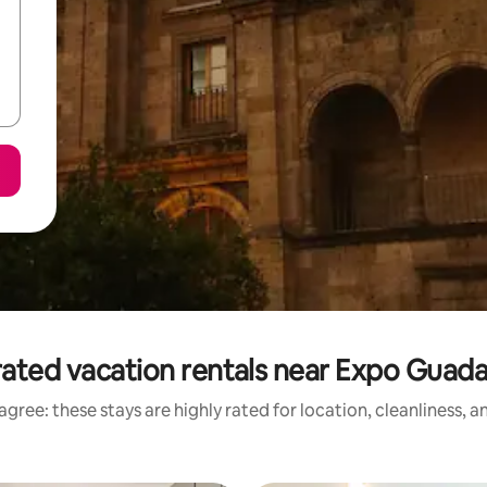
ated vacation rentals near Expo Guada
gree: these stays are highly rated for location, cleanliness, 