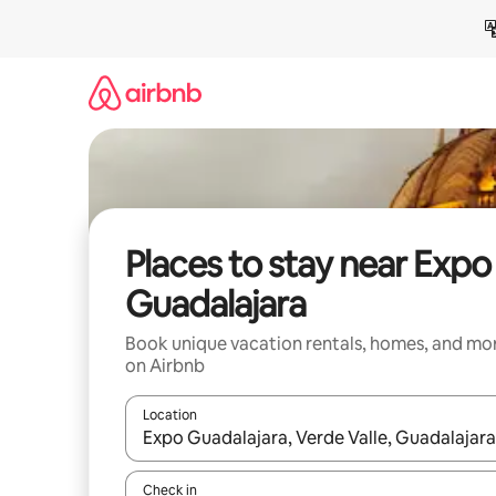
Skip
to
content
Places to stay near Expo
Guadalajara
Book unique vacation rentals, homes, and mo
on Airbnb
Location
When results are available, navigate with up and
Check in