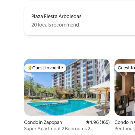
Plaza Fiesta Arboledas
20 locals recommend
Guest favourite
Guest fa
Top guest favourite
Guest fa
Condo in Zapopan
4.96 out of 5 average ra
4.96 (165)
Condo in 
Super Apartment 2 Bedrooms 2
Penthouse
Bathrooms A/C Pool Gym Invoice