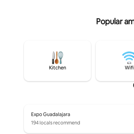
negocios 
fiestas y/o reuniones. Pedimos
distintas.
identificación al entregar las llaves.
Pasaporte o INE no vencido.
Popular am
Kitchen
Wifi
Expo Guadalajara
194 locals recommend