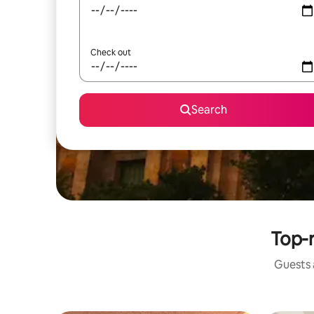
Check out
Search
Top-r
Guests a