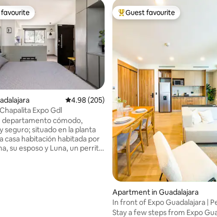
favourite
Guest favourite
t favourite
Top guest favourite
adalajara
4.98 out of 5 average rating, 205 reviews
4.98 (205)
Chapalita Expo Gdl
ting, 229 reviews
e departamento cómodo,
y seguro; situado en la planta
na casa habitación habitada por
ona, su esposo y Luna, un perrita
s. Se encuentra ubicado en calle
 la Col. Chapalita, a solo 2.1 km
 la Expo Gdl y de dos centros
s: Plaza del Sol y La Gran
Apartment in Guadalajara
ado para brindar la mejor de las
In front of Expo Guadalajara | P
a quienes viajan solos o
location
Stay a few steps from Expo Gua
os: Amigos, viajeros de