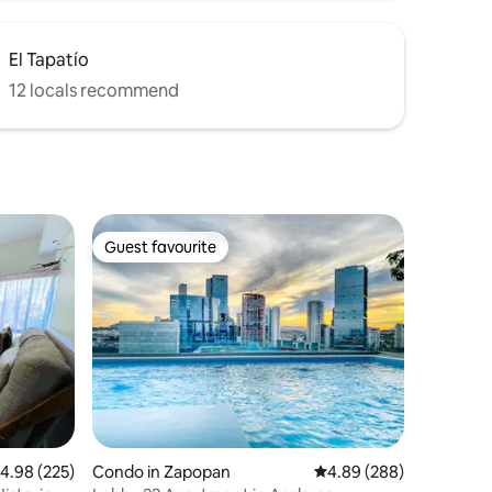
El Tapatío
12 locals recommend
Guest favourite
Guest favourite
.98 out of 5 average rating, 225 reviews
4.98 (225)
Condo in Zapopan
4.89 out of 5 average r
4.89 (288)