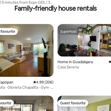
 | 5 minutes from Expo GDL | 3
Family-friendly house rentals
favourite
Superhost
t favourite
Superhost
Home in Guadalajara
4
Casa Serena
rating, 49 reviews
Zapopan
4.99 out of 5 average rating, 206 reviews
4.99 (206)
ita · Glorieta Chapalita · Gym ·
vourite
Guest favourite
vourite
Guest favourite