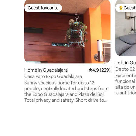
Guest favourite
Guest 
Guest favourite
Top gues
Loft in Gu
Depto 02 
Home in Guadalajara
4.9 out of 5 average ra
4.9 (229)
Excelent
Casa Faro Expo Guadalajara
funcional 
Sunny spacious home for up to 12
alta de u
people, centrally located and steps from
la anfitri
the Expo Guadalajara and Plaza del Sol.
de 11 año
Total privacy and safety. Short drive to
cerrada en
and from the airport. Please read check
(8 min) de
in and check out times as well as house
comerciale
rules. Porfavor lea tiempos de entrega y
Plaza, cre
salida asi como las reglas de la casa. Total
estancias 
privacidad y seguridad. Camaras de
acompañad
seguridad en chochera, calle y jardin. No