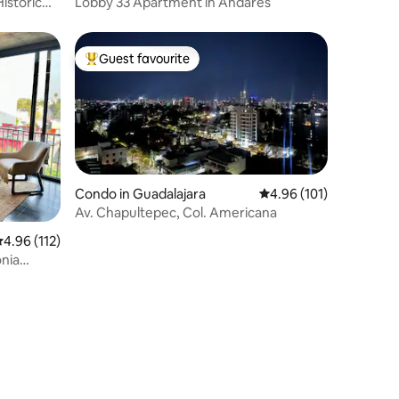
istoric
Lobby 33 Apartment in Andares
Guest favourite
Top guest favourite
Condo in Guadalajara
4.96 out of 5 average r
4.96 (101)
Av. Chapultepec, Col. Americana
.96 out of 5 average rating, 112 reviews
4.96 (112)
onia