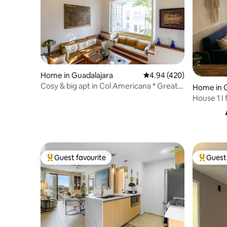
Home in Guadalajara
4.94 out of 5 average ra
4.94 (420)
Cosy & big apt in Col Americana * Great
Home in G
Location
House 1 I f
Ground fl
Guest favourite
Guest 
Top guest favourite
Top gues