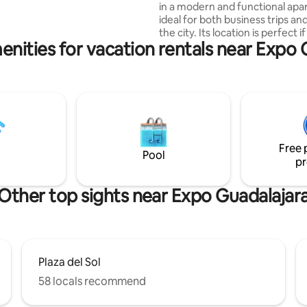
in a modern and functional apa
y turistas de nacionalidades
ideal for both business trips and
the city. Its location is perfect if you
enities for vacation rentals near Expo 
come to exhibitions, conferenc
events, but also if you want to 
Guadalajara, since you are clos
avenues, restaurants and areas
interest. The building offers spacious and
very pleasant amenities, such a
coworking, common areas, gym
Ideal for relaxing, working or e
Free 
your free time.
Pool
pr
Other top sights near Expo Guadalajar
Plaza del Sol
58 locals recommend