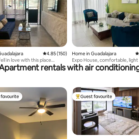
ting, 420 reviews
uadalajara
4.85 out of 5 average rating, 150 reviews
4.85 (150)
Home in Guadalajara
4
ell in love with this place
Expo House, comfortable, light 
Apartment rentals with air conditionin
oor Divine
invoice
favourite
Guest favourite
t favourite
Top guest favourite