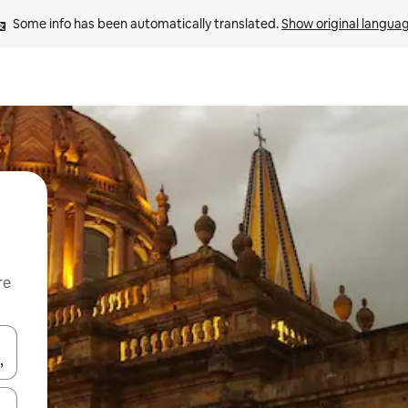
Some info has been automatically translated. 
Show original langua
re
 down arrow keys or explore by touch or swipe gestures.