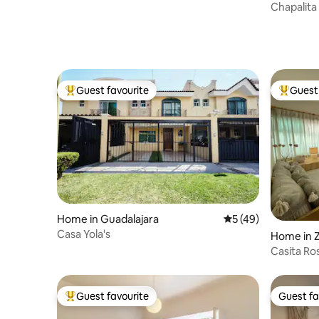
Chapalita
guests
Guest favourite
Guest 
Top guest favourite
Top gues
Home in Guadalajara
5 out of 5 average 
5 (49)
Casa Yola's
Home in 
Casita Ros
Expo GDL
Guest favourite
Guest fa
Top guest favourite
Guest fa