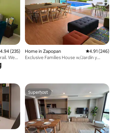
.94 out of 5 average rating, 235 reviews
4.94 (235)
Home in Zapopan
4.91 out of 5 average r
4.91 (246)
rail. We
Exclusive Families House w/Jardín y
g
Alberca Privada
Superhost
Superhost