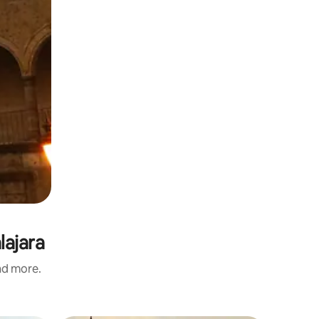
lajara
and more.