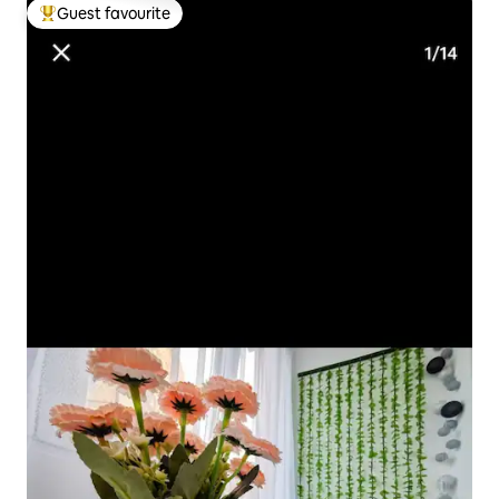
Guest favourite
Top guest favourite