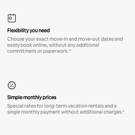
Flexibility you need
Choose your exact move-in and move-out dates and
easily book online, without any additional
commitment or paperwork.*
Simple monthly prices
Special rates for long-term vacation rentals and a
single monthly payment without additional charges.*