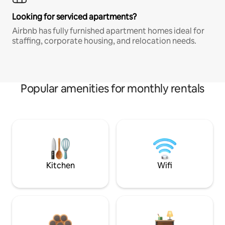
Looking for serviced apartments?
Airbnb has fully furnished apartment homes ideal for
staffing, corporate housing, and relocation needs.
Popular amenities for monthly rentals
Kitchen
Wifi