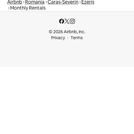
Airbnb
Romania
Caraș-Severin
Ezeriș
Monthly Rentals
© 2026 Airbnb, Inc.
Privacy
Terms