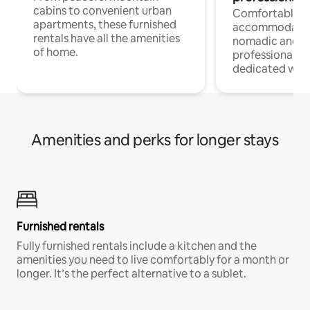
cabins to convenient urban
Comfortable
apartments, these furnished
accommodatio
rentals have all the amenities
nomadic and r
of home.
professionals w
dedicated work
Amenities and perks for longer stays
Furnished rentals
Fully furnished rentals include a kitchen and the
amenities you need to live comfortably for a month or
longer. It’s the perfect alternative to a sublet.