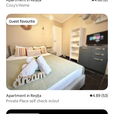
Cozy's Home
Guest favourite
Guest favourite
Apartment in Reșița
4.89 out of 5 
4.89 (53)
Private Place self check-in/out