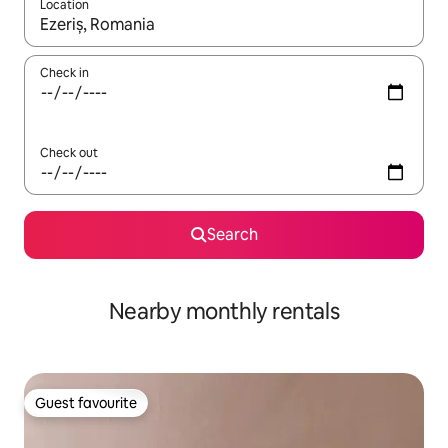
Location
When results are available, navigate with up and down arrow ke
Check in
Check out
Search
Nearby monthly rentals
Guest favourite
Guest favourite