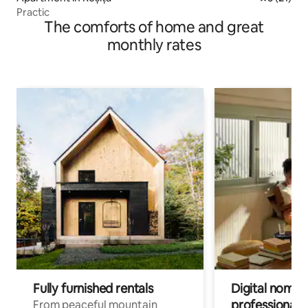
Practic
The comforts of home and great
monthly rates
Fully furnished rentals
Digital nomads
professionals
From peaceful mountain