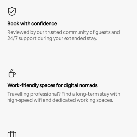
Book with confidence
Reviewed by our trusted community of guests and
24/7 support during your extended stay.
Work-friendly spaces for digital nomads
Travelling professional? Find a long-term stay with
high-speed wifi and dedicated working spaces.