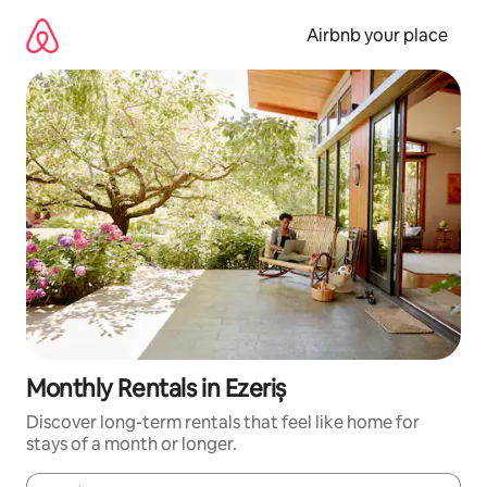
Skip
to
Airbnb your place
content
Monthly Rentals in Ezeriș
Discover long-term rentals that feel like home for
stays of a month or longer.