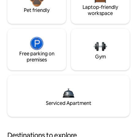
Laptop-friendly
Pet friendly
workspace
Free parking on
Gym
premises
Serviced Apartment
Destinations to explore