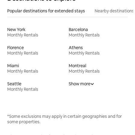
Popular destinations for extended stays
Nearby destinations
New York
Barcelona
Monthly Rentals
Monthly Rentals
Florence
Athens
Monthly Rentals
Monthly Rentals
Miami
Montreal
Monthly Rentals
Monthly Rentals
Seattle
Show more
Monthly Rentals
*Some exclusions may apply in certain geographies and for
some properties.