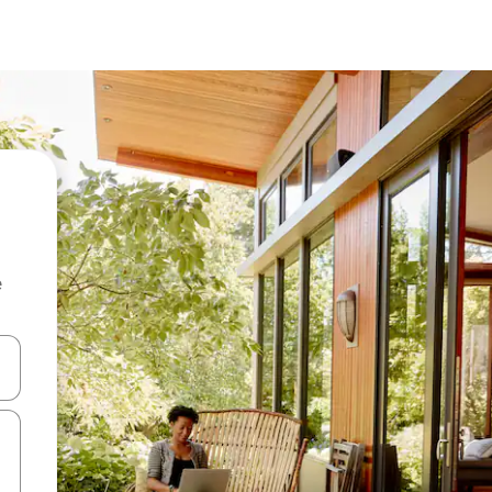
e
 down arrow keys or explore by touch or swipe gestures.