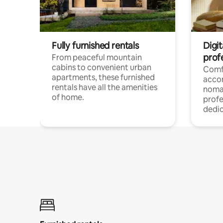
Fully furnished rentals
Digit
prof
From peaceful mountain
cabins to convenient urban
Comf
apartments, these furnished
acco
rentals have all the amenities
noma
of home.
profe
dedic