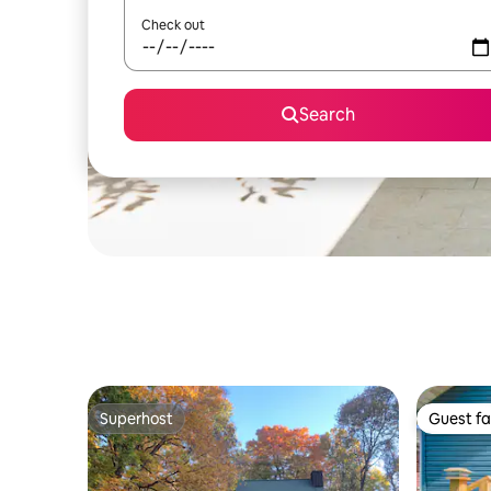
Check out
Search
Superhost
Guest fa
Superhost
Guest fa