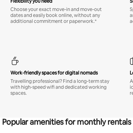
Flexibility you need
S
Choose your exact move-in and move-out
S
dates and easily book online, without any
a
additional commitment or paperwork.*
a
Work-friendly spaces for digital nomads
L
Travelling professional? Find a long-term stay
A
with high-speed wifi and dedicated working
i
spaces.
r
Popular amenities for monthly rentals