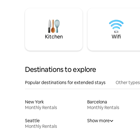
Kitchen
Wifi
Destinations to explore
Popular destinations for extended stays
Other types
New York
Barcelona
Monthly Rentals
Monthly Rentals
Seattle
Show more
Monthly Rentals