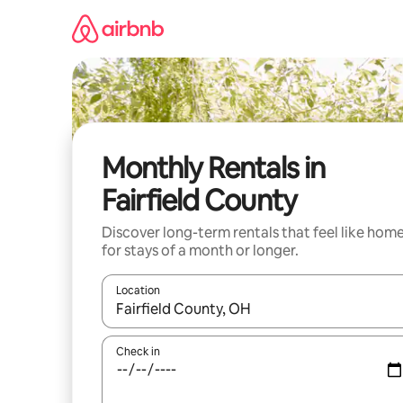
Skip
to
content
Monthly Rentals in
Fairfield County
Discover long-term rentals that feel like hom
for stays of a month or longer.
Location
When results are available, navigate with up and
Check in