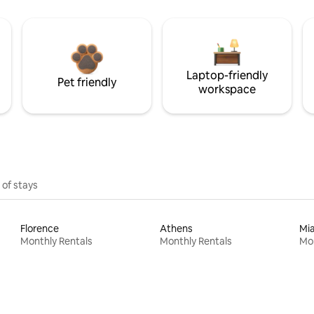
Laptop-friendly
Pet friendly
workspace
 of stays
Florence
Athens
Mi
Monthly Rentals
Monthly Rentals
Mon