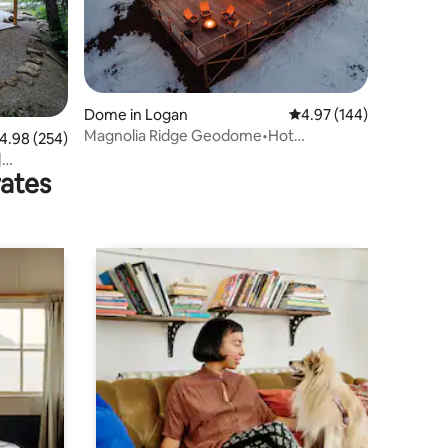
Dome in Logan
4.97 out of 5 average r
4.97 (144)
Magnolia Ridge Geodome•Hot
.98 out of 5 average rating, 254 reviews
4.98 (254)
Tub•Hocking Hills
|
rates