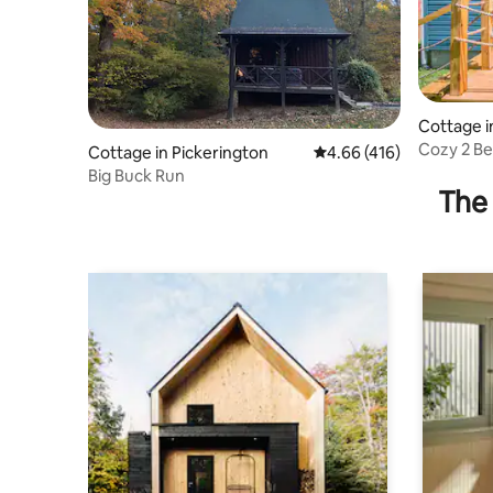
Cottage i
Cozy 2 B
Cottage in Pickerington
4.66 out of 5 average r
4.66 (416)
Lakeview
Big Buck Run
The 