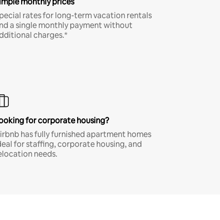
imple monthly prices
pecial rates for long-term vacation rentals
nd a single monthly payment without
dditional charges.*
ooking for corporate housing?
irbnb has fully furnished apartment homes
deal for staffing, corporate housing, and
elocation needs.