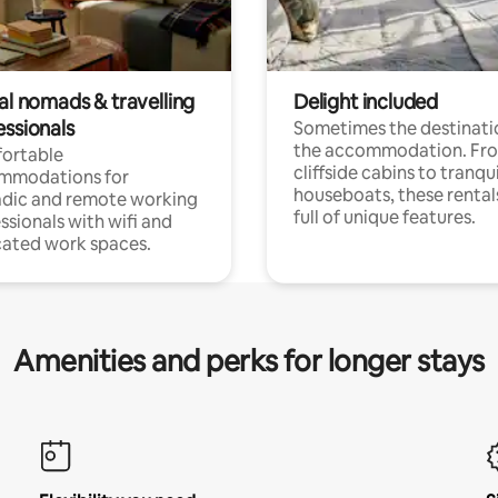
al nomads & travelling
Delight included
essionals
Sometimes the destinatio
the accommodation. Fr
ortable
cliffside cabins to tranqui
mmodations for
houseboats, these rental
dic and remote working
full of unique features.
ssionals with wifi and
ated work spaces.
Amenities and perks for longer stays