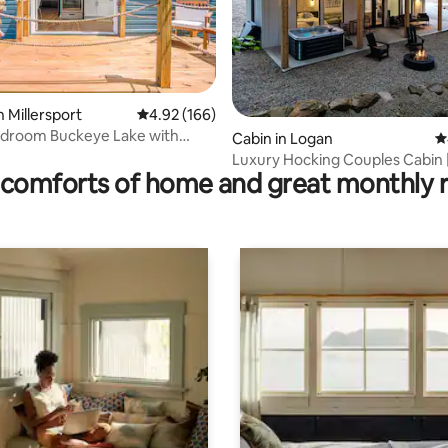
n Millersport
4.92 out of 5 average rating, 166 reviews
4.92 (166)
edroom Buckeye Lake with
ating, 416 reviews
Cabin in Logan
4
Luxury Hocking Couples Cabin 
comforts of home and great monthly 
Secluded! Hot Tub!