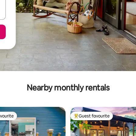
Nearby monthly rentals
vourite
Guest favourite
vourite
Top guest favourite