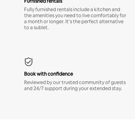
Furnished rentals
Fully furnished rentals include a kitchen and
the amenities you need to live comfortably for
a month or longer. It’s the perfect alternative
to a sublet.
Book with confidence
Reviewed by our trusted community of guests
and 24/7 support during your extended stay.