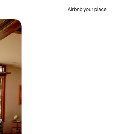
Airbnb your place