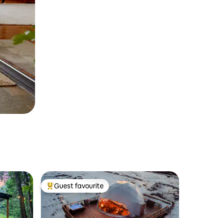
Guest favourite
Top guest favourite