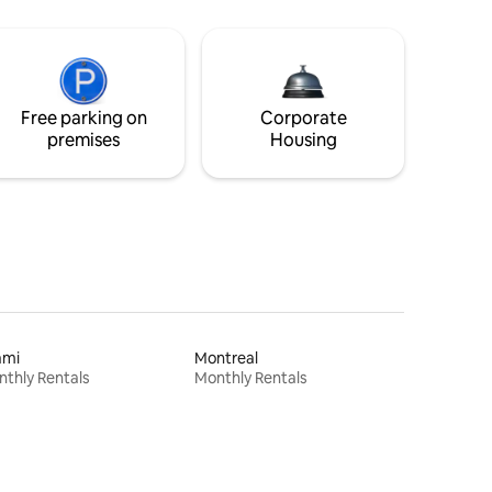
Free parking on
Corporate
premises
Housing
ami
Montreal
thly Rentals
Monthly Rentals