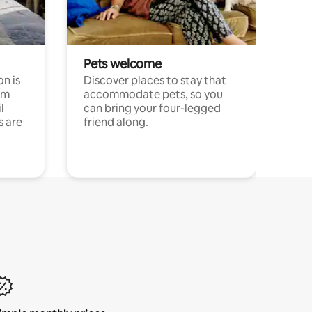
Pets welcome
n is
Discover places to stay that
om
accommodate pets, so you
l
can bring your four-legged
s are
friend along.