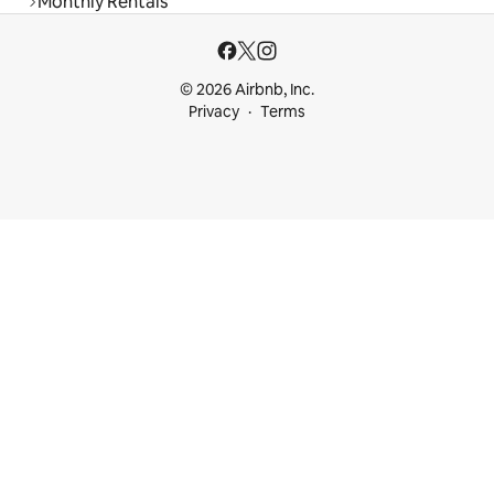
Monthly Rentals
© 2026 Airbnb, Inc.
Privacy
Terms