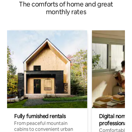
The comforts of home and great
monthly rates
Fully furnished rentals
Digital nomads
professionals
From peaceful mountain
cabins to convenient urban
Comfortable