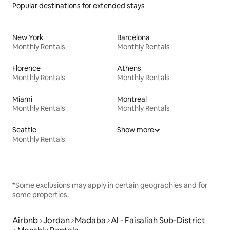
Popular destinations for extended stays
New York
Barcelona
Monthly Rentals
Monthly Rentals
Florence
Athens
Monthly Rentals
Monthly Rentals
Miami
Montreal
Monthly Rentals
Monthly Rentals
Seattle
Show more
Monthly Rentals
*Some exclusions may apply in certain geographies and for
some properties.
Airbnb
Jordan
Madaba
Al - Faisaliah Sub-District