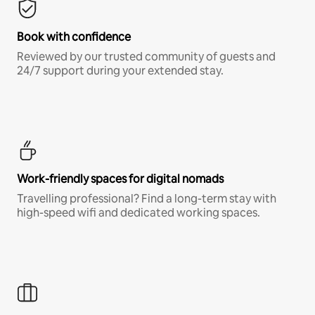
Book with confidence
Reviewed by our trusted community of guests and
24/7 support during your extended stay.
Work-friendly spaces for digital nomads
Travelling professional? Find a long-term stay with
high-speed wifi and dedicated working spaces.