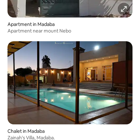
Apartment in Madaba
Apartment near mount Nebo
Chalet in Madaba
Zainah's Villa, Madaba.