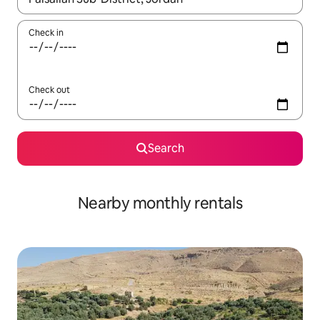
Check in
Check out
Search
Nearby monthly rentals