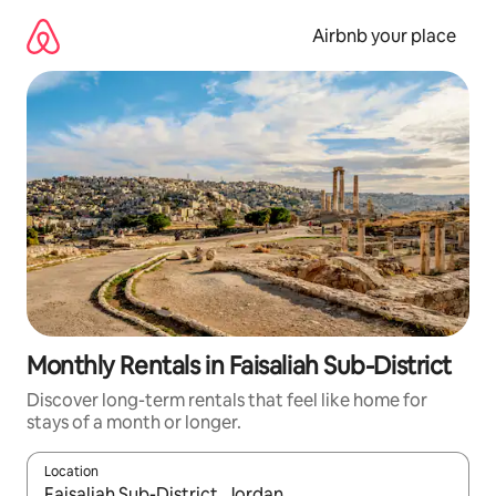
Skip
to
Airbnb your place
content
Monthly Rentals in Faisaliah Sub-District
Discover long-term rentals that feel like home for
stays of a month or longer.
Location
When results are available, navigate with up and down arrow ke