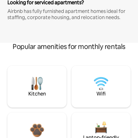
Looking for serviced apartments?
Airbnb has fully furnished apartment homes ideal for
staffing, corporate housing, and relocation needs.
Popular amenities for monthly rentals
Kitchen
Wifi
Laptop-friendly