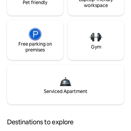
Pet friendly
workspace
Free parking on
Gym
premises
Serviced Apartment
Destinations to explore