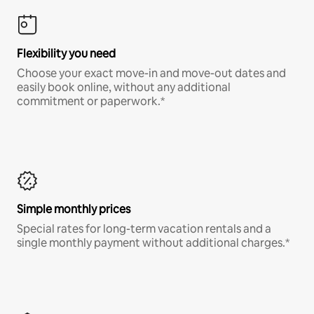
Flexibility you need
Choose your exact move-in and move-out dates and
easily book online, without any additional
commitment or paperwork.*
Simple monthly prices
Special rates for long-term vacation rentals and a
single monthly payment without additional charges.*