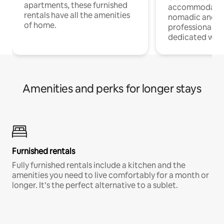
apartments, these furnished
accommodatio
rentals have all the amenities
nomadic and r
of home.
professionals w
dedicated work
Amenities and perks for longer stays
Furnished rentals
Fully furnished rentals include a kitchen and the
amenities you need to live comfortably for a month or
longer. It’s the perfect alternative to a sublet.