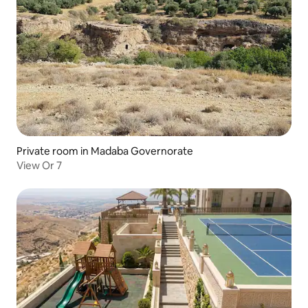
Private room in Madaba Governorate
View Or 7