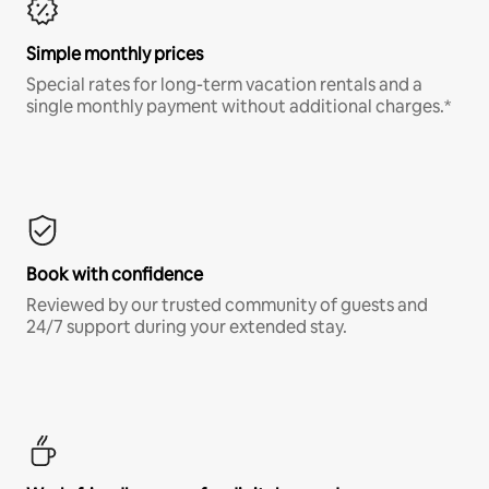
Simple monthly prices
Special rates for long-term vacation rentals and a
single monthly payment without additional charges.*
Book with confidence
Reviewed by our trusted community of guests and
24/7 support during your extended stay.