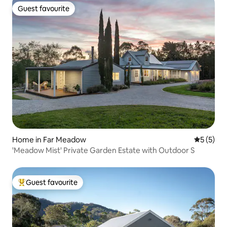
Guest favourite
Guest favourite
Home in Far Meadow
5 out of 
5 (5)
'Meadow Mist' Private Garden Estate with Outdoor S
Guest favourite
Top guest favourite