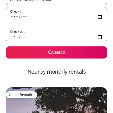
Check in
Check out
Search
Nearby monthly rentals
Guest favourite
Guest favourite