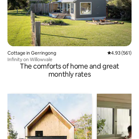
Cottage in Gerringong
4.93 out of 5 a
4.93 (561)
Infinity on Willowvale
The comforts of home and great
monthly rates