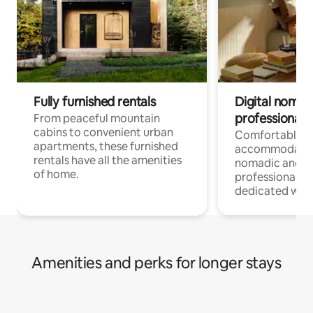
Fully furnished rentals
Digital nomads
professionals
From peaceful mountain
cabins to convenient urban
Comfortable
apartments, these furnished
accommodatio
rentals have all the amenities
nomadic and r
of home.
professionals w
dedicated work
Amenities and perks for longer stays