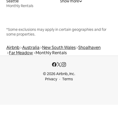
Seattle
Show more
Monthly Rentals
*Some exclusions may apply in certain geographies and for
some properties.
Airbnb
Australia
New South Wales
Shoalhaven
Far Meadow
Monthly Rentals
© 2026 Airbnb, Inc.
Privacy
Terms