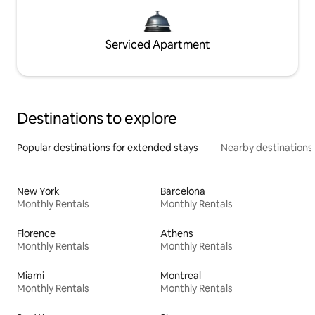
Serviced Apartment
Destinations to explore
Popular destinations for extended stays
Nearby destinations
New York
Barcelona
Monthly Rentals
Monthly Rentals
Florence
Athens
Monthly Rentals
Monthly Rentals
Miami
Montreal
Monthly Rentals
Monthly Rentals