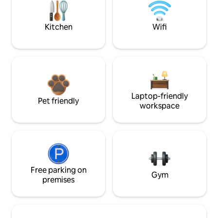
Kitchen
Wifi
Laptop-friendly
Pet friendly
workspace
Free parking on
Gym
premises