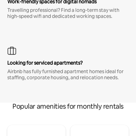
Work-friendly spaces for digital nomads
Travelling professional? Find a long-term stay with
high-speed wifi and dedicated working spaces.
Looking for serviced apartments?
Airbnb has fully furnished apartment homes ideal for
staffing, corporate housing, and relocation needs.
Popular amenities for monthly rentals