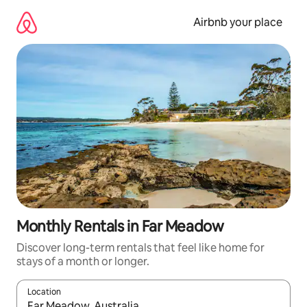
Skip
to
Airbnb your place
content
Monthly Rentals in Far Meadow
Discover long-term rentals that feel like home for
stays of a month or longer.
Location
When results are available, navigate with up and down arrow ke