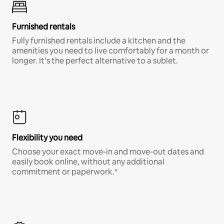
Furnished rentals
Fully furnished rentals include a kitchen and the
amenities you need to live comfortably for a month or
longer. It’s the perfect alternative to a sublet.
Flexibility you need
Choose your exact move-in and move-out dates and
easily book online, without any additional
commitment or paperwork.*