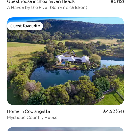
Guesthouse in Shoalhaven Heads
5 out of 5
5 (12)
A Haven by the River (Sorry no children)
Guest favourite
Guest favourite
Home in Coolangatta
4.92 out of 5 
4.92 (64)
Mystique Country House