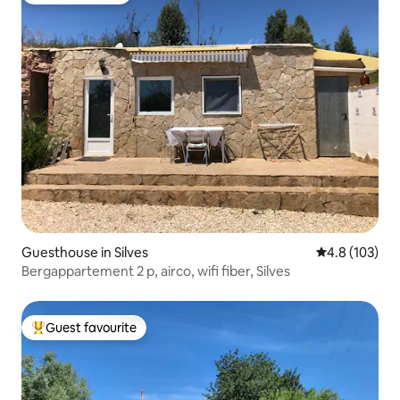
Guesthouse in Silves
4.8 out of 5 
4.8 (103)
Bergappartement 2 p, airco, wifi fiber, Silves
Guest favourite
Top guest favourite