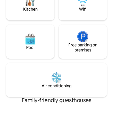
recommended to r
welcome to our paradise. Near all
commodities. No hens, stags or events
Kitchen
Wifi
Free parking on
Pool
premises
Air conditioning
Family-friendly guesthouses