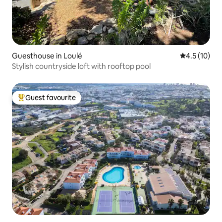
Guesthouse in Loulé
4.5 out of 5
4.5 (10)
Stylish countryside loft with rooftop pool
Guest favourite
Top guest favourite