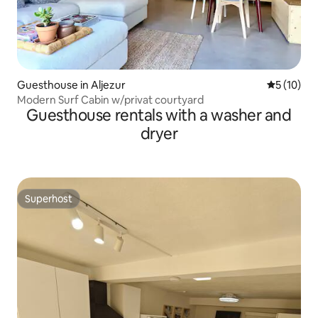
Guesthouse in Aljezur
5 out of 5
5 (10)
Modern Surf Cabin w/privat courtyard
Guesthouse rentals with a washer and
dryer
Superhost
Superhost