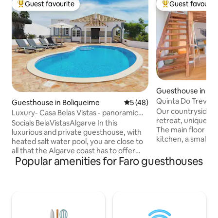
Guest favourite
Guest favourit
Top guest favourite
Top guest favouri
Guesthouse in Bar
João
Quinta Do Trevo
Guesthouse in Boliqueime
5 out of 5 average rating, 4
5 (48)
Our countryside stu
Luxury- Casa Belas Vistas - panoramic
retreat, uniquely 
view
Socials BelaVistasAlgarve In this
The main floor fea
luxurious and private guesthouse, with
kitchen, a small d
heated salt water pool, you are close to
and a comfy sofa. 
all that the Algarve coast has to offer
to a cozy gallery
Popular amenities for Faro guesthouses
with the possibility to enjoy the calmness
offer peaceful vie
of the countryside. Boliqueime is 12
hills, while your p
minutes from the beach, 15 min from
overlooks a lovely herb
Vilamoura, 20 min from Quinto du Lago
quiet farm, it’s a 
& Vale de Lobo, 15 min from Albufeira, 25
nature, just 15 mi
min from Faro airport. This house, and
and beautiful beach
garden, is a dream come true so