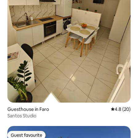
Guesthouse in Faro
4.8 out of 5 
4.8 (20)
Santos Studio
Guest favourite
Guest favourite