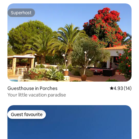
Superhost
Superhost
Guesthouse in Porches
4.93 out of 5
4.93 (14)
Your little vacation paradise
Guest favourite
Guest favourite