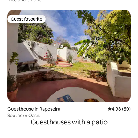
Guest favourite
Guest favourite
Guesthouse in Raposeira
4.98 out of 5 
4.98 (60)
Southern Oasis
Guesthouses with a patio