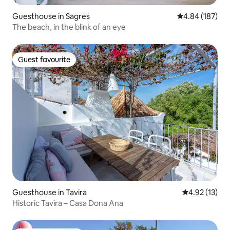
Guesthouse in Sagres
4.84 out of 5 a
4.84 (187)
The beach, in the blink of an eye
Guest favourite
Guest favourite
Guesthouse in Tavira
4.92 out of 5
4.92 (13)
Historic Tavira – Casa Dona Ana