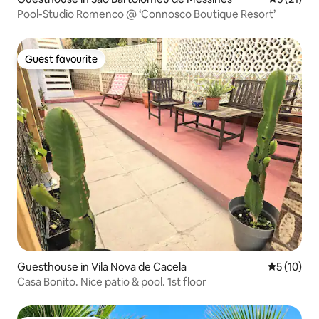
Pool-Studio Romenco @ ‘Connosco Boutique Resort’
Guest favourite
Guest favourite
Guesthouse in Vila Nova de Cacela
5 out of 5
5 (10)
Casa Bonito. Nice patio & pool. 1st floor