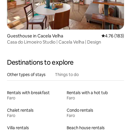
Guesthouse in Cacela Velha
4.76 out of 5 a
4.76 (183)
Casa do Limoeiro Studio | Cacela Velha | Design
Destinations to explore
Other types of stays
Things to do
Rentals with breakfast
Rentals with a hot tub
Faro
Faro
Chalet rentals
Condo rentals
Faro
Faro
Villa rentals
Beach house rentals