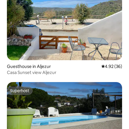
Guesthouse in Aljezur
4.92 out of 5 
4.92 (36)
Casa Sunset view Aljezur
Superhost
Superhost