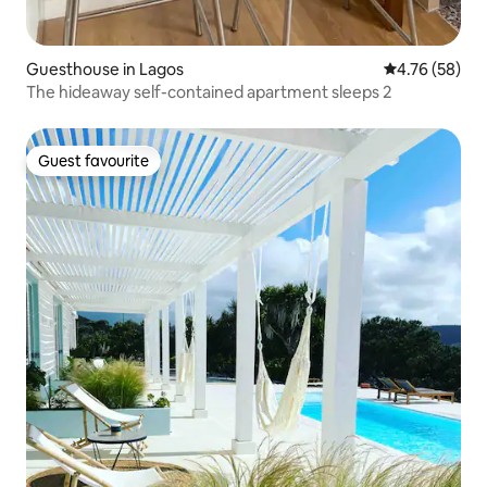
Guesthouse in Lagos
4.76 out of 5 
4.76 (58)
The hideaway self-contained apartment sleeps 2
Guest favourite
Guest favourite