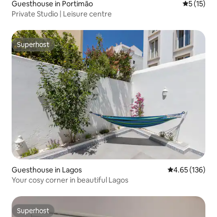
Guesthouse in Portimão
5 out of 5
5 (15)
Private Studio | Leisure centre
Superhost
Superhost
Guesthouse in Lagos
4.65 out of 5 a
4.65 (136)
Your cosy corner in beautiful Lagos
Superhost
Superhost