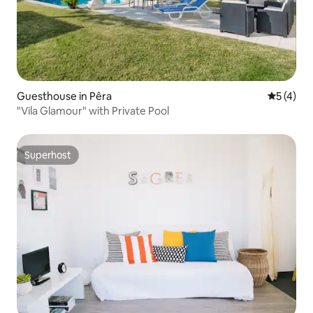
Guesthouse in Pêra
5 out of 
5 (4)
"Vila Glamour" with Private Pool
Superhost
Superhost