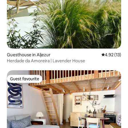
Guesthouse in Aljezur
4.92 out of 5
4.92 (13)
Herdade da Amoreira | Lavender House
Guest favourite
Guest favourite