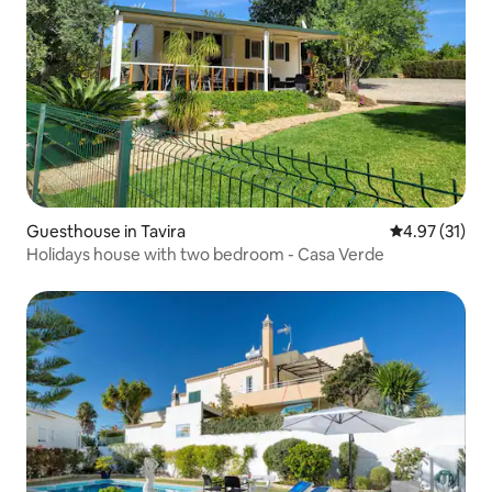
Guesthouse in Tavira
4.97 out of 5
4.97 (31)
Holidays house with two bedroom - Casa Verde