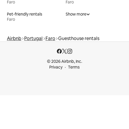
Faro
Faro
Pet-friendly rentals
Show more
Faro
Airbnb
Portugal
Faro
Guesthouse rentals
© 2026 Airbnb, Inc.
Privacy
Terms