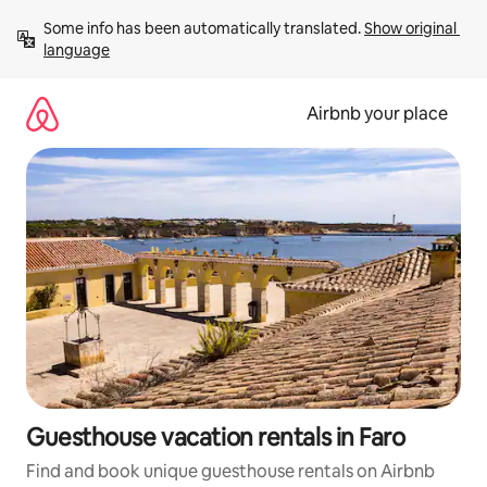
Skip
Some info has been automatically translated. 
Show original 
to
language
content
Airbnb your place
Guesthouse vacation rentals in Faro
Find and book unique guesthouse rentals on Airbnb