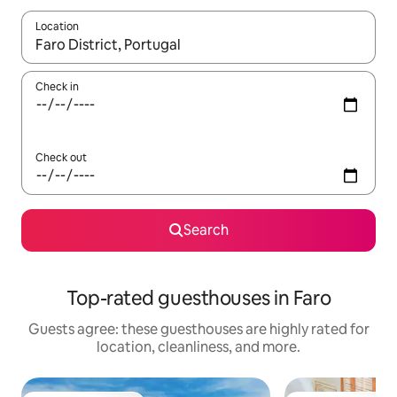
Location
When results are available, navigate with up and down arrow ke
Check in
Check out
Search
Top-rated guesthouses in Faro
Guests agree: these guesthouses are highly rated for
location, cleanliness, and more.