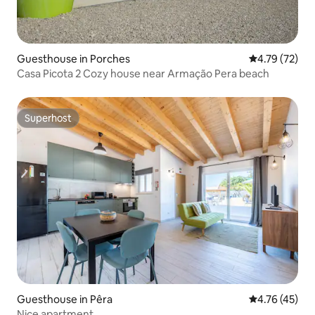
Guesthouse in Porches
4.79 out of 5
4.79 (72)
Casa Picota 2 Cozy house near Armação Pera beach
Superhost
Superhost
Guesthouse in Pêra
4.76 out of 5
4.76 (45)
Nice apartment