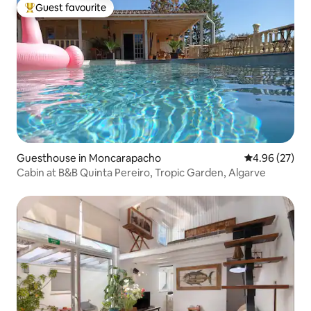
Guest favourite
Top guest favourite
Guesthouse in Moncarapacho
4.96 out of 5 
4.96 (27)
Cabin at B&B Quinta Pereiro, Tropic Garden, Algarve