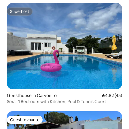
Superhost
Superhost
Guesthouse in Carvoeiro
4.82 out of 5 
4.82 (45)
Small 1 Bedroom with Kitchen, Pool & Tennis Court
Guest favourite
Guest favourite