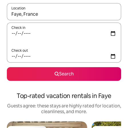
Location
When results are available, navigate with up and down arrow ke
Check in
Check out
Search
Top-rated vacation rentals in Faye
Guests agree: these stays are highly rated for location,
cleanliness, and more.