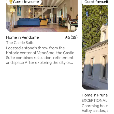
Guest favourite
Guest favourite
Top guest favourite
Guest favourite
Home in Vendôme
5 out of 5 average rating, 3
5 (39)
The Castle Suite
Located a stone's throw from the
historic center of Vendôme, the Castle
Suite combines relaxation, refinement
and space After exploring the city or
returning from a walk in the countryside,
the Castle Suite welcomes you in a
unique and characterful setting: its
authentic farmhouse decorated and
equipped with care, its landscaped
garden (shared with the owners) for
Home in Prunay-C
your meals in outside and its hidden
EXCEPTIONAL resid
corner which hosts a chicken coop and a
the Châteaux
Charming house in 
vegetable garden A true haven of peace
Valley castles, b
near the Castle !