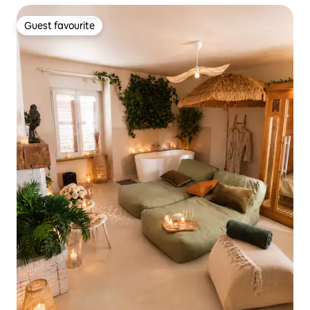
Guest favourite
Guest favourite