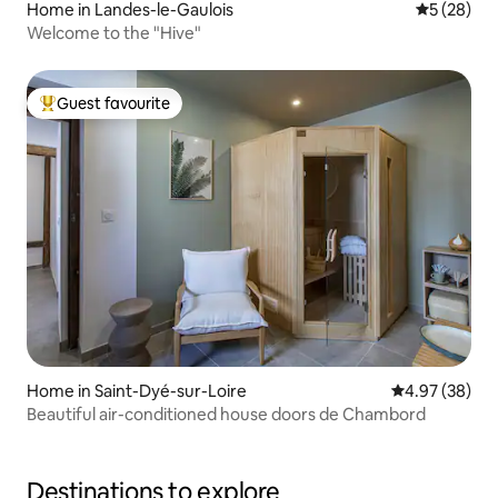
Home in Landes-le-Gaulois
5 out of 5
5 (28)
Welcome to the "Hive"
Guest favourite
Top guest favourite
Home in Saint-Dyé-sur-Loire
4.97 out of 5 
4.97 (38)
Beautiful air-conditioned house doors de Chambord
Destinations to explore