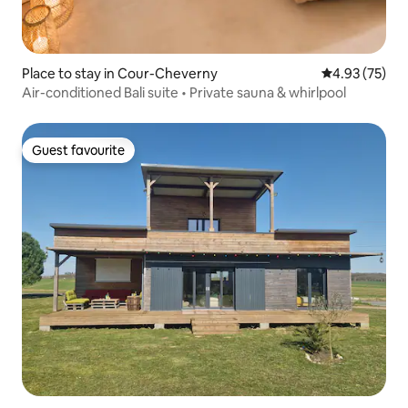
Place to stay in Cour-Cheverny
4.93 out of 5 
4.93 (75)
Air-conditioned Bali suite • Private sauna & whirlpool
Guest favourite
Guest favourite