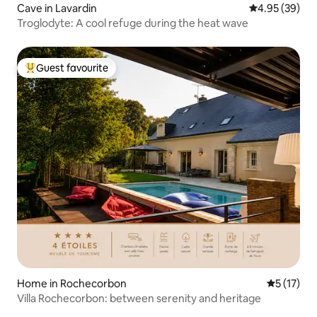
Cave in Lavardin
4.95 out of 5 
4.95 (39)
Troglodyte: A cool refuge during the heat wave
Guest favourite
Top guest favourite
Home in Rochecorbon
5 out of 5
5 (17)
Villa Rochecorbon: between serenity and heritage