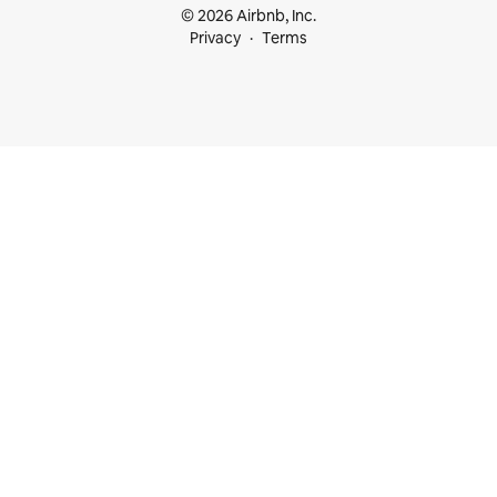
© 2026 Airbnb, Inc.
Privacy
Terms