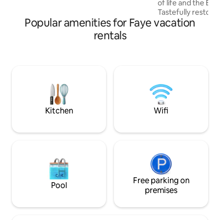
of life and the EL
Tastefully restor
Popular amenities for Faye vacation
property is ideal f
family or friends 
rentals
bucolic vacation The QUIET & WOODY
English garden wil
festive and warm 
will bring you to
evenings with friends The COZY u
space will welcome
cocoon in the corn
Kitchen
Wifi
Free parking on
Pool
premises