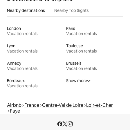
Nearby destinations
Nearby Top Sights
London
Paris
Vacation rentals
Vacation rentals
Lyon
Toulouse
Vacation rentals
Vacation rentals
Annecy
Brussels
Vacation rentals
Vacation rentals
Bordeaux
Show more
Vacation rentals
Airbnb
France
Centre-Val de Loire
Loir-et-Cher
Faye