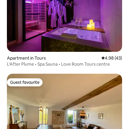
Apartment in Tours
4.98 out of 5 
4.98 (43)
L'After Plume • Spa Sauna • Love Room Tours centre
Guest favourite
Guest favourite