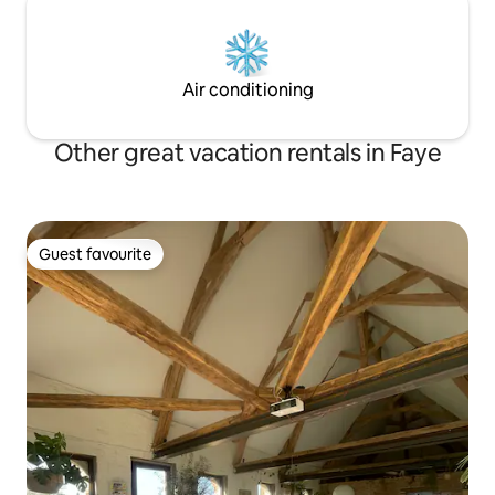
Air conditioning
Other great vacation rentals in Faye
Guest favourite
Guest favourite