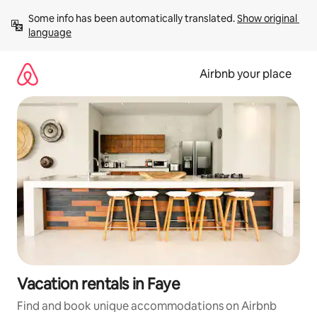
Skip
Some info has been automatically translated. 
Show original 
to
language
content
Airbnb your place
Vacation rentals in Faye
Find and book unique accommodations on Airbnb