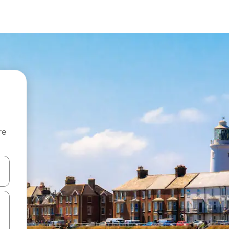
re
 down arrow keys or explore by touch or swipe gestures.