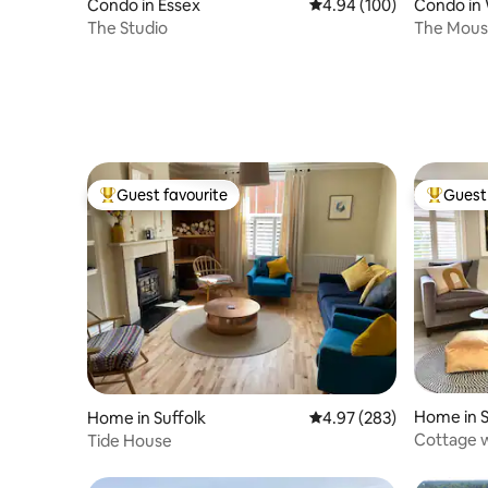
Condo in Essex
4.94 out of 5 average ra
4.94 (100)
Condo in
The Studio
The Mous
Guest favourite
Guest 
Top guest favourite
Top gues
Home in S
Home in Suffolk
4.97 out of 5 average ra
4.97 (283)
Cottage w
Tide House
Woodbri