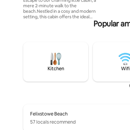
and te
Escape to our charming little cabin, a
mere 2-minute walk to the
beach.Nestled in a cosy and modern
setting, this cabin offers the ideal
Popular am
getaway for families. It sleeps two adults
and two children with bunk beds. Enjoy a
30-second stroll to the park, a swim in
the local pool only 5 minutes away, and
the vibrant town just a 15-minute walk
from your doorstep. Indulge in the lively
atmosphere of beach street, teeming
with street food, entertainment, and
amusements, all just a few minutes walk
Kitchen
Wifi
away.
Felixstowe Beach
57 locals recommend