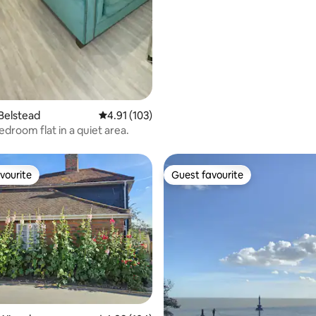
ting, 204 reviews
Belstead
4.91 out of 5 average rating, 103 reviews
4.91 (103)
edroom flat in a quiet area.
vourite
Guest favourite
vourite
Guest favourite