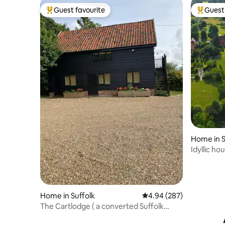
Guest favourite
Guest 
Top guest favourite
Top gues
Home in S
Idyllic h
Home in Suffolk
4.94 out of 5 average ra
4.94 (287)
The Cartlodge ( a converted Suffolk
Cartlodge)