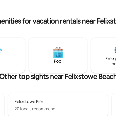
nnis court (by arrangement).
enities for vacation rentals near Felix
Free 
Pool
pr
Other top sights near Felixstowe Beac
Felixstowe Pier
20 locals recommend