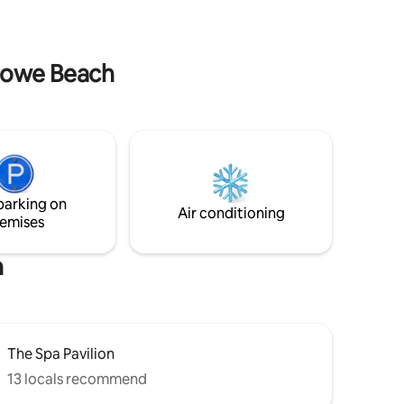
stowe Beach
parking on
Air conditioning
emises
h
The Spa Pavilion
13 locals recommend