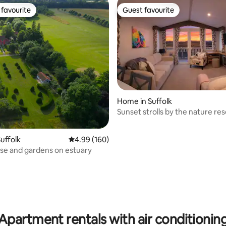
favourite
Guest favourite
t favourite
Guest favourite
Home in Suffolk
Sunset strolls by the nature re
uffolk
4.99 out of 5 average rating, 160 reviews
4.99 (160)
ouse and gardens on estuary
ting, 287 reviews
Apartment rentals with air conditionin