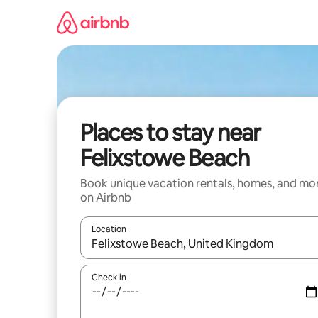
Skip
to
content
Places to stay near
Felixstowe Beach
Book unique vacation rentals, homes, and mo
on Airbnb
Location
When results are available, navigate with up and
Check in