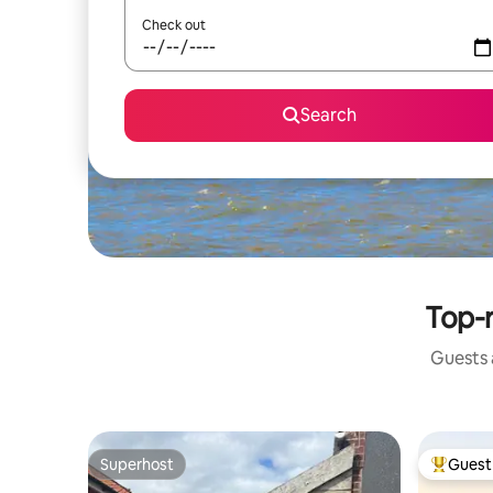
Check out
Search
Top-r
Guests a
Superhost
Guest 
Superhost
Top gues