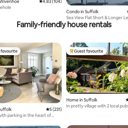
ting, 100 reviews
 Wivenhoe
4.83 out of 5 average rating, 104 reviews
4.83 (104)
ehole
Condo in Suffolk
Sea View Flat Short & Longer L
Family-friendly house rentals
Work/Move/Study
favourite
Guest favourite
t favourite
Top guest favourite
Home in Suffolk
4
In pretty village with 2 local pu
uffolk
5 out of 5 average rating, 231 reviews
5 (231)
ting, 283 reviews
friendly
ith parking in the heart of
dge