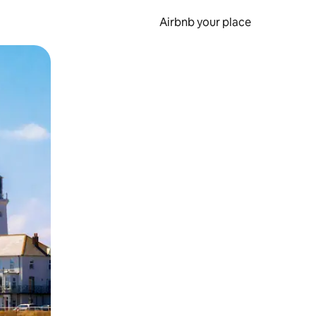
Airbnb your place