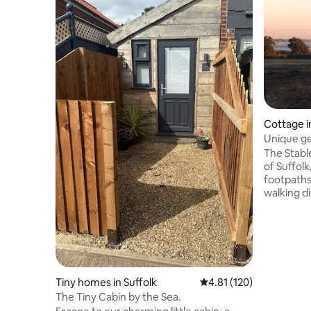
Cottage i
Unique ge
setting
The Stable
of Suffolk
footpaths, wi
walking d
artists, a
Perfect f
too. The Stables have been converted
into a co
contempor
kitchen, 
Tiny homes in Suffolk
4.81 out of 5 average r
4.81 (120)
en suite
The Tiny Cabin by the Sea.
burner, 2