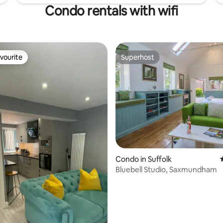
Condo rentals with wifi
vourite
Superhost
vourite
Superhost
Condo in Suffolk
Bluebell Studio, Saxmundham