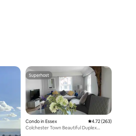
Superhost
Superhost
Condo in Essex
4.72 out of 5 average r
4.72 (263)
Colchester Town Beautiful Duplex
Apartment