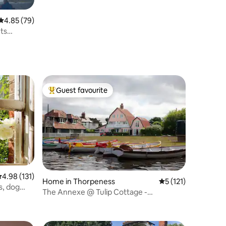
4.85 out of 5 average rating, 79 reviews
4.85 (79)
ets
Guest favourite
Top guest favourite
.98 out of 5 average rating, 131 reviews
4.98 (131)
Home in Thorpeness
5 out of 5 average r
5 (121)
bs, dog
The Annexe @ Tulip Cottage -
Thorpeness Meare