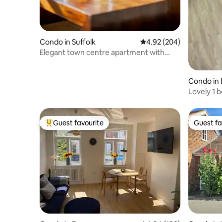
Condo in Suffolk
4.92 out of 5 average ra
4.92 (204)
Elegant town centre apartment with
parking space
Condo in 
Lovely 1 b
Guest favourite
Guest fa
Top guest favourite
Guest fa