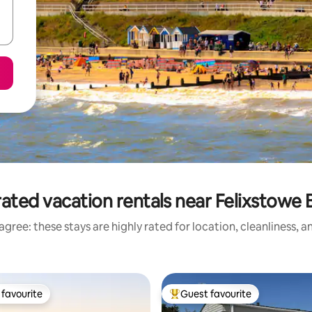
ated vacation rentals near Felixstowe
gree: these stays are highly rated for location, cleanliness, 
favourite
Guest favourite
t favourite
Top guest favourite