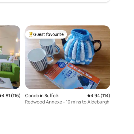
Guest favourite
Top guest favourite
4.81 out of 5 average rating, 116 reviews
4.81 (116)
Condo in Suffolk
4.94 out of 5 average r
4.94 (114)
Redwood Annexe - 10 mins to Aldeburgh