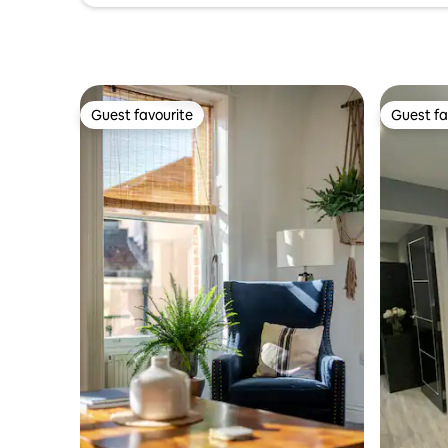
Guest favourite
Guest fa
Guest favourite
Guest fa