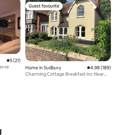
Guest favourite
Guest favourite
5 out of 5 average rating, 21 reviews
5 (21)
serve
Home in Sudbury
4.98 out of 5 average r
4.98 (189)
Charming Cottage Breakfast Inc Near
Meadows & Park
g