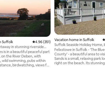
Vacation home in Suffolk
4
n Suffolk
4.96 out of 5 average rating, 351 reviews
4.96 (351)
Suffolk Seaside Holiday Home, 
taway in stunning riverside
cheerful.
Felixstowe in Suffolk - 'The Blue
s is in a beautiful peaceful part
County' - a beautiful area to visi
, on the River Deben, with
Sands is a small, relaxing park l
ld swimming, pubs within
right on the beach. Its stunnin
istance, birdwatching, views for
location offers a peaceful and t
nd fabulous lanes for cycling.
setting and is an ideal location f
or paddle boarders and kayaks
exploring the area. Very close b
the Nature reserve, including t
sy country cottage with
Landguard peninsula. A traditio
ary furnishings, fitted
front and stunning pier with all
bedroom with super king bed,
attractions. A very well served
ating, 120 reviews
 bathroom, shower room, wood
centre with shops and restauran
 TVs and wifi, books and games,
within walking distance.