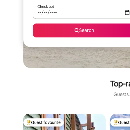
Check out
Search
Top-r
Guests a
Guest favourite
Guest 
Top guest favourite
Top gues