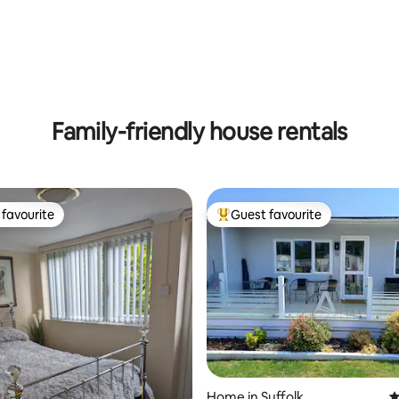
Family-friendly house rentals
favourite
Guest favourite
t favourite
Top guest favourite
ating, 119 reviews
Home in Suffolk
4