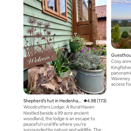
Guesthou
Cosy anne
& Kayaki
Kingfisher
panoramic
Waveney v
access fo
scenic wa
door step,
min walk.
Shepherd’s hut in Hedenha
4.98 out of 5 average r
4.98 (173)
river wild
m
Woodcutters Lodge: A Rural Haven
enjoy the su
Nestled beside a 99 acre ancient
on Norfolk
woodland, the lodge is an escape to
to explor
peaceful rural life where you're
region, in
surrounded by nature and wildlife. The