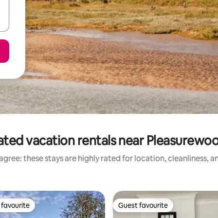
ated vacation rentals near Pleasurewood
gree: these stays are highly rated for location, cleanliness, 
favourite
Guest favourite
t favourite
Guest favourite