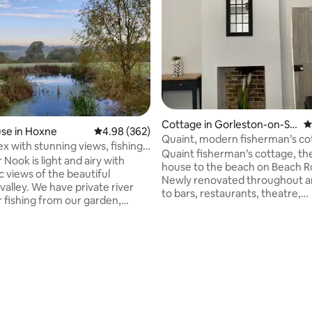
Cottage in Gorleston-on-Se
4
se in Hoxne
4.98 out of 5 average rating, 362 reviews
4.98 (362)
a
Quaint, modern fisherman’s co
x with stunning views, fishing
close to beach
Quaint fisherman’s cottage, th
ng
 Nook is light and airy with
house to the beach on Beach R
 views of the beautiful
Newly renovated throughout a
alley. We have private river
to bars, restaurants, theatre,
r fishing from our garden,
amusement arcades, Gorleston
lks and cycle rides from the
(>1 mile), Great Yarmouth (4 mi
 & excellent local pub within 15
Norwich (20 miles). As is traditio
 BYO kayak to explore the local
ating, 173 reviews
these cottages the stairs are s
life, or hire our new Hot tub to
not suitable for people with mob
nset over the valley. Located
issues. 50 paces from the Pier 
/Suffolk border, an ideal base
featured in the film Yesterday 
e the many delights of the
heart of Banksy’s Spraycation p
cluding beaches, historic