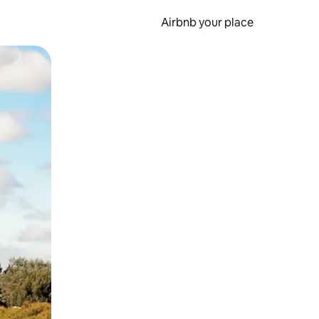
Airbnb your place