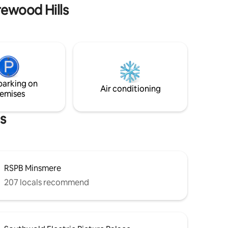
and
banks of the river Waveney.
rewood Hills
parking on
Air conditioning
emises
s
RSPB Minsmere
207 locals recommend