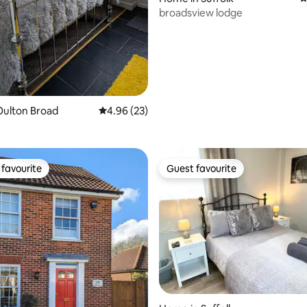
broadsview lodge
Oulton Broad
4.96 out of 5 average rating, 23 reviews
4.96 (23)
favourite
Guest favourite
t favourite
Guest favourite