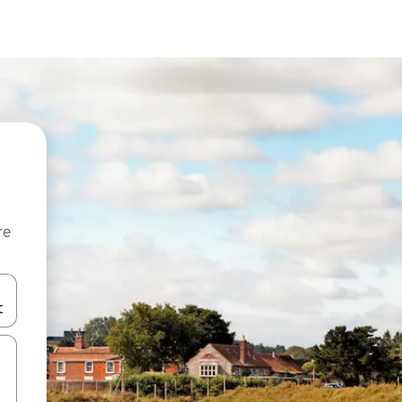
re
 down arrow keys or explore by touch or swipe gestures.