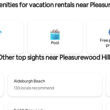
gallery around coastal Norfolk 
and numerous attractions
nities for vacation rentals near Pleasu
Suffolk!
Free 
Pool
pr
Other top sights near Pleasurewood Hill
Aldeburgh Beach
133 locals recommend