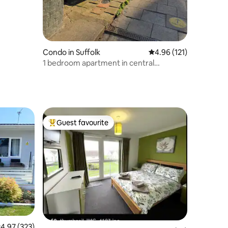
Condo in Suffolk
4.96 out of 5 average r
4.96 (121)
1 bedroom apartment in central
Southwold
Guest favourite
Top guest favourite
.97 out of 5 average rating, 323 reviews
4.97 (323)