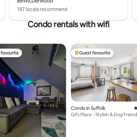
BeWILDerwood
187 locals recommend
Condo rentals with wifi
favourite
Guest favourite
t favourite
Top guest favourite
ating, 426 reviews
Condo in Suffolk
4
Gil's Place - Stylish & Dog Friend