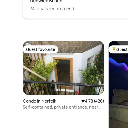
Dunwich Beach
74 locals recommend
Guest favourite
Guest 
Guest favourite
Top gues
Condo in Norfolk
4.78 out of 5 average r
4.78 (426)
Self-contained, private entrance, near
city centre