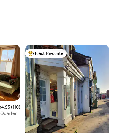
Guest favourite
Top guest favourite
.95 out of 5 average rating, 110 reviews
4.95 (110)
l Quarter