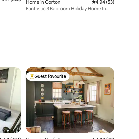
Home in Corton
4.94 out of 5 average 
4.94 (53)
Fantastic 3 Bedroom Holiday Home In
Corton
Guest favourite
Top guest favourite