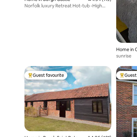
Norfolk luxury Retreat Hot-tub -High
Garden
Home in 
sunrise
Guest favourite
Guest 
Top guest favourite
Top gues