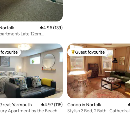
Norfolk
4.96 out of 5 average rating, 139 reviews
4.96 (139)
Apartment•Late 12pm
•WIFI•Parking
favourite
Guest favourite
t favourite
Top guest favourite
ating, 124 reviews
 Great Yarmouth
4.97 out of 5 average rating, 115 reviews
4.97 (115)
Condo in Norfolk
4
xury Apartment by the Beach -
Stylish 3 Bed, 2 Bath | Cathedra
uth