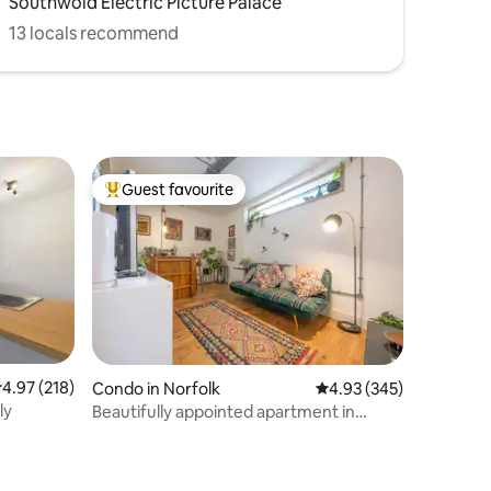
Southwold Electric Picture Palace
13 locals recommend
Guest favourite
Top guest favourite
.97 out of 5 average rating, 218 reviews
4.97 (218)
Condo in Norfolk
4.93 out of 5 average r
4.93 (345)
ly
Beautifully appointed apartment in
central Norwich