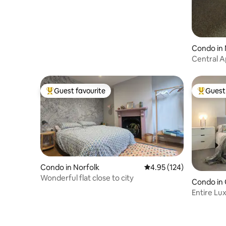
Condo in 
Central 
Checkout
Guest favourite
Guest 
Top guest favourite
Top gues
Condo in Norfolk
4.95 out of 5 average r
4.95 (124)
Wonderful flat close to city
Condo in
Entire Lu
Gt Yarmo