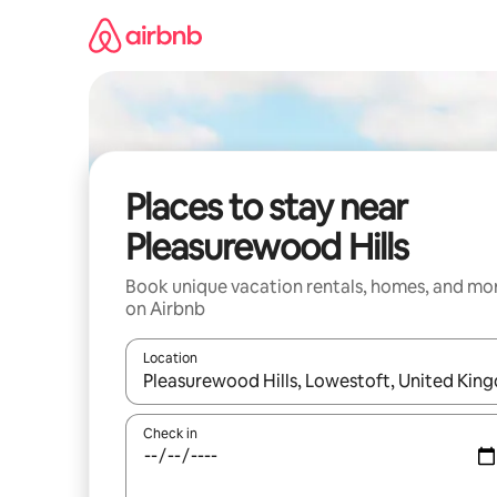
Skip
to
content
Places to stay near
Pleasurewood Hills
Book unique vacation rentals, homes, and mo
on Airbnb
Location
When results are available, navigate with up and
Check in