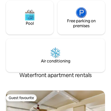
Free parking on
Pool
premises
Air conditioning
Waterfront apartment rentals
Guest favourite
Guest favourite