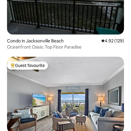
Condo in Jacksonville Beach
4.92 out of 5 a
4.92 (129)
Oceanfront Oasis: Top Floor Paradise
Guest favourite
Top guest favourite