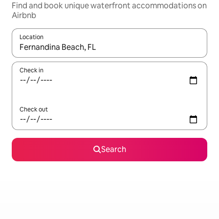
Find and book unique waterfront accommodations on
Airbnb
Location
When results are available, navigate with up and down arrow ke
Check in
Check out
Search