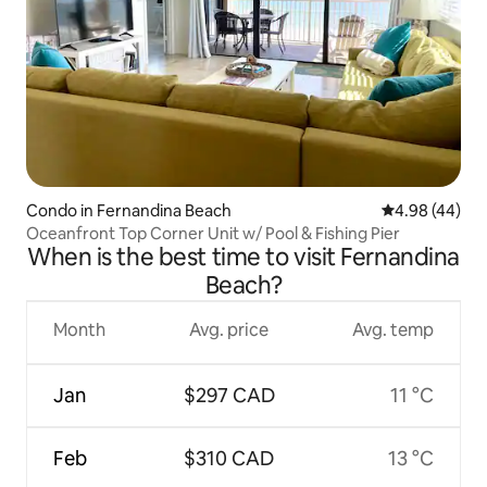
Condo in Fernandina Beach
4.98 out of 5 
4.98 (44)
Oceanfront Top Corner Unit w/ Pool & Fishing Pier
When is the best time to visit Fernandina
Beach?
Month
Avg. price
Avg. temp
Jan
$297 CAD
11 °C
Feb
$310 CAD
13 °C