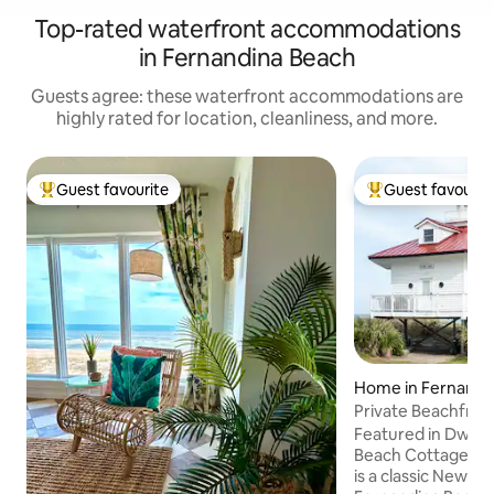
Top-rated waterfront accommodations
in Fernandina Beach
Guests agree: these waterfront accommodations are
highly rated for location, cleanliness, and more.
Guest favourite
Guest favourit
Top guest favourite
Top guest favouri
Home in Fernandi
Private Beachfron
Steps to Ocean
Featured in Dwell
Beach Cottage Chro
is a classic New E