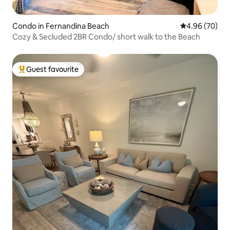
Condo in Fernandina Beach
4.96 out of 5 
4.96 (70)
Cozy & Secluded 2BR Condo/ short walk to the Beach
Guest favourite
Top guest favourite