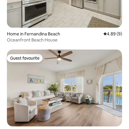
Home in Fernandina Beach
4.89 out of 5
4.89 (9)
Oceanfront Beach House
Guest favourite
Guest favourite