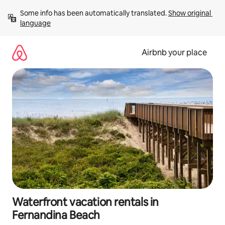
Skip
Some info has been automatically translated. 
Show original 
to
language
content
Airbnb your place
Waterfront vacation rentals in
Fernandina Beach