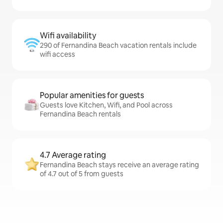
Wifi availability
290 of Fernandina Beach vacation rentals include
wifi access
Popular amenities for guests
Guests love Kitchen, Wifi, and Pool across
Fernandina Beach rentals
4.7 Average rating
Fernandina Beach stays receive an average rating
of 4.7 out of 5 from guests