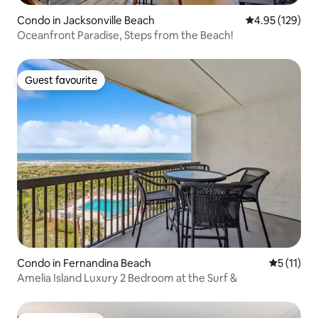
Condo in Jacksonville Beach
4.95 out of 5 a
4.95 (129)
Oceanfront Paradise, Steps from the Beach!
Guest favourite
Guest favourite
Condo in Fernandina Beach
5 out of 5
5 (11)
Amelia Island Luxury 2 Bedroom at the Surf &