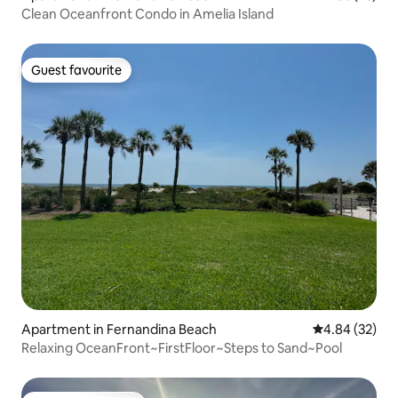
Clean Oceanfront Condo in Amelia Island
Guest favourite
Guest favourite
Apartment in Fernandina Beach
4.84 out of 5 
4.84 (32)
Relaxing OceanFront~FirstFloor~Steps to Sand~Pool