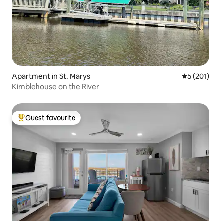
Apartment in St. Marys
5 out of 5 
5 (201)
Kimblehouse on the River
Guest favourite
Top guest favourite