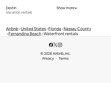
Destin
Show more
Vacation rentals
Airbnb
United States
Florida
Nassau County
Fernandina Beach
Waterfront rentals
© 2026 Airbnb, Inc.
Privacy
Terms