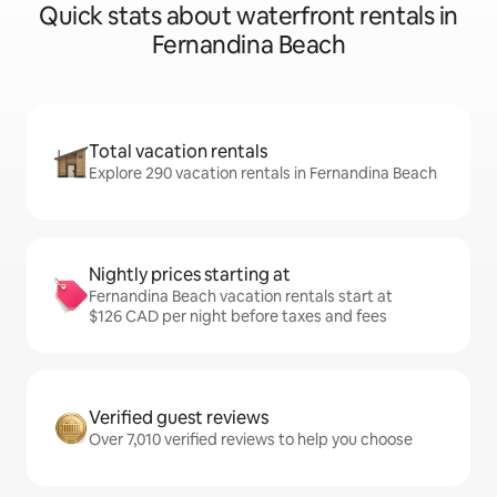
Quick stats about waterfront rentals in
Fernandina Beach
Total vacation rentals
Explore 290 vacation rentals in Fernandina Beach
Nightly prices starting at
Fernandina Beach vacation rentals start at
$126 CAD per night before taxes and fees
Verified guest reviews
Over 7,010 verified reviews to help you choose