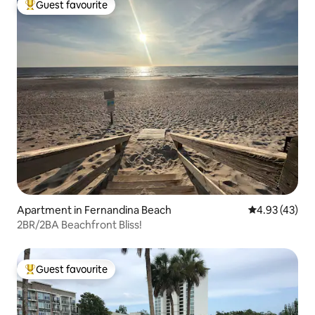
Guest favourite
Top guest favourite
Apartment in Fernandina Beach
4.93 out of 5 
4.93 (43)
2BR/2BA Beachfront Bliss!
Guest favourite
Top guest favourite