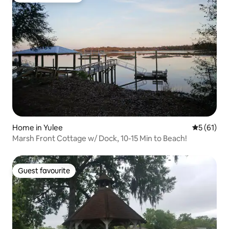
Home in Yulee
5 out of 5
5 (61)
Marsh Front Cottage w/ Dock, 10-15 Min to Beach!
Guest favourite
Guest favourite