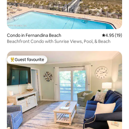
Condo in Fernandina Beach
4.95 out of 5
4.95 (19)
Beachfront Condo with Sunrise Views, Pool, & Beach
Guest favourite
Top guest favourite