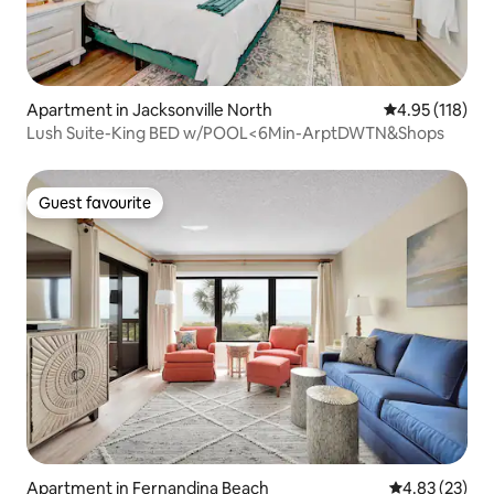
Apartment in Jacksonville North
4.95 out of 5 
4.95 (118)
Lush Suite-King BED w/POOL<6Min-ArptDWTN&Shops
Guest favourite
Guest favourite
Apartment in Fernandina Beach
4.83 out of 5 
4.83 (23)