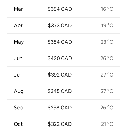
Mar
$384 CAD
16 °C
Apr
$373 CAD
19 °C
May
$384 CAD
23 °C
Jun
$420 CAD
26 °C
Jul
$392 CAD
27 °C
Aug
$345 CAD
27 °C
Sep
$298 CAD
26 °C
Oct
$322 CAD
21 °C