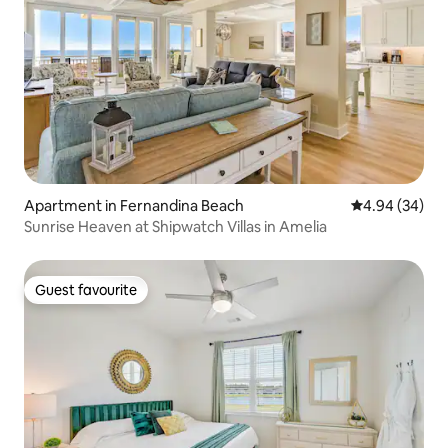
Apartment in Fernandina Beach
4.94 out of 5 
4.94 (34)
Sunrise Heaven at Shipwatch Villas in Amelia
Guest favourite
Guest favourite