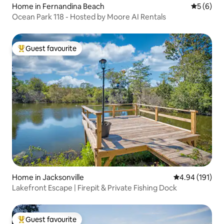
Home in Fernandina Beach
5 out of 
5 (6)
Ocean Park 118 - Hosted by Moore AI Rentals
Guest favourite
Top guest favourite
Home in Jacksonville
4.94 out of 5 a
4.94 (191)
Lakefront Escape | Firepit & Private Fishing Dock
Guest favourite
Top guest favourite