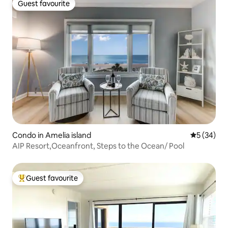
Guest favourite
Guest favourite
Condo in Amelia island
5 out of 5
5 (34)
AIP Resort,Oceanfront, Steps to the Ocean/ Pool
Guest favourite
Top guest favourite