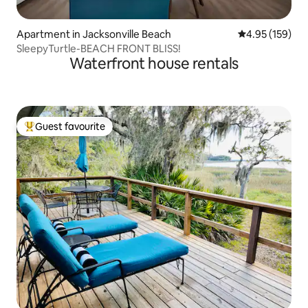
Apartment in Jacksonville Beach
4.95 out of 5 a
4.95 (159)
SleepyTurtle-BEACH FRONT BLISS!
Waterfront house rentals
Guest favourite
Top guest favourite