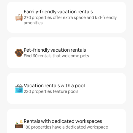
Family-friendly vacation rentals
270 properties offer extra space and kid-friendly
amenities
Pet-friendly vacation rentals
Find 60 rentals that welcome pets
Vacation rentals with a pool
230 properties feature pools
Rentals with dedicated workspaces
180 properties have a dedicated workspace