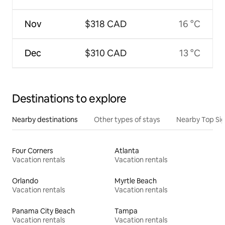
Nov
$318 CAD
16 °C
Dec
$310 CAD
13 °C
Destinations to explore
Nearby destinations
Other types of stays
Nearby Top Si
Four Corners
Atlanta
Vacation rentals
Vacation rentals
Orlando
Myrtle Beach
Vacation rentals
Vacation rentals
Panama City Beach
Tampa
Vacation rentals
Vacation rentals