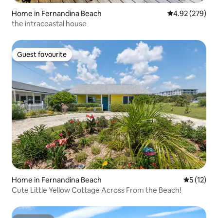
Home in Fernandina Beach
4.92 out of 5 a
4.92 (279)
the intracoastal house
Guest favourite
Guest favourite
Home in Fernandina Beach
5 out of 5
5 (12)
Cute Little Yellow Cottage Across From the Beach!