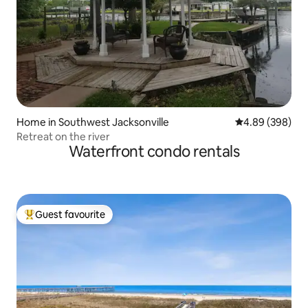
Home in Southwest Jacksonville
4.89 out of 5 a
4.89 (398)
Retreat on the river
Waterfront condo rentals
Guest favourite
Top guest favourite