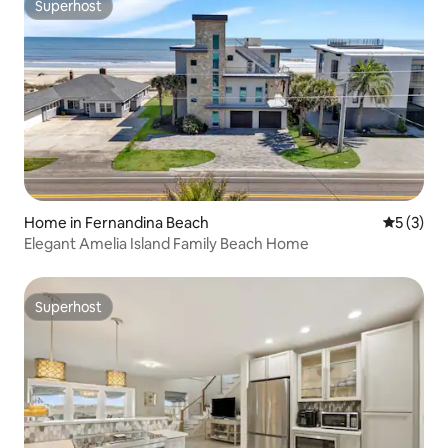
Superhost
Superhost
Home in Fernandina Beach
5 out of 
5 (3)
Elegant Amelia Island Family Beach Home
Superhost
Superhost