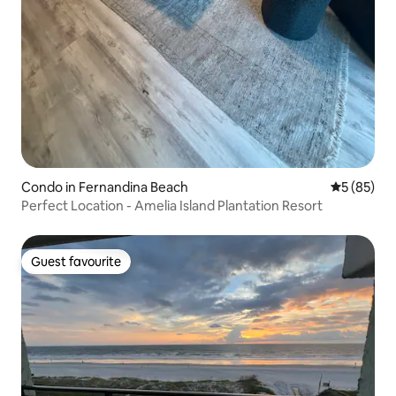
Condo in Fernandina Beach
5 out of 5
5 (85)
Perfect Location - Amelia Island Plantation Resort
Guest favourite
Guest favourite