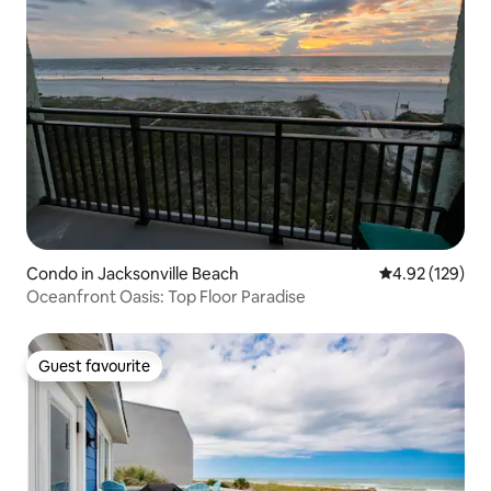
Condo in Jacksonville Beach
4.92 out of 5 a
4.92 (129)
Oceanfront Oasis: Top Floor Paradise
Guest favourite
Guest favourite