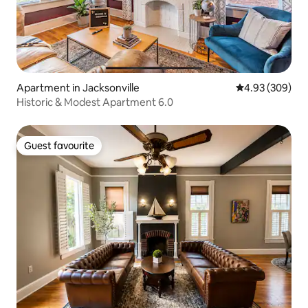
Apartment in Jacksonville
4.93 out of 5 a
4.93 (309)
Historic & Modest Apartment 6.0
Guest favourite
Guest favourite