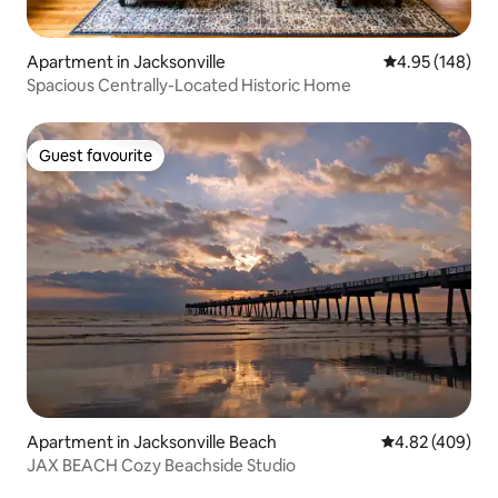
Apartment in Jacksonville
4.95 out of 5 a
4.95 (148)
Spacious Centrally-Located Historic Home
Guest favourite
Guest favourite
Apartment in Jacksonville Beach
4.82 out of 5 a
4.82 (409)
JAX BEACH Cozy Beachside Studio