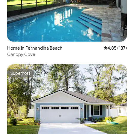
Home in Fernandina Beach
4.85 out of 5 a
4.85 (137)
Canopy Cove
Superhost
Superhost