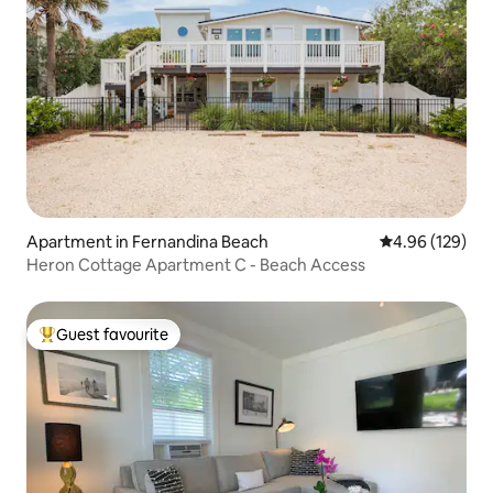
Apartment in Fernandina Beach
4.96 out of 5 a
4.96 (129)
Heron Cottage Apartment C - Beach Access
Guest favourite
Top guest favourite