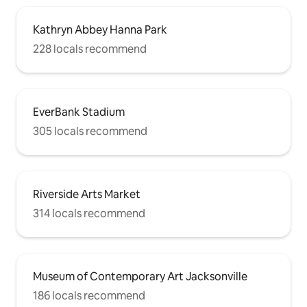
Kathryn Abbey Hanna Park
228 locals recommend
EverBank Stadium
305 locals recommend
Riverside Arts Market
314 locals recommend
Museum of Contemporary Art Jacksonville
186 locals recommend