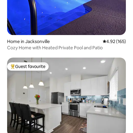
Home in Jacksonville
4.92 out of 5 a
4.92 (165)
Cozy Home with Heated Private Pool and Patio
Guest favourite
Top guest favourite