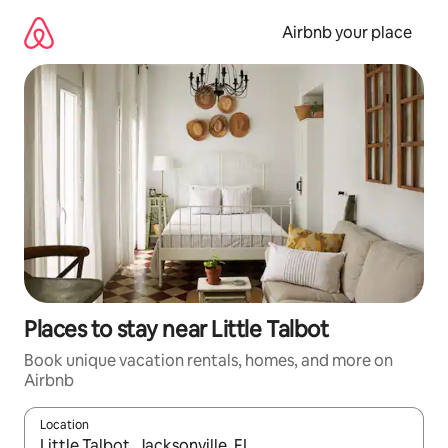
Skip
to
Airbnb your place
content
Places to stay near Little Talbot
Book unique vacation rentals, homes, and more on
Airbnb
Location
When results are available, navigate with up and down arrow ke