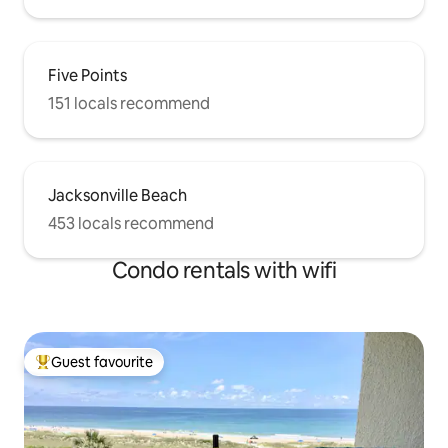
Five Points
151 locals recommend
Jacksonville Beach
453 locals recommend
Condo rentals with wifi
Guest favourite
Top guest favourite