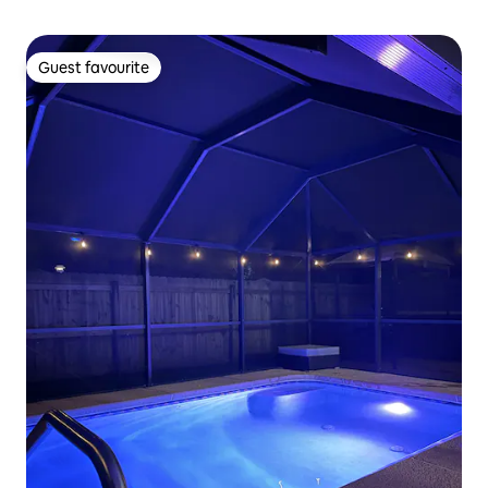
Guest favourite
Guest favourite