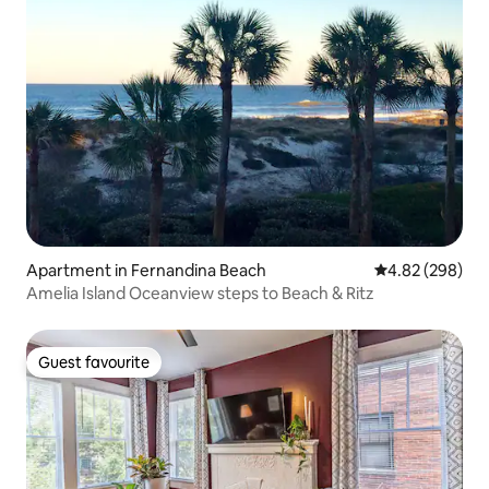
Apartment in Fernandina Beach
4.82 out of 5 a
4.82 (298)
Amelia Island Oceanview steps to Beach & Ritz
Guest favourite
Guest favourite