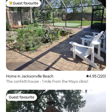
Guest favourite
Top guest favourite
Home in Jacksonville Beach
4.95 out of 5 a
4.95 (220)
The confetti house - 1 mile from the Mayo clinic!
Guest favourite
Guest favourite