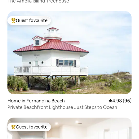
The Amelia Island Treehouse
Guest favourite
Top guest favourite
Home in Fernandina Beach
4.98 out of 5 
4.98 (96)
Private Beachfront Lighthouse Just Steps to Ocean
Guest favourite
Top guest favourite