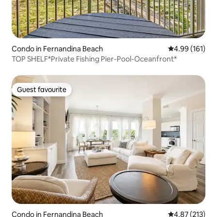
Condo in Fernandina Beach
4.99 out of 5 a
4.99 (161)
TOP SHELF*Private Fishing Pier-Pool-Oceanfront*
Guest favourite
Guest favourite
Condo in Fernandina Beach
4.87 out of 5 a
4.87 (213)