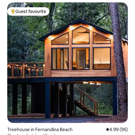
Guest favourite
Top guest favourite
Treehouse in Fernandina Beach
4.99 out of 5 
4.99 (95)