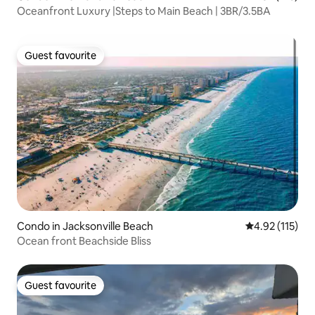
Oceanfront Luxury |Steps to Main Beach | 3BR/3.5BA
Guest favourite
Guest favourite
Condo in Jacksonville Beach
4.92 out of 5 
4.92 (115)
Ocean front Beachside Bliss
Guest favourite
Guest favourite