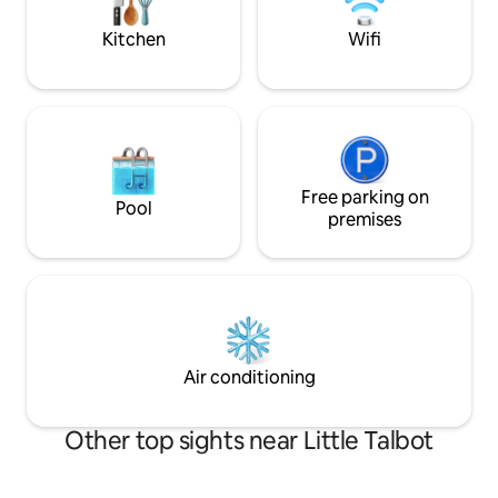
directly about fea
SWEATSHOP.
Kitchen
Wifi
Free parking on
Pool
premises
Air conditioning
Other top sights near Little Talbot