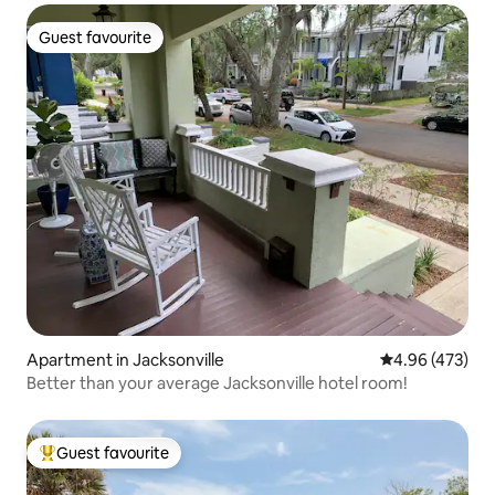
Guest favourite
Guest favourite
Apartment in Jacksonville
4.96 out of 5 a
4.96 (473)
Better than your average Jacksonville hotel room!
Guest favourite
Top guest favourite