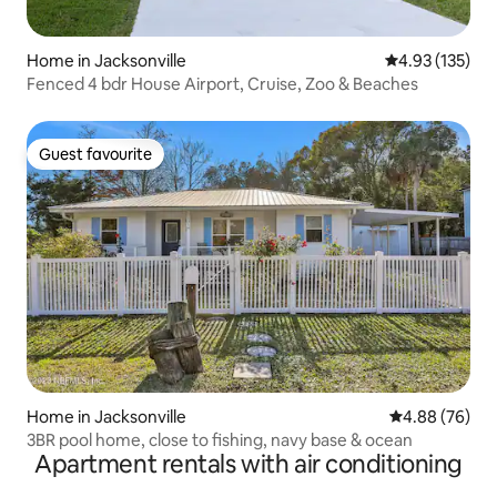
Home in Jacksonville
4.93 out of 5 a
4.93 (135)
Fenced 4 bdr House Airport, Cruise, Zoo & Beaches
Guest favourite
Guest favourite
Home in Jacksonville
4.88 out of 5 
4.88 (76)
3BR pool home, close to fishing, navy base & ocean
Apartment rentals with air conditioning