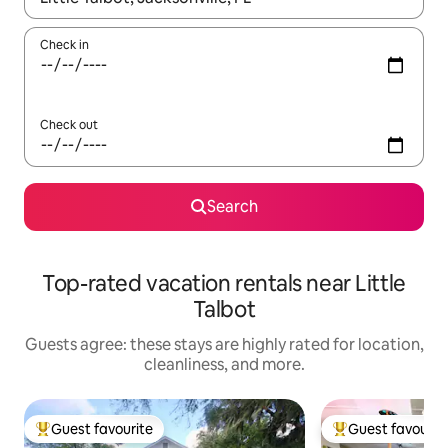
Check in
Check out
Search
Top-rated vacation rentals near Little
Talbot
Guests agree: these stays are highly rated for location,
cleanliness, and more.
Guest favourite
Guest favourit
Top guest favourite
Top guest favouri