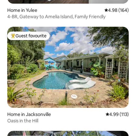
Home in Yulee
4.98 out of 5 a
4.98 (164)
4-BR, Gateway to Amelia Island, Family Friendly
Guest favourite
Top guest favourite
Home in Jacksonville
4.99 out of 5 
4.99 (113)
Oasis in the Hill