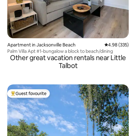
Apartment in Jacksonville Beach
4.98 out of 5 a
4.98 (335)
Palm Villa Apt #1-bungalow a block to beach/dining
Other great vacation rentals near Little
Talbot
Guest favourite
Top guest favourite