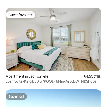
Guest favourite
Guest favourite
Apartment in Jacksonville
4.95 out of 5 
4.95 (118)
Lush Suite-King BED w/POOL<6Min-ArptDWTN&Shops
Superhost
Superhost