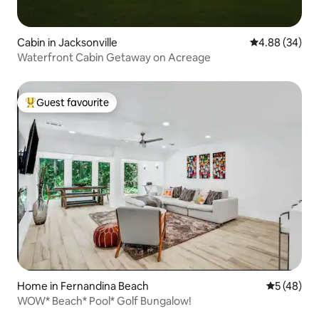
Cabin in Jacksonville
4.88 out of 5 
4.88 (34)
Waterfront Cabin Getaway on Acreage
Guest favourite
Top guest favourite
Home in Fernandina Beach
5 out of 5
5 (48)
WOW* Beach* Pool* Golf Bungalow!