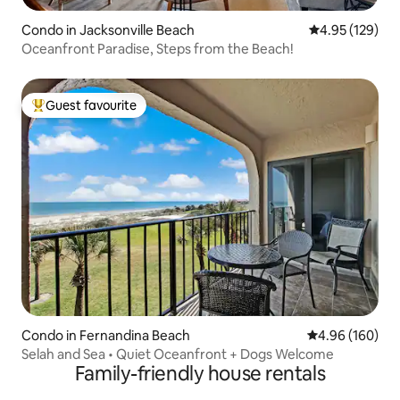
Condo in Jacksonville Beach
4.95 out of 5 a
4.95 (129)
Oceanfront Paradise, Steps from the Beach!
Guest favourite
Top guest favourite
Condo in Fernandina Beach
4.96 out of 5 a
4.96 (160)
Selah and Sea • Quiet Oceanfront + Dogs Welcome
Family-friendly house rentals