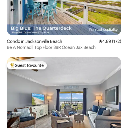
Condo in Jacksonville Beach
4.89 out of 5 a
4.89 (172)
Be A Nomad | Top Floor 3BR Ocean Jax Beach
Guest favourite
Top guest favourite