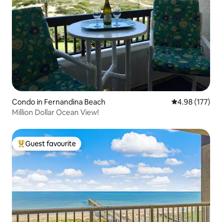
Condo in Fernandina Beach
4.98 out of 5 a
4.98 (177)
Million Dollar Ocean View!
Guest favourite
Top guest favourite