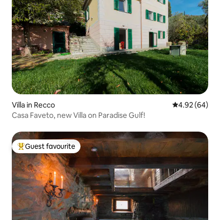
Villa in Recco
4.92 out of 5 
4.92 (64)
Casa Faveto, new Villa on Paradise Gulf!
Guest favourite
Top guest favourite