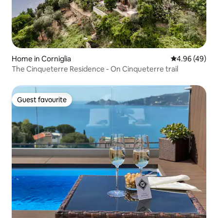
Home in Corniglia
4.96 out of 5 
4.96 (49)
The Cinqueterre Residence - On Cinqueterre trail
Guest favourite
Guest favourite