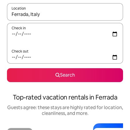
Location
When results are available, navigate with up and down arrow ke
Check in
Check out
Search
Top-rated vacation rentals in Ferrada
Guests agree: these stays are highly rated for location,
cleanliness, and more.