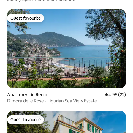
Guest favourite
Guest favourite
Apartment in Recco
4.95 out of 5 
4.95 (22)
Dimora delle Rose - Ligurian Sea View Estate
Guest favourite
Guest favourite