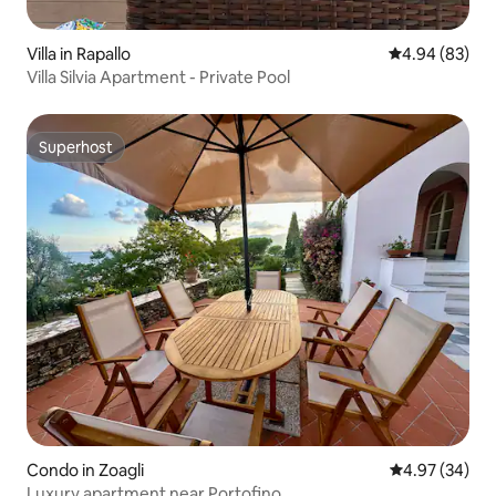
Villa in Rapallo
4.94 out of 5 
4.94 (83)
Villa Silvia Apartment - Private Pool
Superhost
Superhost
Condo in Zoagli
4.97 out of 5 
4.97 (34)
Luxury apartment near Portofino