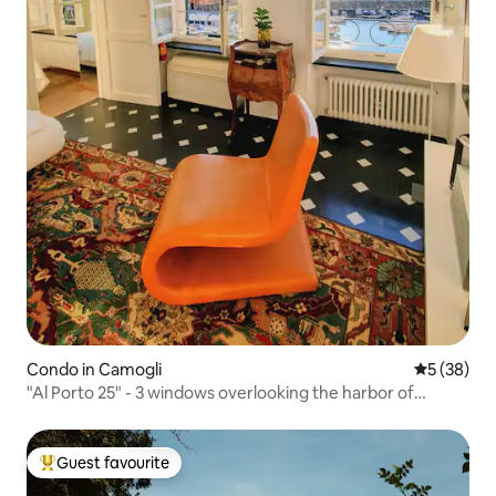
Condo in Camogli
5 out of 5
5 (38)
"Al Porto 25" - 3 windows overlooking the harbor of
Camogli
Guest favourite
Top guest favourite