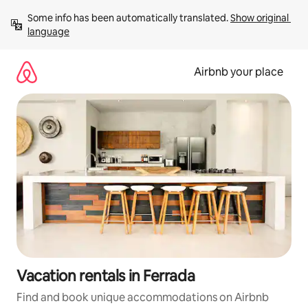
Skip
Some info has been automatically translated. 
Show original 
to
language
content
Airbnb your place
Vacation rentals in Ferrada
Find and book unique accommodations on Airbnb