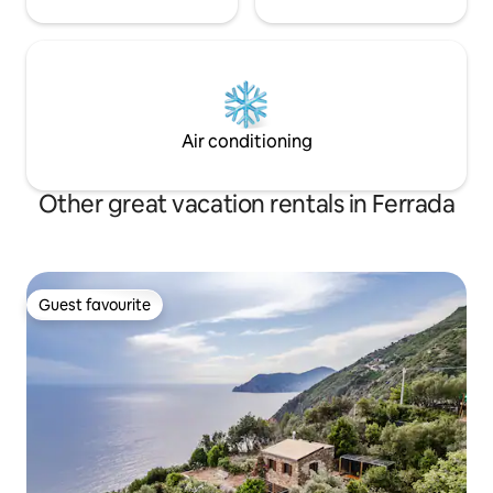
Air conditioning
Other great vacation rentals in Ferrada
Guest favourite
Guest favourite