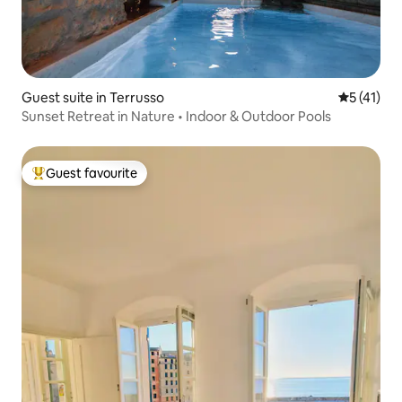
Guest suite in Terrusso
5 out of 5
5 (41)
Sunset Retreat in Nature • Indoor & Outdoor Pools
Guest favourite
Top guest favourite