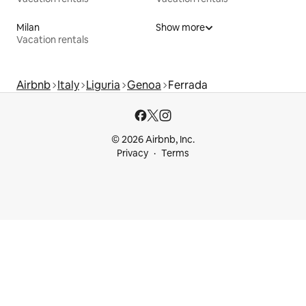
Milan
Show more
Vacation rentals
Airbnb
Italy
Liguria
Genoa
Ferrada
© 2026 Airbnb, Inc.
Privacy
Terms