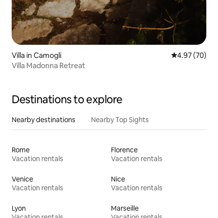
Villa in Camogli
4.97 out of 5 
4.97 (70)
Villa Madonna Retreat
Destinations to explore
Nearby destinations
Nearby Top Sights
Rome
Florence
Vacation rentals
Vacation rentals
Venice
Nice
Vacation rentals
Vacation rentals
Lyon
Marseille
Vacation rentals
Vacation rentals