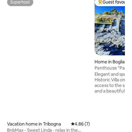
Superhost
Guest favourit
Superhost
Top guest favouri
Home in Bogliasco
Penthouse "Paradis
the sea
Elegant and spaci
Historic Villa on t
access to the sea,
and a beautiful te
with BBQ and Solar
use. Air condition
solution. 5-minute
station (Cinque Te
Margherita/Portof
Vacation home in Tribogna
4.86 out of 5 average rating, 
4.86 (7)
Genoa connections
BnbMax - Sweet Linda - relax in the
the garden: precio