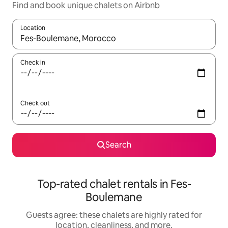
Find and book unique chalets on Airbnb
Location
When results are available, navigate with up and down arrow ke
Check in
Check out
Search
Top-rated chalet rentals in Fes-
Boulemane
Guests agree: these chalets are highly rated for
location, cleanliness, and more.