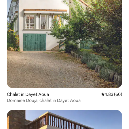
Chalet in Dayet Aoua
4.83 out of 5 
4.83 (60)
Domaine Douja, chalet in Dayet Aoua