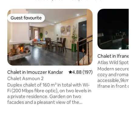
Guest favourite
Guest favourite
Chalet in Ifrane
Atlas Wild Spot
Modern secure cha
Chalet in Imouzzer Kandar
4.88 out of 5 average rating, 19
4.88 (197)
cozy and romantic environment, easily
Chalet Asmoun 2
accessible,9km far
Duplex chalet of 160 m² in total with Wi-
Ifrane in front of t
Fi (200 Mbps fibre optic), on two levels in
the atlas touristic 
a private residence. Garden on two
nearest lake is 5k
facades and a pleasant view of the
the furthest one i
forest. No opposite with a private
fully equipped ,ce
garage in the basement. The cottage is
fireplace,1 large ve
in a quiet and secure residence 24 hours
equipped kitchen, 
a day 5 minutes from Ain Soultane. The
corner,4K TV with N
ground floor consists of a large living
network coverage.