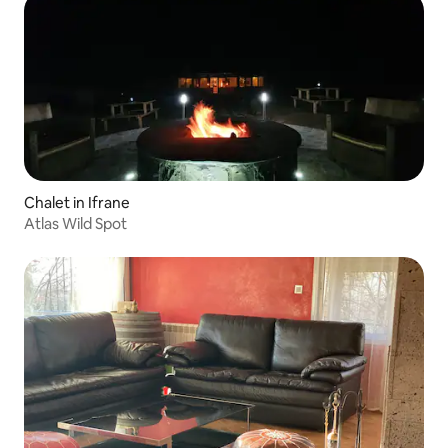
Chalet in Ifrane
Atlas Wild Spot