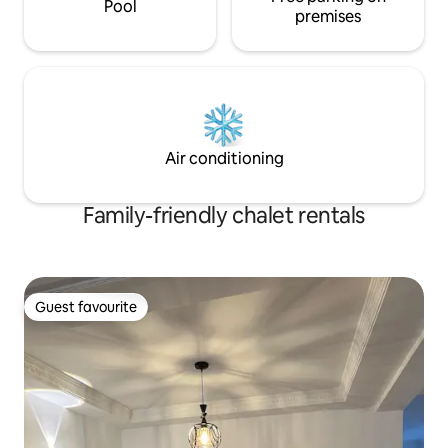
Pool
premises
Air conditioning
Family-friendly chalet rentals
Guest favourite
Guest favourite