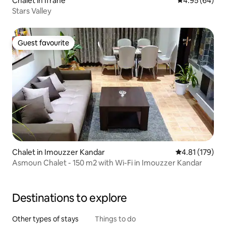
Chalet in Ifrane
4.95 out of 5 
4.95 (64)
Stars Valley
Guest favourite
Guest favourite
Chalet in Imouzzer Kandar
4.81 out of 5 
4.81 (179)
Asmoun Chalet - 150 m2 with Wi-Fi in Imouzzer Kandar
Destinations to explore
Other types of stays
Things to do