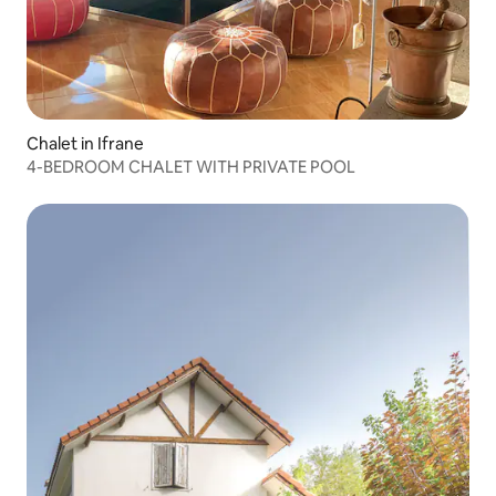
Chalet in Ifrane
4-BEDROOM CHALET WITH PRIVATE POOL