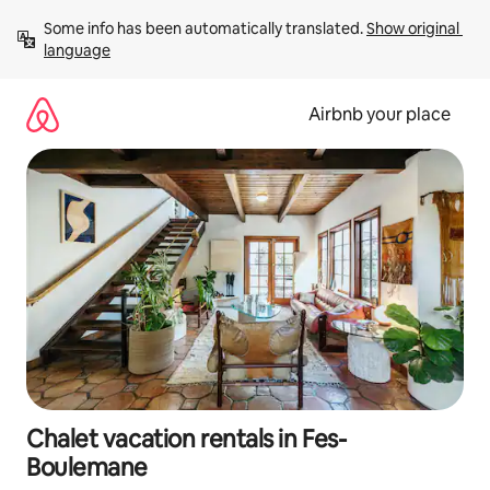
Skip
Some info has been automatically translated. 
Show original 
to
language
content
Airbnb your place
Chalet vacation rentals in Fes-
Boulemane