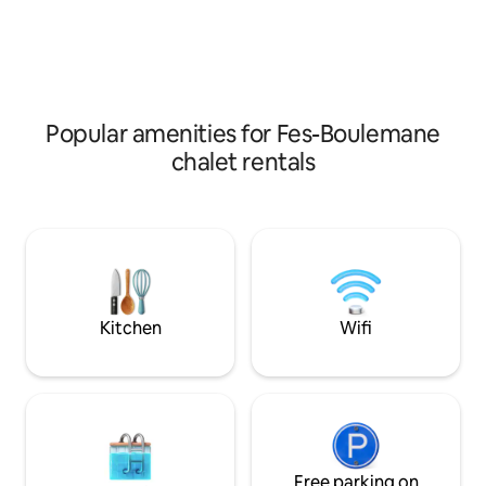
room + a sitting area + an equipped
persons beds,TVs 
kitchen + a bathroom. The second floor
has 3 bedrooms, 2 bathrooms, and a
terrace with a beautiful view of the
forest.
Popular amenities for Fes-Boulemane
chalet rentals
Kitchen
Wifi
Free parking on