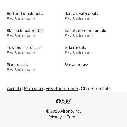
Bed and breakfasts
Rentals with pools
Fes-Boulemane
Fes-Boulemane
Ski-in/ski-out rentals
Vacation home rentals
Fes-Boulemane
Fes-Boulemane
Townhouse rentals
Villa rentals
Fes-Boulemane
Fes-Boulemane
Riad rentals
Show more
Fes-Boulemane
Airbnb
Morocco
Fes-Boulemane
Chalet rentals
© 2026 Airbnb, Inc.
Privacy
Terms