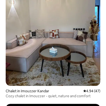
Chalet in Imouzzer Kandar
4.94 out of 5 
4.94 (47)
Cozy chalet in Imouzzer - quiet, nature and comfort