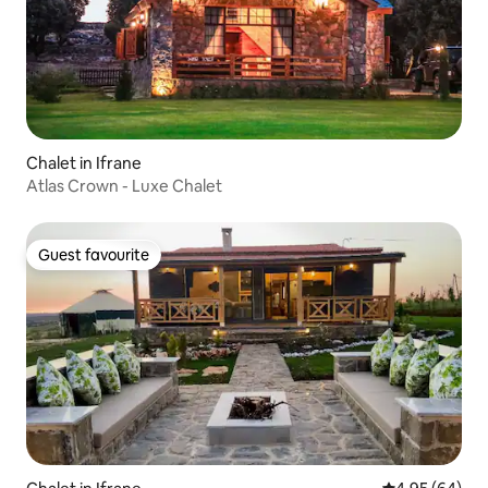
Chalet in Ifrane
Atlas Crown - Luxe Chalet
Guest favourite
Guest favourite