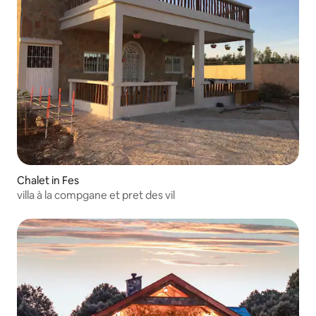
Chalet in Fes
villa à la compgane et pret des vil