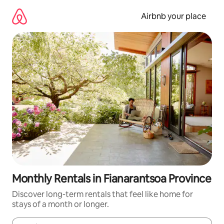
Skip
to
Airbnb your place
content
Monthly Rentals in Fianarantsoa Province
Discover long-term rentals that feel like home for
stays of a month or longer.