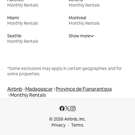
Monthly Rentals
Monthly Rentals
Miami
Montreal
Monthly Rentals
Monthly Rentals
Seattle
Show more
Monthly Rentals
*Some exclusions may apply in certain geographies and for
some properties.
Airbnb
Madagascar
Province de Fianarantsoa
Monthly Rentals
© 2026 Airbnb, Inc.
Privacy
Terms