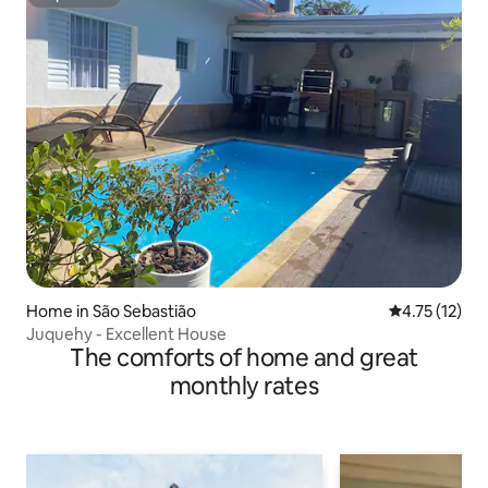
Superhost
Home in São Sebastião
4.75 out of 5
4.75 (12)
Juquehy - Excellent House
The comforts of home and great
monthly rates