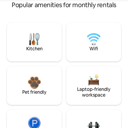
Popular amenities for monthly rentals
Kitchen
Wifi
Laptop-friendly
Pet friendly
workspace