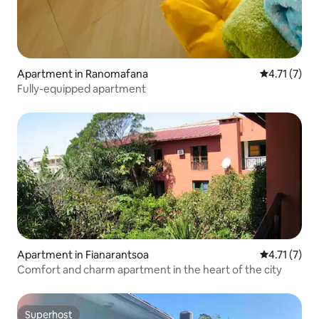
Apartment in Ranomafana
4.71 out of 
4.71 (7)
Fully-equipped apartment
Apartment in Fianarantsoa
4.71 out of 
4.71 (7)
Comfort and charm apartment in the heart of the city
Superhost