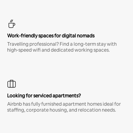
Work-friendly spaces for digital nomads
Travelling professional? Find a long-term stay with
high-speed wifi and dedicated working spaces.
Looking for serviced apartments?
Airbnb has fully furnished apartment homes ideal for
staffing, corporate housing, and relocation needs.