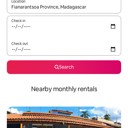
Location
When results are available, navigate with up and down arrow ke
Check in
Check out
Search
Nearby monthly rentals