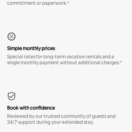
commitment or paperwork.*
Simple monthly prices
Special rates for long-term vacation rentals and a
single monthly payment without additional charges.*
Book with confidence
Reviewed by our trusted community of guests and
24/7 support during your extended stay.