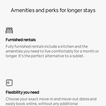
Amenities and perks for longer stays
Furnished rentals
Fully furnished rentals include a kitchen and the
amenities you need to live comfortably for a month or
longer. It’s the perfect alternative to a sublet.
Flexibility you need
Choose your exact move-in and move-out dates and
easily book online, without any additional