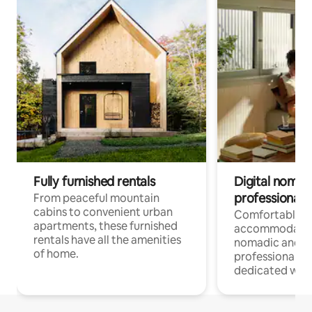
Fully furnished rentals
Digital nomads
professionals
From peaceful mountain
cabins to convenient urban
Comfortable
apartments, these furnished
accommodatio
rentals have all the amenities
nomadic and r
of home.
professionals w
dedicated work