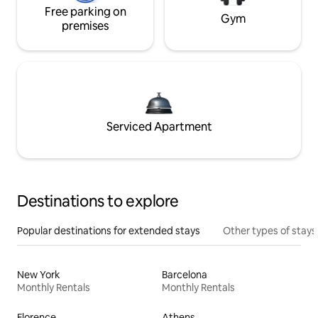
Free parking on
Gym
premises
Serviced Apartment
Destinations to explore
Popular destinations for extended stays
Other types of stays
New York
Barcelona
Monthly Rentals
Monthly Rentals
Florence
Athens