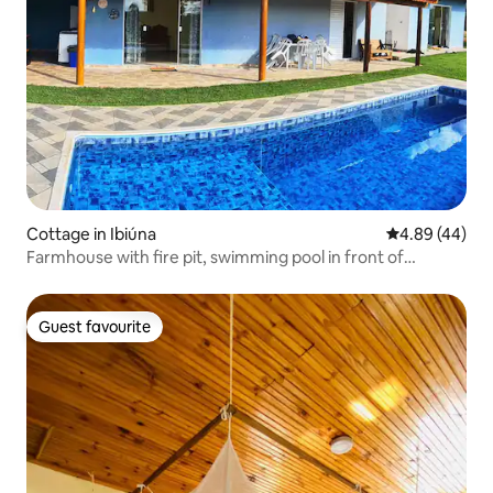
Cottage in Ibiúna
4.89 out of 5 
4.89 (44)
Farmhouse with fire pit, swimming pool in front of
waterfall.
Guest favourite
Guest favourite