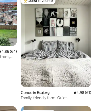
Guest favourite
Top guest favourite
4.86 out of 5 average rating, 64 reviews
4.86 (64)
front,
et.
Condo in Esbjerg
4.98 out of 5 average 
4.98 (61)
Family-friendly farm. Quiet
surroundings, close to the city