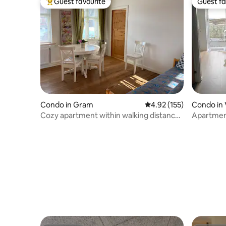
Guest favourite
Guest fa
Top guest favourite
Guest fa
Condo in Gram
4.92 out of 5 average r
4.92 (155)
Condo in 
Cozy apartment within walking distance
Apartment
of Gram Castle
middle o