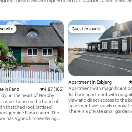
gree: these stays are highly rated for location, cleanliness, 
vourite
Guest favourite
vourite
Guest favourite
ating, 78 reviews
Apartment in Esbjerg
4
Apartment with magnificent o
e in Fanø
4.87 out of 5 average rating, 166 reviews
4.87 (166)
1st floor apartment with magni
idyll in the heart of Nordby
view and direct access to the 
erman's house in the heart of
apartment was newly renovated
th thatched roof, latticed
There is a private small garden 
nd genuine Fanø charm. The
terrace with sun loungers and 
oor has a good kitchen/living
furniture. The apartment has a
 sofa, dining table and
entrance hall with access to th
 The living room is open to a