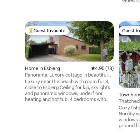
Guests a
Guest favourite
Guest fa
Top guest favourite
Guest fa
Home in Esbjerg
4.95 out of 5 average r
4.95 (78)
Panorama, Luxury cottage in beautiful
nature near beach
Luxury near the beach with room for 8,
close to Esbjerg Ceiling for kip, skylights
and panoramic windows, underfloor
Townhous
heating and hot tub. 4 bedrooms with
Thatched 
elevation beds, flat screen TV with
Cozy fish
Chromecast, one room has an office
Nordby wi
corner with a lift table and 2 screens The
windows a
large master bedroom is equipped with a
ground fl
crib, as well as access to a walk-in closet.
room with
2 beautiful bathrooms, one with a hot
bathroom.