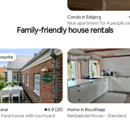
Condo in Esbjerg
Nice apartment for 4 people ce
Family-friendly house rentals
located in Esbjerg
vourite
Superhost
vourite
Superhost
Fanø
4.9 out of 5 average rating, 20 reviews
4.9 (20)
Home in Rousthøje
 Fanø house with courtyard
Rønbækdal House – Standard
rating, 47 reviews