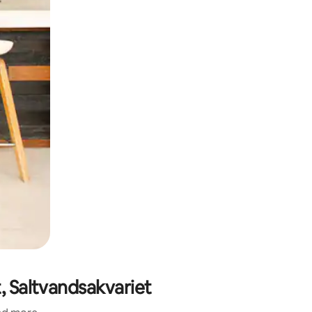
, Saltvandsakvariet