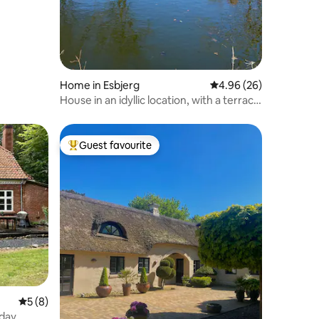
Home in Esbjerg
4.96 out of 5 average 
4.96 (26)
House in an idyllic location, with a terrace
and barbecue
Guest favourite
Top guest favourite
5 out of 5 average rating, 8 reviews
5 (8)
day,