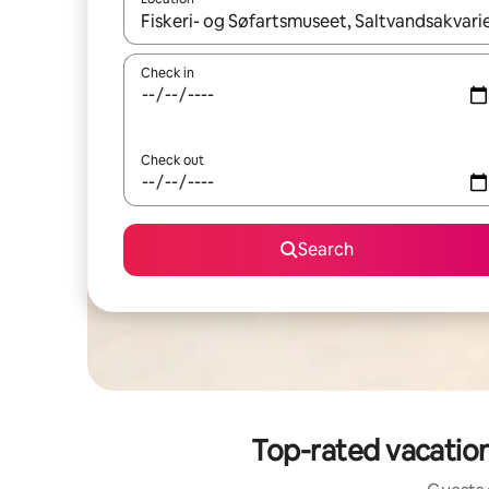
When results are available, navigate with up and
Check in
Check out
Search
Top-rated vacation