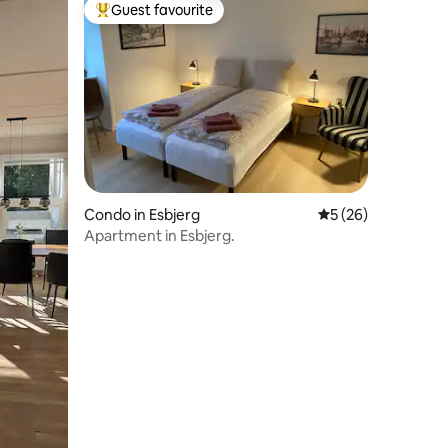
Guest favourite
Top guest favourite
Condo in Esbjerg
5 out of 5 average 
5 (26)
Apartment in Esbjerg.