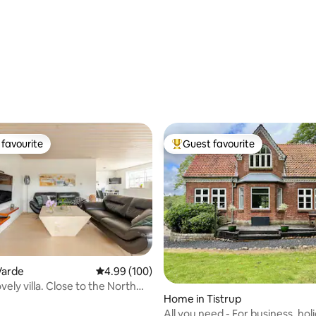
favourite
Guest favourite
t favourite
Top guest favourite
Varde
4.99 out of 5 average rating, 100 reviews
4.99 (100)
ovely villa. Close to the North
Home in Tistrup
rdeMidtby
All you need - For business, holi