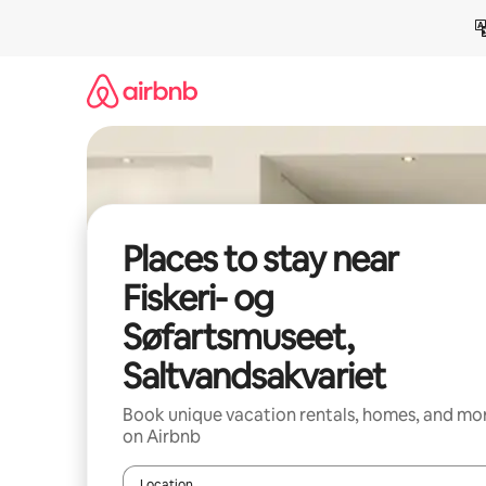
Skip
to
content
Places to stay near
Fiskeri- og
Søfartsmuseet,
Saltvandsakvariet
Book unique vacation rentals, homes, and mo
on Airbnb
Location