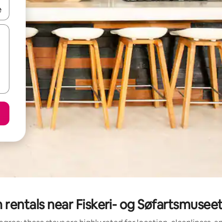
 down arrow keys or explore by touch or swipe gestures.
 rentals near Fiskeri- og Søfartsmuseet