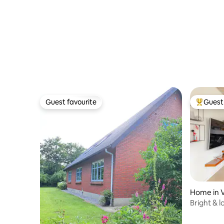
Guest favourite
Guest 
Guest favourite
Top gues
Home in 
Bright & l
Sea & Va