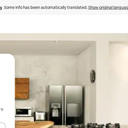
Some info has been automatically translated. 
Show original langua
re