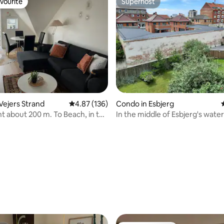
vourite
Superhost
vourite
Superhost
ating, 155 reviews
Vejers Strand
4.87 out of 5 average rating, 136 reviews
4.87 (136)
Condo in Esbjerg
 about 200 m. To Beach, in the
In the middle of Esbjerg's water
f Town
downtown and pedestrian stre