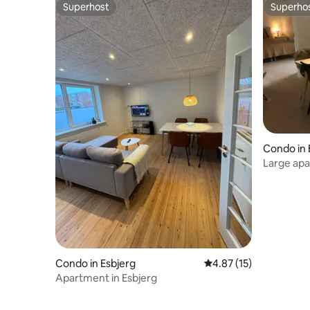
Superhost
Superho
Superhost
Superho
Condo in 
Large apa
and gard
Condo in Esbjerg
4.87 out of 5 average 
4.87 (15)
Apartment in Esbjerg