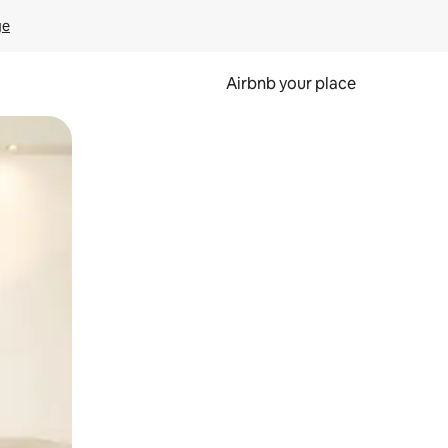
ge
Airbnb your place