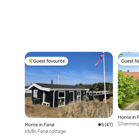
Guest favourite
Guest fa
Top guest favourite
Guest fa
Home in 
Charming
Home in Fanø
5 out of 5 average 
5 (47)
Idyllic Fanø cottage