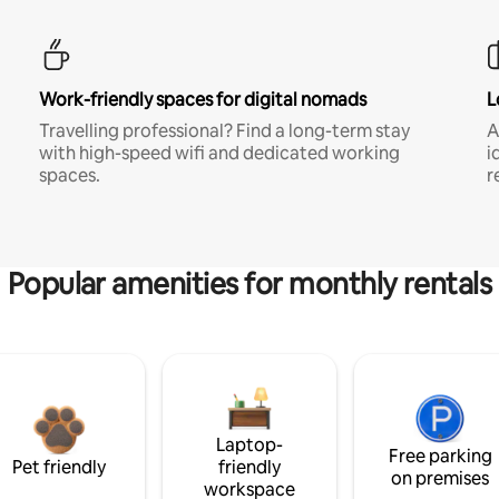
Work-friendly spaces for digital nomads
L
Travelling professional? Find a long-term stay
A
with high-speed wifi and dedicated working
i
spaces.
r
Popular amenities for monthly rentals
Laptop-
Free parking
Pet friendly
friendly
on premises
workspace