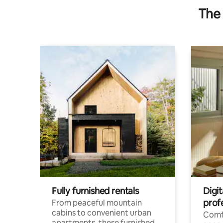
The 
Fully furnished rentals
Digit
prof
From peaceful mountain
cabins to convenient urban
Comf
apartments, these furnished