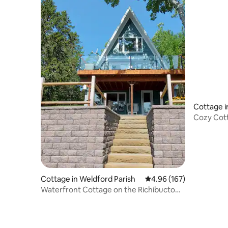
Cottage in
Cozy Cot
Cottage in Weldford Parish
4.96 out of 5 average ra
4.96 (167)
Waterfront Cottage on the Richibucto
River