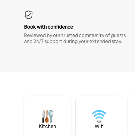
Book with confidence
Reviewed by our trusted community of guests
and 24/7 support during your extended stay.
Kitchen
Wifi