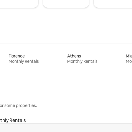
Florence
Athens
Mi
Monthly Rentals
Monthly Rentals
Mon
or some properties.
thly Rentals