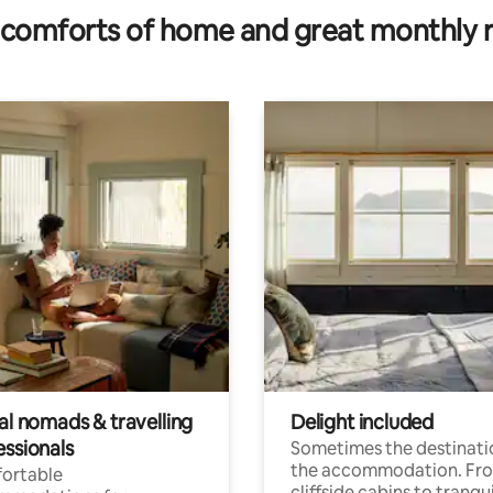
comforts of home and great monthly 
al nomads & travelling
Delight included
essionals
Sometimes the destinatio
the accommodation. Fr
ortable
cliffside cabins to tranqui