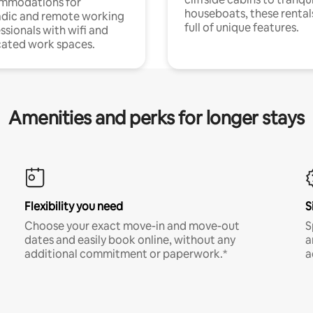
mmodations for
houseboats, these rental
dic and remote working
full of unique features.
ssionals with wifi and
ated work spaces.
Amenities and perks for longer stays
Flexibility you need
S
Choose your exact move-in and move-out
S
dates and easily book online, without any
a
additional commitment or paperwork.*
a