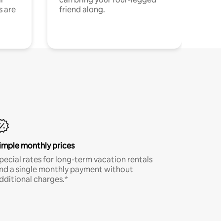
s are
friend along.
imple monthly prices
pecial rates for long-term vacation rentals
nd a single monthly payment without
dditional charges.*