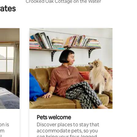
Crooked Oak Cottage on the Water
rates
Pets welcome
n is
Discover places to stay that
om
accommodate pets, so you
l
can bring your four-legged