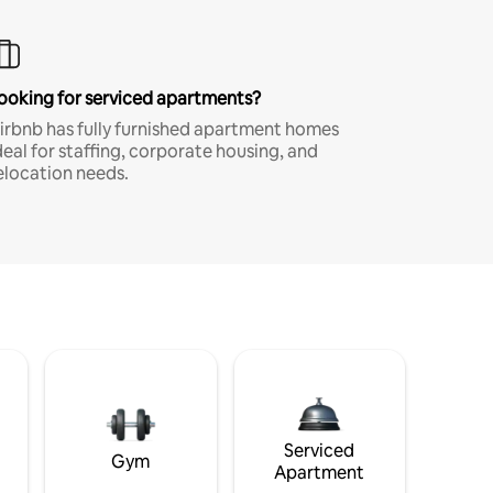
ooking for serviced apartments?
irbnb has fully furnished apartment homes
deal for staffing, corporate housing, and
elocation needs.
Serviced
Gym
Apartment