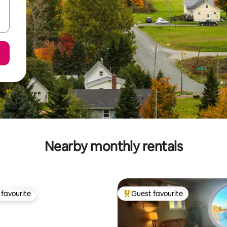
Nearby monthly rentals
favourite
Guest favourite
t favourite
Top guest favourite