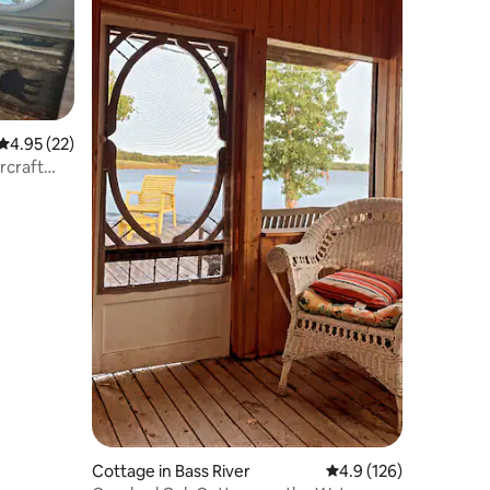
4.95 out of 5 average rating, 22 reviews
4.95 (22)
rcraft
Cottage in Bass River
4.9 out of 5 average r
4.9 (126)