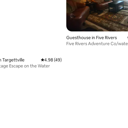
Guesthouse in Five Rivers
Five Rivers Adventure Co/wate
rentals onsite
 Targettville
4.98 out of 5 average rating, 49 reviews
4.98 (49)
tage Escape on the Water
ting, 167 reviews