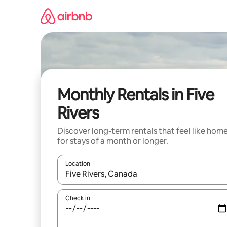
Skip
to
content
Monthly Rentals in Five
Rivers
Discover long-term rentals that feel like hom
for stays of a month or longer.
Location
When results are available, navigate with up and
Check in