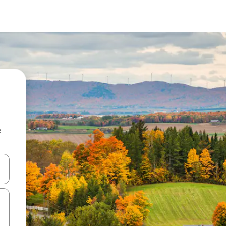
e
 down arrow keys or explore by touch or swipe gestures.