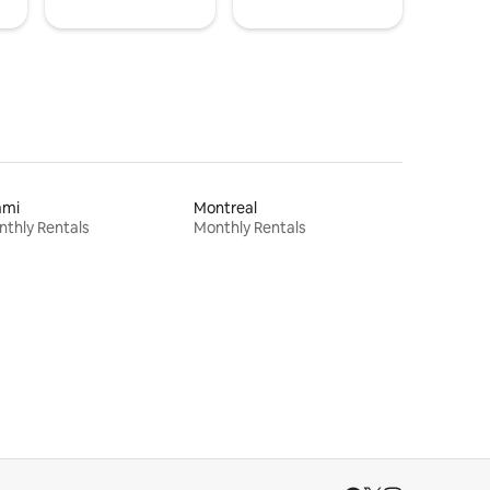
ami
Montreal
thly Rentals
Monthly Rentals