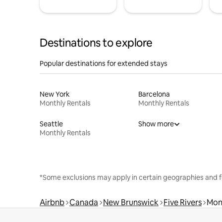
Destinations to explore
Popular destinations for extended stays
New York
Barcelona
Monthly Rentals
Monthly Rentals
Seattle
Show more
Monthly Rentals
*Some exclusions may apply in certain geographies and f
Airbnb
Canada
New Brunswick
Five Rivers
Mon