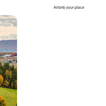
Airbnb your place