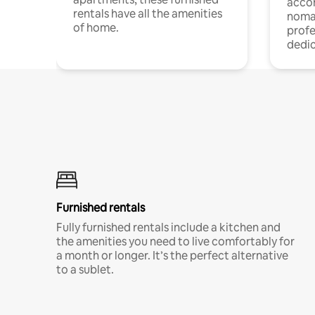
acco
rentals have all the amenities
noma
of home.
profe
dedic
Furnished rentals
Fully furnished rentals include a kitchen and
the amenities you need to live comfortably for
a month or longer. It’s the perfect alternative
to a sublet.