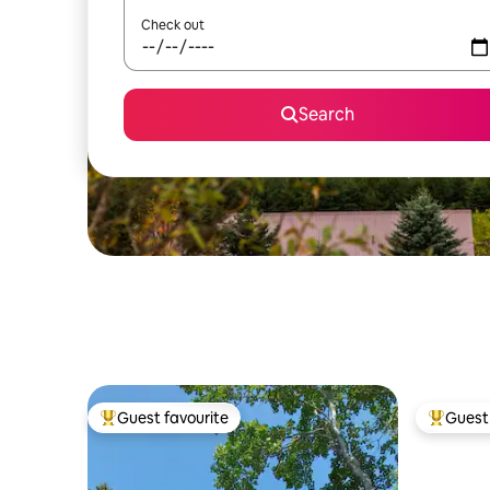
Check out
Search
Guest favourite
Guest 
Top guest favourite
Top gues