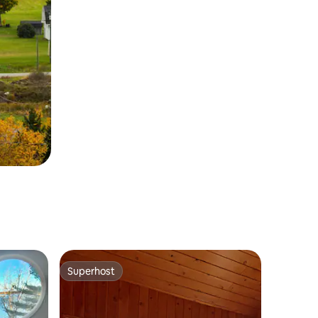
Superhost
Superhost