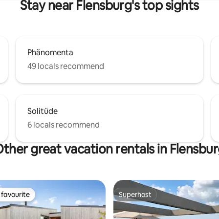
Stay near Flensburg's top sights
Phänomenta
49 locals recommend
Solitüde
6 locals recommend
ther great vacation rentals in Flensbu
favourite
Superhost
t favourite
Superhost