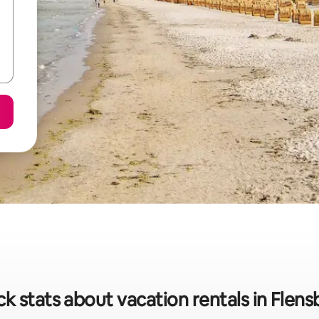
k stats about vacation rentals in Flen