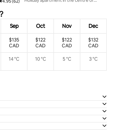
Holiday apartment in the centre of
4.95 out of 5 average rating, 62 reviews
4.95 (62)
Flensburg
?
Sep
Oct
Nov
Dec
$135
$122
$122
$132
CAD
CAD
CAD
CAD
14 °C
10 °C
5 °C
3 °C