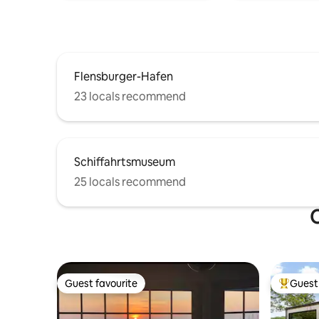
Flensburger-Hafen
23 locals recommend
Schiffahrtsmuseum
25 locals recommend
O
Guest favourite
Guest 
Guest favourite
Top gues