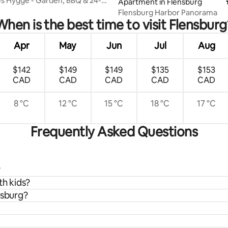
s Hygge - Garden, BBQ & 24-
Apartment in Flensburg
k-in
Flensburg Harbor Panorama
When is the best time to visit Flensburg
Apr
May
Jun
Jul
Aug
$142
$149
$149
$135
$153
CAD
CAD
CAD
CAD
CAD
8 °C
12 °C
15 °C
18 °C
17 °C
Frequently Asked Questions
?
th kids?
nsburg?