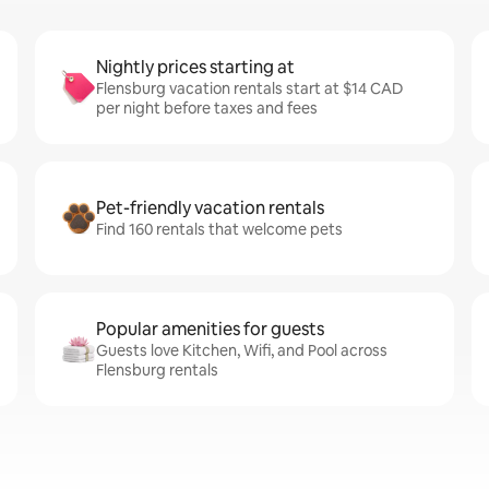
Nightly prices starting at
Flensburg vacation rentals start at $14 CAD
per night before taxes and fees
Pet-friendly vacation rentals
Find 160 rentals that welcome pets
Popular amenities for guests
Guests love Kitchen, Wifi, and Pool across
Flensburg rentals