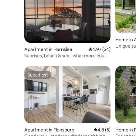
Home in 
Unique s
Apartment in Harrislee
4.97 out of 5 average r
4.97 (34)
Sunrises, beach & sea.. what more could
you ask for.
Superhost
Superhost
Apartment in Flensburg
4.8 out of 5 average
4.8 (5)
Home in 