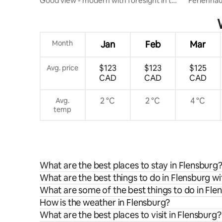
Good view - modern with foresight in the
Ferienhau
city
hour chec
Month
Jan
Feb
Mar
$123
$123
$125
Avg. price
CAD
CAD
CAD
2 °C
2 °C
4 °C
Avg.
temp
What are the best places to stay in Flensburg
What are the best things to do in Flensburg wi
What are some of the best things to do in Fle
How is the weather in Flensburg?
What are the best places to visit in Flensburg?