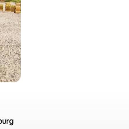
sburg