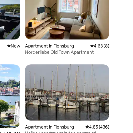
New place to stay
New
Apartment in Flensburg
4.63 out of 5 average
4.63 (8)
Norderliebe Old Town Apartment
Apartment in Flensburg
4.85 out of 5 average r
4.85 (436)