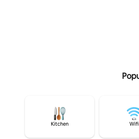
beating heart of Flensburg Downtown
Wohn-Ess
and harbor. Whether you're exploring
zur moder
the city solo, reveling in a romantic
Küche ist
getaway, or bonding with friends, our
Das Schl
space is tailor-made for creating
Doppelbet
unforgettable Flensburg memories. So
Wohnzimm
reserve, sink into relaxation, and
Schlaf. D
experience the essence of Flensburg at
über ein
its finest. Your perfect escape is waiting
Wohnzimm
for you!
Balkon. P
erkunden
Popu
Kitchen
Wifi