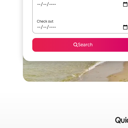
Check out
Search
Quic