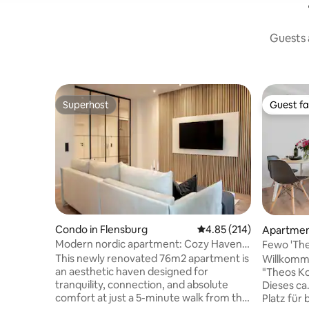
Guests a
Superhost
Guest fa
Superhost
Guest fa
Condo in Flensburg
4.85 out of 5 average r
4.85 (214)
Apartment
Modern nordic apartment: Cozy Haven
Fewo 'The
in Flensburg
This newly renovated 76m2 apartment is
Willkomm
an aesthetic haven designed for
"Theos Ko
tranquility, connection, and absolute
Dieses ca
comfort at just a 5-minute walk from the
Platz für 