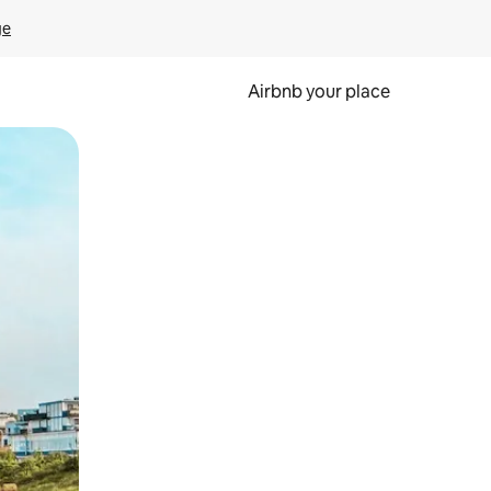
ge
Airbnb your place