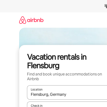
Skip
to
content
Vacation rentals in
Flensburg
Find and book unique accommodations on
Airbnb
Location
When results are available, navigate with up and
Check in