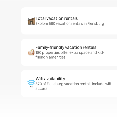
Total vacation rentals
Explore 580 vacation rentals in Flensburg
Family-friendly vacation rentals
180 properties offer extra space and kid-
friendly amenities
Wifi availability
570 of Flensburg vacation rentals include wifi
access