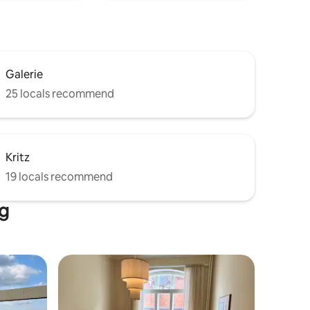
Galerie
25 locals recommend
Kritz
19 locals recommend
rg