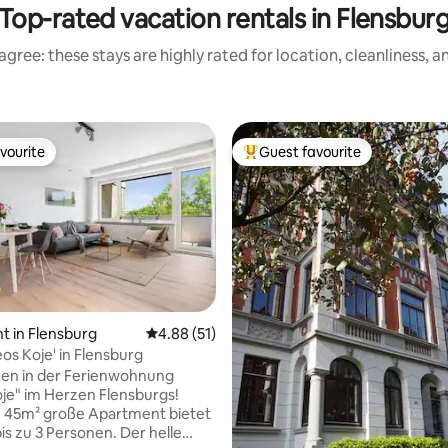
Top-rated vacation rentals in Flensbur
gree: these stays are highly rated for location, cleanliness, 
vourite
Guest favourite
vourite
Top guest favourite
ating, 214 reviews
 in Flensburg
4.88 out of 5 average rating, 51 reviews
4.88 (51)
os Koje' in Flensburg
en in der Ferienwohnung
je" im Herzen Flensburgs!
. 45m² große Apartment bietet
bis zu 3 Personen. Der helle