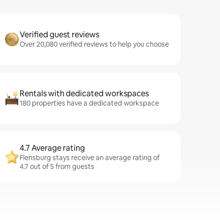
Verified guest reviews
Over 20,080 verified reviews to help you choose
Rentals with dedicated workspaces
180 properties have a dedicated workspace
4.7 Average rating
Flensburg stays receive an average rating of
4.7 out of 5 from guests