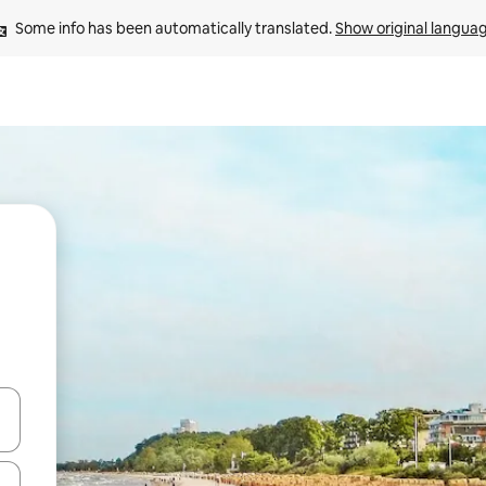
Some info has been automatically translated. 
Show original langua
 down arrow keys or explore by touch or swipe gestures.