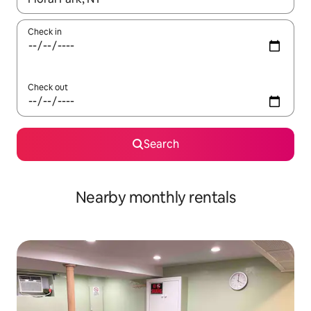
Check in
Check out
Search
Nearby monthly rentals