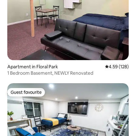
Apartment in Floral Park
4.59 out of 5 a
4.59 (128)
1 Bedroom Basement, NEWLY Renovated
Guest favourite
Guest favourite