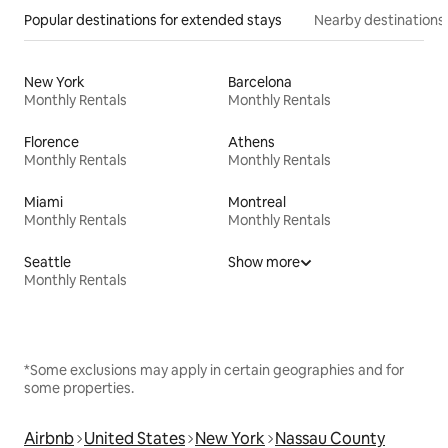
Popular destinations for extended stays
Nearby destinations
New York
Barcelona
Monthly Rentals
Monthly Rentals
Florence
Athens
Monthly Rentals
Monthly Rentals
Miami
Montreal
Monthly Rentals
Monthly Rentals
Seattle
Show more
Monthly Rentals
*Some exclusions may apply in certain geographies and for
some properties.
Airbnb
United States
New York
Nassau County