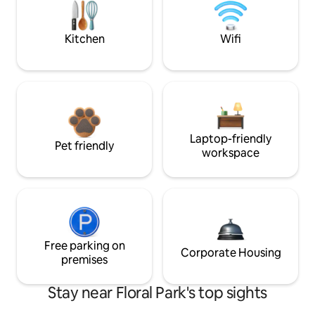
Kitchen
Wifi
Laptop-friendly
Pet friendly
workspace
Free parking on
Corporate Housing
premises
Stay near Floral Park's top sights