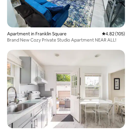
Apartment in Franklin Square
4.82 out of 5 a
4.82 (105)
Brand New Cozy Private Studio Apartment NEAR ALL!