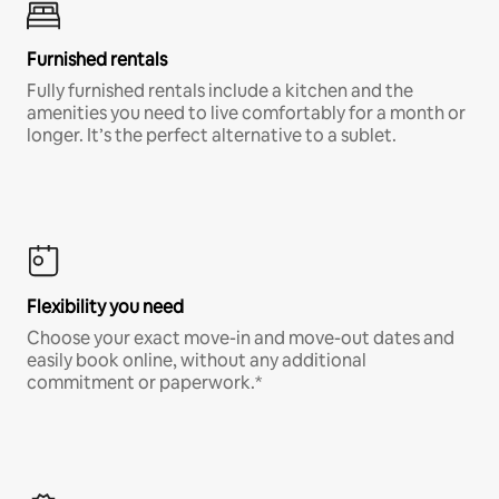
Furnished rentals
Fully furnished rentals include a kitchen and the
amenities you need to live comfortably for a month or
longer. It’s the perfect alternative to a sublet.
Flexibility you need
Choose your exact move-in and move-out dates and
easily book online, without any additional
commitment or paperwork.*