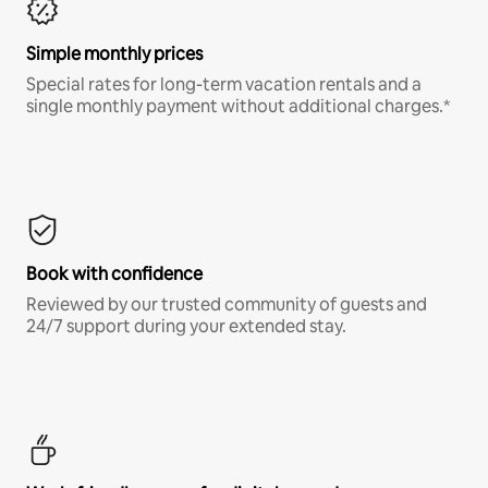
Simple monthly prices
Special rates for long-term vacation rentals and a
single monthly payment without additional charges.*
Book with confidence
Reviewed by our trusted community of guests and
24/7 support during your extended stay.