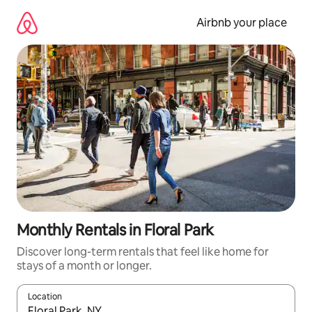
Skip
to
Airbnb your place
content
Monthly Rentals in Floral Park
Discover long-term rentals that feel like home for
stays of a month or longer.
Location
When results are available, navigate with up and down arrow ke