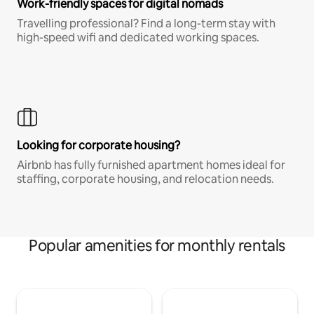
Work-friendly spaces for digital nomads
Travelling professional? Find a long-term stay with
high-speed wifi and dedicated working spaces.
Looking for corporate housing?
Airbnb has fully furnished apartment homes ideal for
staffing, corporate housing, and relocation needs.
Popular amenities for monthly rentals