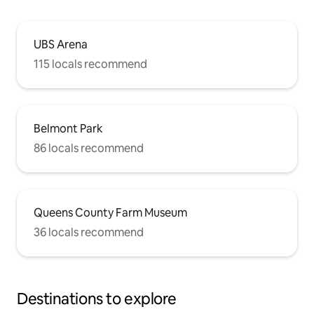
UBS Arena
115 locals recommend
Belmont Park
86 locals recommend
Queens County Farm Museum
36 locals recommend
Destinations to explore