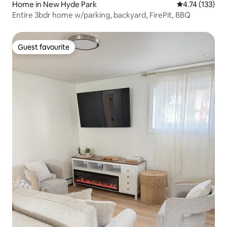
Home in New Hyde Park
4.74 out of 5 
4.74 (133)
Entire 3bdr home w/parking, backyard, FirePit, BBQ
Guest favourite
Guest favourite