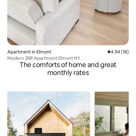
Apartment in Elmont
4.94 out of 5 
4.94 (16)
Modern 2BR Apartment Elmont NY
The comforts of home and great
monthly rates