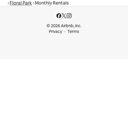
Floral Park
Monthly Rentals
© 2026 Airbnb, Inc.
Privacy
Terms