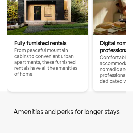
Fully furnished rentals
Digital nomads
professionals
From peaceful mountain
cabins to convenient urban
Comfortable
apartments, these furnished
accommodatio
rentals have all the amenities
nomadic and r
of home.
professionals w
dedicated work
Amenities and perks for longer stays