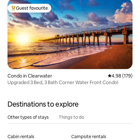
Guest favourite
Top guest favourite
Condo in Clearwater
4.98 out of 5 a
4.98 (179)
Upgraded 3 Bed, 3 Bath Corner Water Front Condo!
Destinations to explore
Other types of stays
Things to do
Cabin rentals
Campsite rentals