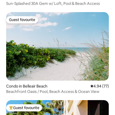
Sun-Splashed 30A Gem w/ Loft, Pool & Beach Access
Guest favourite
Guest favourite
Condo in Belleair Beach
4.94 out of 5 
4.94 (77)
Beachfront Oasis / Pool, Beach Access & Ocean View
Guest favourite
Top guest favourite