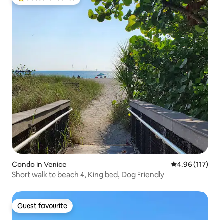
Top guest favourite
Condo in Venice
4.96 out of 5 
4.96 (117)
Short walk to beach 4, King bed, Dog Friendly
Guest favourite
Guest favourite