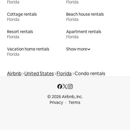
Florida
Florida
Cottage rentals
Beach house rentals
Florida
Florida
Resort rentals
Apartment rentals
Florida
Florida
Vacation home rentals
Show more
Florida
Airbnb
United States
Florida
Condo rentals
© 2026 Airbnb, Inc.
Privacy
Terms