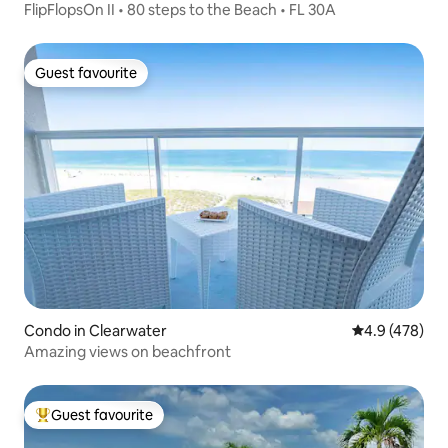
FlipFlopsOn II • 80 steps to the Beach • FL 30A
Guest favourite
Guest favourite
Condo in Clearwater
4.9 out of 5 a
4.9 (478)
Amazing views on beachfront
Guest favourite
Top guest favourite