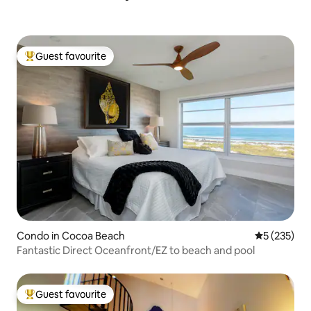
Guest favourite
Top guest favourite
Condo in Cocoa Beach
5 out of 5 a
5 (235)
Fantastic Direct Oceanfront/EZ to beach and pool
Guest favourite
Top guest favourite