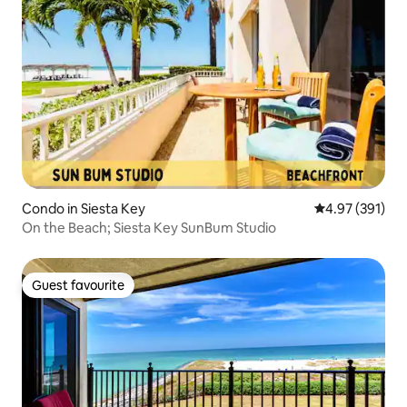
Condo in Siesta Key
4.97 out of 5 a
4.97 (391)
On the Beach; Siesta Key SunBum Studio
Guest favourite
Guest favourite