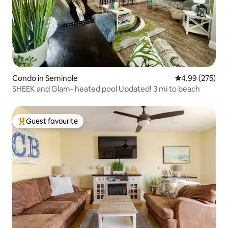
Condo in Seminole
4.99 out of 5 a
4.99 (275)
SHEEK and Glam- heated pool Updated! 3 mi to beach
Guest favourite
Top guest favourite