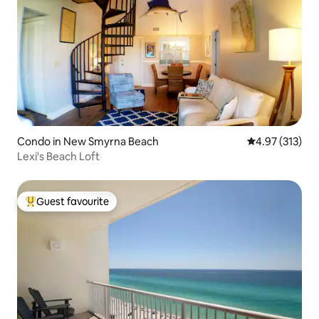
Condo in New Smyrna Beach
4.97 out of 5 a
4.97 (313)
Lexi's Beach Loft
Guest favourite
Top guest favourite