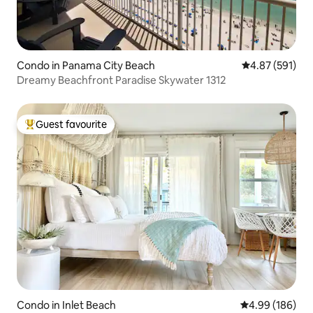
Condo in Panama City Beach
4.87 out of 5 a
4.87 (591)
Dreamy Beachfront Paradise Skywater 1312
Guest favourite
Top guest favourite
Condo in Inlet Beach
4.99 out of 5 a
4.99 (186)