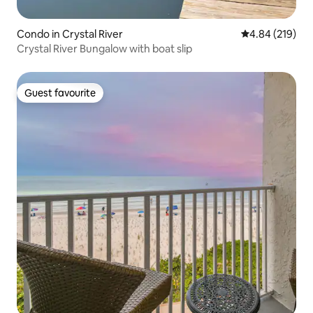
Condo in Crystal River
4.84 out of 5 a
4.84 (219)
Crystal River Bungalow with boat slip
Guest favourite
Guest favourite