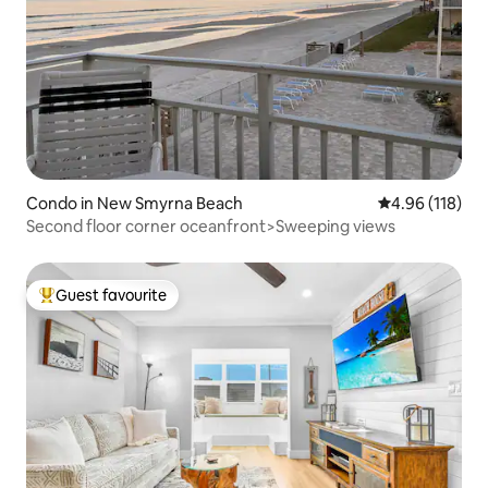
Condo in New Smyrna Beach
4.96 out of 5 a
4.96 (118)
Second floor corner oceanfront>Sweeping views
Guest favourite
Top guest favourite