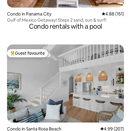
Condo in Panama City
4.88 out of 5 
4.88 (151)
Gulf of Mexico Getaway! Steps 2 sand, sun & surf!
Condo rentals with a pool
Guest favourite
Top guest favourite
Condo in Santa Rosa Beach
4.99 out of 5 a
4.99 (207)