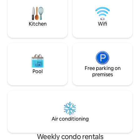
on-the-water fun with luxury for up to 4
beach chairs and a
guests Near Disney/Orlando Airport,
10/31
Kennedy Space Center, Port Canaveral,
Cocoa,Melbourne
Kitchen
Wifi
Free parking on
Pool
premises
Air conditioning
Weekly condo rentals