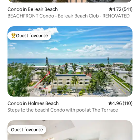
Condo in Belleair Beach
4.72 out of 5 
4.72 (541)
BEACHFRONT Condo - Belleair Beach Club - RENOVATED
Guest favourite
Top guest favourite
Condo in Holmes Beach
4.96 out of 5 a
4.96 (110)
Steps to the beach! Condo with pool at The Terrace
Guest favourite
Guest favourite