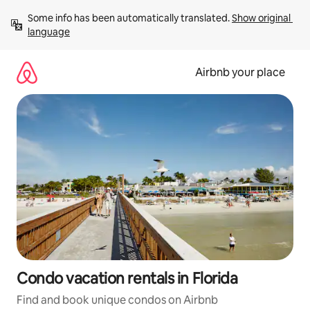
Skip
Some info has been automatically translated. 
Show original 
to
language
content
Airbnb your place
Condo vacation rentals in Florida
Find and book unique condos on Airbnb