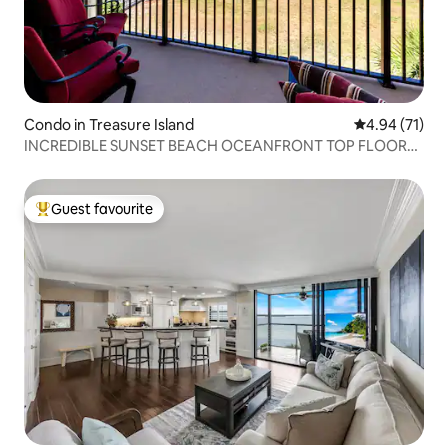
Condo in Treasure Island
4.94 out of 5
4.94 (71)
INCREDIBLE SUNSET BEACH OCEANFRONT TOP FLOOR
CONDO
Guest favourite
Top guest favourite