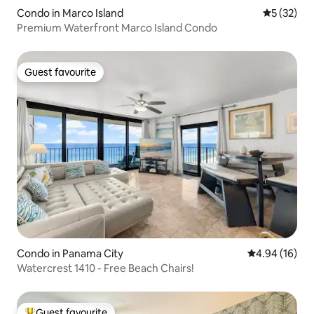
Condo in Marco Island
5 out of 5
5 (32)
Premium Waterfront Marco Island Condo
Guest favourite
Guest favourite
Condo in Panama City
4.94 out of 5 
4.94 (16)
Watercrest 1410 - Free Beach Chairs!
Guest favourite