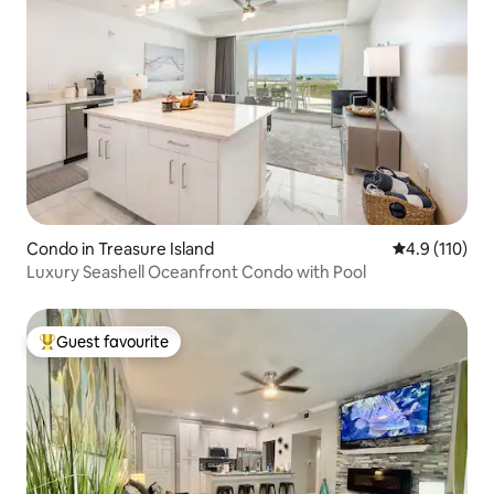
Condo in Treasure Island
4.9 out of 5 
4.9 (110)
Luxury Seashell Oceanfront Condo with Pool
Guest favourite
Top guest favourite