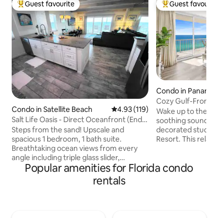
Guest favourite
Guest favourit
Top guest favourite
Top guest favouri
Condo in Panama 
h
Cozy Gulf-Front St
Condo in Satellite Beach
4.93 out of 5 average rating, 11
4.93 (119)
w/chair service
Wake up to the go
Salt Life Oasis - Direct Oceanfront (End
soothing sound of 
Unit)
Steps from the sand! Upscale and
decorated studio 
spacious 1 bedroom, 1 bath suite.
Resort. This relaxi
Breathtaking ocean views from every
sleeps 3 with a kin
angle including triple glass slider,
well-equipped kit
Popular amenities for Florida condo
balcony, and oversized bedroom
bathroom with a w
windows! See and feel rocket launches
to your favorite 
rentals
from the private balcony. Perfect for
with the 55" 4K Ro
aquatic adventurers or close-knit
like 3 outdoor pool
friends. Tastefully appointed and newly
movie theater, bar 
renovated, expect an idyllic location for
more. This unit in