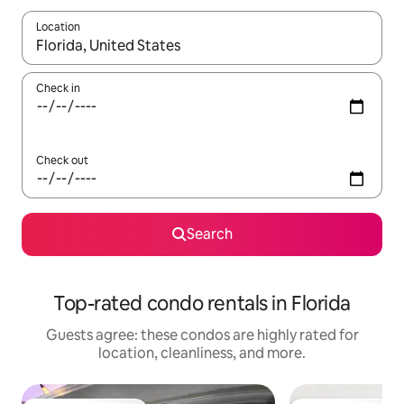
Location
When results are available, navigate with up and down arrow ke
Check in
Check out
Search
Top-rated condo rentals in Florida
Guests agree: these condos are highly rated for
location, cleanliness, and more.