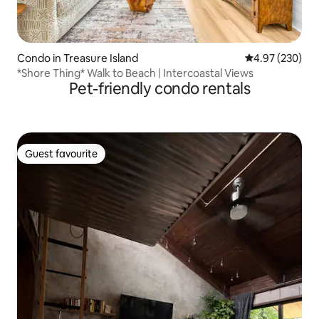
Condo in Treasure Island
4.97 out of 5 a
4.97 (230)
*Shore Thing* Walk to Beach | Intercoastal Views
Pet-friendly condo rentals
Guest favourite
Guest favourite