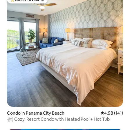
Top guest favourite
Condo in Panama City Beach
4.98 out of 5 a
4.98 (141)
𓆉 Cozy, Resort Condo with Heated Pool + Hot Tub