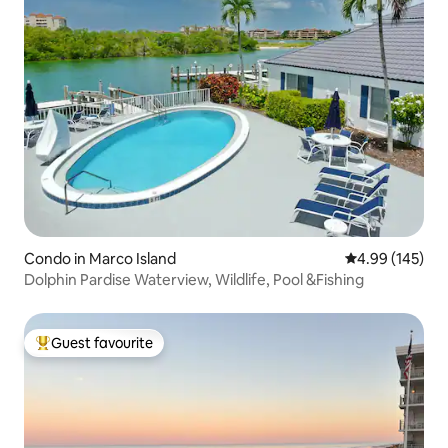
Condo in Marco Island
4.99 out of 5 a
4.99 (145)
Dolphin Pardise Waterview, Wildlife, Pool &Fishing
Guest favourite
Top guest favourite