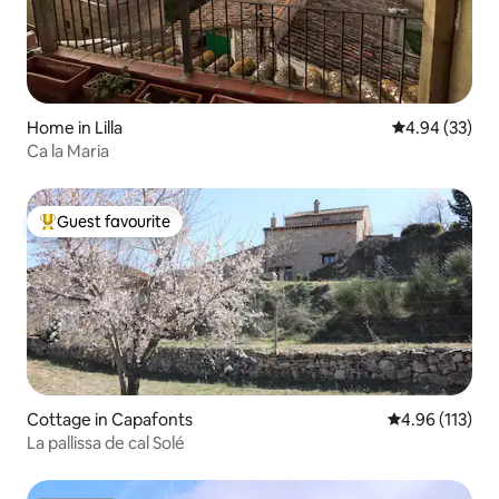
Home in Lilla
4.94 out of 5 
4.94 (33)
Ca la Maria
Guest favourite
Top guest favourite
Cottage in Capafonts
4.96 out of 5 
4.96 (113)
La pallissa de cal Solé