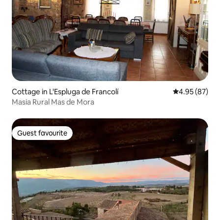
Cottage in L'Espluga de Francolí
4.95 out of 5 
4.95 (87)
Masia Rural Mas de Mora
Guest favourite
Guest favourite