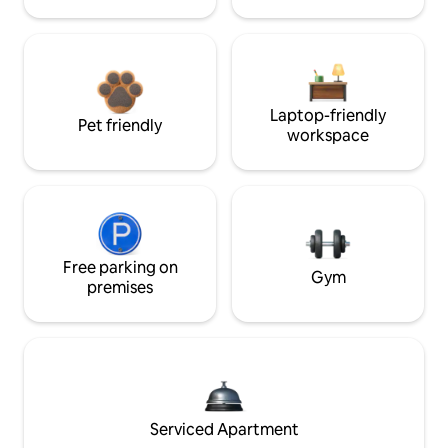
Laptop-friendly
Pet friendly
workspace
Free parking on
Gym
premises
Serviced Apartment