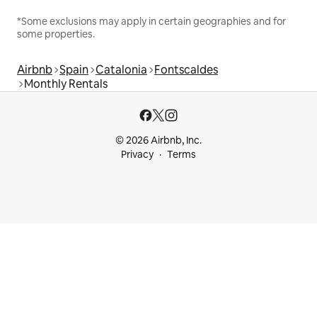
*Some exclusions may apply in certain geographies and for
some properties.
Airbnb
Spain
Catalonia
Fontscaldes
Monthly Rentals
© 2026 Airbnb, Inc.
Privacy
Terms