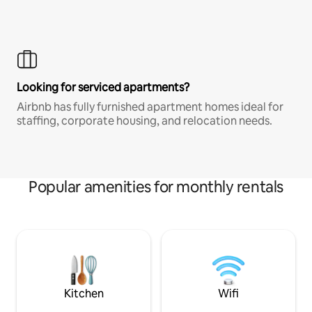
Looking for serviced apartments?
Airbnb has fully furnished apartment homes ideal for
staffing, corporate housing, and relocation needs.
Popular amenities for monthly rentals
Kitchen
Wifi