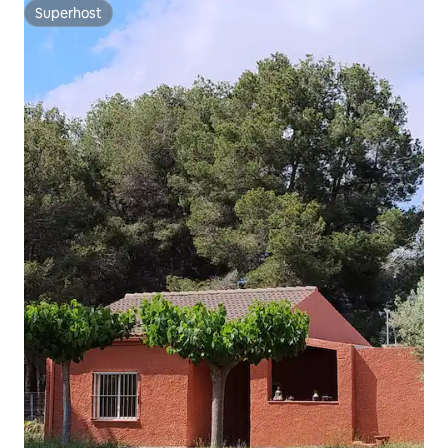
Superhost
Superhost