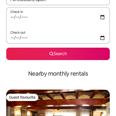
Check in
Check out
Search
Nearby monthly rentals
Guest favourite
Guest favourite