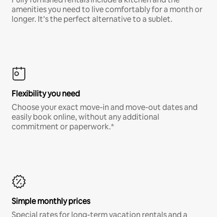
amenities you need to live comfortably for a month or
longer. It’s the perfect alternative to a sublet.
Flexibility you need
Choose your exact move-in and move-out dates and
easily book online, without any additional
commitment or paperwork.*
Simple monthly prices
Special rates for long-term vacation rentals and a