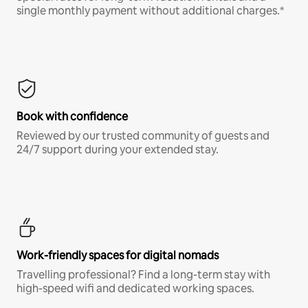
single monthly payment without additional charges.*
Book with confidence
Reviewed by our trusted community of guests and
24/7 support during your extended stay.
Work-friendly spaces for digital nomads
Travelling professional? Find a long-term stay with
high-speed wifi and dedicated working spaces.