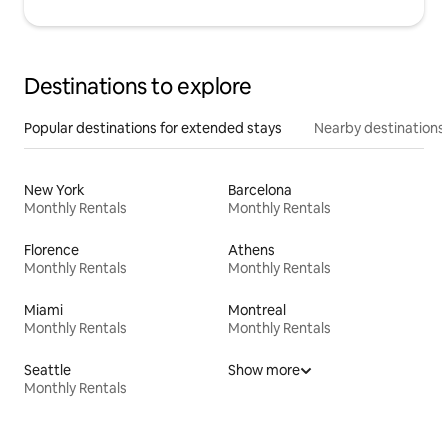
Destinations to explore
Popular destinations for extended stays
Nearby destinations
New York
Barcelona
Monthly Rentals
Monthly Rentals
Florence
Athens
Monthly Rentals
Monthly Rentals
Miami
Montreal
Monthly Rentals
Monthly Rentals
Seattle
Show more
Monthly Rentals