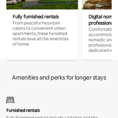
Fully furnished rentals
Digital nomads
professionals
From peaceful mountain
cabins to convenient urban
Comfortable
apartments, these furnished
accommodatio
rentals have all the amenities
nomadic and r
of home.
professionals w
dedicated work
Amenities and perks for longer stays
Furnished rentals
Fully furnished rentals include a kitchen and the