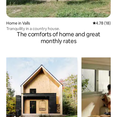
Home in Valls
4.78 out of 5
4.78 (18)
Tranquility in a country house.
The comforts of home and great
monthly rates