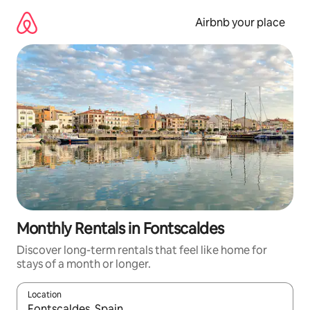
Skip
to
Airbnb your place
content
Monthly Rentals in Fontscaldes
Discover long-term rentals that feel like home for
stays of a month or longer.
Location
When results are available, navigate with up and down arrow ke